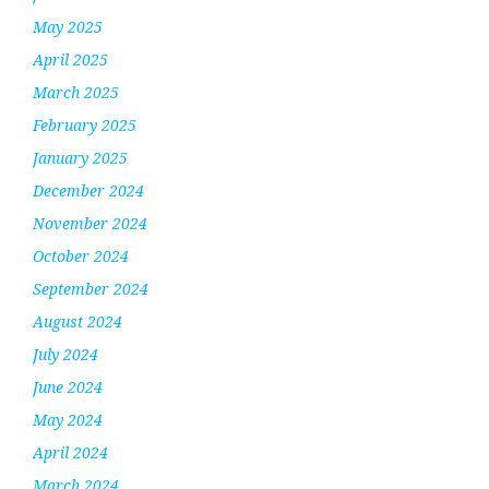
May 2025
April 2025
March 2025
February 2025
January 2025
December 2024
November 2024
October 2024
September 2024
August 2024
July 2024
June 2024
May 2024
April 2024
March 2024