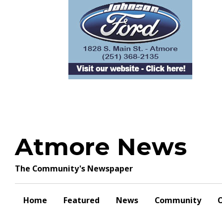
Skip
to
content
Atmore News
The Community's Newspaper
Home
Featured
News
Community
O