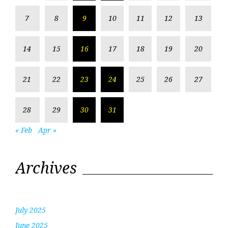
7
8
9
10
11
12
13
14
15
16
17
18
19
20
21
22
23
24
25
26
27
28
29
30
31
« Feb
Apr »
Archives
July 2025
June 2025