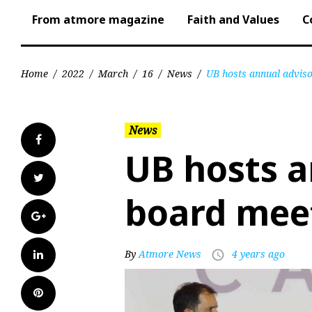
From atmore magazine
Faith and Values
C
Home
/
2022
/
March
/
16
/
News
/
UB hosts annual advis
News
Facebook
UB hosts a
Twitter
board mee
Google+
LinkedIn
By
Atmore News
4 years ago
access_time
Pinterest