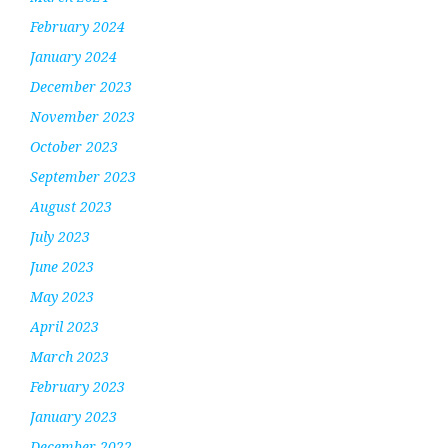
February 2024
January 2024
December 2023
November 2023
October 2023
September 2023
August 2023
July 2023
June 2023
May 2023
April 2023
March 2023
February 2023
January 2023
December 2022