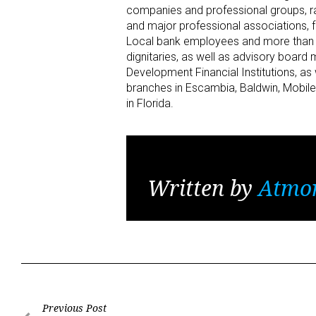
companies and professional groups, ra
and major professional associations, 
Local bank employees and more than 1
dignitaries, as well as advisory boa
Development Financial Institutions, a
branches in Escambia, Baldwin, Mobi
in Florida.
Written by
Atmo
Post
Previous Post