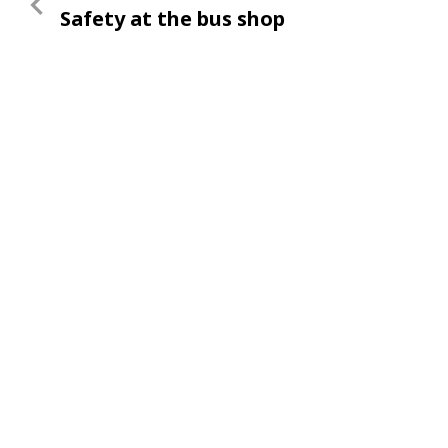
Previous
Safety at the bus shop
navigation
Post