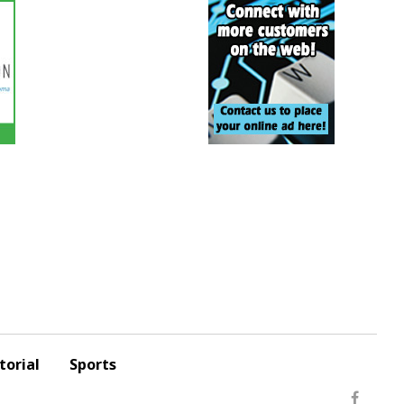
torial
Sports