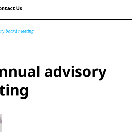
ontact Us
ory board meeting
nnual advisory
ting