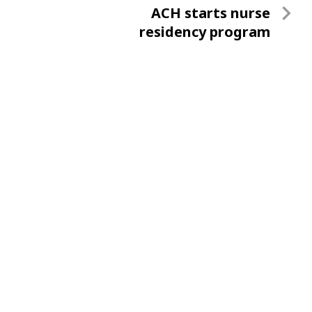
Next
ACH starts nurse
Post
residency program