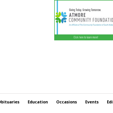
bituaries
Education
Occasions
Events
Edi