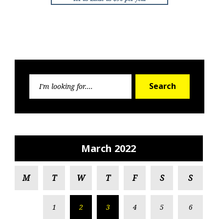
Search
Search
for:
March 2022
M
T
W
T
F
S
S
1
2
3
4
5
6