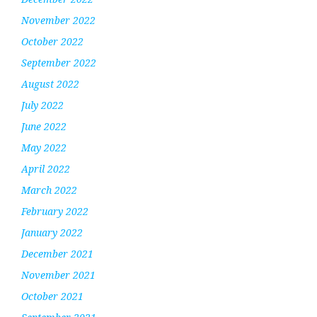
November 2022
October 2022
September 2022
August 2022
July 2022
June 2022
May 2022
April 2022
March 2022
February 2022
January 2022
December 2021
November 2021
October 2021