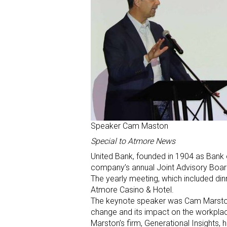
Speaker Cam Maston
Special to Atmore News
United Bank, founded in 1904 as Bank 
company’s annual Joint Advisory Boar
The yearly meeting, which included din
Atmore Casino & Hotel.
The keynote speaker was Cam Marston, 
change and its impact on the workpla
Marston’s firm, Generational Insights,