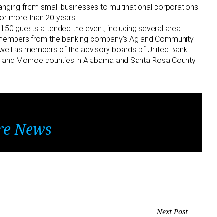
nging from small businesses to multinational corporations
for more than 20 years.
50 guests attended the event, including several area
rd members from the banking company’s Ag and Community
s well as members of the advisory boards of United Bank
le and Monroe counties in Alabama and Santa Rosa County
re News
Next Post