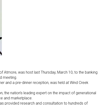
of Atmore, was host last Thursday, March 10, to the banking
d meeting.
ner and a pre-dinner reception, was held at Wind Creek
the nation’s leading expert on the impact of generational
ce and marketplace.
 has provided research and consultation to hundreds of