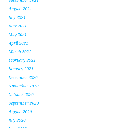
September 2021
August 2021
July 2021
June 2021
May 2021
April 2021
March 2021
February 2021
January 2021
December 2020
November 2020
October 2020
September 2020
August 2020
July 2020