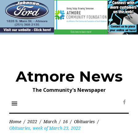
Skip
to
content
Atmore News
The Community's Newspaper
menu
Face
Home
/
2022
/
March
/
16
/
Obituaries
/
Obituaries, week of March 23, 2022