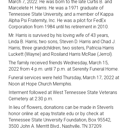
March 7, 2022. He was born to the late Curtis B. and
Marcelete H. Harris. He was a 1971 graduate of
Tennessee State University, and a member of Kappa
Alpha Psi Fraternity, Inc. He was a pilot for FedEx
Corporation from 1984 until his retirement in 2010.
Mr. Harris is survived by his loving wife of 43 years,
Linda B. Harris; two sons, Steven D. Harris and Chad J.
Harris; three grandchildren; two sisters, Patricia Harris
Luckett (Wayne) and Rosiland Harris McRae (Jerrol).
The family received friends Wednesday, March 15,
2022 from 4 p.m. until 7 p.m. at Serenity Funeral Home.
Funeral services were held Thursday, March 17, 2022 at
Noon at Hope Church Memphis.
Interment followed at West Tennessee State Veterans
Cemetery at 2:30 p.m.
In lieu of flowers, donations can be made in Steven’s
honor online at: epay.tnstate.edu or by check at
Tennessee State University Foundation, Box 95542,
3500 John A. Merritt Blvd., Nashville, TN 37209.