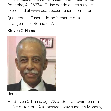
Roanoke, AL 36274. Online condolences may be
expressed at www.quattlebaumfuneralhome.com
Quattlebaum Funeral Home in charge of all
arrangements. Roanoke, Ala.
Steven C. Harris
Harris
Mr. Steven C. Harris, age 72, of Germantown, Tenn., a
native of Atmore, Ala., passed away suddenly Monday,