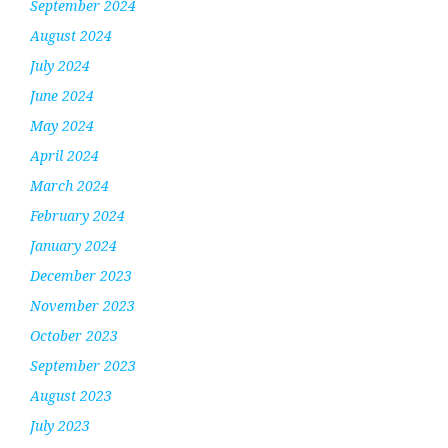
September 2024
August 2024
July 2024
June 2024
May 2024
April 2024
March 2024
February 2024
January 2024
December 2023
November 2023
October 2023
September 2023
August 2023
July 2023