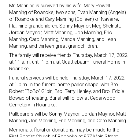
Mr. Manning is survived by his wife, Mary Powell
Manning of Roanoke; two sons, Evan Manning (Angela)
of Roanoke and Cary Manning (Colleen) of Navarre,
Fla,; nine grandchildren, Sonny Maynor, Meg Shelnutt,
Jordan Maynor, Matt Manning, Jon Manning, Eric
Manning, Caro Manning, Manda Manning, and Leah
Manning; and thirteen great-grandchildren.
The family will receive friends Thursday, March 17, 2022
at 11 a.m. until 1 p.m. at Quattlebaum Funeral Home in
Roanoke,
Funeral services will be held Thursday, March 17, 2022
at 1 p.m. in the funeral home parlor chapel with Bro.
Robert “BoBo” Gilpin, Bro. Terry Henley, and Bro. Eddie
Bowab officiating. Burial will follow at Cedarwood
Cemetery in Roanoke.
Pallbearers will be Sonny Maynor, Jordan Maynor, Matt
Manning, Jon Manning, Eric Manning, and Caro Manning.
Memorials, floral or donations, may be made to the
First Baptist Church of Roanoke at 827 Main Street,