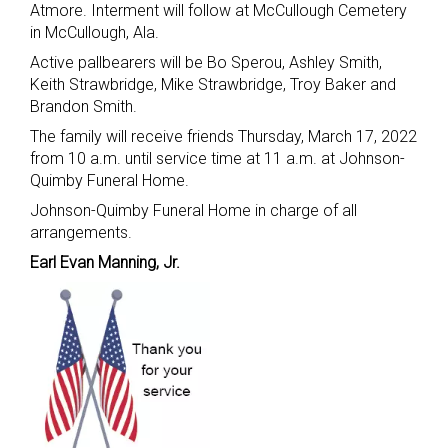
Atmore. Interment will follow at McCullough Cemetery
in McCullough, Ala.
Active pallbearers will be Bo Sperou, Ashley Smith,
Keith Strawbridge, Mike Strawbridge, Troy Baker and
Brandon Smith.
The family will receive friends Thursday, March 17, 2022
from 10 a.m. until service time at 11 a.m. at Johnson-
Quimby Funeral Home.
Johnson-Quimby Funeral Home in charge of all
arrangements.
Earl Evan Manning, Jr.