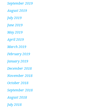
September 2019
August 2019
July 2019
June 2019
May 2019
April 2019
March 2019
February 2019
January 2019
December 2018
November 2018
October 2018
September 2018
August 2018
July 2018