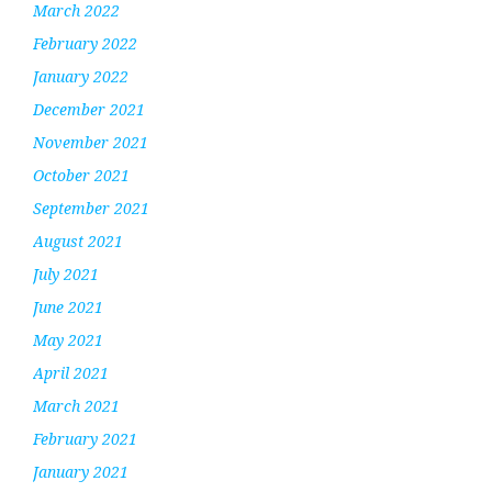
March 2022
February 2022
January 2022
December 2021
November 2021
October 2021
September 2021
August 2021
July 2021
June 2021
May 2021
April 2021
March 2021
February 2021
January 2021