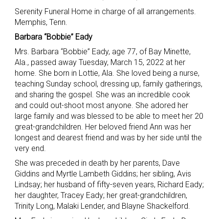
Serenity Funeral Home in charge of all arrangements.
Memphis, Tenn.
Barbara “Bobbie” Eady
Mrs. Barbara “Bobbie” Eady, age 77, of Bay Minette,
Ala., passed away Tuesday, March 15, 2022 at her
home. She born in Lottie, Ala. She loved being a nurse,
teaching Sunday school, dressing up, family gatherings,
and sharing the gospel. She was an incredible cook
and could out-shoot most anyone. She adored her
large family and was blessed to be able to meet her 20
great-grandchildren. Her beloved friend Ann was her
longest and dearest friend and was by her side until the
very end.
She was preceded in death by her parents, Dave
Giddins and Myrtle Lambeth Giddins; her sibling, Avis
Lindsay; her husband of fifty-seven years, Richard Eady;
her daughter, Tracey Eady; her great-grandchildren,
Trinity Long, Malaki Lender, and Blayne Shackelford.