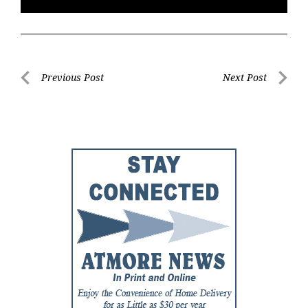
Post
Previous Post
Next Post
Previous
Next
navigation
Post
Post