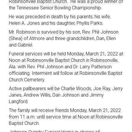
Robinsonville Baptist Church. He was a proud winner of
the Tennessee Senior Bowling Championship.
He was preceded in death by his parents; his wife,
Helen A. Jones and his daughter, Phyllis Parks.
Mr. Robinson is survived by his son, Rev. Phil Johnson
(Shea) of Atmore and three grandchildren, Dan, Ellen
and Gabriel.
Funeral services will be held Monday, March 21, 2022 at
Noon at Robinsonville Baptist Church in Robinsonville,
Ala. with Rev. Phil Johnson and Dr. Larry Patterson
officiating. Interment will follow at Robinsonville Baptist
Church Cemetery.
Active pallbearers will be Charlie Woods, Joe Ray, Jerry
Janes, Andrew Willis, Dan Johnson and Jimmy
Langford.
The family will receive friends Monday, March 21, 2022
from 11 a.m. until service time at Noon at Robinsonville
Baptist Church.