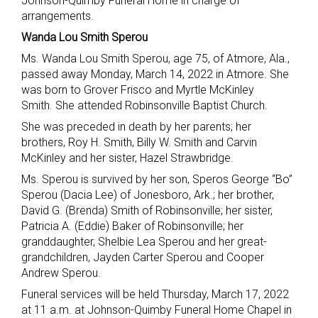
Johnson-Quimby Funeral Home in charge of
arrangements.
Wanda Lou Smith Sperou
Ms. Wanda Lou Smith Sperou, age 75, of Atmore, Ala.,
passed away Monday, March 14, 2022 in Atmore. She
was born to Grover Frisco and Myrtle McKinley
Smith. She attended Robinsonville Baptist Church.
She was preceded in death by her parents; her
brothers, Roy H. Smith, Billy W. Smith and Carvin
McKinley and her sister, Hazel Strawbridge.
Ms. Sperou is survived by her son, Speros George “Bo”
Sperou (Dacia Lee) of Jonesboro, Ark.; her brother,
David G. (Brenda) Smith of Robinsonville; her sister,
Patricia A. (Eddie) Baker of Robinsonville; her
granddaughter, Shelbie Lea Sperou and her great-
grandchildren, Jayden Carter Sperou and Cooper
Andrew Sperou.
Funeral services will be held Thursday, March 17, 2022
at 11 a.m. at Johnson-Quimby Funeral Home Chapel in