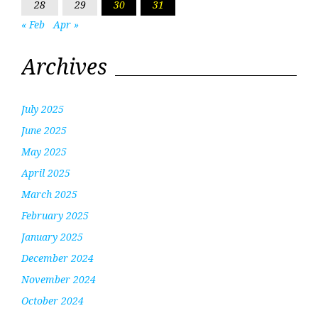
28
29
30
31
« Feb
Apr »
Archives
July 2025
June 2025
May 2025
April 2025
March 2025
February 2025
January 2025
December 2024
November 2024
October 2024