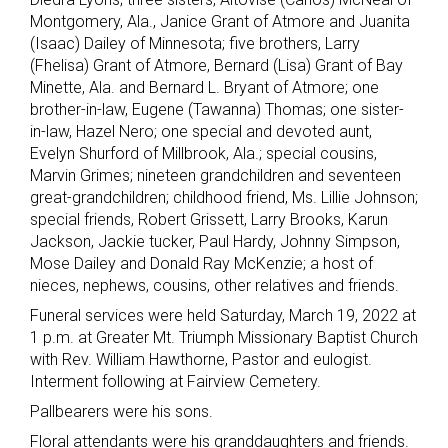
Montgomery, Ala., Janice Grant of Atmore and Juanita
(Isaac) Dailey of Minnesota; five brothers, Larry
(Fhelisa) Grant of Atmore, Bernard (Lisa) Grant of Bay
Minette, Ala. and Bernard L. Bryant of Atmore; one
brother-in-law, Eugene (Tawanna) Thomas; one sister-
in-law, Hazel Nero; one special and devoted aunt,
Evelyn Shurford of Millbrook, Ala.; special cousins,
Marvin Grimes; nineteen grandchildren and seventeen
great-grandchildren; childhood friend, Ms. Lillie Johnson;
special friends, Robert Grissett, Larry Brooks, Karun
Jackson, Jackie tucker, Paul Hardy, Johnny Simpson,
Mose Dailey and Donald Ray McKenzie; a host of
nieces, nephews, cousins, other relatives and friends.
Funeral services were held Saturday, March 19, 2022 at
1 p.m. at Greater Mt. Triumph Missionary Baptist Church
with Rev. William Hawthorne, Pastor and eulogist.
Interment following at Fairview Cemetery.
Pallbearers were his sons.
Floral attendants were his granddaughters and friends.