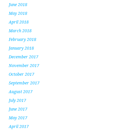
June 2018
May 2018
April 2018
March 2018
February 2018
January 2018
December 2017
November 2017
October 2017
September 2017
August 2017
July 2017
June 2017
May 2017
April 2017