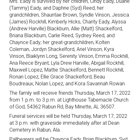
Mrs. Eady is survived by her children, Cindy Eady, Duane
(Tammy) Eady, and Daphne (Syd) Reed; her
grandchildren, Shauntae Brown, Syndle Vinson, Jessica
(James) Rockhill, Kimberly Hicks, Charity Eady, Alyssa
(Andrew Harville) Blackburn, Allie (Matt) Shackelford,
Briana Blackburn, Carlie Reed, Sydney Reed, and
Chaynce Eady; her great-grandchildren, Kolten
Coleman, Jordyn Shackelford, Ariel Vinson, Kyra
Vinson, Blaiklynn Long, Serenity Vinson, Emma Rockhill,
Ana Reece Bryant, Lyla Drew Harville, Abigail Rockhill,
Maxwell Lopez, Mattie Shackelford, Bennett Rockhill,
Ronan Lopez, Ellie Grace Shackelford, Beau
Boudreaux, Nolan Lopez, and Kora Savannah Rowan.
The family will receive friends Thursday, March 17, 2022
from 1 p.m. to 3 p.m. at Lighthouse Tabernacle Church
of God, 54362 Rabun Rd, Bay Minette, AL 36507.
Funeral services will be held Thursday, March 17, 2022
at 3 p.m. with graveside immediately after at Dean
Cemetery in Rabun, Ala.
Pallbearers will be Chaynce Eady, Brian Blackburn, Syd