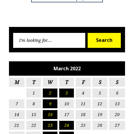
Searc
Search
for:
March 2022
M
T
W
T
F
S
S
1
2
3
4
5
6
7
8
9
10
11
12
13
14
15
16
17
18
19
20
21
22
23
24
25
26
27