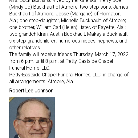
Mrs. Buckhault is survived by her one son, Perry Joe
(Mindy Jo) Buckhault of Atmore; two step-sons, James
Buckhault of Atmore, Jesse (Margarie) of Flomaton,
Ala.; one step-daughter, Michelle Buckhault, of Atmore;
one brother, William Carl (Helen) Lister, of Fayette, Ala.;
two grandchildren, Austin Buckhault, Makayla Buckhault;
six step-grandchildren; numerous nieces, nephews, and
other relatives.
The family will receive friends Thursday, March 17, 2022
from 6 p.m. until 8 p.m. at Petty-Eastside Chapel
Funeral Home, LLC.
Petty-Eastside Chapel Funeral Homes, LLC. in charge of
all arrangements. Atmore, Ala.
Robert Lee Johnson