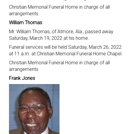
Christian Memorial Funeral Home in charge of all
arrangements.
William Thomas
Mr. William Thomas, of Atmore, Ala., passed away
Saturday, March 19, 2022 at his home.
Funeral services will be held Saturday, March 26, 2022
at 11 a.m. at Christian Memorial Funeral Home Chapel.
Christian Memorial Funeral Home in charge of all
arrangements.
Frank Jones