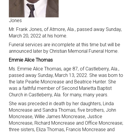
Jones
Mr. Frank Jones, of Atmore, Ala., passed away Sunday,
March 20, 2022 at his home.
Funeral services are incomplete at this time but will be
announced later by Christian Memorial Funeral Home.
Emmie Alice Thomas
Ms. Emmie Alice Thomas, age 87, of Castleberry, Ala.,
passed away Sunday, March 13, 2022. She was born to
the late Pearlie Moncrease and Beatrice Hunter. She
was a faithful member of Second Marietta Baptist
Church in Castleberry, Ala. for many, many years.
She was preceded in death by her daughters, Linda
Moncrease and Sandra Thomas; five brothers, John
Moncrease, Willie James Moncrease, Justice
Moncrease, Richard Moncrease and Office Moncrease;
three sisters, Eliza Thomas, Francis Moncrease and