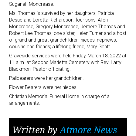
Suganah Moncrease.
Ms. Thomas is survived by her daughters, Patricia
Desue and Loretta Richardson; four sons, Allen
Moncrease, Gregory Moncrease, Jemere Thomas and
Robert Lee Thomas; one sister, Helen Turner and a host
of grand and great-grandchildren, nieces, nephews,
cousins and friends; a lifelong friend, Mary Gantt.
Graveside services were held Friday, March 18, 2022 at
11 a.m. at Second Marietta Cemetery with Rev. Larry
Blackmon, Pastor officiating.
Pallbearers were her grandchildren.
Flower Bearers were her nieces.
Christian Memorial Funeral Home in charge of all
arrangements.
Written by
Atmore News