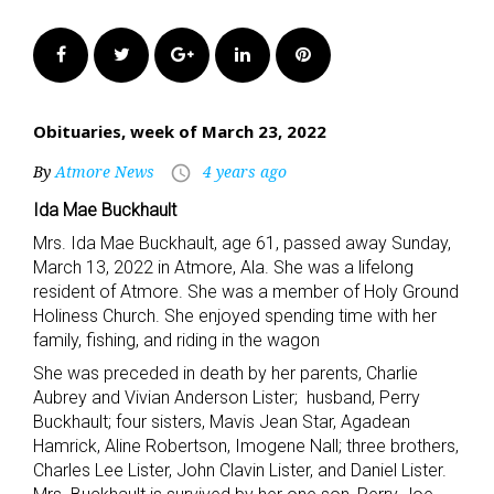
Facebook
Twitter
Google+
LinkedIn
Pinterest
Obituaries, week of March 23, 2022
By
Atmore News
4 years ago
access_time
Ida Mae Buckhault
Mrs. Ida Mae Buckhault, age 61, passed away Sunday,
March 13, 2022 in Atmore, Ala. She was a lifelong
resident of Atmore. She was a member of Holy Ground
Holiness Church. She enjoyed spending time with her
family, fishing, and riding in the wagon
She was preceded in death by her parents, Charlie
Aubrey and Vivian Anderson Lister; husband, Perry
Buckhault; four sisters, Mavis Jean Star, Agadean
Hamrick, Aline Robertson, Imogene Nall; three brothers,
Charles Lee Lister, John Clavin Lister, and Daniel Lister.