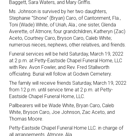
Baggett, Sara Waters, and Mary Griffis.
Ms. Johnson is survived by her two daughters,
Stephanie “Shone” (Bryan) Caro, of Cantonment, Fla.,
Toni (Wade) White, of Uriah, Ala.; one sister, Glenda
Averette, of Atmore; four grandchildren, Katheryn (Zac)
Aceto, Courtney Caro, Bryson Caro, Caleb White;
numerous nieces, nephews, other relatives, and friends.
Funeral services will be held Saturday, March 19, 2022
at 2 p.m. at Petty-Eastside Chapel Funeral Home, LLC
with Rev. Avon Fowler, and Rev. Fred Stallworth
officiating. Burial will follow at Godwin Cemetery.
The family will receive friends Saturday, March 19, 2022
from 12 p.m. until service time at 2 p.m. at Petty-
Eastside Chapel Funeral Home, LLC.
Pallbearers will be Wade White, Bryan Caro, Caleb
White, Bryson Caro, Joe Johnson, Zac Aceto, and
Thomas Moore.
Petty-Eastside Chapel Funeral Home LLC. in charge of
all arrangements. Atmore, Ala.