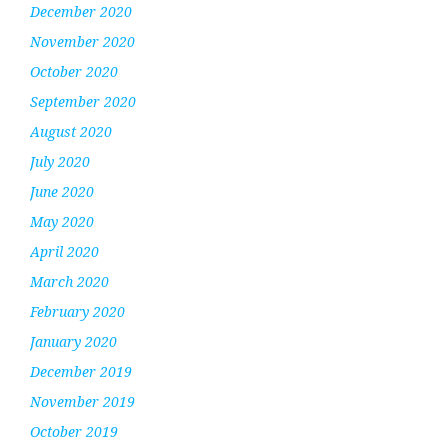
December 2020
November 2020
October 2020
September 2020
August 2020
July 2020
June 2020
May 2020
April 2020
March 2020
February 2020
January 2020
December 2019
November 2019
October 2019