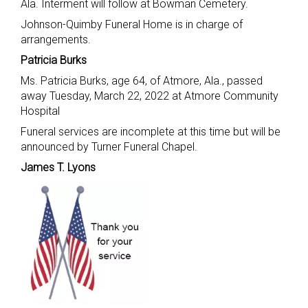
Ala. Interment will follow at Bowman Cemetery.
Johnson-Quimby Funeral Home is in charge of
arrangements.
Patricia Burks
Ms. Patricia Burks, age 64, of Atmore, Ala., passed
away Tuesday, March 22, 2022 at Atmore Community
Hospital
Funeral services are incomplete at this time but will be
announced by Turner Funeral Chapel.
James T. Lyons