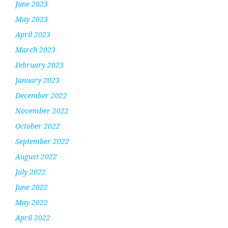
June 2023
May 2023
April 2023
March 2023
February 2023
January 2023
December 2022
November 2022
October 2022
September 2022
August 2022
July 2022
June 2022
May 2022
April 2022