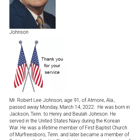
Johnson
Mr. Robert Lee Johnson, age 91, of Atmore, Ala.,
passed away Monday, March 14, 2022. He was born in
Jackson, Tenn. to Henry and Beulah Johnson. He
served in the United States Navy during the Korean
War. He was a lifetime member of First Baptist Church
of Murfreesboro, Tenn. and later became a member of