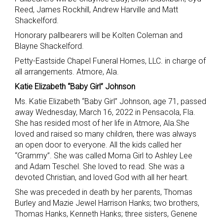
Reed, James Rockhill, Andrew Harville and Matt
Shackelford.
Honorary pallbearers will be Kolten Coleman and
Blayne Shackelford.
Petty-Eastside Chapel Funeral Homes, LLC. in charge of
all arrangements. Atmore, Ala.
Katie Elizabeth “Baby Girl” Johnson
Ms. Katie Elizabeth “Baby Girl” Johnson, age 71, passed
away Wednesday, March 16, 2022 in Pensacola, Fla.
She has resided most of her life in Atmore, Ala.She
loved and raised so many children, there was always
an open door to everyone. All the kids called her
“Grammy”. She was called Moma Girl to Ashley Lee
and Adam Teschel. She loved to read. She was a
devoted Christian, and loved God with all her heart.
She was preceded in death by her parents, Thomas
Burley and Mazie Jewel Harrison Hanks; two brothers,
Thomas Hanks, Kenneth Hanks; three sisters, Genene