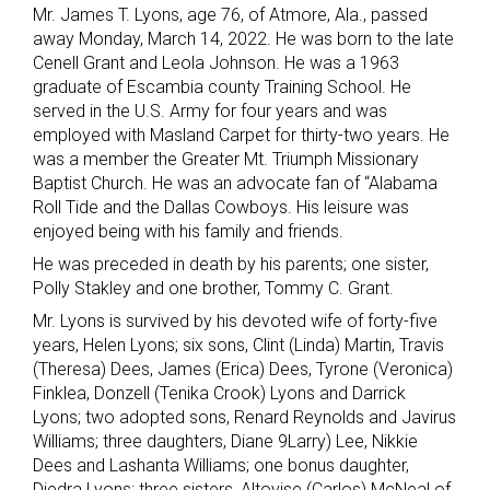
Mr. James T. Lyons, age 76, of Atmore, Ala., passed
away Monday, March 14, 2022. He was born to the late
Cenell Grant and Leola Johnson. He was a 1963
graduate of Escambia county Training School. He
served in the U.S. Army for four years and was
employed with Masland Carpet for thirty-two years. He
was a member the Greater Mt. Triumph Missionary
Baptist Church. He was an advocate fan of “Alabama
Roll Tide and the Dallas Cowboys. His leisure was
enjoyed being with his family and friends.
He was preceded in death by his parents; one sister,
Polly Stakley and one brother, Tommy C. Grant.
Mr. Lyons is survived by his devoted wife of forty-five
years, Helen Lyons; six sons, Clint (Linda) Martin, Travis
(Theresa) Dees, James (Erica) Dees, Tyrone (Veronica)
Finklea, Donzell (Tenika Crook) Lyons and Darrick
Lyons; two adopted sons, Renard Reynolds and Javirus
Williams; three daughters, Diane 9Larry) Lee, Nikkie
Dees and Lashanta Williams; one bonus daughter,
Diedra Lyons; three sisters, Altovise (Carlos) McNeal of