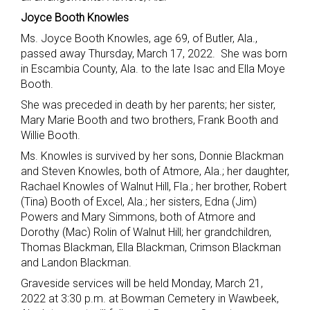
Joyce Booth Knowles
Ms. Joyce Booth Knowles, age 69, of Butler, Ala.,
passed away Thursday, March 17, 2022. She was born
in Escambia County, Ala. to the late Isac and Ella Moye
Booth.
She was preceded in death by her parents; her sister,
Mary Marie Booth and two brothers, Frank Booth and
Willie Booth.
Ms. Knowles is survived by her sons, Donnie Blackman
and Steven Knowles, both of Atmore, Ala.; her daughter,
Rachael Knowles of Walnut Hill, Fla.; her brother, Robert
(Tina) Booth of Excel, Ala.; her sisters, Edna (Jim)
Powers and Mary Simmons, both of Atmore and
Dorothy (Mac) Rolin of Walnut Hill; her grandchildren,
Thomas Blackman, Ella Blackman, Crimson Blackman
and Landon Blackman.
Graveside services will be held Monday, March 21,
2022 at 3:30 p.m. at Bowman Cemetery in Wawbeek,