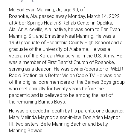
Mr. Earl Evan Manning, Jr., age 90, of
Roanoke, Ala, passed away Monday, March 14, 2022,
at Arbor Springs Health & Rehab Center in Opelika,
Ala. An Aliceville, Ala. native, he was born to Earl Evan
Manning, Sr., and Ernestine Neal Manning. He was a
1950 graduate of Escambia County High School and a
graduate of the University of Alabama. He was a
veteran of the Korean War serving in the U.S. Army. He
was a member of First Baptist Church of Roanoke,
serving as a deacon. He was owner/operator of WELR
Radio Station plus Better Vision Cable TV. He was one
of the original core members of the Barnes Boys group
who met annually for twenty years before the
pandemic and is believed to be among the last of
the remaining Barnes Boys.
He was preceded in death by his parents; one daughter,
Mary Melinda Maynor; a son-in-law, Don Arlen Maynor,
III; two sisters, Belle Manning Bachlor and Betty
Manning Bowab.