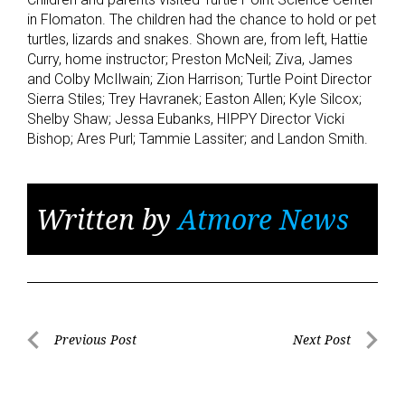
in Flomaton. The children had the chance to hold or pet
turtles, lizards and snakes. Shown are, from left, Hattie
Curry, home instructor; Preston McNeil; Ziva, James
and Colby McIlwain; Zion Harrison; Turtle Point Director
Sierra Stiles; Trey Havranek; Easton Allen; Kyle Silcox;
Shelby Shaw; Jessa Eubanks, HIPPY Director Vicki
Bishop; Ares Purl; Tammie Lassiter; and Landon Smith.
Written by
Atmore News
Post
Previous Post
Next Post
Previous
Next
navigation
Post
Post