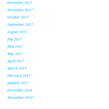
December 2017
November 2017
October 2017
September 2017
August 2017
July 2017
June 2017
May 2017
April 2017
March 2017
February 2017
January 2017
December 2016
November 2016