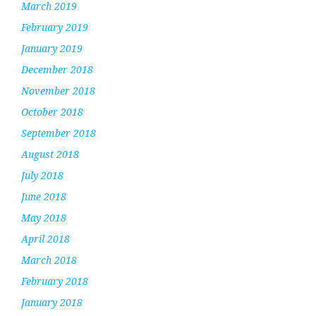
March 2019
February 2019
January 2019
December 2018
November 2018
October 2018
September 2018
August 2018
July 2018
June 2018
May 2018
April 2018
March 2018
February 2018
January 2018