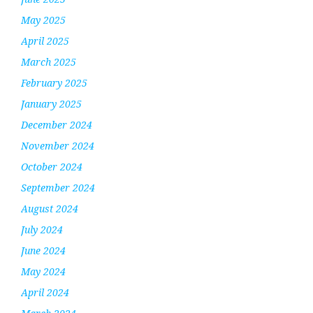
May 2025
April 2025
March 2025
February 2025
January 2025
December 2024
November 2024
October 2024
September 2024
August 2024
July 2024
June 2024
May 2024
April 2024