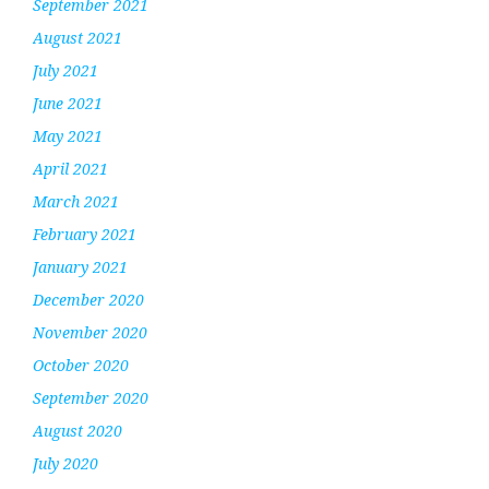
September 2021
August 2021
July 2021
June 2021
May 2021
April 2021
March 2021
February 2021
January 2021
December 2020
November 2020
October 2020
September 2020
August 2020
July 2020