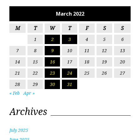
March 2022
M
T
W
T
F
S
S
1
2
3
4
5
6
7
8
9
10
11
12
13
14
15
16
17
18
19
20
21
22
23
24
25
26
27
28
29
30
31
« Feb
Apr »
Archives
July 2025
June 2025