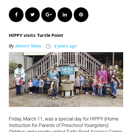
Facebook
Twitter
Google+
LinkedIn
Pinterest
HIPPY visits Turtle Point
By
Atmore News
4 years ago
access_time
Friday, March 11, was a special day for HIPPY (Home
Instruction for Parents of Preschool Youngsters).
Children and parents visited Turtle Point Science Center