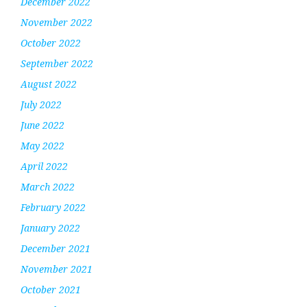
December 2022
November 2022
October 2022
September 2022
August 2022
July 2022
June 2022
May 2022
April 2022
March 2022
February 2022
January 2022
December 2021
November 2021
October 2021