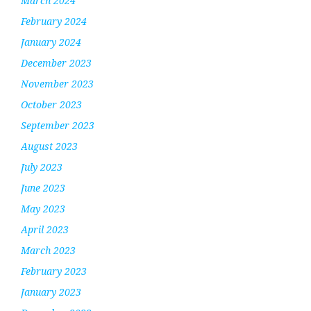
March 2024
February 2024
January 2024
December 2023
November 2023
October 2023
September 2023
August 2023
July 2023
June 2023
May 2023
April 2023
March 2023
February 2023
January 2023