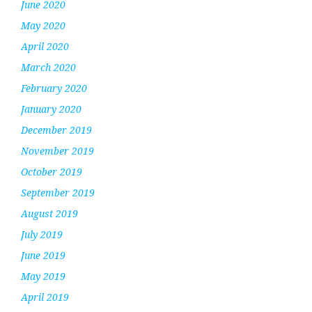
June 2020
May 2020
April 2020
March 2020
February 2020
January 2020
December 2019
November 2019
October 2019
September 2019
August 2019
July 2019
June 2019
May 2019
April 2019