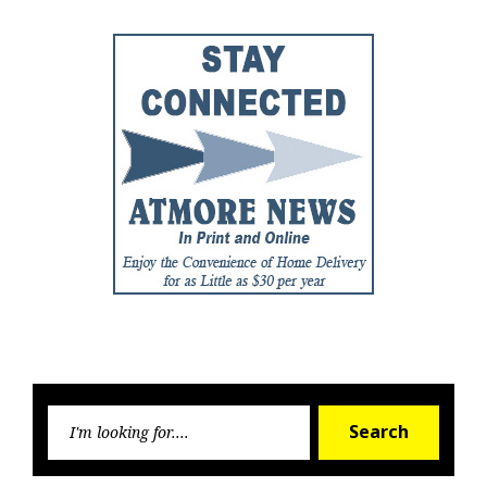
Searc
Search
for: