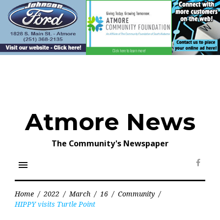
Skip
to
content
Atmore News
The Community's Newspaper
menu
Face
Home
/
2022
/
March
/
16
/
Community
/
HIPPY visits Turtle Point