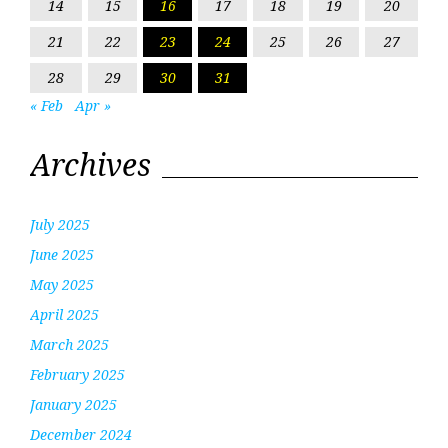
14
15
16
17
18
19
20
21
22
23
24
25
26
27
28
29
30
31
« Feb
Apr »
Archives
July 2025
June 2025
May 2025
April 2025
March 2025
February 2025
January 2025
December 2024