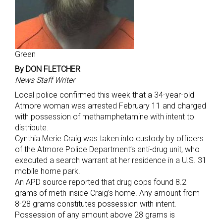
Green
By DON FLETCHER
News Staff Writer
Local police confirmed this week that a 34-year-old
Atmore woman was arrested February 11 and charged
with possession of methamphetamine with intent to
distribute.
Cynthia Merie Craig was taken into custody by officers
of the Atmore Police Department’s anti-drug unit, who
executed a search warrant at her residence in a U.S. 31
mobile home park.
An APD source reported that drug cops found 8.2
grams of meth inside Craig’s home. Any amount from
8-28 grams constitutes possession with intent.
Possession of any amount above 28 grams is