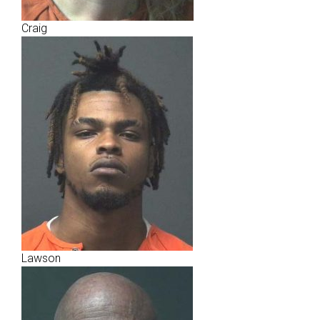
Craig
Lawson