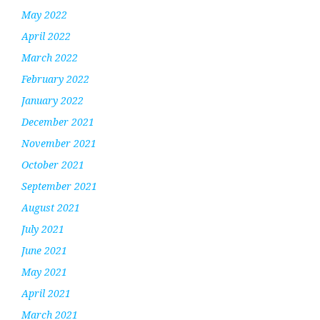
May 2022
April 2022
March 2022
February 2022
January 2022
December 2021
November 2021
October 2021
September 2021
August 2021
July 2021
June 2021
May 2021
April 2021
March 2021