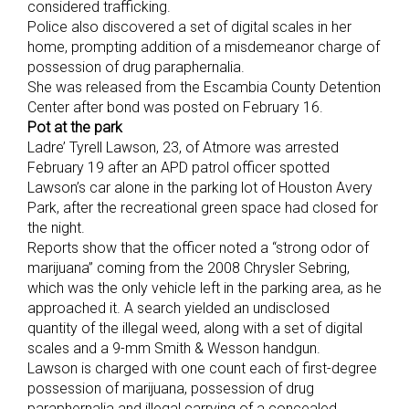
considered trafficking.
Police also discovered a set of digital scales in her
home, prompting addition of a misdemeanor charge of
possession of drug paraphernalia.
She was released from the Escambia County Detention
Center after bond was posted on February 16.
Pot at the park
Ladre’ Tyrell Lawson, 23, of Atmore was arrested
February 19 after an APD patrol officer spotted
Lawson’s car alone in the parking lot of Houston Avery
Park, after the recreational green space had closed for
the night.
Reports show that the officer noted a “strong odor of
marijuana” coming from the 2008 Chrysler Sebring,
which was the only vehicle left in the parking area, as he
approached it. A search yielded an undisclosed
quantity of the illegal weed, along with a set of digital
scales and a 9-mm Smith & Wesson handgun.
Lawson is charged with one count each of first-degree
possession of marijuana, possession of drug
paraphernalia and illegal carrying of a concealed