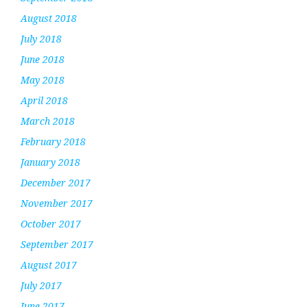
August 2018
July 2018
June 2018
May 2018
April 2018
March 2018
February 2018
January 2018
December 2017
November 2017
October 2017
September 2017
August 2017
July 2017
June 2017