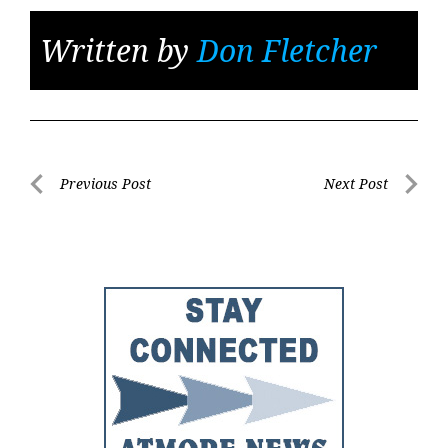
Written by
Don Fletcher
Post
Previous Post
Next Post
Previous
Next
navigation
Post
Post