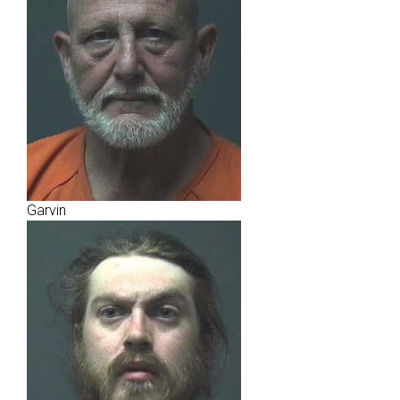
Garvin