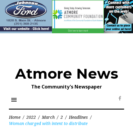
Skip
to
content
Atmore News
The Community's Newspaper
menu
Face
Home
/
2022
/
March
/
2
/
Headlines
/
Woman charged with intent to distribute