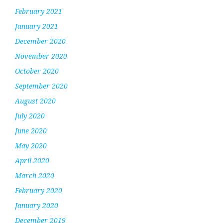
February 2021
January 2021
December 2020
November 2020
October 2020
September 2020
August 2020
July 2020
June 2020
May 2020
April 2020
March 2020
February 2020
January 2020
December 2019