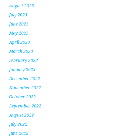
August 2023
July 2023
June 2023
May 2023
April 2023
March 2023
February 2023
January 2023
December 2022
November 2022
October 2022
September 2022
August 2022
July 2022
June 2022