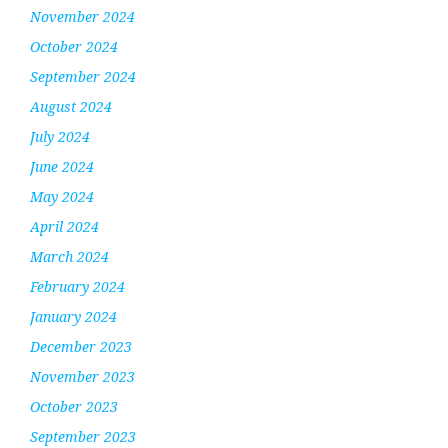
November 2024
October 2024
September 2024
August 2024
July 2024
June 2024
May 2024
April 2024
March 2024
February 2024
January 2024
December 2023
November 2023
October 2023
September 2023