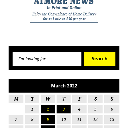
Searc
Search
for:
March 2022
M
T
W
T
F
S
S
1
2
3
4
5
6
7
8
9
10
11
12
13