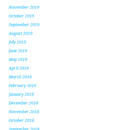
November 2019
October 2019
September 2019
August 2019
July 2019
June 2019
May 2019
April 2019
March 2019
February 2019
January 2019
December 2018
November 2018
October 2018
September 2018