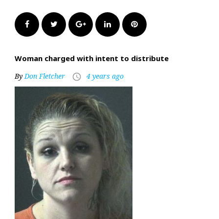
Facebook
Twitter
Google+
LinkedIn
Pinterest
Woman charged with intent to distribute
By
Don Fletcher
4 years ago
access_time