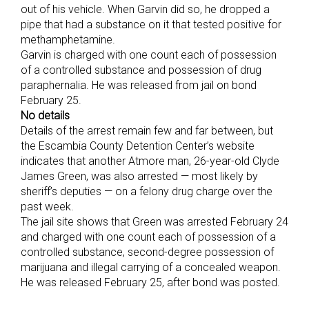
out of his vehicle. When Garvin did so, he dropped a
pipe that had a substance on it that tested positive for
methamphetamine.
Garvin is charged with one count each of possession
of a controlled substance and possession of drug
paraphernalia. He was released from jail on bond
February 25.
No details
Details of the arrest remain few and far between, but
the Escambia County Detention Center’s website
indicates that another Atmore man, 26-year-old Clyde
James Green, was also arrested — most likely by
sheriff’s deputies — on a felony drug charge over the
past week.
The jail site shows that Green was arrested February 24
and charged with one count each of possession of a
controlled substance, second-degree possession of
marijuana and illegal carrying of a concealed weapon.
He was released February 25, after bond was posted.