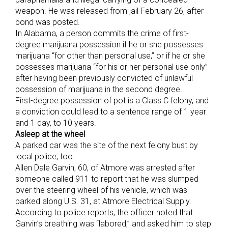
weapon. He was released from jail February 26, after
bond was posted.
In Alabama, a person commits the crime of first-
degree marijuana possession if he or she possesses
marijuana “for other than personal use,” or if he or she
possesses marijuana “for his or her personal use only”
after having been previously convicted of unlawful
possession of marijuana in the second degree.
First-degree possession of pot is a Class C felony, and
a conviction could lead to a sentence range of 1 year
and 1 day, to 10 years.
Asleep at the wheel
A parked car was the site of the next felony bust by
local police, too.
Allen Dale Garvin, 60, of Atmore was arrested after
someone called 911 to report that he was slumped
over the steering wheel of his vehicle, which was
parked along U.S. 31, at Atmore Electrical Supply.
According to police reports, the officer noted that
Garvin’s breathing was “labored,” and asked him to step