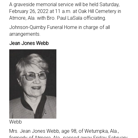
A graveside memorial service will be held Saturday,
February 26, 2022 at 11 a.m. at Oak Hill Cemetery in
Atmore, Ala. with Bro. Paul LaSala officiating.
Johnson-Quimby Funeral Home in charge of all
arrangements.
Jean Jones Webb
Webb
Mrs. Jean Jones Webb, age 98, of Wetumpka, Ala.,
formerly of Atmore, Ala., passed away Friday, February