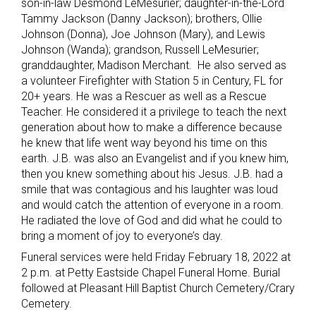
son-in-law Desmond LeMesurier; daughter-in-the-Lord
Tammy Jackson (Danny Jackson); brothers, Ollie
Johnson (Donna), Joe Johnson (Mary), and Lewis
Johnson (Wanda); grandson, Russell LeMesurier;
granddaughter, Madison Merchant. He also served as
a volunteer Firefighter with Station 5 in Century, FL for
20+ years. He was a Rescuer as well as a Rescue
Teacher. He considered it a privilege to teach the next
generation about how to make a difference because
he knew that life went way beyond his time on this
earth. J.B. was also an Evangelist and if you knew him,
then you knew something about his Jesus. J.B. had a
smile that was contagious and his laughter was loud
and would catch the attention of everyone in a room.
He radiated the love of God and did what he could to
bring a moment of joy to everyone’s day.
Funeral services were held Friday February 18, 2022 at
2 p.m. at Petty Eastside Chapel Funeral Home. Burial
followed at Pleasant Hill Baptist Church Cemetery/Crary
Cemetery.