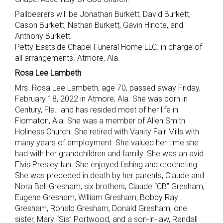
Pallbearers will be Jonathan Burkett, David Burkett,
Cason Burkett, Nathan Burkett, Gavin Hinote, and
Anthony Burkett.
Petty-Eastside Chapel Funeral Home LLC. in charge of
all arrangements. Atmore, Ala.
Rosa Lee Lambeth
Mrs. Rosa Lee Lambeth, age 70, passed away Friday,
February 18, 2022 in Atmore, Ala. She was born in
Century, Fla. and has resided most of her life in
Flomaton, Ala. She was a member of Allen Smith
Holiness Church. She retired with Vanity Fair Mills with
many years of employment. She valued her time she
had with her grandchildren and family. She was an avid
Elvis Presley fan. She enjoyed fishing and crocheting.
She was preceded in death by her parents, Claude and
Nora Bell Gresham; six brothers, Claude “CB” Gresham,
Eugene Gresham, William Gresham, Bobby Ray
Gresham, Ronald Gresham, Donald Gresham, one
sister, Mary “Sis” Portwood, and a son-in-law, Randall