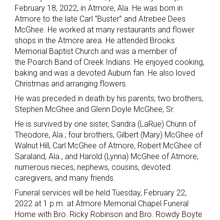
February 18, 2022, in Atmore, Ala. He was born in
Atmore to the late Carl “Buster” and Atrebee Dees
McGhee. He worked at many restaurants and flower
shops in the Atmore area. He attended Brooks
Memorial Baptist Church and was a member of
the Poarch Band of Creek Indians. He enjoyed cooking,
baking and was a devoted Auburn fan. He also loved
Christmas and arranging flowers.
He was preceded in death by his parents; two brothers,
Stephen McGhee and Glenn Doyle McGhee, Sr.
He is survived by one sister, Sandra (LaRue) Chunn of
Theodore, Ala.; four brothers, Gilbert (Mary) McGhee of
Walnut Hill, Carl McGhee of Atmore, Robert McGhee of
Saraland, Ala., and Harold (Lynna) McGhee of Atmore;
numerous nieces, nephews, cousins, devoted
caregivers, and many friends.
Funeral services will be held Tuesday, February 22,
2022 at 1 p.m. at Atmore Memorial Chapel Funeral
Home with Bro. Ricky Robinson and Bro. Rowdy Boyte