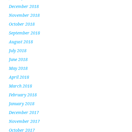
December 2018
November 2018
October 2018
September 2018
August 2018
July 2018
June 2018
May 2018
April 2018
March 2018
February 2018
January 2018
December 2017
November 2017
October 2017