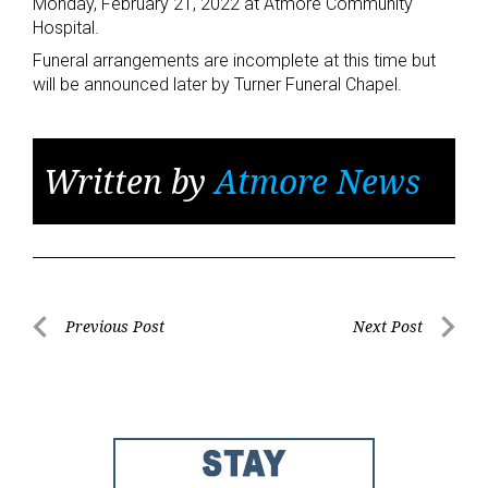
Monday, February 21, 2022 at Atmore Community
Hospital.
Funeral arrangements are incomplete at this time but
will be announced later by Turner Funeral Chapel.
Written by
Atmore News
Post
Previous Post
Next Post
Previous
Next
navigation
Post
Post