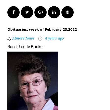
Facebook
Twitter
Google+
LinkedIn
Pinterest
Obituaries, week of February 23,2022
By
Atmore News
4 years ago
access_time
Rosa Juliette Booker