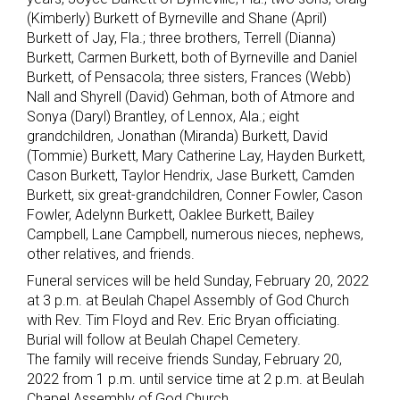
(Kimberly) Burkett of Byrneville and Shane (April)
Burkett of Jay, Fla.; three brothers, Terrell (Dianna)
Burkett, Carmen Burkett, both of Byrneville and Daniel
Burkett, of Pensacola; three sisters, Frances (Webb)
Nall and Shyrell (David) Gehman, both of Atmore and
Sonya (Daryl) Brantley, of Lennox, Ala.; eight
grandchildren, Jonathan (Miranda) Burkett, David
(Tommie) Burkett, Mary Catherine Lay, Hayden Burkett,
Cason Burkett, Taylor Hendrix, Jase Burkett, Camden
Burkett, six great-grandchildren, Conner Fowler, Cason
Fowler, Adelynn Burkett, Oaklee Burkett, Bailey
Campbell, Lane Campbell, numerous nieces, nephews,
other relatives, and friends.
Funeral services will be held Sunday, February 20, 2022
at 3 p.m. at Beulah Chapel Assembly of God Church
with Rev. Tim Floyd and Rev. Eric Bryan officiating.
Burial will follow at Beulah Chapel Cemetery.
The family will receive friends Sunday, February 20,
2022 from 1 p.m. until service time at 2 p.m. at Beulah
Chapel Assembly of God Church.