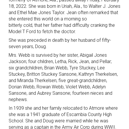
18, 2022. She was born in Uriah, Ala., to Walter J. Jones
and Ethel Mae Jones Taylor. Jean often remarked that
she entered this world on a morning so
bitterly cold, that her father had difficulty cranking the
Model T Ford to fetch the doctor.
She was preceded in death by her husband of fifty-
seven years, Doug.
Mrs. Webb is survived by her sister, Abigail Jones
Jackson; four children, Letha, Rick, Jean, and Pellar;
six grandchildren, Brian Webb, Tyre Stuckey, Lee
Stuckey, Britton Stuckey Sansone, Kathryn Therkelsen,
and Miranda Therkelsen; five great-grandchildren,
Dorian Webb, Rowan Webb, Violet Webb, Adelyn
Sansone, and Aubrey Sansone; fourteen nieces and
nephews.
In 1939 she and her family relocated to Atmore where
she was a 1941 graduate of Escambia County High
School. She and Doug were married while he was
serving as a captain in the Army Air Corp during WWII.