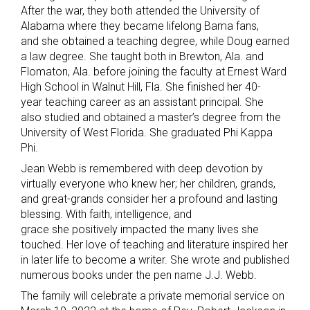
After the war, they both attended the University of
Alabama where they became lifelong Bama fans,
and she obtained a teaching degree, while Doug earned
a law degree. She taught both in Brewton, Ala. and
Flomaton, Ala. before joining the faculty at Ernest Ward
High School in Walnut Hill, Fla. She finished her 40-
year teaching career as an assistant principal. She
also studied and obtained a master’s degree from the
University of West Florida. She graduated Phi Kappa
Phi.
Jean Webb is remembered with deep devotion by
virtually everyone who knew her; her children, grands,
and great-grands consider her a profound and lasting
blessing. With faith, intelligence, and
grace she positively impacted the many lives she
touched. Her love of teaching and literature inspired her
in later life to become a writer. She wrote and published
numerous books under the pen name J.J. Webb.
The family will celebrate a private memorial service on