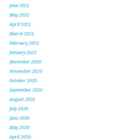
June 2021
May 2021
April 2021
March 2021
February 2021
January 2021
December 2020
November 2020
October 2020
September 2020
August 2020
July 2020
June 2020
May 2020
April 2020