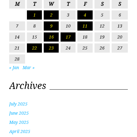
M
T
W
T
F
S
S
1
2
3
4
5
6
7
8
9
10
11
12
13
14
15
16
17
18
19
20
21
22
23
24
25
26
27
28
« Jan
Mar »
Archives
July 2025
June 2025
May 2025
April 2025