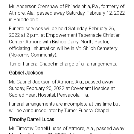
Mr. Anderson Crenshaw of Philadelphia, Pa., formerly of
Atmore, Ala., passed away Saturday, February 12, 2022
in Philadelphia.
Funeral services will be held Saturday, February 26,
2022 at 2 p.m. at Empowerment Tabernacle Christian
Center- Atmore with Bishop Darryl North, Pastor,
officiating. Inhumation will be in Mt. Shiloh Cemetery
(Nokomis Community).
Turner Funeral Chapel in charge of all arrangements.
Gabriel Jackson
Mr. Gabriel Jackson of Atmore, Ala., passed away
Sunday, February 20, 2022 at Covenant Hospice at
Sacred Heart Hospital, Pensacola, Fla.
Funeral arrangements are incomplete at this time but
will be announced later by Turner Funeral Chapel.
Timothy Darrell Lucas
Mr. Timothy Darrell Lucas of Atmore, Ala., passed away