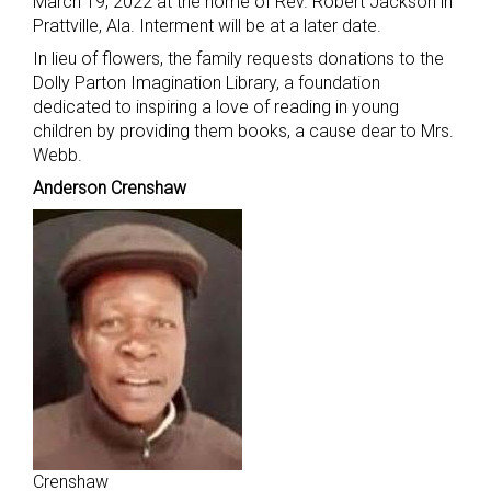
March 19, 2022 at the home of Rev. Robert Jackson in
Prattville, Ala. Interment will be at a later date.
In lieu of flowers, the family requests donations to the
Dolly Parton Imagination Library, a foundation
dedicated to inspiring a love of reading in young
children by providing them books, a cause dear to Mrs.
Webb.
Anderson Crenshaw
Crenshaw