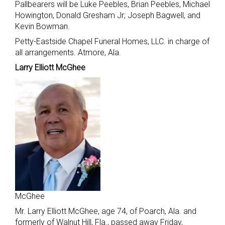
Pallbearers will be Luke Peebles, Brian Peebles, Michael
Howington, Donald Gresham Jr; Joseph Bagwell, and
Kevin Bowman.
Petty-Eastside Chapel Funeral Homes, LLC. in charge of
all arrangements. Atmore, Ala.
Larry Elliott McGhee
McGhee
Mr. Larry Elliott McGhee, age 74, of Poarch, Ala. and
formerly of Walnut Hill, Fla., passed away Friday,