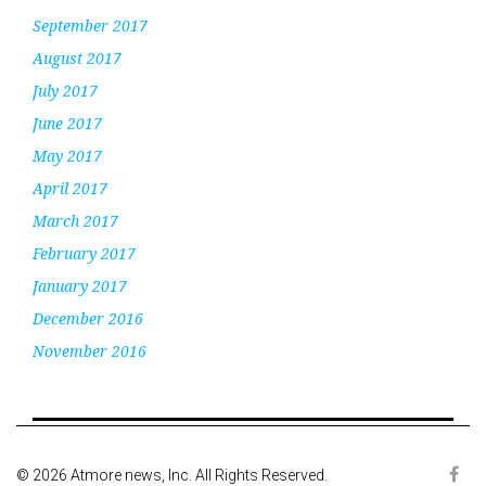
September 2017
August 2017
July 2017
June 2017
May 2017
April 2017
March 2017
February 2017
January 2017
December 2016
November 2016
© 2026 Atmore news, Inc. All Rights Reserved.