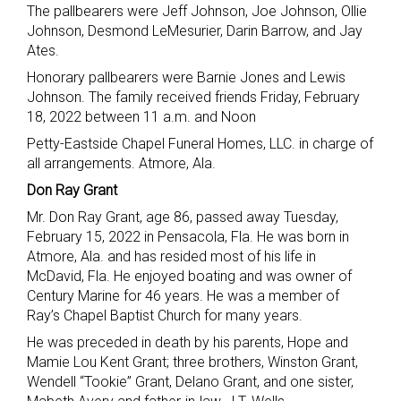
The pallbearers were Jeff Johnson, Joe Johnson, Ollie
Johnson, Desmond LeMesurier, Darin Barrow, and Jay
Ates.
Honorary pallbearers were Barnie Jones and Lewis
Johnson. The family received friends Friday, February
18, 2022 between 11 a.m. and Noon
Petty-Eastside Chapel Funeral Homes, LLC. in charge of
all arrangements. Atmore, Ala.
Don Ray Grant
Mr. Don Ray Grant, age 86, passed away Tuesday,
February 15, 2022 in Pensacola, Fla. He was born in
Atmore, Ala. and has resided most of his life in
McDavid, Fla. He enjoyed boating and was owner of
Century Marine for 46 years. He was a member of
Ray’s Chapel Baptist Church for many years.
He was preceded in death by his parents, Hope and
Mamie Lou Kent Grant; three brothers, Winston Grant,
Wendell “Tookie” Grant, Delano Grant, and one sister,