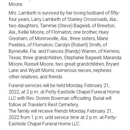
Moore.
Mrs. Lambeth is survived by her loving husband of fifty-
four years, Larry Lambeth of Stanley Crossroads, Ala.;
two daughters, Tammie (Steve) Bagwell, of Brewton,
Ala., Kellie Moore, of Flomaton; one brother, Huey
Gresham, of Monroeville, Ala.; three sisters, Marie
Peebles, of Flomaton, Carolyn (Robert) Smith, of
Byrneville, Fla. and Frances (Randy) Warren, of Kerrens,
Texas; three grandchildren, Stephanie Bagwell, Maranda
Moore, Russell Moore; two great-grandchildren, Bryant
Lane and Wyatt Morris; numerous nieces, nephews
other relatives, and friends.
Funeral services will be held Monday, February 21,
2022, at 2 p.m. at Petty-Eastside Chapel Funeral Home
LLC with Rev. Donnis Bowman officiating. Burial will
follow at Traveler’s Rest Cemetery.
The family will receive friends Monday, February 21,
2022 from 1 p.m. until service time at 2 p.m. at Petty-
Eastside Chapel Funeral Home LLC.