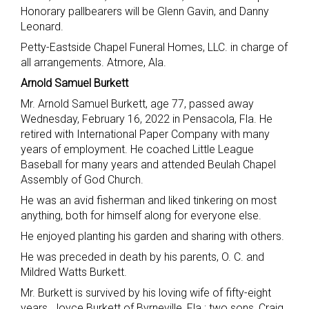
Honorary pallbearers will be Glenn Gavin, and Danny
Leonard.
Petty-Eastside Chapel Funeral Homes, LLC. in charge of
all arrangements. Atmore, Ala.
Arnold Samuel Burkett
Mr. Arnold Samuel Burkett, age 77, passed away
Wednesday, February 16, 2022 in Pensacola, Fla. He
retired with International Paper Company with many
years of employment. He coached Little League
Baseball for many years and attended Beulah Chapel
Assembly of God Church.
He was an avid fisherman and liked tinkering on most
anything, both for himself along for everyone else.
He enjoyed planting his garden and sharing with others.
He was preceded in death by his parents, O. C. and
Mildred Watts Burkett.
Mr. Burkett is survived by his loving wife of fifty-eight
years, Joyce Burkett of Byrneville, Fla.; two sons, Craig