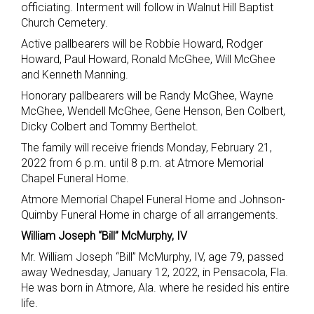
officiating. Interment will follow in Walnut Hill Baptist
Church Cemetery.
Active pallbearers will be Robbie Howard, Rodger
Howard, Paul Howard, Ronald McGhee, Will McGhee
and Kenneth Manning.
Honorary pallbearers will be Randy McGhee, Wayne
McGhee, Wendell McGhee, Gene Henson, Ben Colbert,
Dicky Colbert and Tommy Berthelot.
The family will receive friends Monday, February 21,
2022 from 6 p.m. until 8 p.m. at Atmore Memorial
Chapel Funeral Home.
Atmore Memorial Chapel Funeral Home and Johnson-
Quimby Funeral Home in charge of all arrangements.
William Joseph “Bill” McMurphy, IV
Mr. William Joseph “Bill” McMurphy, IV, age 79, passed
away Wednesday, January 12, 2022, in Pensacola, Fla.
He was born in Atmore, Ala. where he resided his entire
life.