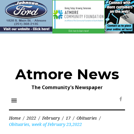
Skip
to
content
Atmore News
The Community's Newspaper
menu
Face
Home
/
2022
/
February
/
17
/
Obituaries
/
Obituaries, week of February 23,2022