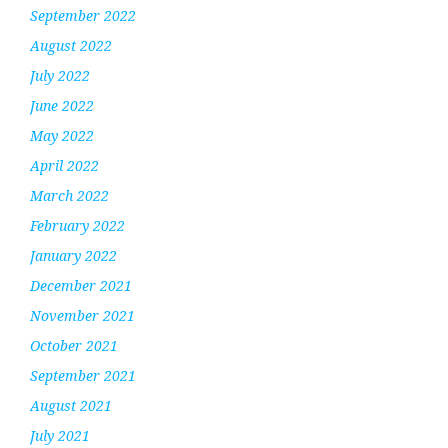
September 2022
August 2022
July 2022
June 2022
May 2022
April 2022
March 2022
February 2022
January 2022
December 2021
November 2021
October 2021
September 2021
August 2021
July 2021