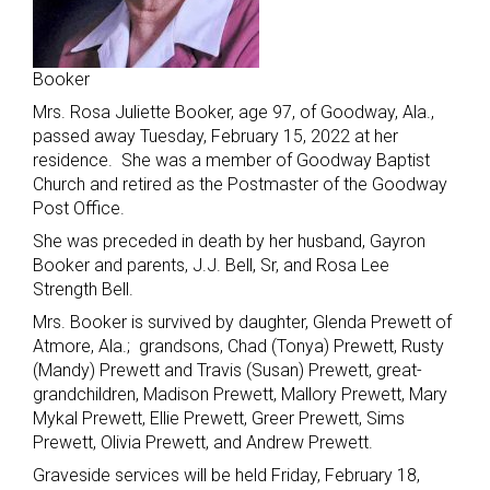
Booker
Mrs. Rosa Juliette Booker, age 97, of Goodway, Ala.,
passed away Tuesday, February 15, 2022 at her
residence. She was a member of Goodway Baptist
Church and retired as the Postmaster of the Goodway
Post Office.
She was preceded in death by her husband, Gayron
Booker and parents, J.J. Bell, Sr, and Rosa Lee
Strength Bell.
Mrs. Booker is survived by daughter, Glenda Prewett of
Atmore, Ala.; grandsons, Chad (Tonya) Prewett, Rusty
(Mandy) Prewett and Travis (Susan) Prewett, great-
grandchildren, Madison Prewett, Mallory Prewett, Mary
Mykal Prewett, Ellie Prewett, Greer Prewett, Sims
Prewett, Olivia Prewett, and Andrew Prewett.
Graveside services will be held Friday, February 18,