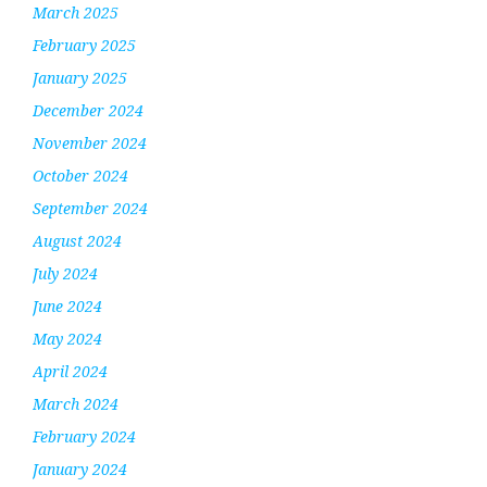
March 2025
February 2025
January 2025
December 2024
November 2024
October 2024
September 2024
August 2024
July 2024
June 2024
May 2024
April 2024
March 2024
February 2024
January 2024