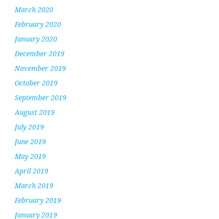
March 2020
February 2020
January 2020
December 2019
November 2019
October 2019
September 2019
August 2019
July 2019
June 2019
May 2019
April 2019
March 2019
February 2019
January 2019