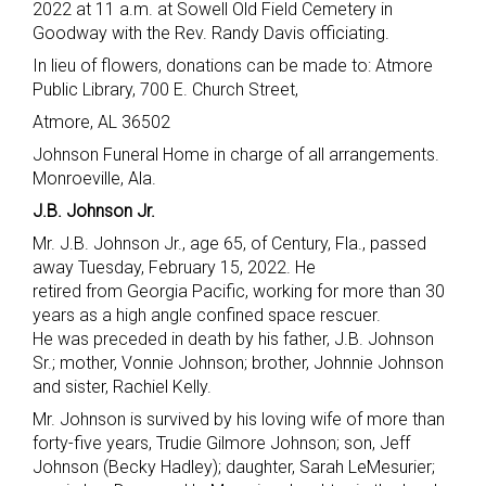
2022 at 11 a.m. at Sowell Old Field Cemetery in
Goodway with the Rev. Randy Davis officiating.
In lieu of flowers, donations can be made to: Atmore
Public Library, 700 E. Church Street,
Atmore, AL 36502
Johnson Funeral Home in charge of all arrangements.
Monroeville, Ala.
J.B. Johnson Jr.
Mr. J.B. Johnson Jr., age 65, of Century, Fla., passed
away Tuesday, February 15, 2022. He
retired from Georgia Pacific, working for more than 30
years as a high angle confined space rescuer.
He was preceded in death by his father, J.B. Johnson
Sr.; mother, Vonnie Johnson; brother, Johnnie Johnson
and sister, Rachiel Kelly.
Mr. Johnson is survived by his loving wife of more than
forty-five years, Trudie Gilmore Johnson; son, Jeff
Johnson (Becky Hadley); daughter, Sarah LeMesurier;