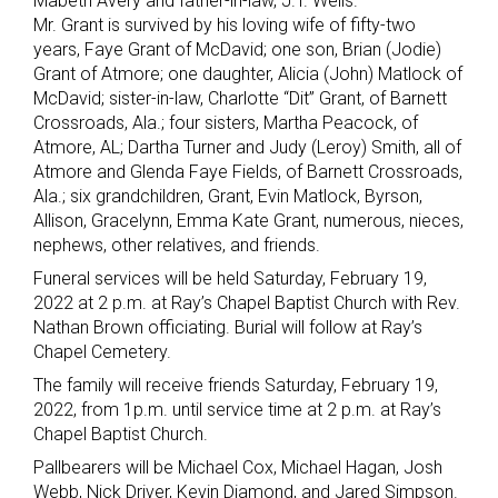
Mabeth Avery and father-in-law, J.T. Wells.
Mr. Grant is survived by his loving wife of fifty-two
years, Faye Grant of McDavid; one son, Brian (Jodie)
Grant of Atmore; one daughter, Alicia (John) Matlock of
McDavid; sister-in-law, Charlotte “Dit” Grant, of Barnett
Crossroads, Ala.; four sisters, Martha Peacock, of
Atmore, AL; Dartha Turner and Judy (Leroy) Smith, all of
Atmore and Glenda Faye Fields, of Barnett Crossroads,
Ala.; six grandchildren, Grant, Evin Matlock, Byrson,
Allison, Gracelynn, Emma Kate Grant, numerous, nieces,
nephews, other relatives, and friends.
Funeral services will be held Saturday, February 19,
2022 at 2 p.m. at Ray’s Chapel Baptist Church with Rev.
Nathan Brown officiating. Burial will follow at Ray’s
Chapel Cemetery.
The family will receive friends Saturday, February 19,
2022, from 1p.m. until service time at 2 p.m. at Ray’s
Chapel Baptist Church.
Pallbearers will be Michael Cox, Michael Hagan, Josh
Webb, Nick Driver, Kevin Diamond, and Jared Simpson.