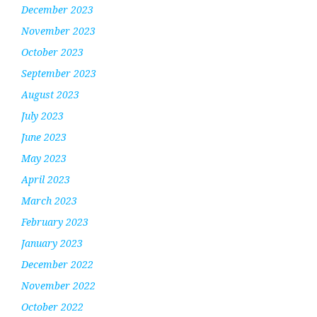
December 2023
November 2023
October 2023
September 2023
August 2023
July 2023
June 2023
May 2023
April 2023
March 2023
February 2023
January 2023
December 2022
November 2022
October 2022