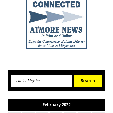
Searc
Search
for:
February 2022