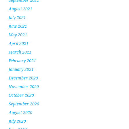
September 2021
August 2021
July 2021
June 2021
May 2021
April 2021
March 2021
February 2021
January 2021
December 2020
November 2020
October 2020
September 2020
August 2020
July 2020