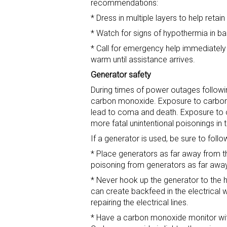
recommendations:
* Dress in multiple layers to help retai
* Watch for signs of hypothermia in ba
* Call for emergency help immediately
warm until assistance arrives.
Generator safety
During times of power outages follow
carbon monoxide. Exposure to carbon
lead to coma and death. Exposure to o
more fatal unintentional poisonings in 
If a generator is used, be sure to follo
* Place generators as far away from
poisoning from generators as far awa
* Never hook up the generator to the 
can create backfeed in the electrical wi
repairing the electrical lines.
* Have a carbon monoxide monitor with f