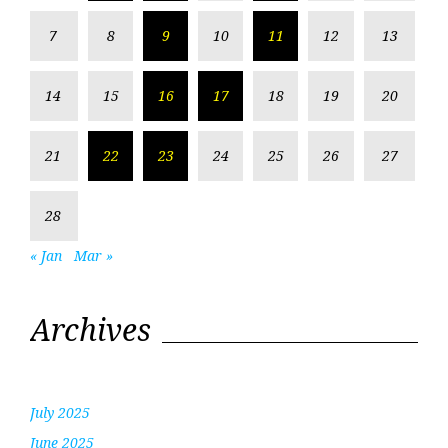
7
8
9
10
11
12
13
14
15
16
17
18
19
20
21
22
23
24
25
26
27
28
« Jan
Mar »
Archives
July 2025
June 2025