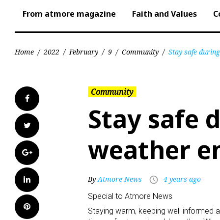
From atmore magazine
Faith and Values
C
Home
/
2022
/
February
/
9
/
Community
/
Stay safe durin
Community
Facebook
Stay safe 
Twitter
weather e
Google+
LinkedIn
By
Atmore News
4 years ago
access_time
Special to Atmore News
Pinterest
Staying warm, keeping well informed a