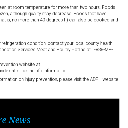
een at room temperature for more than two hours. Foods
efrozen, although quality may decrease. Foods that have
that is, no more than 40 degrees F) can also be cooked and
refrigeration condition, contact your local county health
pection Service’s Meat and Poultry Hotline at 1-888-MP-
revention website at
ndex.html has helpful information
ormation on injury prevention, please visit the ADPH website
re News