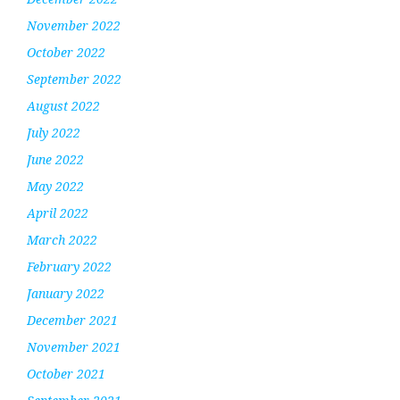
November 2022
October 2022
September 2022
August 2022
July 2022
June 2022
May 2022
April 2022
March 2022
February 2022
January 2022
December 2021
November 2021
October 2021