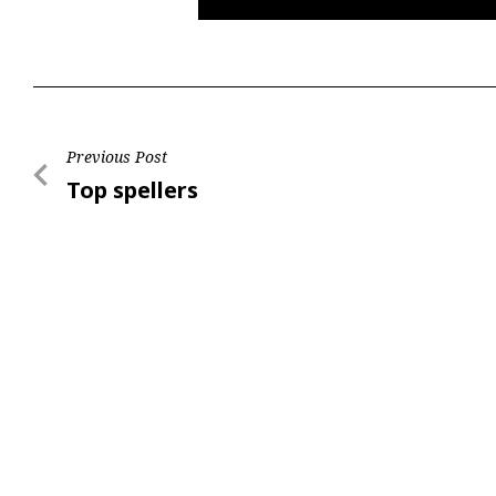
Post
Previous Post
Previous
Top spellers
navigation
Post