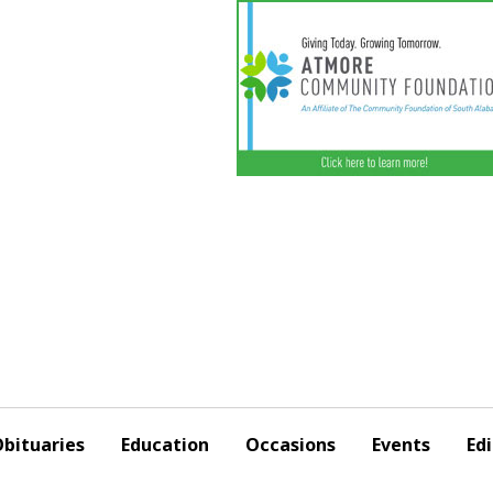
bituaries
Education
Occasions
Events
Edi