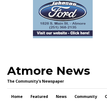
Skip
to
content
Atmore News
The Community's Newspaper
Home
Featured
News
Community
O