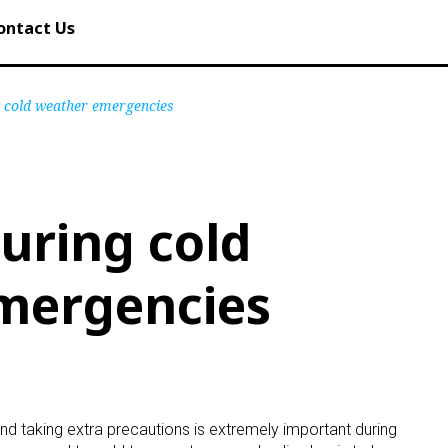
ontact Us
g cold weather emergencies
during cold
mergencies
nd taking extra precautions is extremely important during