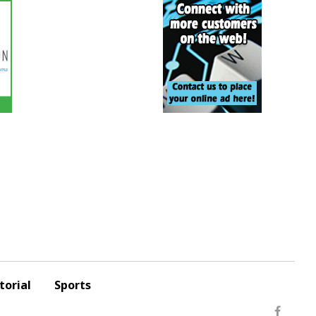
torial
Sports