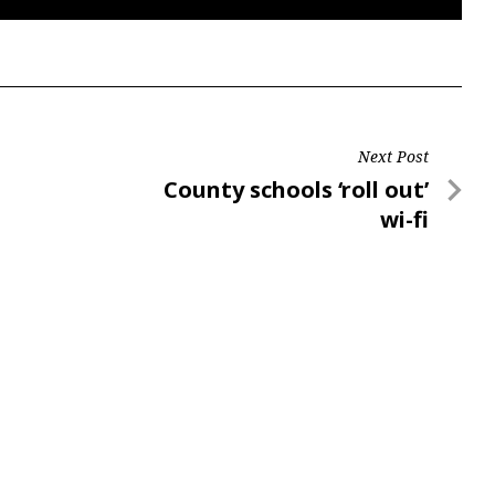
Next Post
Next
County schools ‘roll out’
Post
wi-fi