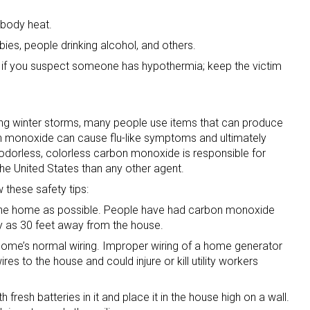
n body heat.
bies, people drinking alcohol, and others.
 if you suspect someone has hypothermia; keep the victim
ing winter storms, many people use items that can produce
 monoxide can cause flu-like symptoms and ultimately
dorless, colorless carbon monoxide is responsible for
the United States than any other agent.
w these safety tips:
 the home as possible. People have had carbon monoxide
y as 30 feet away from the house.
home’s normal wiring. Improper wiring of a home generator
res to the house and could injure or kill utility workers
resh batteries in it and place it in the house high on a wall.