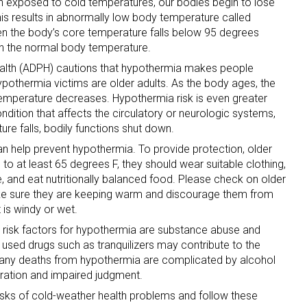
n exposed to cold temperatures, our bodies begin to lose
his results in abnormally low body temperature called
 the body’s core temperature falls below 95 degrees
han the normal body temperature.
alth (ADPH) cautions that hypothermia makes people
Hypothermia victims are older adults. As the body ages, the
l temperature decreases. Hypothermia risk is even greater
dition that affects the circulatory or neurologic systems,
re falls, bodily functions shut down.
n help prevent hypothermia. To provide protection, older
d to at least 65 degrees F, they should wear suitable clothing,
, and eat nutritionally balanced food. Please check on older
ake sure they are keeping warm and discourage them from
it is windy or wet.
risk factors for hypothermia are substance abuse and
sed drugs such as tranquilizers may contribute to the
any deaths from hypothermia are complicated by alcohol
ration and impaired judgment.
sks of cold-weather health problems and follow these