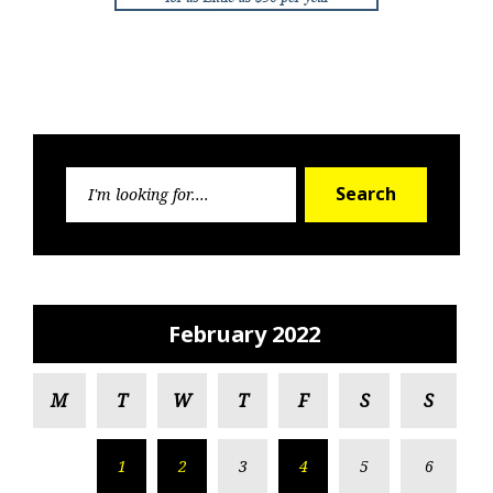
Search
Search
for:
February 2022
M
T
W
T
F
S
S
1
2
3
4
5
6