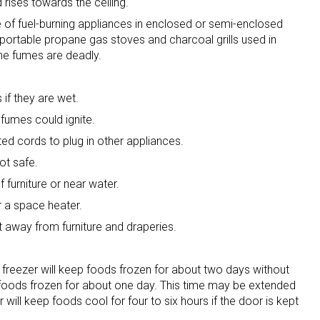
 rises towards the ceiling.
 of fuel-burning appliances in enclosed or semi-enclosed
portable propane gas stoves and charcoal grills used in
he fumes are deadly.
if they are wet.
fumes could ignite.
ted cords to plug in other appliances.
not safe.
 furniture or near water.
r a space heater.
t away from furniture and draperies.
est freezer will keep foods frozen for about two days without
eep foods frozen for about one day. This time may be extended
 will keep foods cool for four to six hours if the door is kept