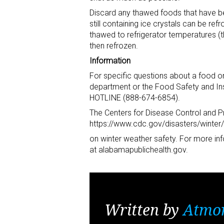
Discard any thawed foods that have b
still containing ice crystals can be r
thawed to refrigerator temperatures (
then refrozen.
Information
For specific questions about a food or 
department or the Food Safety and Ins
HOTLINE (888-674-6854).
The Centers for Disease Control and P
https://www.cdc.gov/disasters/winter/i
on winter weather safety. For more inf
at alabamapublichealth.gov.
Written by
Atmo