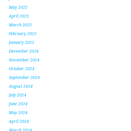
May 2025
April 2025
March 2025
February 2025
January 2025
December 2024
November 2024
October 2024
September 2024
August 2024
July 2024
June 2024
May 2024
April 2024
March 2024