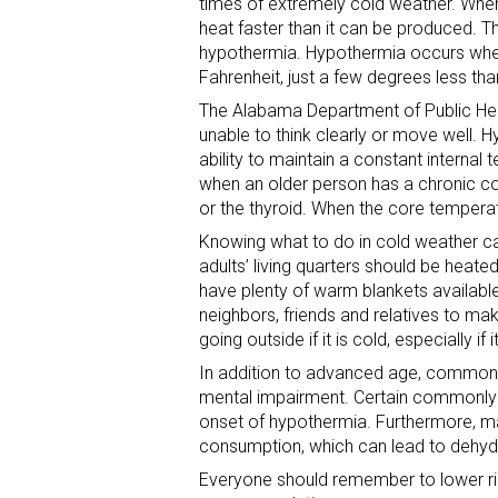
times of extremely cold weather. Whe
heat faster than it can be produced. T
hypothermia. Hypothermia occurs when
Fahrenheit, just a few degrees less t
The Alabama Department of Public He
unable to think clearly or move well. 
ability to maintain a constant interna
when an older person has a chronic con
or the thyroid. When the core temperatu
Knowing what to do in cold weather ca
adults’ living quarters should be heate
have plenty of warm blankets available
neighbors, friends and relatives to m
going outside if it is cold, especially if 
In addition to advanced age, common 
mental impairment. Certain commonly u
onset of hypothermia. Furthermore, m
consumption, which can lead to dehyd
Everyone should remember to lower ri