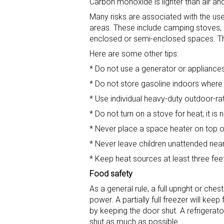
Carbon monoxide is lighter than air and
Many risks are associated with the use
areas. These include camping stoves, 
enclosed or semi-enclosed spaces. T
Here are some other tips:
* Do not use a generator or appliances 
* Do not store gasoline indoors where 
* Use individual heavy-duty outdoor-ra
* Do not turn on a stove for heat; it is 
* Never place a space heater on top of
* Never leave children unattended nea
* Keep heat sources at least three fee
Food safety
As a general rule, a full upright or ch
power. A partially full freezer will k
by keeping the door shut. A refrigerator
shut as much as possible.