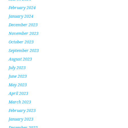
February 2024
January 2024
December 2023
November 2023
October 2023
September 2023
August 2023
July 2023
June 2023
May 2023
April 2023
March 2023
February 2023
January 2023
December 2022