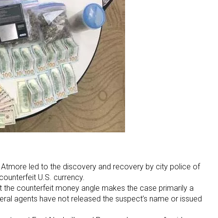
 Atmore led to the discovery and recovery by city police of
counterfeit U.S. currency.
ut the counterfeit money angle makes the case primarily a
deral agents have not released the suspect’s name or issued