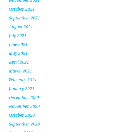
November 2021
October 2021
September 2021
August 2021
July 2021
June 2021
May 2021
April 2021
March 2021
February 2021
January 2021
December 2020
November 2020
October 2020
September 2020