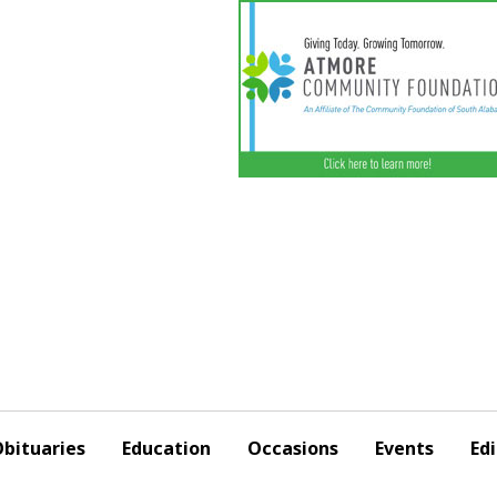
bituaries
Education
Occasions
Events
Edi