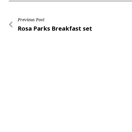
Post
Previous Post
Previous
Rosa Parks Breakfast set
navigation
Post