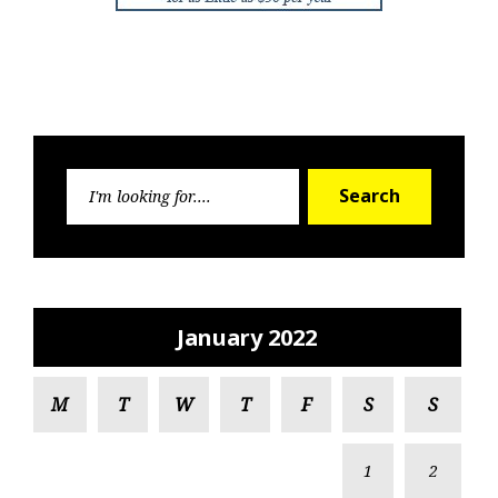
Search
Search
for:
January 2022
M
T
W
T
F
S
S
1
2