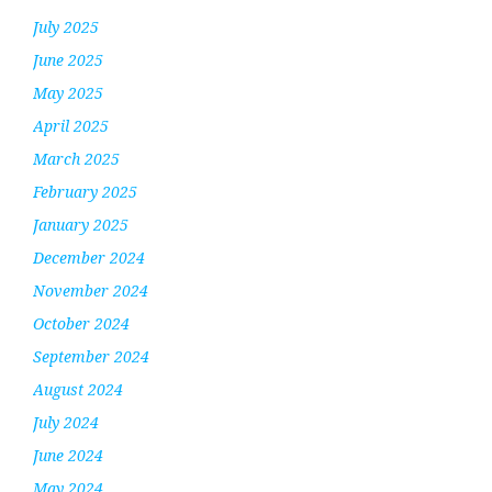
July 2025
June 2025
May 2025
April 2025
March 2025
February 2025
January 2025
December 2024
November 2024
October 2024
September 2024
August 2024
July 2024
June 2024
May 2024