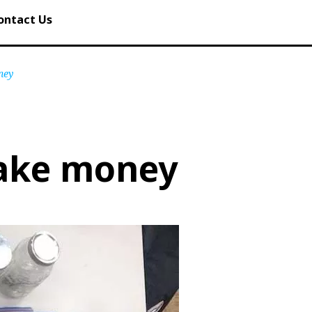
ontact Us
ney
fake money