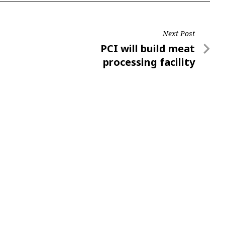
Next Post
Next
PCI will build meat
Post
processing facility