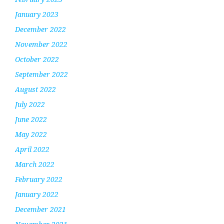
January 2023
December 2022
November 2022
October 2022
September 2022
August 2022
July 2022
June 2022
May 2022
April 2022
March 2022
February 2022
January 2022
December 2021