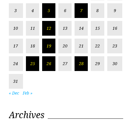
3
4
5
6
7
8
9
10
11
12
13
14
15
16
17
18
19
20
21
22
23
24
25
26
27
28
29
30
31
« Dec
Feb »
Archives