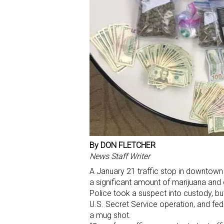
By DON FLETCHER
News Staff Writer
A January 21 traffic stop in downtown
a significant amount of marijuana and 
Police took a suspect into custody, b
U.S. Secret Service operation, and fe
a mug shot.