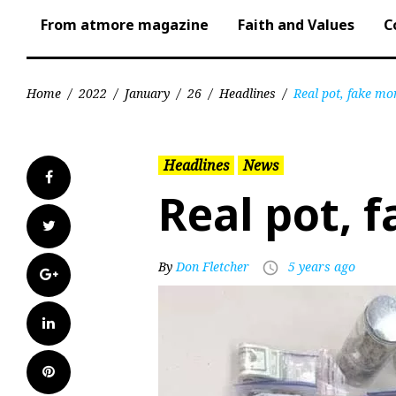
From atmore magazine
Faith and Values
C
Home
/
2022
/
January
/
26
/
Headlines
/
Real pot, fake mo
Headlines
News
Facebook
Real pot, 
Twitter
By
Don Fletcher
5 years ago
access_time
Google+
LinkedIn
Pinterest