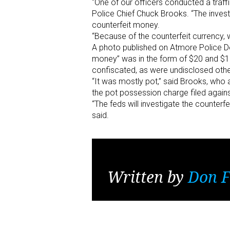
“One of our officers conducted a traff
Police Chief Chuck Brooks. “The invest
counterfeit money.
“Because of the counterfeit currency,
A photo published on Atmore Police D
money” was in the form of $20 and $10
confiscated, as were undisclosed other 
“It was mostly pot,” said Brooks, who 
the pot possession charge filed agains
“The feds will investigate the counterf
said.
Written by
Don F