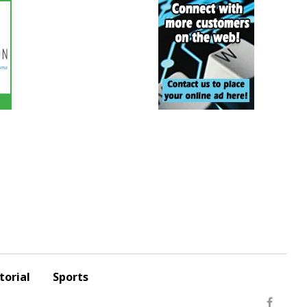
torial
Sports