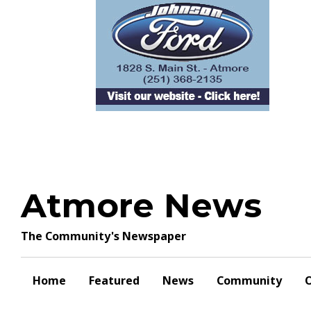
Skip
to
content
Atmore News
The Community's Newspaper
Home
Featured
News
Community
O