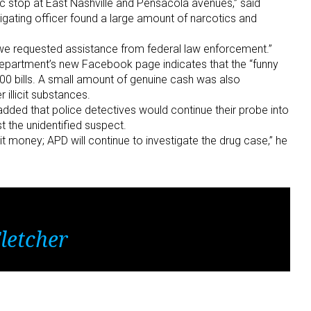
ic stop at East Nashville and Pensacola avenues,” said
igating officer found a large amount of narcotics and
 we requested assistance from federal law enforcement.”
epartment’s new Facebook page indicates that the “funny
0 bills. A small amount of genuine cash was also
illicit substances.
added that police detectives would continue their probe into
t the unidentified suspect.
eit money; APD will continue to investigate the drug case,” he
letcher