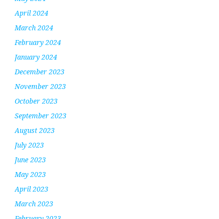
April 2024
March 2024
February 2024
January 2024
December 2023
November 2023
October 2023
September 2023
August 2023
July 2023
June 2023
May 2023
April 2023
March 2023
February 2023