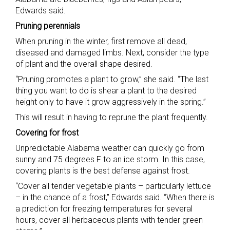
Edwards said.
Pruning perennials
When pruning in the winter, first remove all dead,
diseased and damaged limbs. Next, consider the type
of plant and the overall shape desired.
“Pruning promotes a plant to grow,” she said. “The last
thing you want to do is shear a plant to the desired
height only to have it grow aggressively in the spring.”
This will result in having to reprune the plant frequently.
Covering for frost
Unpredictable Alabama weather can quickly go from
sunny and 75 degrees F to an ice storm. In this case,
covering plants is the best defense against frost.
“Cover all tender vegetable plants – particularly lettuce
– in the chance of a frost,” Edwards said. “When there is
a prediction for freezing temperatures for several
hours, cover all herbaceous plants with tender green