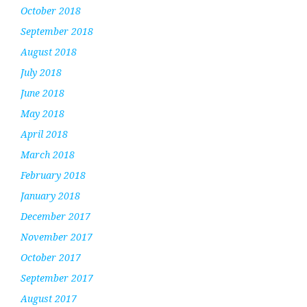
October 2018
September 2018
August 2018
July 2018
June 2018
May 2018
April 2018
March 2018
February 2018
January 2018
December 2017
November 2017
October 2017
September 2017
August 2017