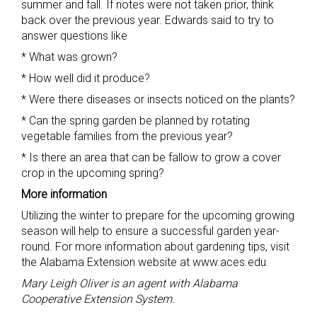
summer and fall. If notes were not taken prior, think
back over the previous year. Edwards said to try to
answer questions like
* What was grown?
* How well did it produce?
* Were there diseases or insects noticed on the plants?
* Can the spring garden be planned by rotating
vegetable families from the previous year?
* Is there an area that can be fallow to grow a cover
crop in the upcoming spring?
More information
Utilizing the winter to prepare for the upcoming growing
season will help to ensure a successful garden year-
round. For more information about gardening tips, visit
the Alabama Extension website at www.aces.edu.
Mary Leigh Oliver is an agent with Alabama
Cooperative Extension System.