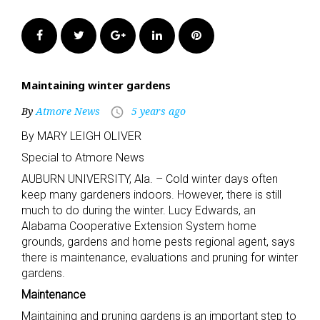
Facebook
Twitter
Google+
LinkedIn
Pinterest
Maintaining winter gardens
By
Atmore News
5 years ago
access_time
By MARY LEIGH OLIVER
Special to Atmore News
AUBURN UNIVERSITY, Ala. – Cold winter days often
keep many gardeners indoors. However, there is still
much to do during the winter. Lucy Edwards, an
Alabama Cooperative Extension System home
grounds, gardens and home pests regional agent, says
there is maintenance, evaluations and pruning for winter
gardens.
Maintenance
Maintaining and pruning gardens is an important step to