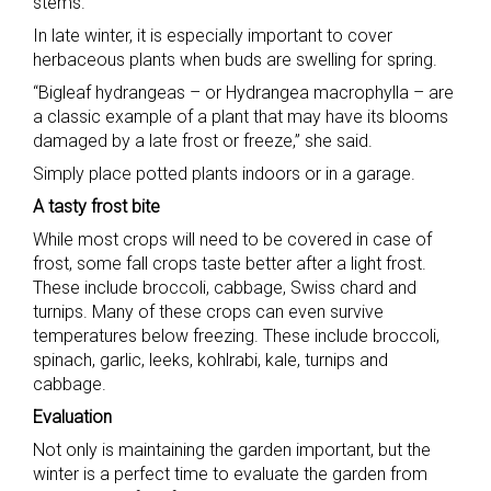
stems.”
In late winter, it is especially important to cover
herbaceous plants when buds are swelling for spring.
“Bigleaf hydrangeas – or Hydrangea macrophylla – are
a classic example of a plant that may have its blooms
damaged by a late frost or freeze,” she said.
Simply place potted plants indoors or in a garage.
A tasty frost bite
While most crops will need to be covered in case of
frost, some fall crops taste better after a light frost.
These include broccoli, cabbage, Swiss chard and
turnips. Many of these crops can even survive
temperatures below freezing. These include broccoli,
spinach, garlic, leeks, kohlrabi, kale, turnips and
cabbage.
Evaluation
Not only is maintaining the garden important, but the
winter is a perfect time to evaluate the garden from