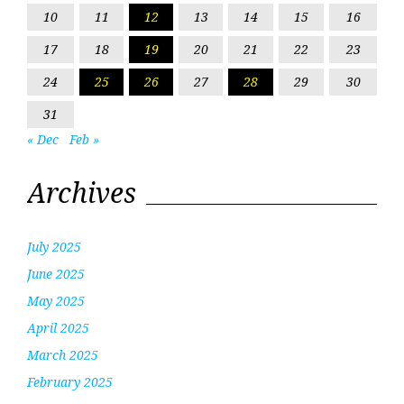
10
11
12
13
14
15
16
17
18
19
20
21
22
23
24
25
26
27
28
29
30
31
« Dec
Feb »
Archives
July 2025
June 2025
May 2025
April 2025
March 2025
February 2025