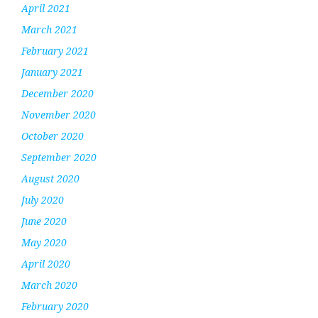
April 2021
March 2021
February 2021
January 2021
December 2020
November 2020
October 2020
September 2020
August 2020
July 2020
June 2020
May 2020
April 2020
March 2020
February 2020