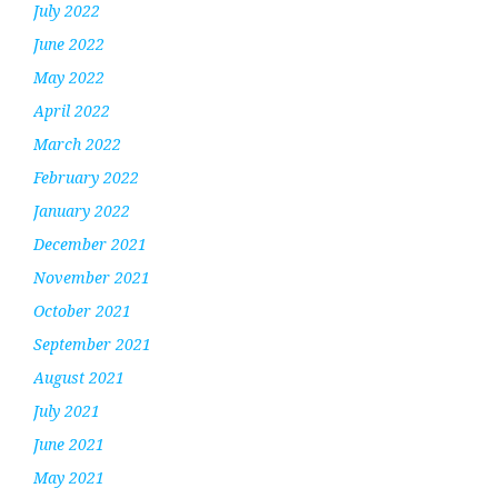
July 2022
June 2022
May 2022
April 2022
March 2022
February 2022
January 2022
December 2021
November 2021
October 2021
September 2021
August 2021
July 2021
June 2021
May 2021