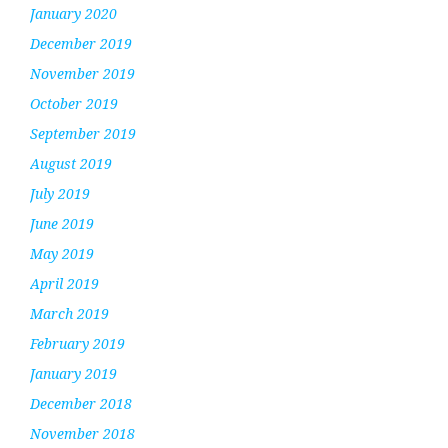
January 2020
December 2019
November 2019
October 2019
September 2019
August 2019
July 2019
June 2019
May 2019
April 2019
March 2019
February 2019
January 2019
December 2018
November 2018