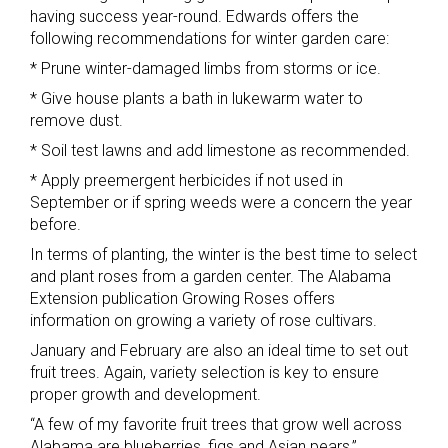
having success year-round. Edwards offers the
following recommendations for winter garden care:
* Prune winter-damaged limbs from storms or ice.
* Give house plants a bath in lukewarm water to
remove dust.
* Soil test lawns and add limestone as recommended.
* Apply preemergent herbicides if not used in
September or if spring weeds were a concern the year
before.
In terms of planting, the winter is the best time to select
and plant roses from a garden center. The Alabama
Extension publication Growing Roses offers
information on growing a variety of rose cultivars.
January and February are also an ideal time to set out
fruit trees. Again, variety selection is key to ensure
proper growth and development.
“A few of my favorite fruit trees that grow well across
Alabama are blueberries, figs and Asian pears,”