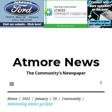
Skip
to
content
Atmore News
The Community's Newspaper
menu
Face
Home
/
2022
/
January
/
26
/
Community
/
Maintaining winter gardens