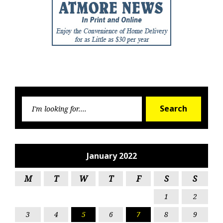
Searc
Search
for:
January 2022
M
T
W
T
F
S
S
1
2
3
4
5
6
7
8
9