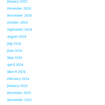
January 2025
December 2024
November 2024
October 2024
September 2024
August 2024
July 2024
June 2024
May 2024
April 2024
March 2024
February 2024
January 2024
December 2023
November 2023