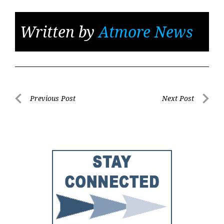
Written by
Atmore News
Post
Previous Post
Next Post
Previous
Next
navigation
Post
Post