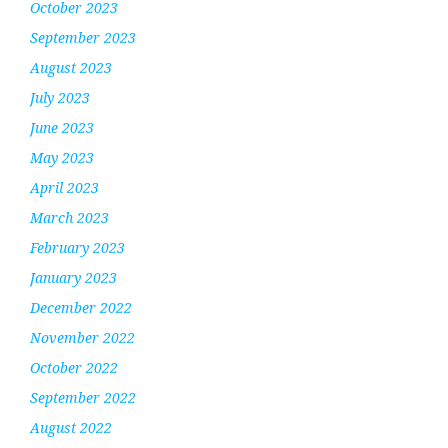
October 2023
September 2023
August 2023
July 2023
June 2023
May 2023
April 2023
March 2023
February 2023
January 2023
December 2022
November 2022
October 2022
September 2022
August 2022