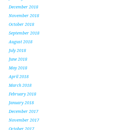
December 2018
November 2018
October 2018
September 2018
August 2018
July 2018
June 2018
May 2018
April 2018
March 2018
February 2018
January 2018
December 2017
November 2017
October 2017