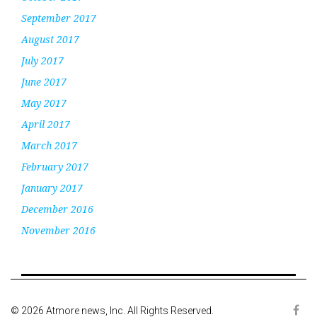
September 2017
August 2017
July 2017
June 2017
May 2017
April 2017
March 2017
February 2017
January 2017
December 2016
November 2016
© 2026 Atmore news, Inc. All Rights Reserved.