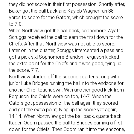
they did not score in their first possession. Shortly after,
Baker got the ball back and Kayleb Wagner ran 88
yards to score for the Gators, which brought the score
to 7-0.
When Northview got the ball back, sophomore Wyatt
Scruggs received the ball to earn the first down for the
Chiefs. After that, Northview was not able to score.
Later on in the quarter, Scruggs intercepted a pass and
got a pick six! Sophomore Brandon Ferguson kicked
the extra point for the Chiefs and it was good, tying up
the score, 7-7.
Northview started off the second quarter strong with
junior Luke Bridges running the ball into the endzone for
another Chief touchdown. With another good kick from
Ferguson, the Chiefs were on top, 14-7. When the
Gators got possession of the ball again they scored
and got the extra point, tying up the score yet again,
14-14. When Northview got the ball back, quarterback
Kaden Odom passed the ball to Bridges earning a first
down for the Chiefs. Then Odom ran it into the endzone,