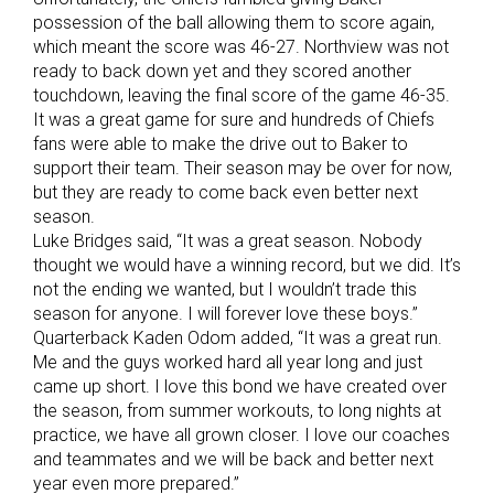
possession of the ball allowing them to score again,
which meant the score was 46-27. Northview was not
ready to back down yet and they scored another
touchdown, leaving the final score of the game 46-35.
It was a great game for sure and hundreds of Chiefs
fans were able to make the drive out to Baker to
support their team. Their season may be over for now,
but they are ready to come back even better next
season.
Luke Bridges said, “It was a great season. Nobody
thought we would have a winning record, but we did. It’s
not the ending we wanted, but I wouldn’t trade this
season for anyone. I will forever love these boys.”
Quarterback Kaden Odom added, “It was a great run.
Me and the guys worked hard all year long and just
came up short. I love this bond we have created over
the season, from summer workouts, to long nights at
practice, we have all grown closer. I love our coaches
and teammates and we will be back and better next
year even more prepared.”