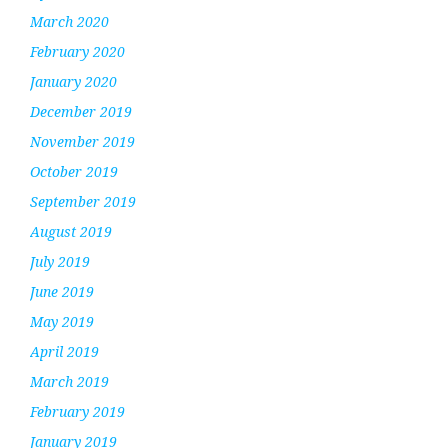
March 2020
February 2020
January 2020
December 2019
November 2019
October 2019
September 2019
August 2019
July 2019
June 2019
May 2019
April 2019
March 2019
February 2019
January 2019