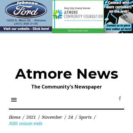
Skip
to
content
Atmore News
The Community's Newspaper
menu
Face
Home
/
2021
/
November
/
24
/
Sports
/
NHS season ends