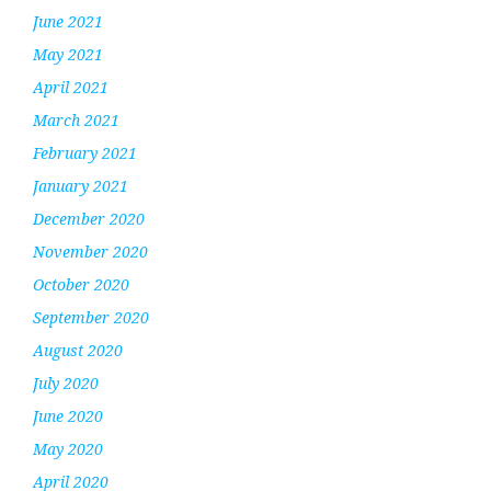
June 2021
May 2021
April 2021
March 2021
February 2021
January 2021
December 2020
November 2020
October 2020
September 2020
August 2020
July 2020
June 2020
May 2020
April 2020