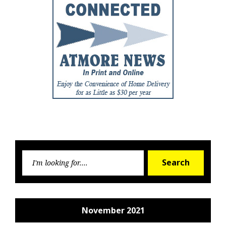
Searc
Search
for:
November 2021