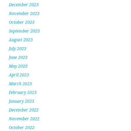
December 2023
November 2023
October 2023
September 2023
August 2023
July 2023
June 2023
May 2023
April 2023
March 2023
February 2023
January 2023
December 2022
November 2022
October 2022