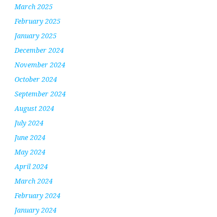
March 2025
February 2025
January 2025
December 2024
November 2024
October 2024
September 2024
August 2024
July 2024
June 2024
May 2024
April 2024
March 2024
February 2024
January 2024