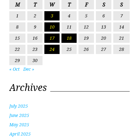
M
T
W
T
F
S
S
1
2
3
4
5
6
7
8
9
10
11
12
13
14
15
16
17
18
19
20
21
22
23
24
25
26
27
28
29
30
« Oct
Dec »
Archives
July 2025
June 2025
May 2025
April 2025