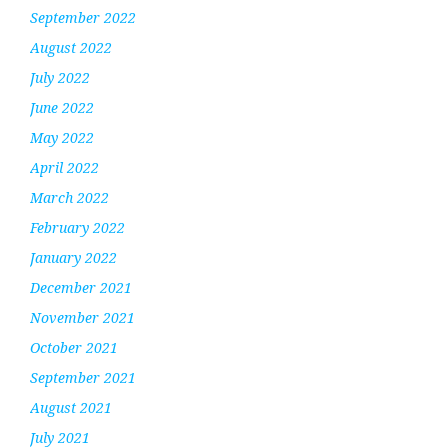
September 2022
August 2022
July 2022
June 2022
May 2022
April 2022
March 2022
February 2022
January 2022
December 2021
November 2021
October 2021
September 2021
August 2021
July 2021