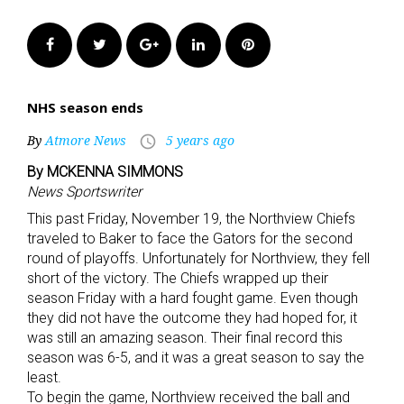
Facebook
Twitter
Google+
LinkedIn
Pinterest
NHS season ends
By
Atmore News
5 years ago
access_time
By MCKENNA SIMMONS
News Sportswriter
This past Friday, November 19, the Northview Chiefs
traveled to Baker to face the Gators for the second
round of playoffs. Unfortunately for Northview, they fell
short of the victory. The Chiefs wrapped up their
season Friday with a hard fought game. Even though
they did not have the outcome they had hoped for, it
was still an amazing season. Their final record this
season was 6-5, and it was a great season to say the
least.
To begin the game, Northview received the ball and