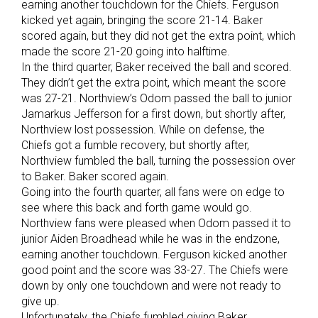
earning another touchdown for the Chiefs. Ferguson
kicked yet again, bringing the score 21-14. Baker
scored again, but they did not get the extra point, which
made the score 21-20 going into halftime.
In the third quarter, Baker received the ball and scored.
They didn’t get the extra point, which meant the score
was 27-21. Northview’s Odom passed the ball to junior
Jamarkus Jefferson for a first down, but shortly after,
Northview lost possession. While on defense, the
Chiefs got a fumble recovery, but shortly after,
Northview fumbled the ball, turning the possession over
to Baker. Baker scored again.
Going into the fourth quarter, all fans were on edge to
see where this back and forth game would go.
Northview fans were pleased when Odom passed it to
junior Aiden Broadhead while he was in the endzone,
earning another touchdown. Ferguson kicked another
good point and the score was 33-27. The Chiefs were
down by only one touchdown and were not ready to
give up.
Unfortunately, the Chiefs fumbled giving Baker