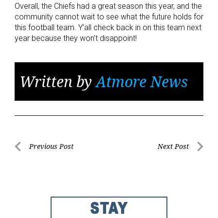
Overall, the Chiefs had a great season this year, and the
community cannot wait to see what the future holds for
this football team. Y’all check back in on this team next
year because they won’t disappoint!
Written by
Atmore News
Post
Previous Post
Next Post
Previous
Next
navigation
Post
Post