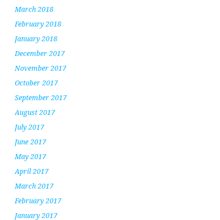
March 2018
February 2018
January 2018
December 2017
November 2017
October 2017
September 2017
August 2017
July 2017
June 2017
May 2017
April 2017
March 2017
February 2017
January 2017