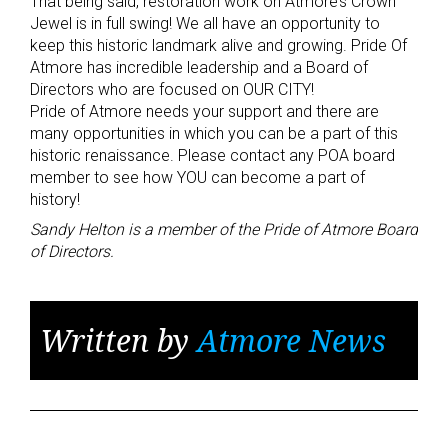
That being said, restoration work on Atmore’s Crown
Jewel is in full swing! We all have an opportunity to
keep this historic landmark alive and growing. Pride Of
Atmore has incredible leadership and a Board of
Directors who are focused on OUR CITY!
Pride of Atmore needs your support and there are
many opportunities in which you can be a part of this
historic renaissance. Please contact any POA board
member to see how YOU can become a part of
history!
Sandy Helton is a member of the Pride of Atmore Board
of Directors.
Written by
Atmore News