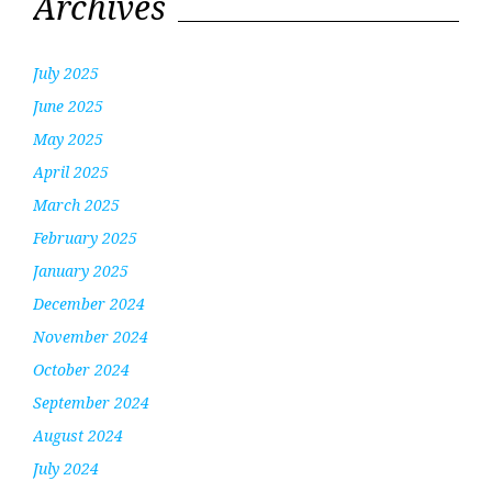
Archives
July 2025
June 2025
May 2025
April 2025
March 2025
February 2025
January 2025
December 2024
November 2024
October 2024
September 2024
August 2024
July 2024