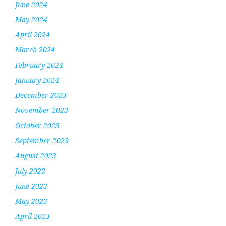
June 2024
May 2024
April 2024
March 2024
February 2024
January 2024
December 2023
November 2023
October 2023
September 2023
August 2023
July 2023
June 2023
May 2023
April 2023