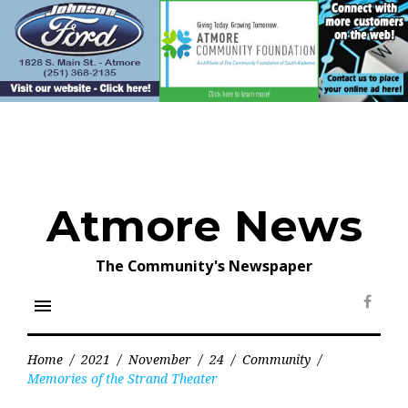
Skip
to
content
Atmore News
The Community's Newspaper
menu
Face
Home
/
2021
/
November
/
24
/
Community
/
Memories of the Strand Theater