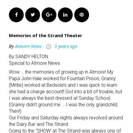
Facebook
Twitter
Google+
LinkedIn
Pinterest
Memories of the Strand Theater
By
Atmore News
5 years ago
access_time
By SANDY HELTON
Special to Atmore News
Wow … the memories of growing up in Atmore! My
Papa John Hale worked for Fountain Prison, Granny
(Mittie) worked at Bedsole’s and I was quick to learn
she had a charge account! Got into a bit of trouble, but
I was always the best dressed at Sunday School.
(Granny didn’t ground me … I was the only grandchild.
Then!)
Our Friday and Saturday nights always revolved around
the Dairy Bar and The Strand
Going to the “SHOW’ at The Strand was always one of