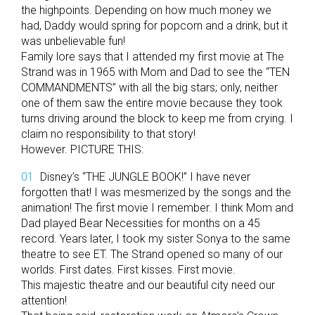
the highpoints. Depending on how much money we
had, Daddy would spring for popcorn and a drink, but it
was unbelievable fun!
Family lore says that I attended my first movie at The
Strand was in 1965 with Mom and Dad to see the “TEN
COMMANDMENTS” with all the big stars; only, neither
one of them saw the entire movie because they took
turns driving around the block to keep me from crying. I
claim no responsibility to that story!
However. PICTURE THIS:
Disney’s “THE JUNGLE BOOK!” I have never
forgotten that! I was mesmerized by the songs and the
animation! The first movie I remember. I think Mom and
Dad played Bear Necessities for months on a 45
record. Years later, I took my sister Sonya to the same
theatre to see ET. The Strand opened so many of our
worlds. First dates. First kisses. First movie.
This majestic theatre and our beautiful city need our
attention!