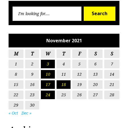
Searc
Search
for:
November 2021
M
T
W
T
F
S
S
1
2
3
4
5
6
7
8
9
10
11
12
13
14
15
16
17
18
19
20
21
22
23
24
25
26
27
28
29
30
« Oct
Dec »