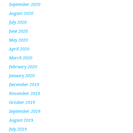
September 2020
August 2020
July 2020
June 2020
May 2020
April 2020
March 2020
February 2020
January 2020
December 2019
November 2019
October 2019
September 2019
August 2019
July 2019