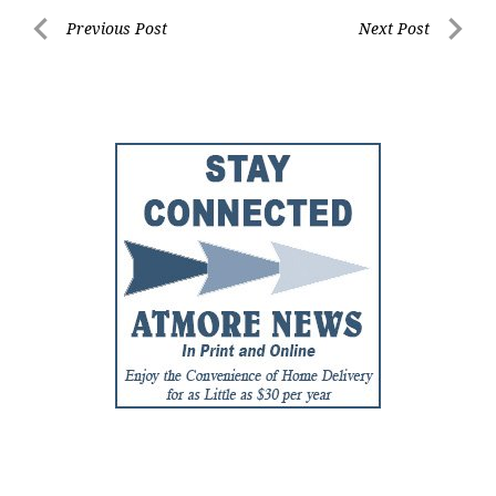
Post
Previous Post
Next Post
Previous
Next
navigation
Post
Post