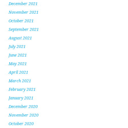
December 2021
November 2021
October 2021
September 2021
August 2021
July 2021
June 2021
May 2021
April 2021
March 2021
February 2021
January 2021
December 2020
November 2020
October 2020