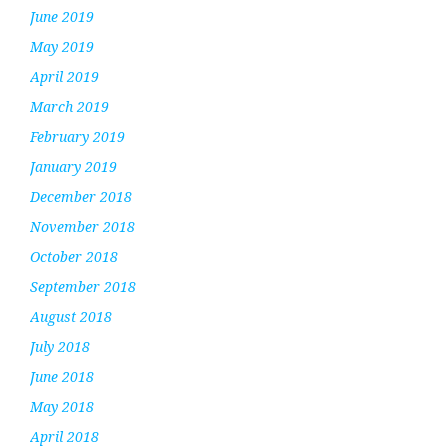
June 2019
May 2019
April 2019
March 2019
February 2019
January 2019
December 2018
November 2018
October 2018
September 2018
August 2018
July 2018
June 2018
May 2018
April 2018