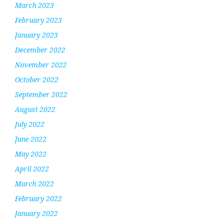
March 2023
February 2023
January 2023
December 2022
November 2022
October 2022
September 2022
August 2022
July 2022
June 2022
May 2022
April 2022
March 2022
February 2022
January 2022