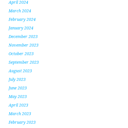
April 2024
March 2024
February 2024
January 2024
December 2023
November 2023
October 2023
September 2023
August 2023
July 2023
June 2023
May 2023
April 2023
March 2023
February 2023