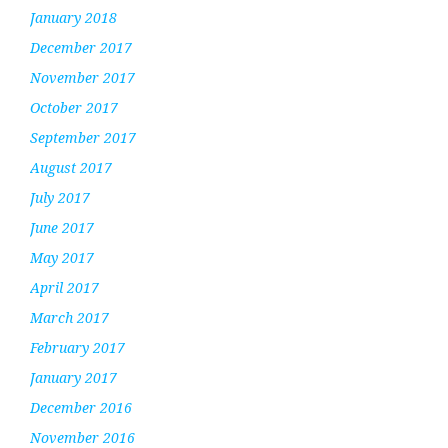
January 2018
December 2017
November 2017
October 2017
September 2017
August 2017
July 2017
June 2017
May 2017
April 2017
March 2017
February 2017
January 2017
December 2016
November 2016