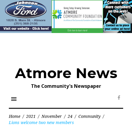
Skip
to
content
Atmore News
The Community's Newspaper
menu
Face
Home
/
2021
/
November
/
24
/
Community
/
Lions welcome two new members