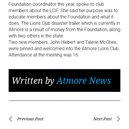
Foundation coordinator this year, spoke to club
members about the LCIF. She said her purpose was to
educate members about the Foundation and what it
does. The Lions Club disaster trailer which is currently in
Atmore is a result of money from the Foundation, along
with two others in the state.
Two new members, John Hiebert and Talerie McGhee,
were pinned and welcomed into the Atmore Lions Club.
Attendance at the meeting was 16.
Written by
Atmore News
Post
Previous Post
Next Post
Previous
Next