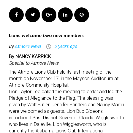
Facebook
Twitter
Google+
LinkedIn
Pinterest
Lions welcome two new members
By
Atmore News
5 years ago
access_time
By NANCY KARRICK
Special to Atmore News
The Atmore Lions Club held its last meeting of the
month on November 17, in the Mayson Auditorium at
Atmore Community Hospital.
Lion Taylor Lee called the meeting to order and led the
Pledge of Allegiance to the Flag. The blessing was
given by Walt Butler. Jennifer Sanders and Nancy Martin
were welcomed as guests. Lion Bub Gideons
introduced Past District Governor Claudia Wigglesworth
who lives in Daleville. Lion Wigglesworth, who is
currently the Alabama Lions Club International