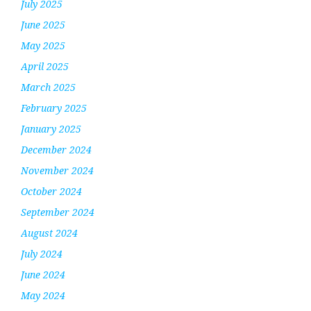
July 2025
June 2025
May 2025
April 2025
March 2025
February 2025
January 2025
December 2024
November 2024
October 2024
September 2024
August 2024
July 2024
June 2024
May 2024