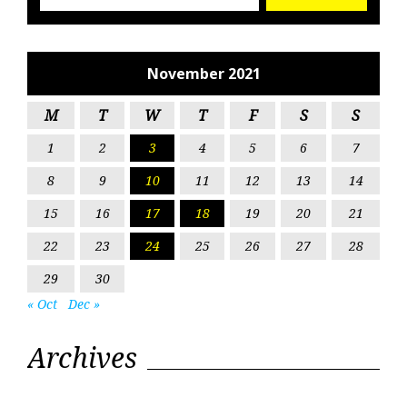
November 2021
M
T
W
T
F
S
S
1
2
3
4
5
6
7
8
9
10
11
12
13
14
15
16
17
18
19
20
21
22
23
24
25
26
27
28
29
30
« Oct
Dec »
Archives