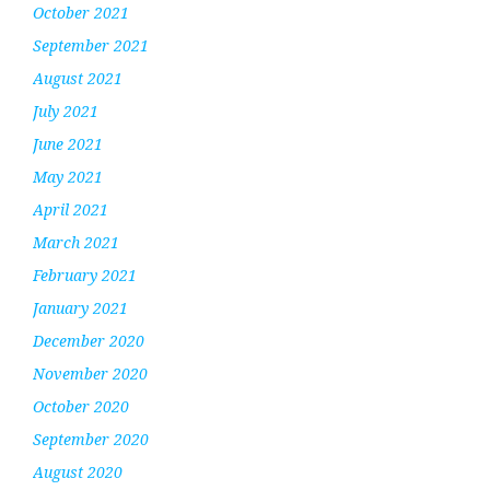
October 2021
September 2021
August 2021
July 2021
June 2021
May 2021
April 2021
March 2021
February 2021
January 2021
December 2020
November 2020
October 2020
September 2020
August 2020