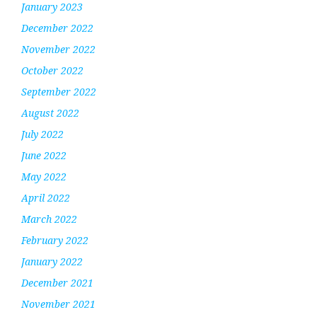
January 2023
December 2022
November 2022
October 2022
September 2022
August 2022
July 2022
June 2022
May 2022
April 2022
March 2022
February 2022
January 2022
December 2021
November 2021