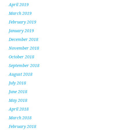
April 2019
March 2019
February 2019
January 2019
December 2018
November 2018
October 2018
September 2018
August 2018
July 2018
June 2018
May 2018
April 2018
March 2018
February 2018