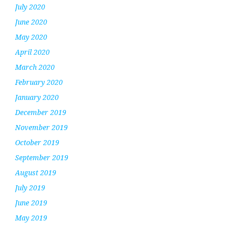
July 2020
June 2020
May 2020
April 2020
March 2020
February 2020
January 2020
December 2019
November 2019
October 2019
September 2019
August 2019
July 2019
June 2019
May 2019