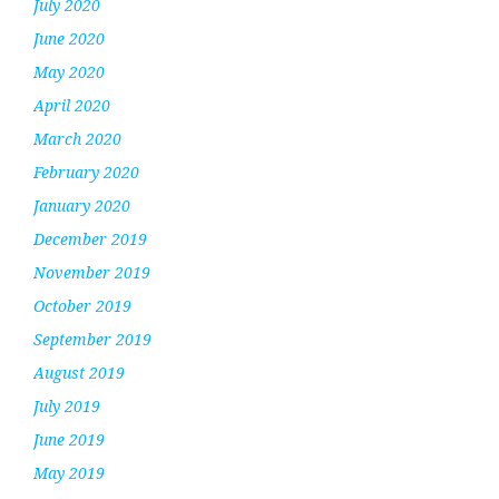
July 2020
June 2020
May 2020
April 2020
March 2020
February 2020
January 2020
December 2019
November 2019
October 2019
September 2019
August 2019
July 2019
June 2019
May 2019