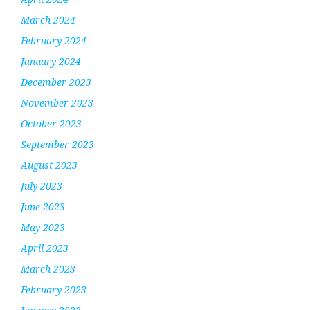
March 2024
February 2024
January 2024
December 2023
November 2023
October 2023
September 2023
August 2023
July 2023
June 2023
May 2023
April 2023
March 2023
February 2023