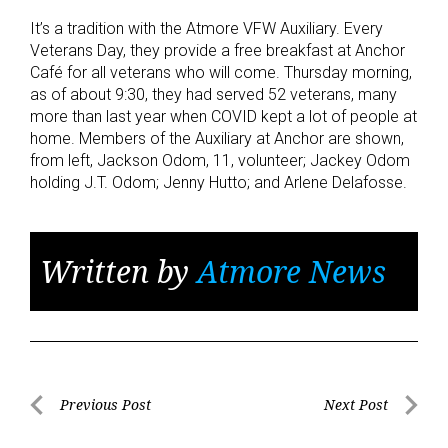
It’s a tradition with the Atmore VFW Auxiliary. Every
Veterans Day, they provide a free breakfast at Anchor
Café for all veterans who will come. Thursday morning,
as of about 9:30, they had served 52 veterans, many
more than last year when COVID kept a lot of people at
home. Members of the Auxiliary at Anchor are shown,
from left, Jackson Odom, 11, volunteer; Jackey Odom
holding J.T. Odom; Jenny Hutto; and Arlene Delafosse.
Written by
Atmore News
Post
Previous Post
Next Post
Previous
Next
navigation