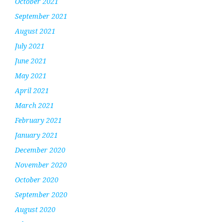
October 2021
September 2021
August 2021
July 2021
June 2021
May 2021
April 2021
March 2021
February 2021
January 2021
December 2020
November 2020
October 2020
September 2020
August 2020