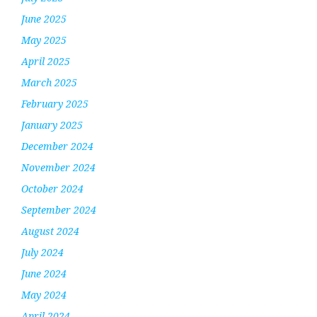
June 2025
May 2025
April 2025
March 2025
February 2025
January 2025
December 2024
November 2024
October 2024
September 2024
August 2024
July 2024
June 2024
May 2024
April 2024