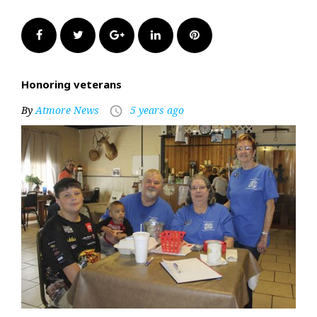
Facebook
Twitter
Google+
LinkedIn
Pinterest
Honoring veterans
By
Atmore News
5 years ago
access_time