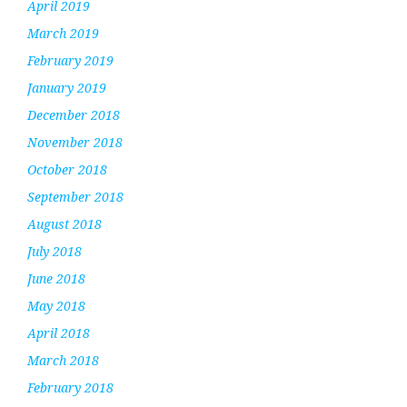
April 2019
March 2019
February 2019
January 2019
December 2018
November 2018
October 2018
September 2018
August 2018
July 2018
June 2018
May 2018
April 2018
March 2018
February 2018