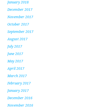
January 2018
December 2017
November 2017
October 2017
September 2017
August 2017
July 2017
June 2017
May 2017
April 2017
March 2017
February 2017
January 2017
December 2016
November 2016