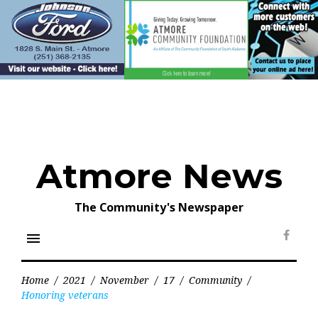
Skip
to
content
Atmore News
The Community's Newspaper
menu
Face
Home
/
2021
/
November
/
17
/
Community
/
Honoring veterans