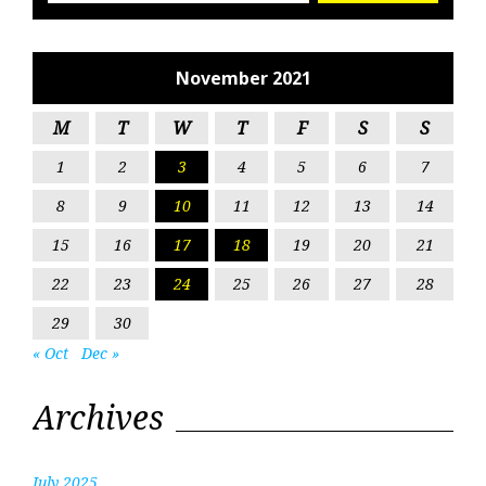
November 2021
M
T
W
T
F
S
S
1
2
3
4
5
6
7
8
9
10
11
12
13
14
15
16
17
18
19
20
21
22
23
24
25
26
27
28
29
30
« Oct
Dec »
Archives
July 2025