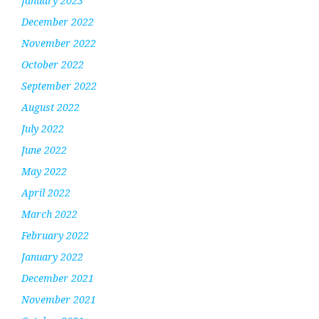
January 2023
December 2022
November 2022
October 2022
September 2022
August 2022
July 2022
June 2022
May 2022
April 2022
March 2022
February 2022
January 2022
December 2021
November 2021