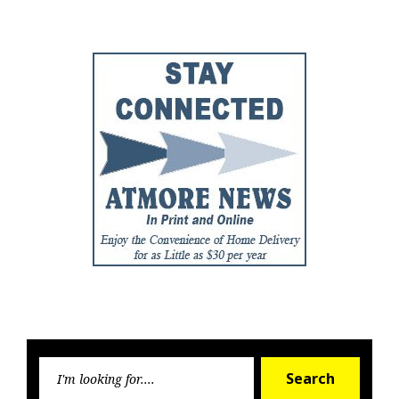
Post
Post
Searc
Search
for: