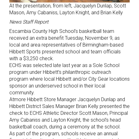
At the presentation, from left, Jacquelyn Dunlap, Scott
Mason, Amy Cabaniss, Layton Knight, and Brian Kelly
News Staff Report
Escambia County High School’s basketball team
received an extra benefit Tuesday, November 9, as
local and area representatives of Birmingham-based
Hibbett Sports presented school and team officials
with a $3,250 check.
ECHS was selected late last year as a Sole School
program under Hibbett’s philanthropic outreach
program where local Hibbett and/or City Gear locations
sponsor an underserved school in their local
community.
Atmore Hibbett Store Manager Jacquelyn Dunlap and
Hibbett District Sales Manager Brian Kelly presented the
check to ECHS Athletic Director Scott Mason, Principal
Amy Cabaniss and Layton Knight, the school’s head
basketball coach, during a ceremony at the school.
As part of the program, schools receive an annual