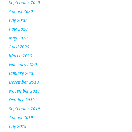
September 2020
August 2020
July 2020
June 2020
May 2020
April 2020
March 2020
February 2020
January 2020
December 2019
November 2019
October 2019
September 2019
August 2019
July 2019