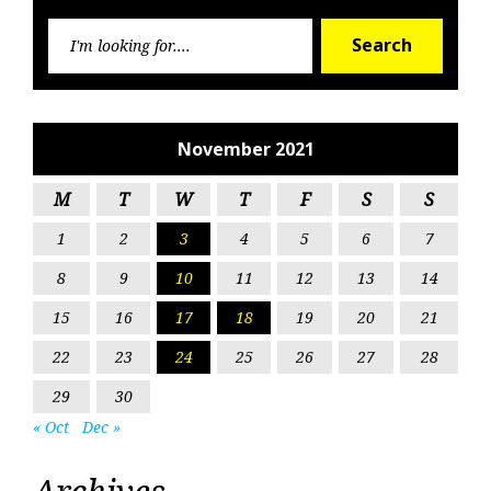
Searc
Search
for:
November 2021
M
T
W
T
F
S
S
1
2
3
4
5
6
7
8
9
10
11
12
13
14
15
16
17
18
19
20
21
22
23
24
25
26
27
28
29
30
« Oct
Dec »