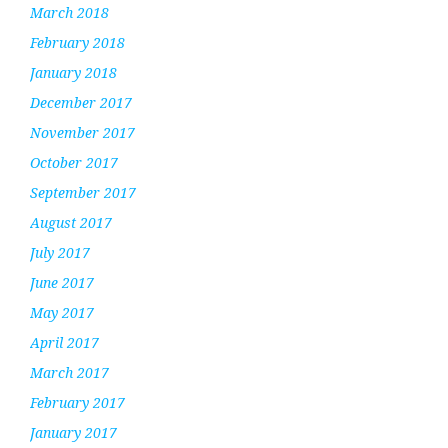
March 2018
February 2018
January 2018
December 2017
November 2017
October 2017
September 2017
August 2017
July 2017
June 2017
May 2017
April 2017
March 2017
February 2017
January 2017