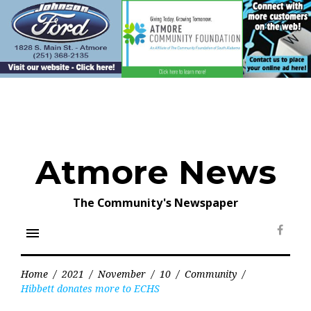
Skip
to
content
Atmore News
The Community's Newspaper
menu
Face
Home
/
2021
/
November
/
10
/
Community
/
Hibbett donates more to ECHS