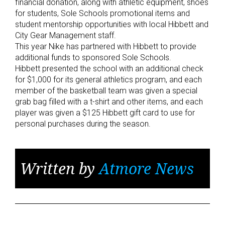
financial donation, along with athletic equipment, shoes
for students, Sole Schools promotional items and
student mentorship opportunities with local Hibbett and
City Gear Management staff.
This year Nike has partnered with Hibbett to provide
additional funds to sponsored Sole Schools.
Hibbett presented the school with an additional check
for $1,000 for its general athletics program, and each
member of the basketball team was given a special
grab bag filled with a t-shirt and other items, and each
player was given a $125 Hibbett gift card to use for
personal purchases during the season.
Written by
Atmore News