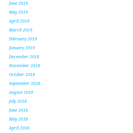
June 2019
May 2019
April 2019
March 2019
February 2019
January 2019
December 2018
November 2018
October 2018
September 2018
August 2018
July 2018
June 2018
May 2018
April 2018