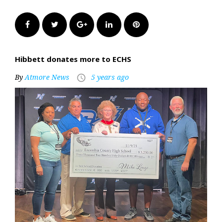
Facebook
Twitter
Google+
LinkedIn
Pinterest
Hibbett donates more to ECHS
By
Atmore News
5 years ago
access_time