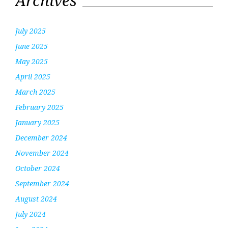
Archives
July 2025
June 2025
May 2025
April 2025
March 2025
February 2025
January 2025
December 2024
November 2024
October 2024
September 2024
August 2024
July 2024