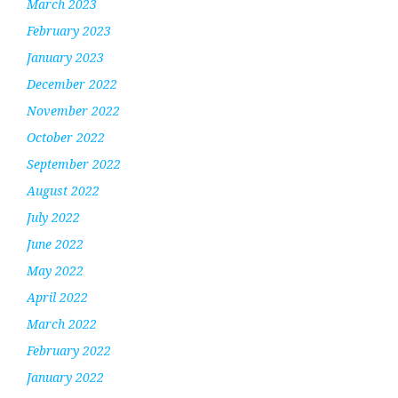
March 2023
February 2023
January 2023
December 2022
November 2022
October 2022
September 2022
August 2022
July 2022
June 2022
May 2022
April 2022
March 2022
February 2022
January 2022