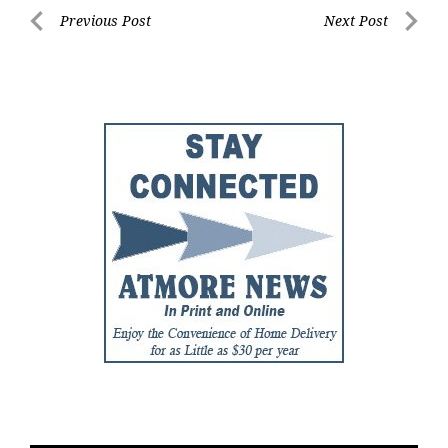
Post
Previous Post
Next Post
Previous
Next
navigation
Post
Post