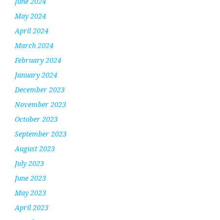
June 2024
May 2024
April 2024
March 2024
February 2024
January 2024
December 2023
November 2023
October 2023
September 2023
August 2023
July 2023
June 2023
May 2023
April 2023