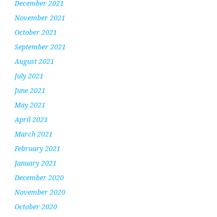
December 2021
November 2021
October 2021
September 2021
August 2021
July 2021
June 2021
May 2021
April 2021
March 2021
February 2021
January 2021
December 2020
November 2020
October 2020