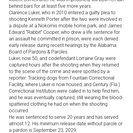
behind bars for at least five more years.
Clarence Luker, who in 2010 entered a guilty plea to
shooting Kenneth Porter after the two were involved in
a dispute at a Nokomis mobile home park, and James
Edward “Rabbit” Cooper, who drew a life sentence for
an assault he committed in prison, were each denied
early release during recent hearings by the Alabama
Board of Pardons & Paroles.
Luker, now 50, and codefendant Lorraine Gray were
captured hours after the shooting when they returned
to the scene of the crime and were spotted by a
reporter. Tracking dogs from Fountain Correctional
Facility, where Luker is now housed, and Century (Fla.)
Correctional Institution were called in to help find him,
and he was eventually captured, still wearing the blood-
spattered clothing he had on when the shooting
occurred.
He was sentenced to serve 20 years and has served
almost 12. His minimum release date without parole or
a pardon is September 23, 2029.