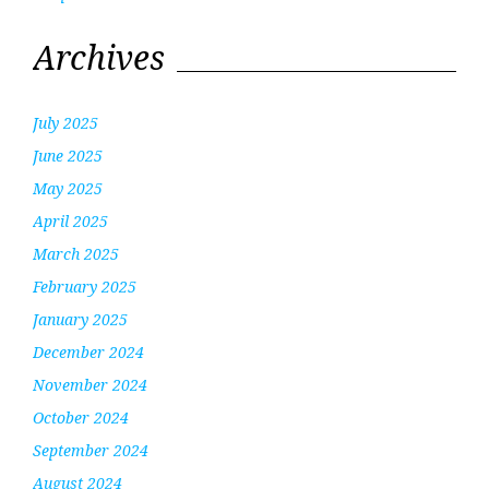
Archives
July 2025
June 2025
May 2025
April 2025
March 2025
February 2025
January 2025
December 2024
November 2024
October 2024
September 2024
August 2024