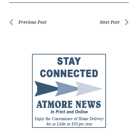
Post
Previous Post
Next Post
Previous
Next
navigation
Post
Post