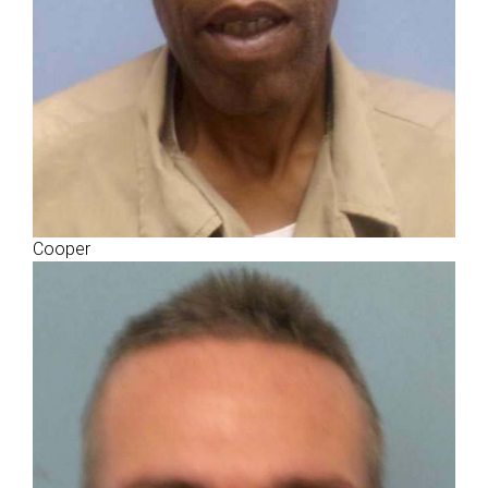
Cooper