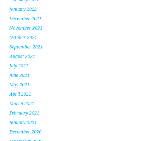
January 2022
December 2021
November 2021
October 2021
September 2021
August 2021
July 2021
June 2021
May 2021
April 2021
March 2021
February 2021
January 2021
December 2020