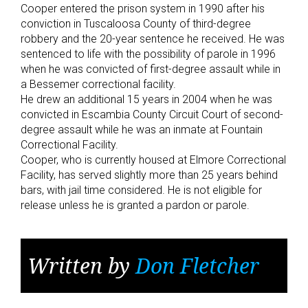
Cooper entered the prison system in 1990 after his
conviction in Tuscaloosa County of third-degree
robbery and the 20-year sentence he received. He was
sentenced to life with the possibility of parole in 1996
when he was convicted of first-degree assault while in
a Bessemer correctional facility.
He drew an additional 15 years in 2004 when he was
convicted in Escambia County Circuit Court of second-
degree assault while he was an inmate at Fountain
Correctional Facility.
Cooper, who is currently housed at Elmore Correctional
Facility, has served slightly more than 25 years behind
bars, with jail time considered. He is not eligible for
release unless he is granted a pardon or parole.
Written by
Don Fletcher