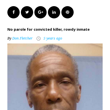
Facebook
Twitter
Google+
LinkedIn
Pinterest
No parole for convicted killer, rowdy inmate
By
Don Fletcher
5 years ago
access_time