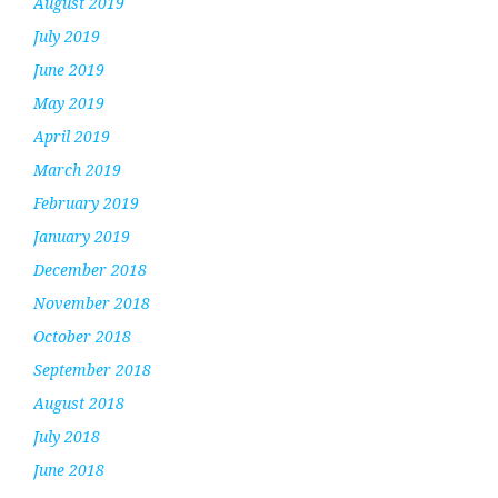
August 2019
July 2019
June 2019
May 2019
April 2019
March 2019
February 2019
January 2019
December 2018
November 2018
October 2018
September 2018
August 2018
July 2018
June 2018