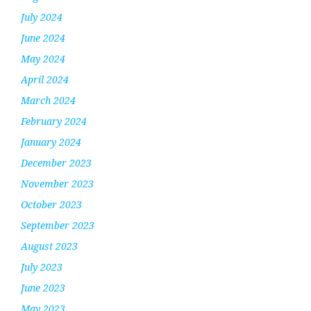
July 2024
June 2024
May 2024
April 2024
March 2024
February 2024
January 2024
December 2023
November 2023
October 2023
September 2023
August 2023
July 2023
June 2023
May 2023