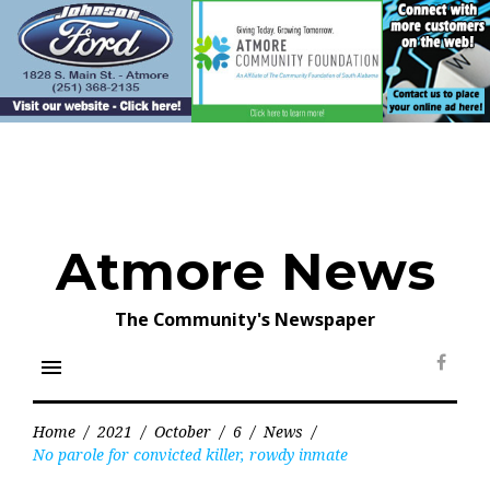
Skip
to
content
Atmore News
The Community's Newspaper
menu
Face
Home
/
2021
/
October
/
6
/
News
/
No parole for convicted killer, rowdy inmate