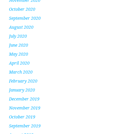
November 2020
October 2020
September 2020
August 2020
July 2020
June 2020
May 2020
April 2020
March 2020
February 2020
January 2020
December 2019
November 2019
October 2019
September 2019