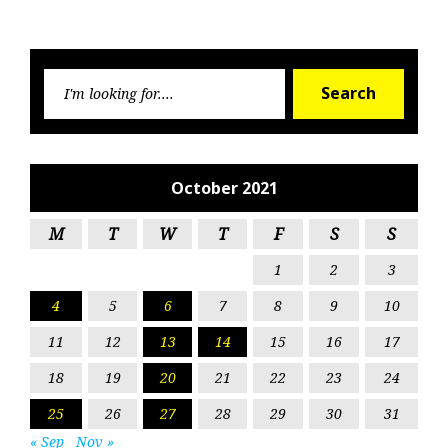
Searc
Search
for:
October 2021
M
T
W
T
F
S
S
1
2
3
4
5
6
7
8
9
10
11
12
13
14
15
16
17
18
19
20
21
22
23
24
25
26
27
28
29
30
31
« Sep
Nov »