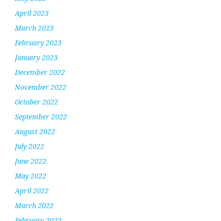
April 2023
March 2023
February 2023
January 2023
December 2022
November 2022
October 2022
September 2022
August 2022
July 2022
June 2022
May 2022
April 2022
March 2022
February 2022