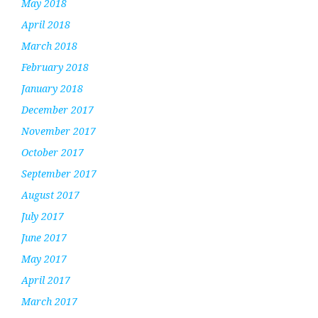
May 2018
April 2018
March 2018
February 2018
January 2018
December 2017
November 2017
October 2017
September 2017
August 2017
July 2017
June 2017
May 2017
April 2017
March 2017