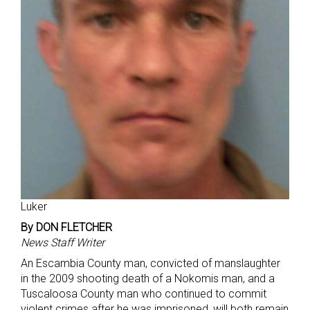
Luker
By DON FLETCHER
News Staff Writer
An Escambia County man, convicted of manslaughter
in the 2009 shooting death of a Nokomis man, and a
Tuscaloosa County man who continued to commit
violent crimes after he was imprisoned, will both remain