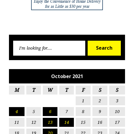
Searc
Search
for:
October 2021
M
T
W
T
F
S
S
1
2
3
4
5
6
7
8
9
10
11
12
13
14
15
16
17
18
19
20
21
22
23
24