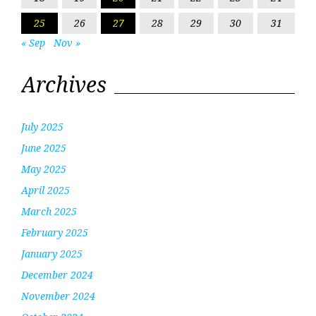
25
26
27
28
29
30
31
« Sep
Nov »
Archives
July 2025
June 2025
May 2025
April 2025
March 2025
February 2025
January 2025
December 2024
November 2024