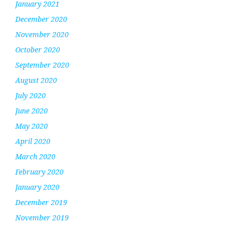
January 2021
December 2020
November 2020
October 2020
September 2020
August 2020
July 2020
June 2020
May 2020
April 2020
March 2020
February 2020
January 2020
December 2019
November 2019