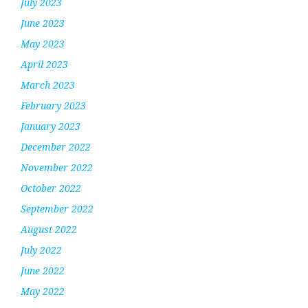
July 2023
June 2023
May 2023
April 2023
March 2023
February 2023
January 2023
December 2022
November 2022
October 2022
September 2022
August 2022
July 2022
June 2022
May 2022