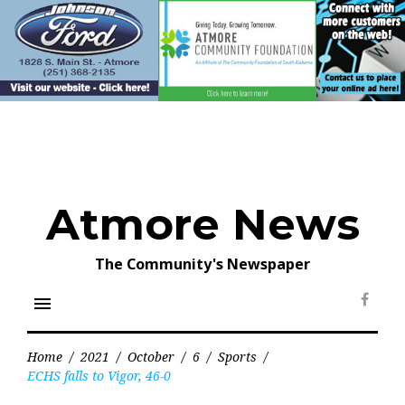
Skip
to
content
Atmore News
The Community's Newspaper
menu
Face
Home
/
2021
/
October
/
6
/
Sports
/
ECHS falls to Vigor, 46-0