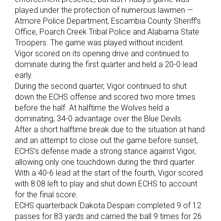
played under the protection of numerous lawmen —
Atmore Police Department, Escambia County Sheriff’s
Office, Poarch Creek Tribal Police and Alabama State
Troopers. The game was played without incident.
Vigor scored on its opening drive and continued to
dominate during the first quarter and held a 20-0 lead
early.
During the second quarter, Vigor continued to shut
down the ECHS offense and scored two more times
before the half. At halftime the Wolves held a
dominating, 34-0 advantage over the Blue Devils.
After a short halftime break due to the situation at hand
and an attempt to close out the game before sunset,
ECHS’s defense made a strong stance against Vigor,
allowing only one touchdown during the third quarter.
With a 40-6 lead at the start of the fourth, Vigor scored
with 8:08 left to play and shut down ECHS to account
for the final score.
ECHS quarterback Dakota Despain completed 9 of 12
passes for 83 yards and carried the ball 9 times for 26