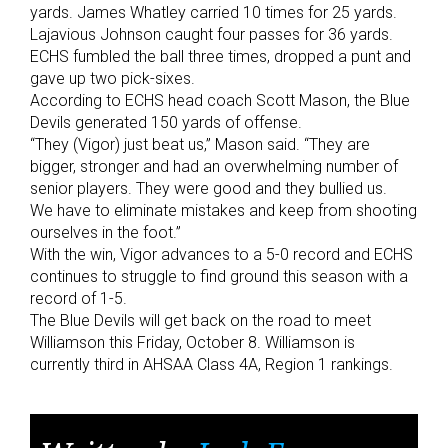
yards. James Whatley carried 10 times for 25 yards.
Lajavious Johnson caught four passes for 36 yards.
ECHS fumbled the ball three times, dropped a punt and
gave up two pick-sixes.
According to ECHS head coach Scott Mason, the Blue
Devils generated 150 yards of offense.
“They (Vigor) just beat us,” Mason said. “They are
bigger, stronger and had an overwhelming number of
senior players. They were good and they bullied us.
We have to eliminate mistakes and keep from shooting
ourselves in the foot.”
With the win, Vigor advances to a 5-0 record and ECHS
continues to struggle to find ground this season with a
record of 1-5.
The Blue Devils will get back on the road to meet
Williamson this Friday, October 8. Williamson is
currently third in AHSAA Class 4A, Region 1 rankings.