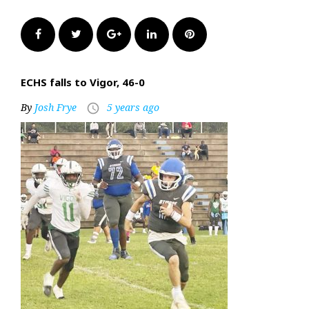
Facebook
Twitter
Google+
LinkedIn
Pinterest
ECHS falls to Vigor, 46-0
By
Josh Frye
5 years ago
access_time