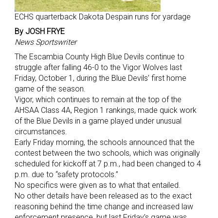
ECHS quarterback Dakota Despain runs for yardage
By JOSH FRYE
News Sportswriter
The Escambia County High Blue Devils continue to
struggle after falling 46-0 to the Vigor Wolves last
Friday, October 1, during the Blue Devils’ first home
game of the season.
Vigor, which continues to remain at the top of the
AHSAA Class 4A, Region 1 rankings, made quick work
of the Blue Devils in a game played under unusual
circumstances.
Early Friday morning, the schools announced that the
contest between the two schools, which was originally
scheduled for kickoff at 7 p.m., had been changed to 4
p.m. due to “safety protocols.”
No specifics were given as to what that entailed.
No other details have been released as to the exact
reasoning behind the time change and increased law
enforcement presence, but last Friday’s game was