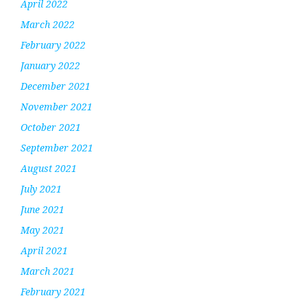
April 2022
March 2022
February 2022
January 2022
December 2021
November 2021
October 2021
September 2021
August 2021
July 2021
June 2021
May 2021
April 2021
March 2021
February 2021