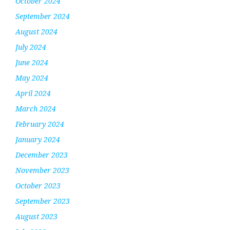
October 2024
September 2024
August 2024
July 2024
June 2024
May 2024
April 2024
March 2024
February 2024
January 2024
December 2023
November 2023
October 2023
September 2023
August 2023