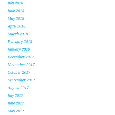
July 2018
June 2018
May 2018
April 2018
March 2018
February 2018
January 2018
December 2017
November 2017
October 2017
September 2017
August 2017
July 2017
June 2017
May 2017