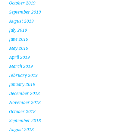
October 2019
September 2019
August 2019
July 2019
June 2019
May 2019
April 2019
March 2019
February 2019
January 2019
December 2018
November 2018
October 2018
September 2018
August 2018