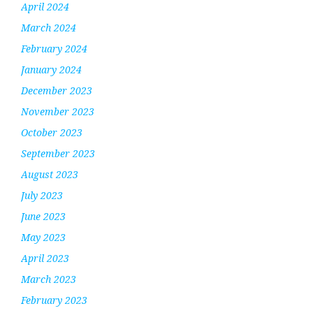
April 2024
March 2024
February 2024
January 2024
December 2023
November 2023
October 2023
September 2023
August 2023
July 2023
June 2023
May 2023
April 2023
March 2023
February 2023