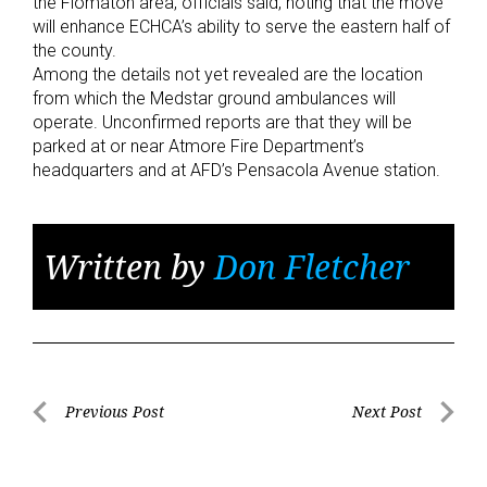
the Flomaton area, officials said, noting that the move
will enhance ECHCA’s ability to serve the eastern half of
the county.
Among the details not yet revealed are the location
from which the Medstar ground ambulances will
operate. Unconfirmed reports are that they will be
parked at or near Atmore Fire Department’s
headquarters and at AFD’s Pensacola Avenue station.
Written by
Don Fletcher
Post
Previous Post
Next Post
Previous
Next
navigation
Post
Post