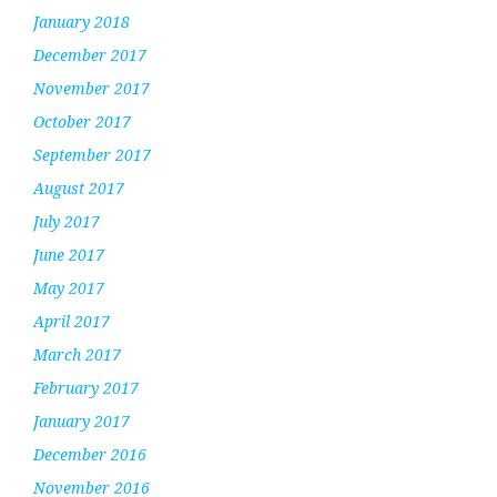
January 2018
December 2017
November 2017
October 2017
September 2017
August 2017
July 2017
June 2017
May 2017
April 2017
March 2017
February 2017
January 2017
December 2016
November 2016