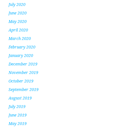
July 2020
June 2020
May 2020
April 2020
March 2020
February 2020
January 2020
December 2019
November 2019
October 2019
September 2019
August 2019
July 2019
June 2019
May 2019