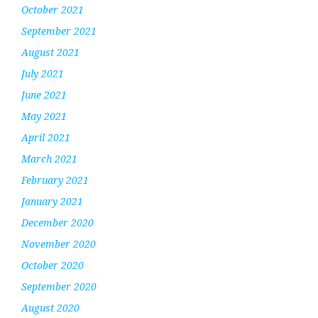
October 2021
September 2021
August 2021
July 2021
June 2021
May 2021
April 2021
March 2021
February 2021
January 2021
December 2020
November 2020
October 2020
September 2020
August 2020