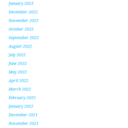
January 2023
December 2022
November 2022
October 2022
September 2022
August 2022
July 2022
June 2022
May 2022
April 2022
March 2022
February 2022
January 2022
December 2021
November 2021