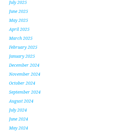
July 2025
June 2025
May 2025
April 2025
March 2025
February 2025
January 2025
December 2024
November 2024
October 2024
September 2024
August 2024
July 2024
June 2024
May 2024