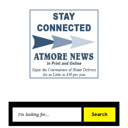
Searc
Search
for: