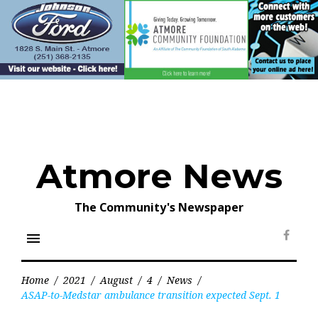
Skip
to
content
Atmore News
The Community's Newspaper
menu
Face
Home
/
2021
/
August
/
4
/
News
/
ASAP-to-Medstar ambulance transition expected Sept. 1