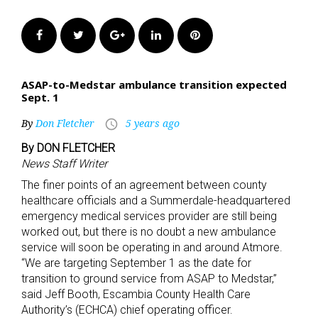
Facebook
Twitter
Google+
LinkedIn
Pinterest
ASAP-to-Medstar ambulance transition expected
Sept. 1
By
Don Fletcher
5 years ago
access_time
By DON FLETCHER
News Staff Writer
The finer points of an agreement between county
healthcare officials and a Summerdale-headquartered
emergency medical services provider are still being
worked out, but there is no doubt a new ambulance
service will soon be operating in and around Atmore.
“We are targeting September 1 as the date for
transition to ground service from ASAP to Medstar,”
said Jeff Booth, Escambia County Health Care
Authority’s (ECHCA) chief operating officer.