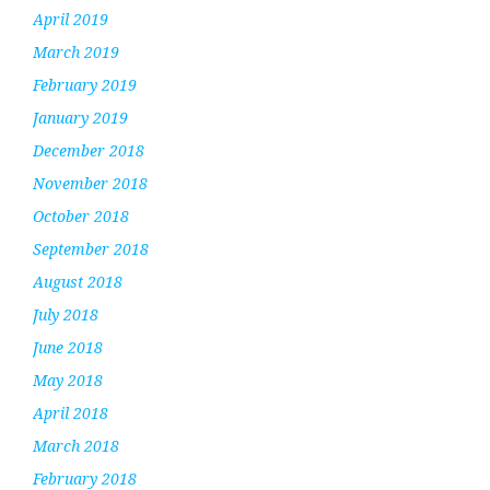
April 2019
March 2019
February 2019
January 2019
December 2018
November 2018
October 2018
September 2018
August 2018
July 2018
June 2018
May 2018
April 2018
March 2018
February 2018