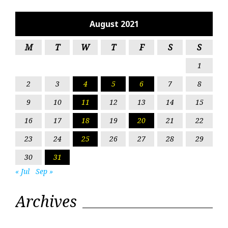
August 2021
M
T
W
T
F
S
S
1
2
3
4
5
6
7
8
9
10
11
12
13
14
15
16
17
18
19
20
21
22
23
24
25
26
27
28
29
30
31
« Jul
Sep »
Archives