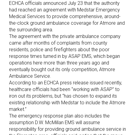
ECHCA officials announced July 23 that the authority
had reached an agreement with Medstar Emergency
Medical Services to provide comprehensive, around-
the-clock ground ambulance coverage for Atmore and
the surrounding area.
The agreement with the private ambulance company
came after months of complaints from county
residents, police and firefighters about the poor
response times turned in by ASAP EMS, which began
operations here more than three years ago and
eventually bought out its only competition, Atmore
Ambulance Service.
According to an ECHCA press release issued recently,
healthcare officials had been “working with ASAP” to
iron out its problems, but “has chosen to expand its
existing relationship with Medstar to include the Atmore
market.”
The emergency response plan also includes the
assumption D.W. McMillan EMS will assume
responsibility for providing ground ambulance service in