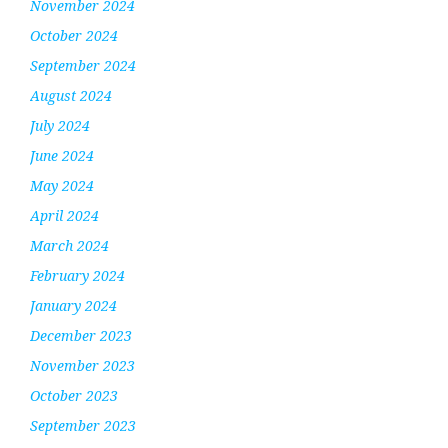
November 2024
October 2024
September 2024
August 2024
July 2024
June 2024
May 2024
April 2024
March 2024
February 2024
January 2024
December 2023
November 2023
October 2023
September 2023