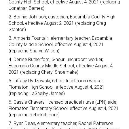
County High School, effective August 4, 2021 (replacing
Jonathan Barnes)
2. Bonnie Johnson, custodian, Escambia County High
School, effective August 2, 2021 (replacing Greg
Stanton)
3. Amberis Fountain, elementary teacher, Escambia
County Middle School, effective August 4, 2021
(replacing Sharyn Wilson)
4. Denise Rutherford, 6-hour lunchroom worker,
Escambia County Middle School, effective August 4,
2021 (replacing Cheryl Shoemake)
5. Tiffany Rydzowski, 6-hour lunchroom worker,
Flomaton High School, effective August 4, 2021
(replacing LaShelby James)
6. Cassie Chavers, licensed practical nurse (LPN) aide,
Flomaton Elementary School, effective August 4, 2021
(replacing Rebekah Fore)
7. Ryan Dean, elementary teacher, Rachel Patterson