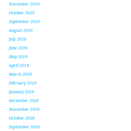
November 2019
October 2019
September 2019
August 2019
July 2019
June 2019
May 2019
April 2019
March 2019
February 2019
January 2019
December 2018
November 2018
October 2018
September 2018