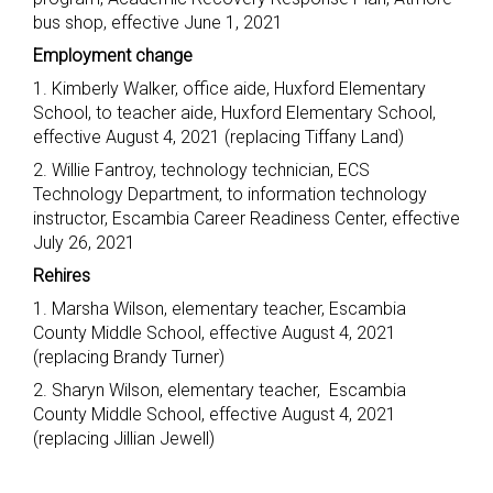
bus shop, effective June 1, 2021
Employment change
1. Kimberly Walker, office aide, Huxford Elementary
School, to teacher aide, Huxford Elementary School,
effective August 4, 2021 (replacing Tiffany Land)
2. Willie Fantroy, technology technician, ECS
Technology Department, to information technology
instructor, Escambia Career Readiness Center, effective
July 26, 2021
Rehires
1. Marsha Wilson, elementary teacher, Escambia
County Middle School, effective August 4, 2021
(replacing Brandy Turner)
2. Sharyn Wilson, elementary teacher, Escambia
County Middle School, effective August 4, 2021
(replacing Jillian Jewell)