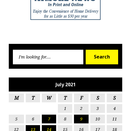
Searc
Search
for:
July 2021
M
T
W
T
F
S
S
1
2
3
4
5
6
7
8
9
10
11
12
13
14
15
16
17
18