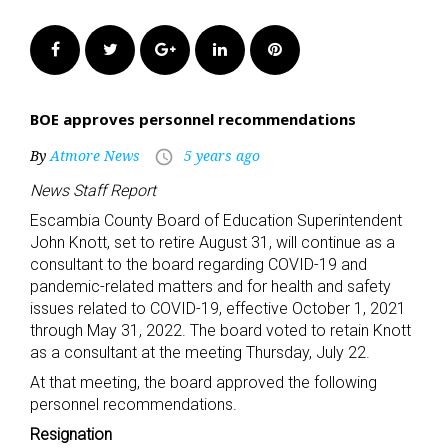
Facebook
Twitter
Google+
LinkedIn
Pinterest
BOE approves personnel recommendations
By
Atmore News
5 years ago
access_time
News Staff Report
Escambia County Board of Education Superintendent
John Knott, set to retire August 31, will continue as a
consultant to the board regarding COVID-19 and
pandemic-related matters and for health and safety
issues related to COVID-19, effective October 1, 2021
through May 31, 2022. The board voted to retain Knott
as a consultant at the meeting Thursday, July 22.
At that meeting, the board approved the following
personnel recommendations.
Resignation