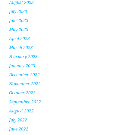
August 2023
July 2023
June 2023
May 2023
April 2023
March 2023
February 2023
January 2023
December 2022
November 2022
October 2022
September 2022
August 2022
July 2022
June 2022