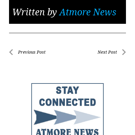
Written by
Atmore News
Post
Previous Post
Next Post
Previous
Next
navigation
Post
Post