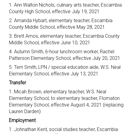
1. Ann Walton Nichols, culinary arts teacher, Escambia
County High School, effective July 19, 2021
2. Amanda Hybart, elementary teacher, Escambia
County Middle School, effective May 28, 2021
3. Brett Amos, elementary teacher, Escambia County
Middle School, effective June 10, 2021
4. Autumn Smith, 6-hour lunchroom worker, Rachel
Patterson Elementary School, effective July 20, 2021
5. Terri Smith, LPN / special education aide, W.S. Neal
Elementary School, effective July 13, 2021
Transfer
1. Micah Brown, elementary teacher, W.S. Neal
Elementary School, to elementary teacher, Flomaton
Elementary School, effective August 4, 2021 (replacing
Lauren Darden)
Employment
1. Johnathan Kent, social studies teacher, Escambia