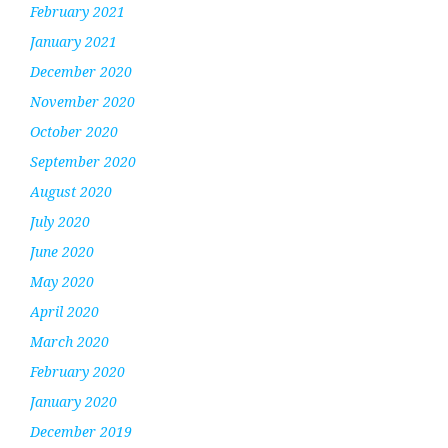
February 2021
January 2021
December 2020
November 2020
October 2020
September 2020
August 2020
July 2020
June 2020
May 2020
April 2020
March 2020
February 2020
January 2020
December 2019