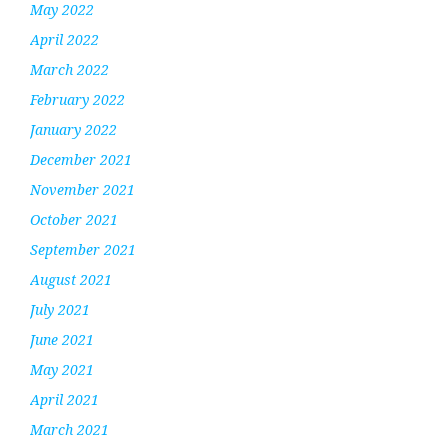
May 2022
April 2022
March 2022
February 2022
January 2022
December 2021
November 2021
October 2021
September 2021
August 2021
July 2021
June 2021
May 2021
April 2021
March 2021