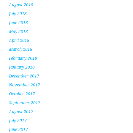
August 2018
July 2018
June 2018
May 2018
April 2018
March 2018
February 2018
January 2018
December 2017
November 2017
October 2017
September 2017
August 2017
July 2017
June 2017