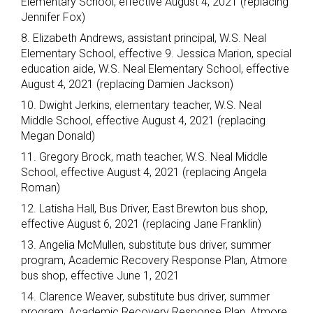
Elementary School, effective August 4, 2021 (replacing
Jennifer Fox)
8. Elizabeth Andrews, assistant principal, W.S. Neal
Elementary School, effective 9. Jessica Marion, special
education aide, W.S. Neal Elementary School, effective
August 4, 2021 (replacing Damien Jackson)
10. Dwight Jerkins, elementary teacher, W.S. Neal
Middle School, effective August 4, 2021 (replacing
Megan Donald)
11. Gregory Brock, math teacher, W.S. Neal Middle
School, effective August 4, 2021 (replacing Angela
Roman)
12. Latisha Hall, Bus Driver, East Brewton bus shop,
effective August 6, 2021 (replacing Jane Franklin)
13. Angelia McMullen, substitute bus driver, summer
program, Academic Recovery Response Plan, Atmore
bus shop, effective June 1, 2021
14. Clarence Weaver, substitute bus driver, summer
program, Academic Recovery Response Plan, Atmore