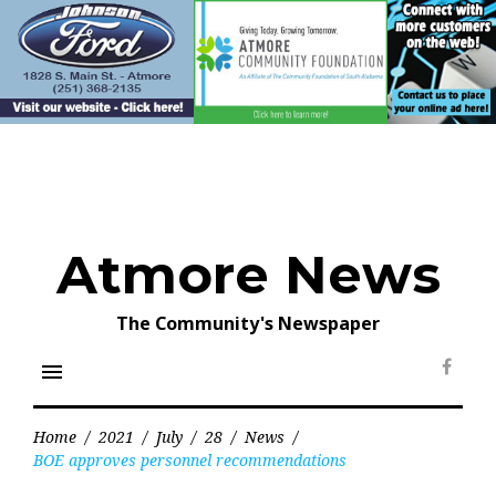
Skip
to
content
Atmore News
The Community's Newspaper
menu
Face
Home
/
2021
/
July
/
28
/
News
/
BOE approves personnel recommendations