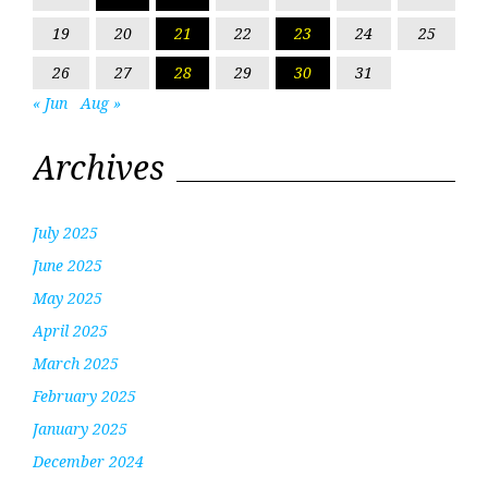
19
20
21
22
23
24
25
26
27
28
29
30
31
« Jun
Aug »
Archives
July 2025
June 2025
May 2025
April 2025
March 2025
February 2025
January 2025
December 2024