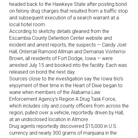
headed back to the Hawkeye State after posting bond
on felony drug charges that resulted from a traffic stop
and subsequent execution of a search warrant at a
local hotel room.
According to sketchy details gleaned from the
Escambia County Detention Center website and
incident and arrest reports, the suspects — Candy Joel
Hall, Onterrail Ramond Altman and Demarias Vonterroi
Brown, all residents of Fort Dodge, Iowa — were
arrested July 15 and booked into the facility. Each was
released on bond the next day.
Sources close to the investigation say the Iowa trio’s
enjoyment of their time in the Heart of Dixie began to
wane when members of the Alabama Law
Enforcement Agency’s Region A Drug Task Force,
which includes city and county officers from across the
region, pulled over a vehicle, reportedly driven by Hall,
at an undisclosed location in Atmore.
Drug agents reportedly discovered $15,000 in U.S.
currency and nearly 300 grams of marijuana in the