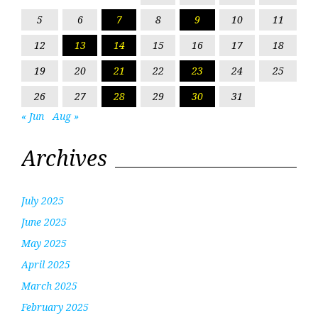
5
6
7
8
9
10
11
12
13
14
15
16
17
18
19
20
21
22
23
24
25
26
27
28
29
30
31
« Jun
Aug »
Archives
July 2025
June 2025
May 2025
April 2025
March 2025
February 2025