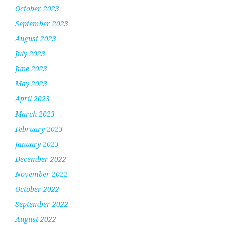
October 2023
September 2023
August 2023
July 2023
June 2023
May 2023
April 2023
March 2023
February 2023
January 2023
December 2022
November 2022
October 2022
September 2022
August 2022