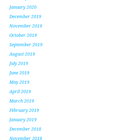
January 2020
December 2019
November 2019
October 2019
September 2019
August 2019
July 2019
June 2019
May 2019
April 2019
March 2019
February 2019
January 2019
December 2018
November 2018