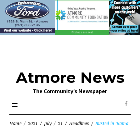
Skip
to
content
Atmore News
The Community's Newspaper
menu
Face
Home
/
2021
/
July
/
21
/
Headlines
/
Busted in ’Bama