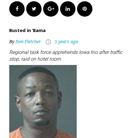
Facebook
Twitter
Google+
LinkedIn
Pinterest
Busted in ’Bama
By
Don Fletcher
5 years ago
access_time
Regional task force apprehends Iowa trio after traffic
stop, raid on hotel room