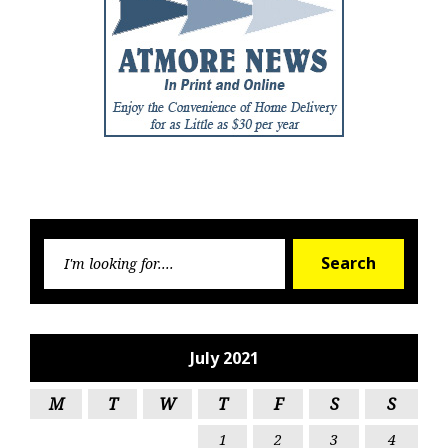
Searc
Search
for:
July 2021
M
T
W
T
F
S
S
1
2
3
4