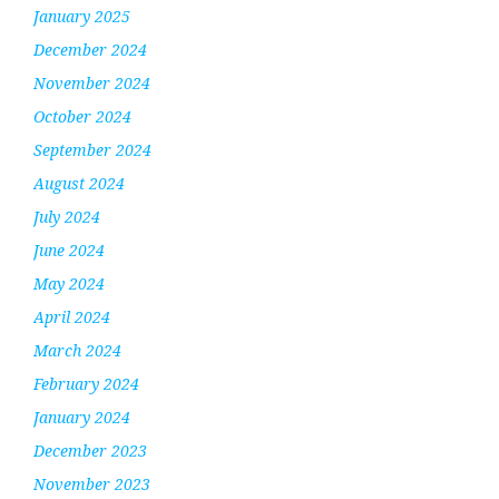
January 2025
December 2024
November 2024
October 2024
September 2024
August 2024
July 2024
June 2024
May 2024
April 2024
March 2024
February 2024
January 2024
December 2023
November 2023