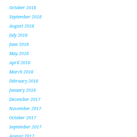
October 2018
September 2018
August 2018
July 2018
June 2018
May 2018
April 2018
March 2018
February 2018
January 2018
December 2017
November 2017
October 2017
September 2017
August 2017