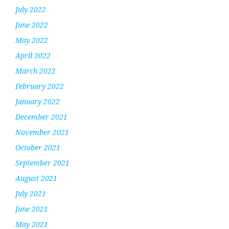
July 2022
June 2022
May 2022
April 2022
March 2022
February 2022
January 2022
December 2021
November 2021
October 2021
September 2021
August 2021
July 2021
June 2021
May 2021