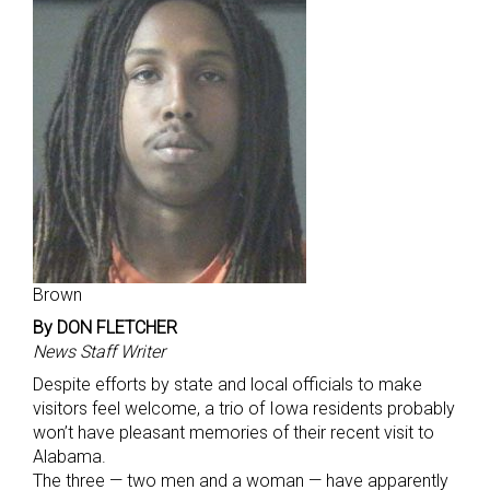
Brown
By DON FLETCHER
News Staff Writer
Despite efforts by state and local officials to make
visitors feel welcome, a trio of Iowa residents probably
won’t have pleasant memories of their recent visit to
Alabama.
The three — two men and a woman — have apparently