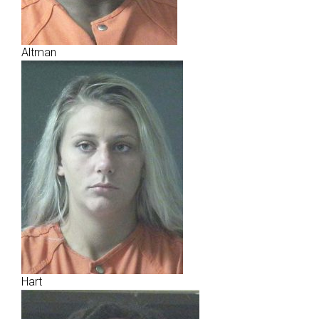
Altman
Hart