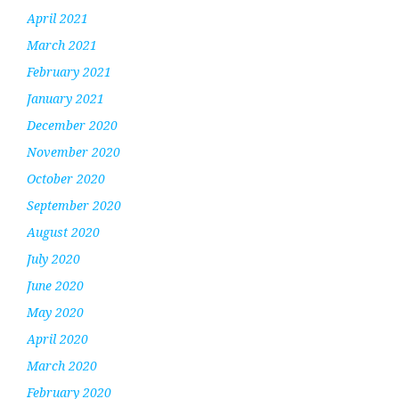
April 2021
March 2021
February 2021
January 2021
December 2020
November 2020
October 2020
September 2020
August 2020
July 2020
June 2020
May 2020
April 2020
March 2020
February 2020