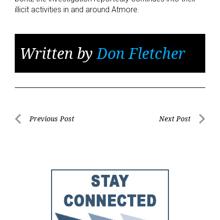
illicit activities in and around Atmore.
Written by
Don Fletcher
Post
Previous Post
Next Post
Previous
Next
navigation
Post
Post