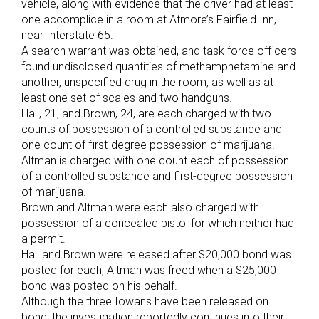
vehicle, along with evidence that the driver had at least
one accomplice in a room at Atmore’s Fairfield Inn,
near Interstate 65.
A search warrant was obtained, and task force officers
found undisclosed quantities of methamphetamine and
another, unspecified drug in the room, as well as at
least one set of scales and two handguns.
Hall, 21, and Brown, 24, are each charged with two
counts of possession of a controlled substance and
one count of first-degree possession of marijuana.
Altman is charged with one count each of possession
of a controlled substance and first-degree possession
of marijuana.
Brown and Altman were each also charged with
possession of a concealed pistol for which neither had
a permit.
Hall and Brown were released after $20,000 bond was
posted for each; Altman was freed when a $25,000
bond was posted on his behalf.
Although the three Iowans have been released on
bond, the investigation reportedly continues into their