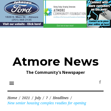
Skip
to
content
Atmore News
The Community's Newspaper
menu
Face
Home
/
2021
/
July
/
7
/
Headlines
/
New senior housing complex readies for opening