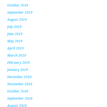
October 2019
September 2019
August 2019
July 2019
June 2019
May 2019
April 2019
March 2019
February 2019
January 2019
December 2018
November 2018
October 2018
September 2018
August 2018