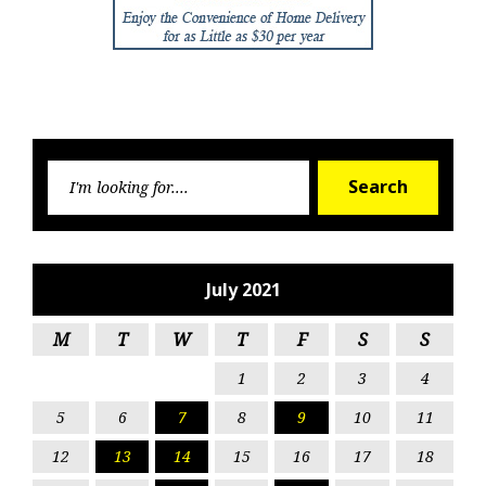
Searc
Search
for:
July 2021
M
T
W
T
F
S
S
1
2
3
4
5
6
7
8
9
10
11
12
13
14
15
16
17
18