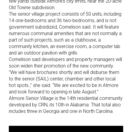
few yards outside Atmore’s city limits, near the 20-acre
Old Towne subdivision.
The senior village project consists of 50 units, including
14 one-bedrooms and 36 two-bedrooms, and is not
government subsidized, Cornelison said. It will feature
numerous communal amenities that are not normally a
part of such projects, such as a clubhouse, a
community kitchen, an exercise room, a computer lab
and an outdoor pavilion with grills.
Cornelison said developers and property managers will
soon widen their promotion of the new community.
“We will have brochures shortly and will disburse them
to the senior (SAIL) center, chamber and other local
hot spots.,” she said. “We are excited to be in Atmore
and look forward to opening in late August.”
Atmore Senior Village is the 14th residential community
developed by CRN, its 10th in Alabama. That total also
includes three in Georgia and one in North Carolina.