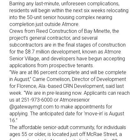
Barring any last-minute, unforeseen complications,
residents will begin within the next six weeks relocating
into the 50-unit senior housing complex nearing
completion just outside Atmore.
Crews from Reed Construction of Bay Minette, the
project’s general contractor, and several
subcontractors are in the final stages of construction
for the $8.7 million development, known as Atmore
Senior Village, and developers have begun accepting
applications from prospective tenants.
“We are at 86 percent complete and will be complete
in August,” Carrie Cornelison, Director of Development
for Florence, Ala.-based CRN Development, said last
week. “We are in pre-leasing now. Applicants can reach
us at 251-973-6000 or Atmoresenior
@gatewaymgt.com to make appointments for
applying. The anticipated date for ‘move-in’ is August
16.”
The affordable senior-adult community, for individuals
ages 55 or older, is located just off McRae Street, a