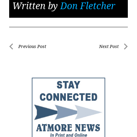
Written by
Don Fletcher
Post
Previous Post
Next Post
Previous
Next
navigation
Post
Post