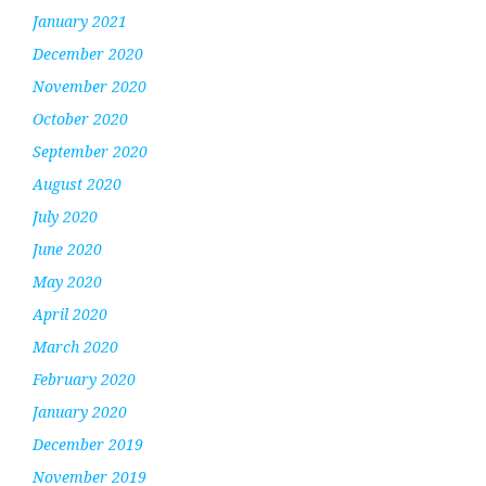
January 2021
December 2020
November 2020
October 2020
September 2020
August 2020
July 2020
June 2020
May 2020
April 2020
March 2020
February 2020
January 2020
December 2019
November 2019