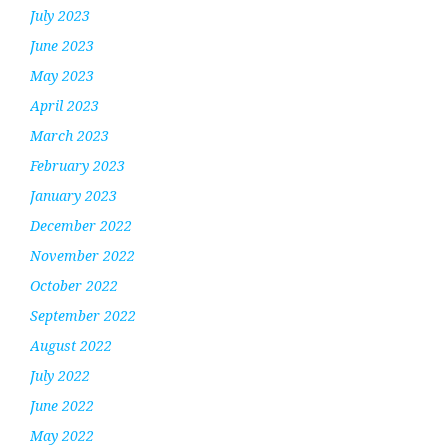
July 2023
June 2023
May 2023
April 2023
March 2023
February 2023
January 2023
December 2022
November 2022
October 2022
September 2022
August 2022
July 2022
June 2022
May 2022