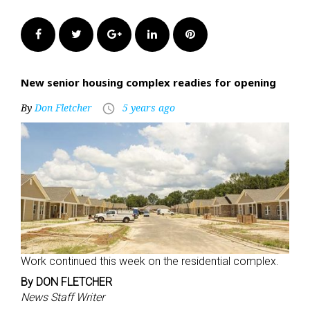
Facebook
Twitter
Google+
LinkedIn
Pinterest
New senior housing complex readies for opening
By
Don Fletcher
5 years ago
access_time
Work continued this week on the residential complex.
By DON FLETCHER
News Staff Writer