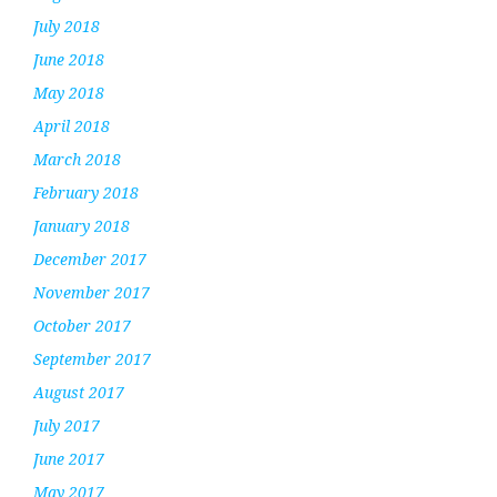
July 2018
June 2018
May 2018
April 2018
March 2018
February 2018
January 2018
December 2017
November 2017
October 2017
September 2017
August 2017
July 2017
June 2017
May 2017