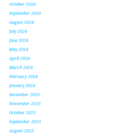
October 2024
September 2024
August 2024
July 2024
June 2024
May 2024
April 2024
March 2024
February 2024
January 2024
December 2023
November 2023
October 2023
September 2023
August 2023