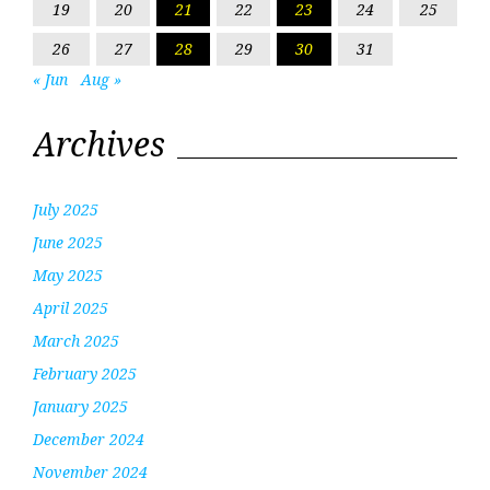
19
20
21
22
23
24
25
26
27
28
29
30
31
« Jun
Aug »
Archives
July 2025
June 2025
May 2025
April 2025
March 2025
February 2025
January 2025
December 2024
November 2024