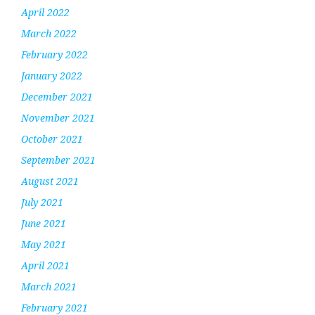
April 2022
March 2022
February 2022
January 2022
December 2021
November 2021
October 2021
September 2021
August 2021
July 2021
June 2021
May 2021
April 2021
March 2021
February 2021