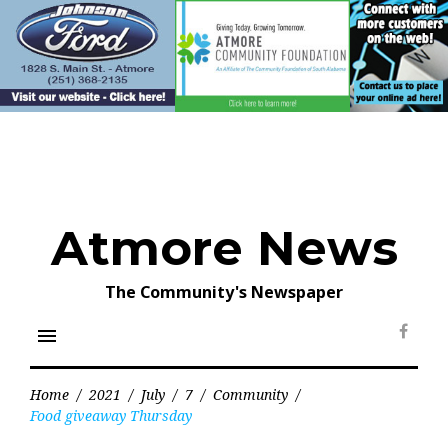
Skip
to
content
Atmore News
The Community's Newspaper
menu
Face
Home
/
2021
/
July
/
7
/
Community
/
Food giveaway Thursday