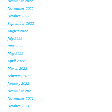
December 2022
November 2022
October 2022
September 2022
August 2022
July 2022
June 2022
May 2022
April 2022
March 2022
February 2022
January 2022
December 2021
November 2021
October 2021