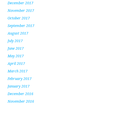
December 2017
November 2017
October 2017
September 2017
August 2017
July 2017
June 2017
May 2017
April 2017
March 2017
February 2017
January 2017
December 2016
November 2016