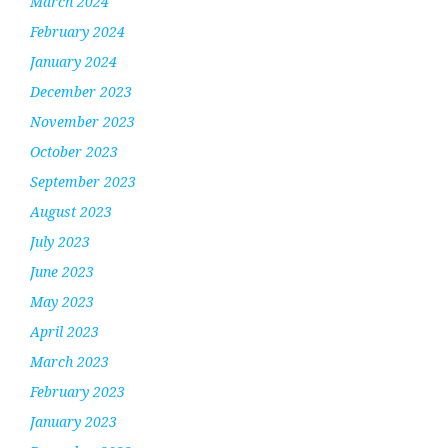
March 2024
February 2024
January 2024
December 2023
November 2023
October 2023
September 2023
August 2023
July 2023
June 2023
May 2023
April 2023
March 2023
February 2023
January 2023