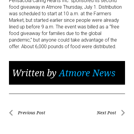
Pensacola Caring Hearts Inc. sponsored its second
food giveaway in Atmore Thursday, July 1. Distribution
was scheduled to start at 10 a.m. at the Farmers
Market, but started earlier since people were already
lined up before 9 a.m. The event was billed as a “free
food giveaway for families due to the global
pandemic,” but anyone could take advantage of the
offer. About 6,000 pounds of food were distributed.
Written by
Atmore News
Post
Previous Post
Next Post
Previous
Next
navigation
Post
Post