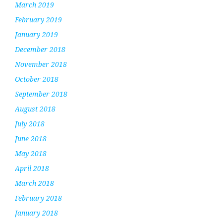
March 2019
February 2019
January 2019
December 2018
November 2018
October 2018
September 2018
August 2018
July 2018
June 2018
May 2018
April 2018
March 2018
February 2018
January 2018