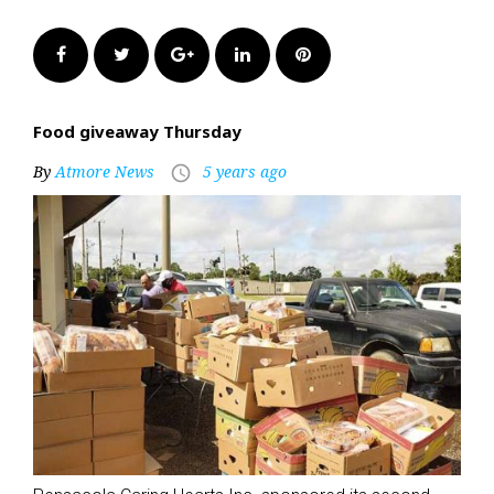
Facebook
Twitter
Google+
LinkedIn
Pinterest
Food giveaway Thursday
By
Atmore News
5 years ago
access_time