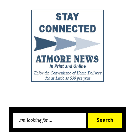
Searc
Search
for: