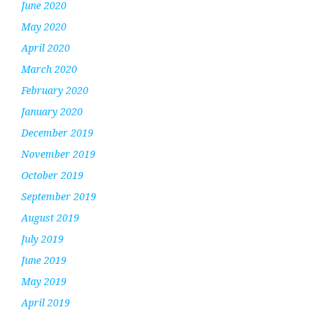
June 2020
May 2020
April 2020
March 2020
February 2020
January 2020
December 2019
November 2019
October 2019
September 2019
August 2019
July 2019
June 2019
May 2019
April 2019