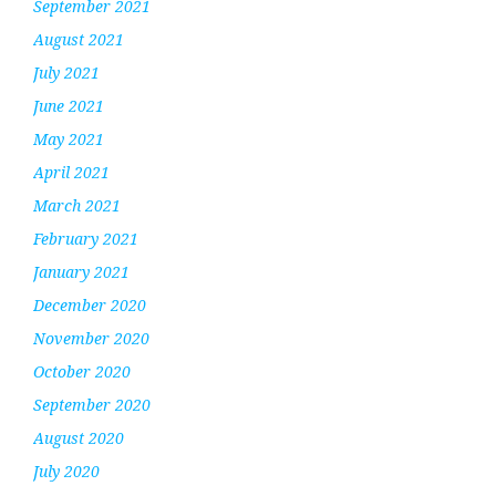
September 2021
August 2021
July 2021
June 2021
May 2021
April 2021
March 2021
February 2021
January 2021
December 2020
November 2020
October 2020
September 2020
August 2020
July 2020