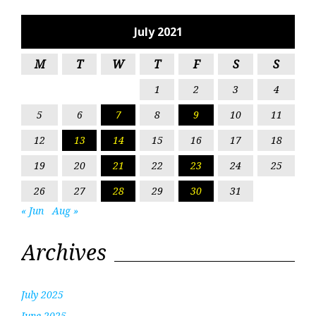
July 2021
M
T
W
T
F
S
S
1
2
3
4
5
6
7
8
9
10
11
12
13
14
15
16
17
18
19
20
21
22
23
24
25
26
27
28
29
30
31
« Jun
Aug »
Archives
July 2025
June 2025