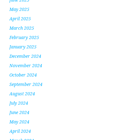
May 2025
April 2025
March 2025
February 2025
January 2025
December 2024
November 2024
October 2024
September 2024
August 2024
July 2024
June 2024
May 2024
April 2024