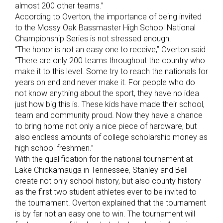
almost 200 other teams.”
According to Overton, the importance of being invited
to the Mossy Oak Bassmaster High School National
Championship Series is not stressed enough.
“The honor is not an easy one to receive,” Overton said.
“There are only 200 teams throughout the country who
make it to this level. Some try to reach the nationals for
years on end and never make it. For people who do
not know anything about the sport, they have no idea
just how big this is. These kids have made their school,
team and community proud. Now they have a chance
to bring home not only a nice piece of hardware, but
also endless amounts of college scholarship money as
high school freshmen.”
With the qualification for the national tournament at
Lake Chickamauga in Tennessee, Stanley and Bell
create not only school history, but also county history
as the first two student athletes ever to be invited to
the tournament. Overton explained that the tournament
is by far not an easy one to win. The tournament will