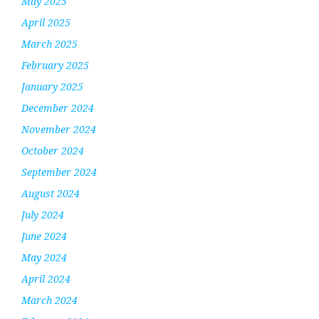
May 2025
April 2025
March 2025
February 2025
January 2025
December 2024
November 2024
October 2024
September 2024
August 2024
July 2024
June 2024
May 2024
April 2024
March 2024