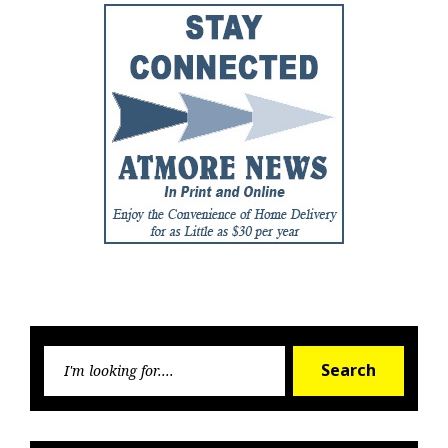
Searc
Search
for: