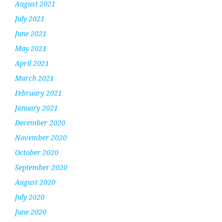
August 2021
July 2021
June 2021
May 2021
April 2021
March 2021
February 2021
January 2021
December 2020
November 2020
October 2020
September 2020
August 2020
July 2020
June 2020