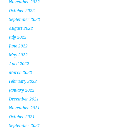
November 2022
October 2022
September 2022
August 2022
July 2022
June 2022
May 2022
April 2022
March 2022
February 2022
January 2022
December 2021
November 2021
October 2021
September 2021