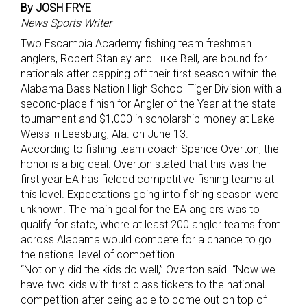
By JOSH FRYE
News Sports Writer
Two Escambia Academy fishing team freshman
anglers, Robert Stanley and Luke Bell, are bound for
nationals after capping off their first season within the
Alabama Bass Nation High School Tiger Division with a
second-place finish for Angler of the Year at the state
tournament and $1,000 in scholarship money at Lake
Weiss in Leesburg, Ala. on June 13.
According to fishing team coach Spence Overton, the
honor is a big deal. Overton stated that this was the
first year EA has fielded competitive fishing teams at
this level. Expectations going into fishing season were
unknown. The main goal for the EA anglers was to
qualify for state, where at least 200 angler teams from
across Alabama would compete for a chance to go
the national level of competition.
“Not only did the kids do well,” Overton said. “Now we
have two kids with first class tickets to the national
competition after being able to come out on top of