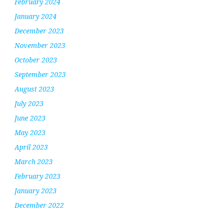
February 2024
January 2024
December 2023
November 2023
October 2023
September 2023
August 2023
July 2023
June 2023
May 2023
April 2023
March 2023
February 2023
January 2023
December 2022