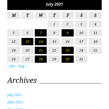
July 2021
M
T
W
T
F
S
S
1
2
3
4
5
6
7
8
9
10
11
12
13
14
15
16
17
18
19
20
21
22
23
24
25
26
27
28
29
30
31
« Jun
Aug »
Archives
July 2025
June 2025