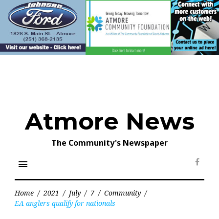
Skip
to
content
Atmore News
The Community's Newspaper
menu
Face
Home
/
2021
/
July
/
7
/
Community
/
EA anglers qualify for nationals