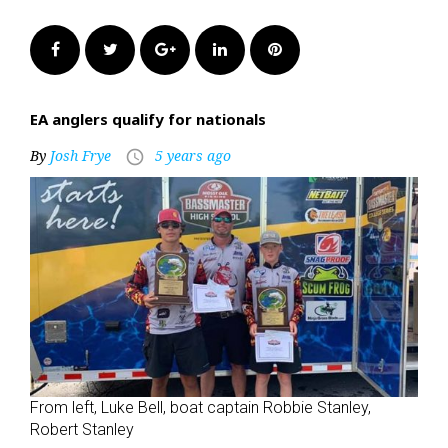
Facebook
Twitter
Google+
LinkedIn
Pinterest
EA anglers qualify for nationals
By
Josh Frye
5 years ago
access_time
From left, Luke Bell, boat captain Robbie Stanley,
Robert Stanley