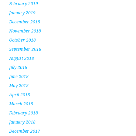
February 2019
January 2019
December 2018
November 2018
October 2018
September 2018
August 2018
July 2018
June 2018
May 2018
April 2018
March 2018
February 2018
January 2018
December 2017