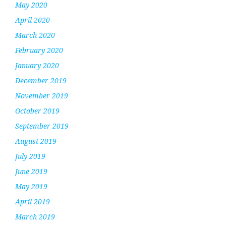
May 2020
April 2020
March 2020
February 2020
January 2020
December 2019
November 2019
October 2019
September 2019
August 2019
July 2019
June 2019
May 2019
April 2019
March 2019