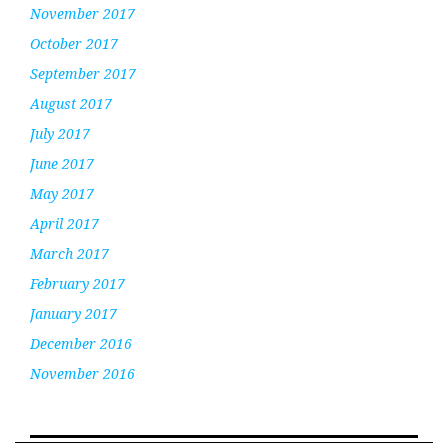
November 2017
October 2017
September 2017
August 2017
July 2017
June 2017
May 2017
April 2017
March 2017
February 2017
January 2017
December 2016
November 2016