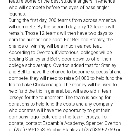
feature some of the best student anglers in America
who will compete before the eyes of bass angler
legends.
During the first day, 200 teams from across America
will compete. By the second day, only 12 teams will
remain. Those 12 teams will then have two days to
earn the number one spot. For Bell and Stanley, the
chance of winning will be a much-earned feat.
According to Overton, if victorious, colleges will be
beating Stanley and Bell’s door down to offer them
college scholarships. Overton added that for Stanley
and Bell to have the chance to become successful and
compete, they will need to raise $4,000 to help fund the
trip to Lake Chickamauga. The money will be used to
help fund the trip in general, but will also aid in team
jerseys for the tournament. The team is asking for
donations to help fund the costs and any company
who donates will have the opportunity to get their
company logo featured on the team jerseys. To
donate, contact Escambia Academy, Spencer Overton
at (251)769-1253, Robbie Stanley at (251)359-2759 or