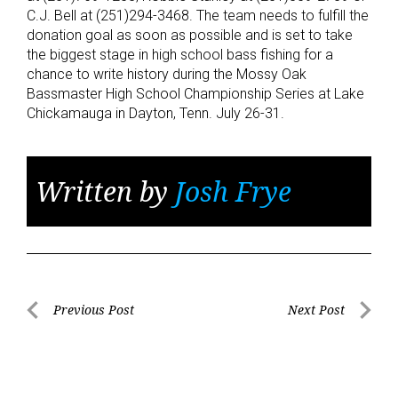
C.J. Bell at (251)294-3468. The team needs to fulfill the
donation goal as soon as possible and is set to take
the biggest stage in high school bass fishing for a
chance to write history during the Mossy Oak
Bassmaster High School Championship Series at Lake
Chickamauga in Dayton, Tenn. July 26-31.
Written by
Josh Frye
Post
Previous Post
Next Post
Previous
Next
navigation
Post
Post