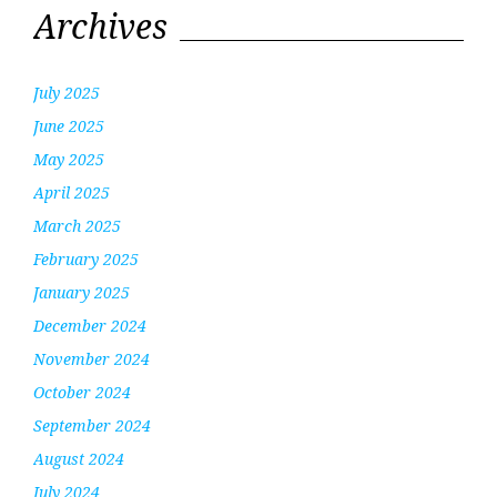
Archives
July 2025
June 2025
May 2025
April 2025
March 2025
February 2025
January 2025
December 2024
November 2024
October 2024
September 2024
August 2024
July 2024