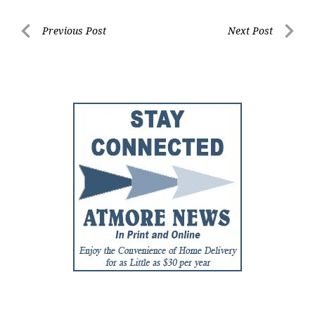
Post
Previous Post
Next Post
Previous
Next
navigation
Post
Post