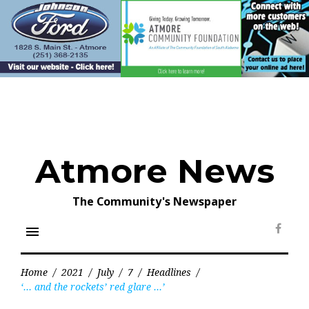
Skip
to
content
Atmore News
The Community's Newspaper
menu
Face
Home
/
2021
/
July
/
7
/
Headlines
/
‘… and the rockets’ red glare …’