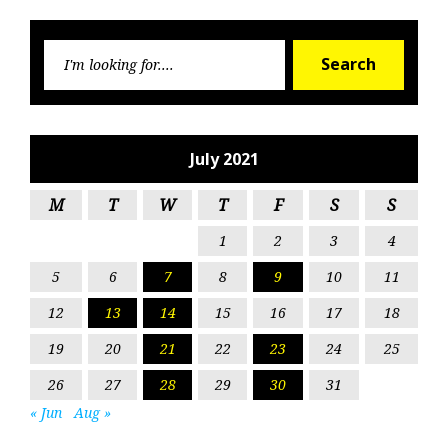
Searc
Search
for:
July 2021
M
T
W
T
F
S
S
1
2
3
4
5
6
7
8
9
10
11
12
13
14
15
16
17
18
19
20
21
22
23
24
25
26
27
28
29
30
31
« Jun
Aug »