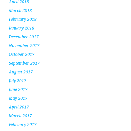
April 2018
March 2018
February 2018
January 2018
December 2017
November 2017
October 2017
September 2017
August 2017
July 2017
June 2017
May 2017
April 2017
March 2017
February 2017