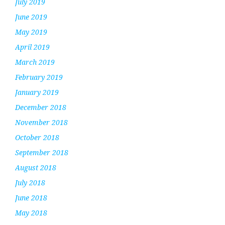
July 2019
June 2019
May 2019
April 2019
March 2019
February 2019
January 2019
December 2018
November 2018
October 2018
September 2018
August 2018
July 2018
June 2018
May 2018