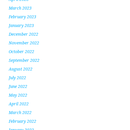
March 2023
February 2023
January 2023
December 2022
November 2022
October 2022
September 2022
August 2022
July 2022
June 2022
May 2022
April 2022
March 2022
February 2022
January 2022