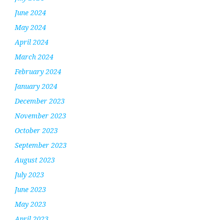
June 2024
May 2024
April 2024
March 2024
February 2024
January 2024
December 2023
November 2023
October 2023
September 2023
August 2023
July 2023
June 2023
May 2023
April 2023