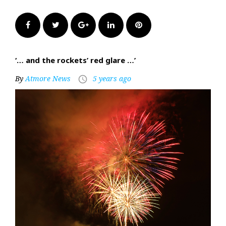
Facebook
Twitter
Google+
LinkedIn
Pinterest
‘… and the rockets’ red glare …’
By
Atmore News
5 years ago
access_time