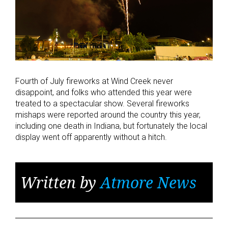
Fourth of July fireworks at Wind Creek never
disappoint, and folks who attended this year were
treated to a spectacular show. Several fireworks
mishaps were reported around the country this year,
including one death in Indiana, but fortunately the local
display went off apparently without a hitch.
Written by
Atmore News