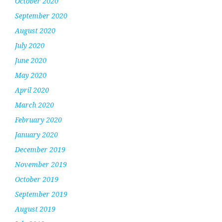
October 2020
September 2020
August 2020
July 2020
June 2020
May 2020
April 2020
March 2020
February 2020
January 2020
December 2019
November 2019
October 2019
September 2019
August 2019