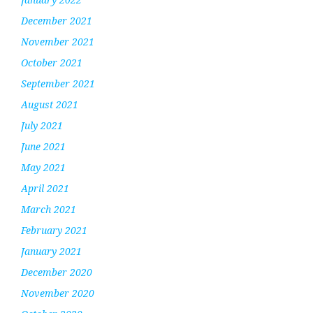
December 2021
November 2021
October 2021
September 2021
August 2021
July 2021
June 2021
May 2021
April 2021
March 2021
February 2021
January 2021
December 2020
November 2020