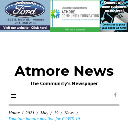
Skip
to
content
Atmore News
The Community's Newspaper
menu
Face
Home
/
2021
/
May
/
19
/
News
/
Fountain inmate positive for COVID-19