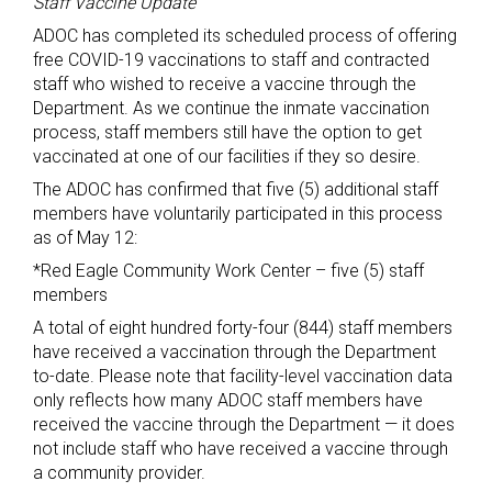
Staff Vaccine Update
ADOC has completed its scheduled process of offering
free COVID-19 vaccinations to staff and contracted
staff who wished to receive a vaccine through the
Department. As we continue the inmate vaccination
process, staff members still have the option to get
vaccinated at one of our facilities if they so desire.
The ADOC has confirmed that five (5) additional staff
members have voluntarily participated in this process
as of May 12:
*Red Eagle Community Work Center – five (5) staff
members
A total of eight hundred forty-four (844) staff members
have received a vaccination through the Department
to-date. Please note that facility-level vaccination data
only reflects how many ADOC staff members have
received the vaccine through the Department — it does
not include staff who have received a vaccine through
a community provider.