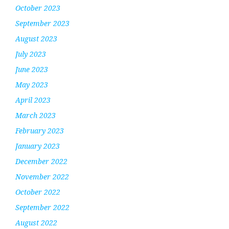
October 2023
September 2023
August 2023
July 2023
June 2023
May 2023
April 2023
March 2023
February 2023
January 2023
December 2022
November 2022
October 2022
September 2022
August 2022