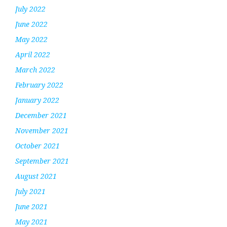
July 2022
June 2022
May 2022
April 2022
March 2022
February 2022
January 2022
December 2021
November 2021
October 2021
September 2021
August 2021
July 2021
June 2021
May 2021