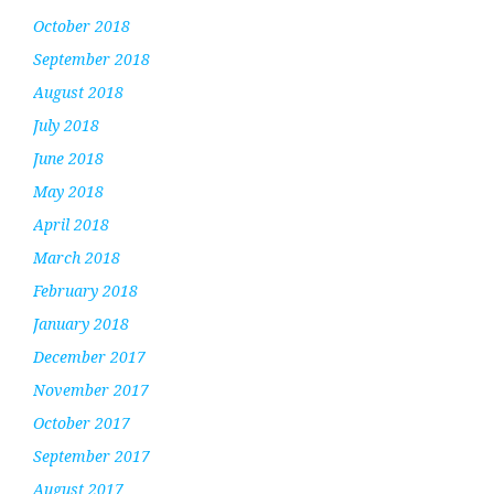
October 2018
September 2018
August 2018
July 2018
June 2018
May 2018
April 2018
March 2018
February 2018
January 2018
December 2017
November 2017
October 2017
September 2017
August 2017