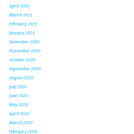
April 2021
March 2021
February 2021
January 2021
December 2020
November 2020
October 2020
September 2020
August 2020
July 2020
June 2020
May 2020
April 2020
March 2020
February 2020