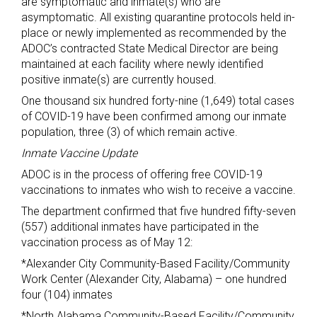
are symptomatic and inmate(s) who are
asymptomatic. All existing quarantine protocols held in-
place or newly implemented as recommended by the
ADOC’s contracted State Medical Director are being
maintained at each facility where newly identified
positive inmate(s) are currently housed.
One thousand six hundred forty-nine (1,649) total cases
of COVID-19 have been confirmed among our inmate
population, three (3) of which remain active.
Inmate Vaccine Update
ADOC is in the process of offering free COVID-19
vaccinations to inmates who wish to receive a vaccine.
The department confirmed that five hundred fifty-seven
(557) additional inmates have participated in the
vaccination process as of May 12:
*Alexander City Community-Based Facility/Community
Work Center (Alexander City, Alabama) – one hundred
four (104) inmates
*North Alabama Community-Based Facility/Community