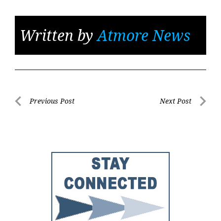
Written by
Atmore News
Post
Previous Post
Next Post
Previous
Next
navigation
Post
Post