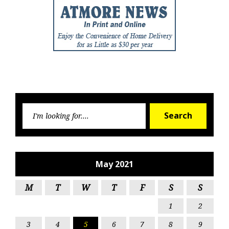
Searc
Search
for:
May 2021
M
T
W
T
F
S
S
1
2
3
4
5
6
7
8
9