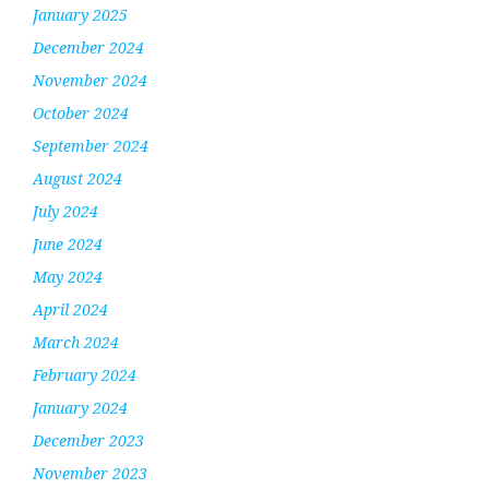
January 2025
December 2024
November 2024
October 2024
September 2024
August 2024
July 2024
June 2024
May 2024
April 2024
March 2024
February 2024
January 2024
December 2023
November 2023