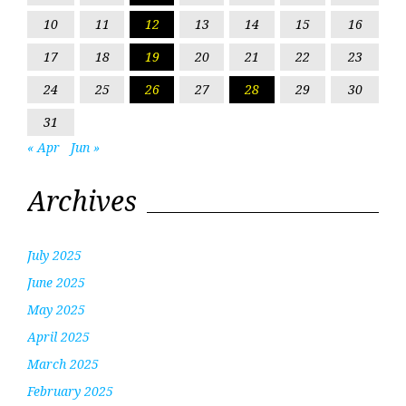
10
11
12
13
14
15
16
17
18
19
20
21
22
23
24
25
26
27
28
29
30
31
« Apr
Jun »
Archives
July 2025
June 2025
May 2025
April 2025
March 2025
February 2025