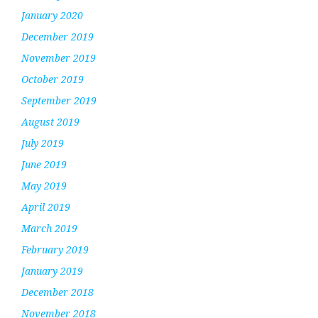
January 2020
December 2019
November 2019
October 2019
September 2019
August 2019
July 2019
June 2019
May 2019
April 2019
March 2019
February 2019
January 2019
December 2018
November 2018