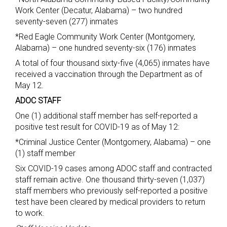
Work Center (Decatur, Alabama) – two hundred
seventy-seven (277) inmates
*Red Eagle Community Work Center (Montgomery,
Alabama) – one hundred seventy-six (176) inmates
A total of four thousand sixty-five (4,065) inmates have
received a vaccination through the Department as of
May 12.
ADOC STAFF
One (1) additional staff member has self-reported a
positive test result for COVID-19 as of May 12:
*Criminal Justice Center (Montgomery, Alabama) – one
(1) staff member
Six COVID-19 cases among ADOC staff and contracted
staff remain active. One thousand thirty-seven (1,037)
staff members who previously self-reported a positive
test have been cleared by medical providers to return
to work.