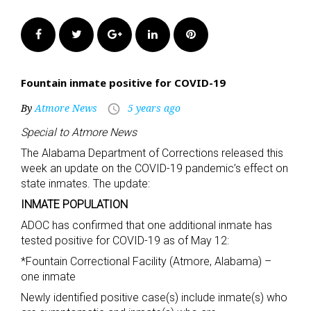
Facebook
Twitter
Google+
LinkedIn
Pinterest
Fountain inmate positive for COVID-19
By
Atmore News
5 years ago
access_time
Special to Atmore News
The Alabama Department of Corrections released this
week an update on the COVID-19 pandemic’s effect on
state inmates. The update:
INMATE POPULATION
ADOC has confirmed that one additional inmate has
tested positive for COVID-19 as of May 12:
*Fountain Correctional Facility (Atmore, Alabama) –
one inmate
Newly identified positive case(s) include inmate(s) who