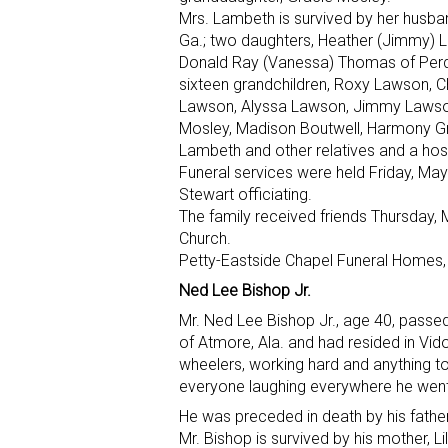
Mrs. Lambeth is survived by her husba
Ga.; two daughters, Heather (Jimmy) L
Donald Ray (Vanessa) Thomas of Perdido
sixteen grandchildren, Roxy Lawson,
Lawson, Alyssa Lawson, Jimmy Lawson I
Mosley, Madison Boutwell, Harmony 
Lambeth and other relatives and a host
Funeral services were held Friday, May
Stewart officiating.
The family received friends Thursday, 
Church.
Petty-Eastside Chapel Funeral Homes, 
Ned Lee Bishop Jr.
Mr. Ned Lee Bishop Jr., age 40, passe
of Atmore, Ala. and had resided in Vid
wheelers, working hard and anything t
everyone laughing everywhere he went
He was preceded in death by his fathe
Mr. Bishop is survived by his mother, 