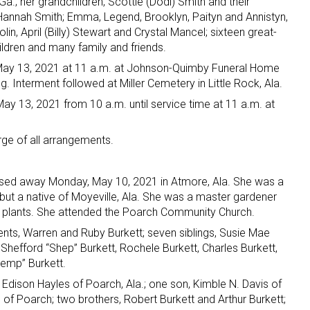
Ga.; her grandchildren, Scottie (Dodi) Smith and their
nd Hannah Smith; Emma, Legend, Brooklyn, Paityn and Annistyn,
lin, April (Billy) Stewart and Crystal Mancel; sixteen great-
ildren and many family and friends.
 May 13, 2021 at 11 a.m. at Johnson-Quimby Funeral Home
ng. Interment followed at Miller Cemetery in Little Rock, Ala.
May 13, 2021 from 10 a.m. until service time at 11 a.m. at
e of all arrangements.
assed away Monday, May 10, 2021 in Atmore, Ala. She was a
 but a native of Moyeville, Ala. She was a master gardener
r plants. She attended the Poarch Community Church.
nts, Warren and Ruby Burkett; seven siblings, Susie Mae
Shefford “Shep” Burkett, Rochele Burkett, Charles Burkett,
emp” Burkett.
 Edison Hayles of Poarch, Ala.; one son, Kimble N. Davis of
of Poarch; two brothers, Robert Burkett and Arthur Burkett;