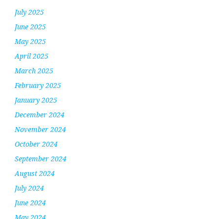
July 2025
June 2025
May 2025
April 2025
March 2025
February 2025
January 2025
December 2024
November 2024
October 2024
September 2024
August 2024
July 2024
June 2024
May 2024