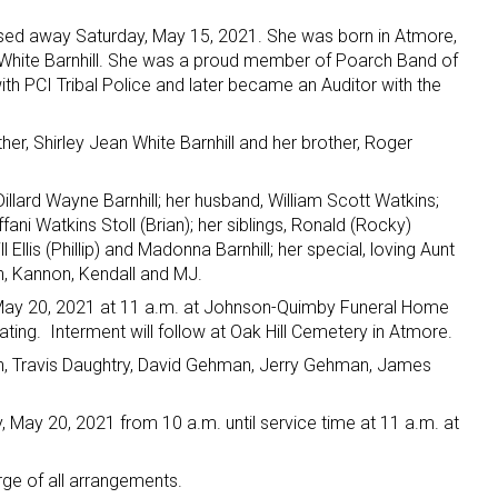
passed away Saturday, May 15, 2021. She was born in Atmore,
n White Barnhill. She was a proud member of Poarch Band of
th PCI Tribal Police and later became an Auditor with the
r, Shirley Jean White Barnhill and her brother, Roger
Dillard Wayne Barnhill; her husband, William Scott Watkins;
fani Watkins Stoll (Brian); her siblings, Ronald (Rocky)
ll Ellis (Phillip) and Madonna Barnhill; her special, loving Aunt
n, Kannon, Kendall and MJ.
, May 20, 2021 at 11 a.m. at Johnson-Quimby Funeral Home
ating. Interment will follow at Oak Hill Cemetery in Atmore.
an, Travis Daughtry, David Gehman, Jerry Gehman, James
y, May 20, 2021 from 10 a.m. until service time at 11 a.m. at
e of all arrangements.