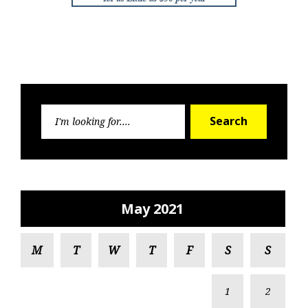
Search
Search
for:
May 2021
M
T
W
T
F
S
S
1
2