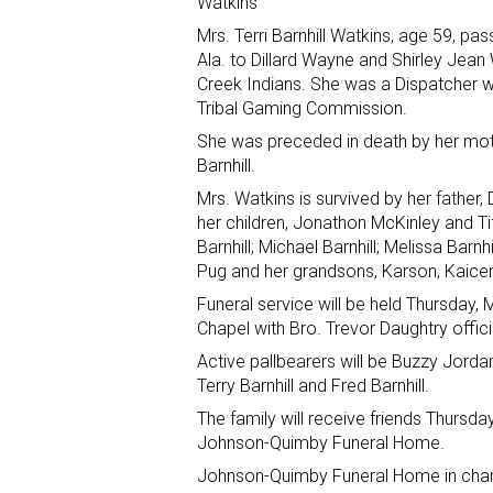
Watkins
Mrs. Terri Barnhill Watkins, age 59, 
Ala. to Dillard Wayne and Shirley Jea
Creek Indians. She was a Dispatcher wi
Tribal Gaming Commission.
She was preceded in death by her mothe
Barnhill.
Mrs. Watkins is survived by her father, 
her children, Jonathon McKinley and Tif
Barnhill; Michael Barnhill; Melissa Barnhi
Pug and her grandsons, Karson, Kaice
Funeral service will be held Thursday
Chapel with Bro. Trevor Daughtry offici
Active pallbearers will be Buzzy Jord
Terry Barnhill and Fred Barnhill.
The family will receive friends Thursda
Johnson-Quimby Funeral Home.
Johnson-Quimby Funeral Home in charg