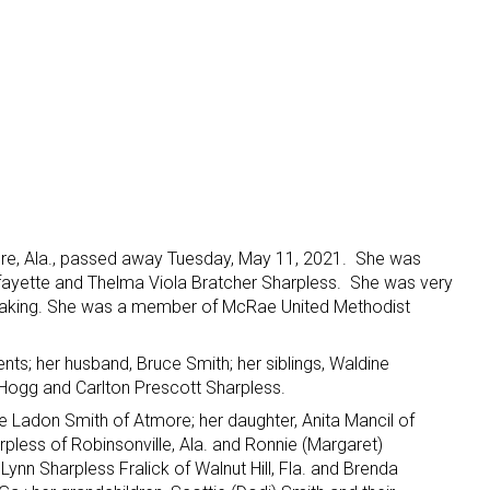
ore, Ala., passed away Tuesday, May 11, 2021. She was
fayette and Thelma Viola Bratcher Sharpless. She was very
d baking. She was a member of McRae United Methodist
ts; her husband, Bruce Smith; her siblings, Waldine
Hogg and Carlton Prescott Sharpless.
ce Ladon Smith of Atmore; her daughter, Anita Mancil of
rpless of Robinsonville, Ala. and Ronnie (Margaret)
, Lynn Sharpless Fralick of Walnut Hill, Fla. and Brenda