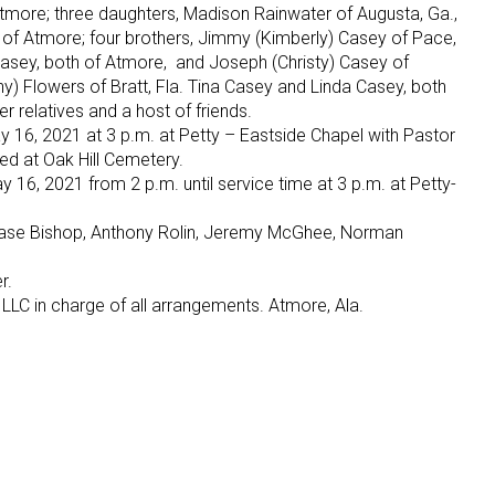
Atmore; three daughters, Madison Rainwater of Augusta, Ga.,
h of Atmore; four brothers, Jimmy (Kimberly) Casey of Pace,
 Casey, both of Atmore, and Joseph (Christy) Casey of
nny) Flowers of Bratt, Fla. Tina Casey and Linda Casey, both
 relatives and a host of friends.
y 16, 2021 at 3 p.m. at Petty – Eastside Chapel with Pastor
wed at Oak Hill Cemetery.
 16, 2021 from 2 p.m. until service time at 3 p.m. at Petty-
ase Bishop, Anthony Rolin, Jeremy McGhee, Norman
r.
LLC in charge of all arrangements. Atmore, Ala.