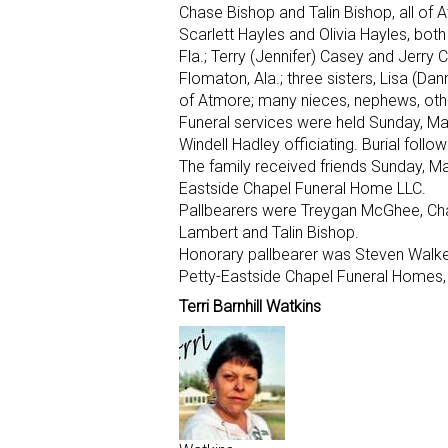
Chase Bishop and Talin Bishop, all of 
Scarlett Hayles and Olivia Hayles, bot
Fla.; Terry (Jennifer) Casey and Jerry
Flomaton, Ala.; three sisters, Lisa (Da
of Atmore; many nieces, nephews, other
Funeral services were held Sunday, Ma
Windell Hadley officiating. Burial follo
The family received friends Sunday, May
Eastside Chapel Funeral Home LLC.
Pallbearers were Treygan McGhee, Ch
Lambert and Talin Bishop.
Honorary pallbearer was Steven Walke
Petty-Eastside Chapel Funeral Homes, 
Terri Barnhill Watkins