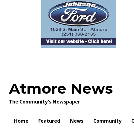
Skip
to
content
Atmore News
The Community's Newspaper
Home
Featured
News
Community
O