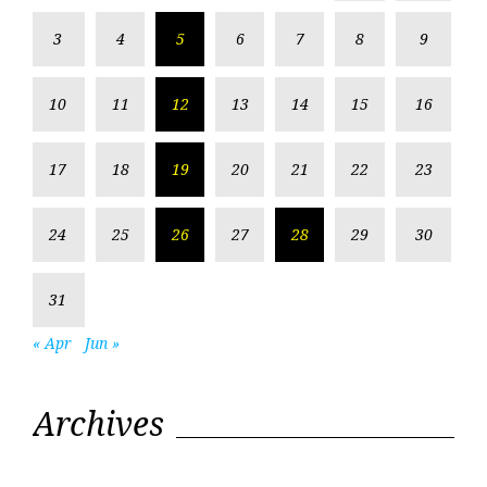
3
4
5
6
7
8
9
10
11
12
13
14
15
16
17
18
19
20
21
22
23
24
25
26
27
28
29
30
31
« Apr
Jun »
Archives