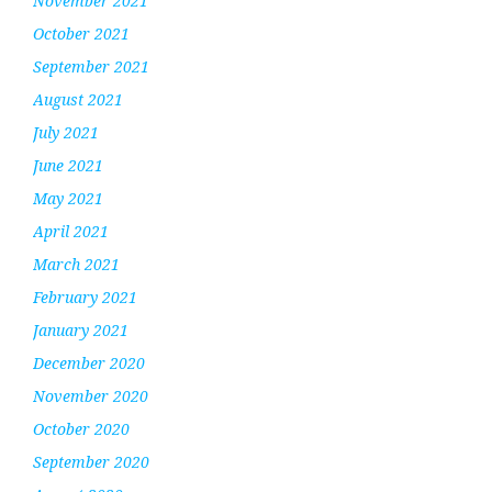
November 2021
October 2021
September 2021
August 2021
July 2021
June 2021
May 2021
April 2021
March 2021
February 2021
January 2021
December 2020
November 2020
October 2020
September 2020