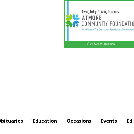
bituaries
Education
Occasions
Events
Edi