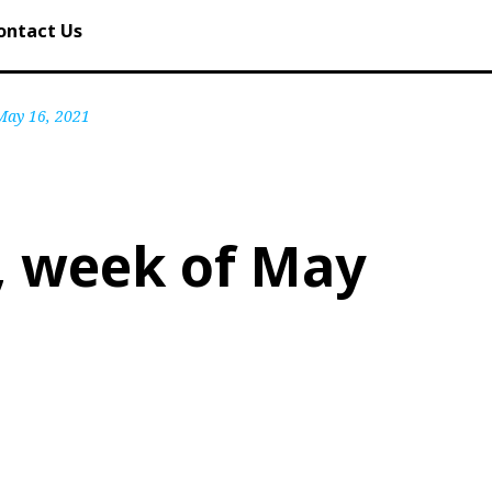
ontact Us
 May 16, 2021
, week of May