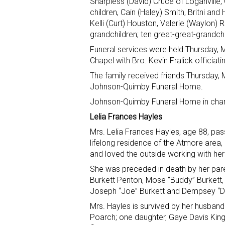
Sharpless (David) Cruce of Loganville, 
children, Cain (Haley) Smith, Britni a
Kelli (Curt) Houston, Valerie (Waylon) Ro
grandchildren; ten great-great-grandch
Funeral services were held Thursday,
Chapel with Bro. Kevin Fralick officiati
The family received friends Thursday, 
Johnson-Quimby Funeral Home.
Johnson-Quimby Funeral Home in charg
Lelia Frances Hayles
Mrs. Lelia Frances Hayles, age 88, p
lifelong residence of the Atmore area,
and loved the outside working with he
She was preceded in death by her pare
Burkett Penton, Mose “Buddy” Burkett, 
Joseph “Joe” Burkett and Dempsey “D
Mrs. Hayles is survived by her husband
Poarch; one daughter, Gaye Davis King 