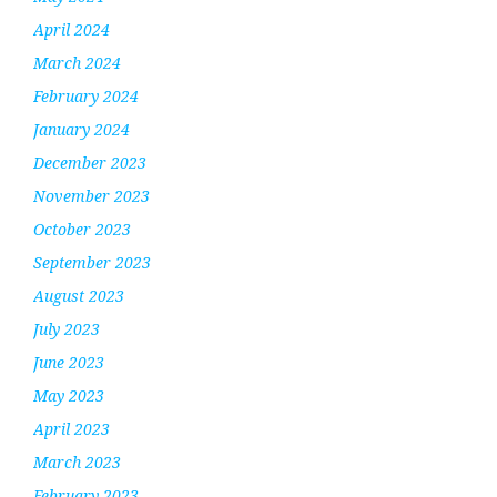
April 2024
March 2024
February 2024
January 2024
December 2023
November 2023
October 2023
September 2023
August 2023
July 2023
June 2023
May 2023
April 2023
March 2023
February 2023