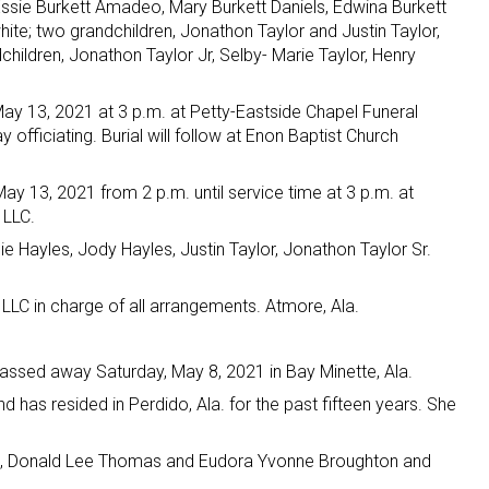
Essie Burkett Amadeo, Mary Burkett Daniels, Edwina Burkett
te; two grandchildren, Jonathon Taylor and Justin Taylor,
dchildren, Jonathon Taylor Jr, Selby- Marie Taylor, Henry
May 13, 2021 at 3 p.m. at Petty-Eastside Chapel Funeral
fficiating. Burial will follow at Enon Baptist Church
ay 13, 2021 from 2 p.m. until service time at 3 p.m. at
 LLC.
e Hayles, Jody Hayles, Justin Taylor, Jonathon Taylor Sr.
LLC in charge of all arrangements. Atmore, Ala.
ssed away Saturday, May 8, 2021 in Bay Minette, Ala.
d has resided in Perdido, Ala. for the past fifteen years. She
s, Donald Lee Thomas and Eudora Yvonne Broughton and