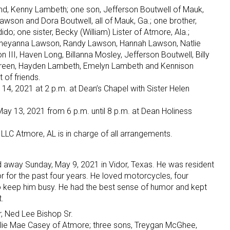
nd, Kenny Lambeth; one son, Jefferson Boutwell of Mauk,
awson and Dora Boutwell, all of Mauk, Ga.; one brother,
; one sister, Becky (William) Lister of Atmore, Ala.;
 Cheyanna Lawson, Randy Lawson, Hannah Lawson, Natlie
II, Haven Long, Billanna Mosley, Jefferson Boutwell, Billy
Green, Hayden Lambeth, Emelyn Lambeth and Kennison
 of friends.
 14, 2021 at 2 p.m. at Dean’s Chapel with Sister Helen
May 13, 2021 from 6 p.m. until 8 p.m. at Dean Holiness
LLC Atmore, AL is in charge of all arrangements.
d away Sunday, May 9, 2021 in Vidor, Texas. He was resident
or for the past four years. He loved motorcycles, four
o keep him busy. He had the best sense of humor and kept
.
r, Ned Lee Bishop Sr.
Lillie Mae Casey of Atmore; three sons, Treygan McGhee,