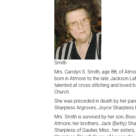
Smith
Mrs. Carolyn S. Smith, age 88, of Atm
born in Atmore to the late Jackson La
talented at cross stitching and love
Church.
She was preceded in death by her paren
Sharpless Argroves, Joyce Sharpless 
Mrs. Smith is survived by her son, Bru
Atmore; her brothers, Jack (Betty) Sha
Sharpless of Gautier, Miss.; her sisters