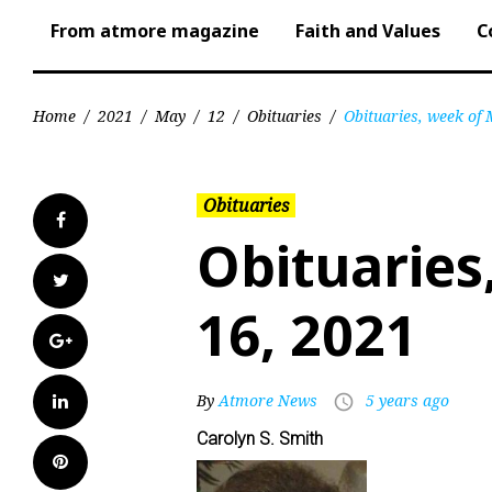
From atmore magazine
Faith and Values
C
Home
/
2021
/
May
/
12
/
Obituaries
/
Obituaries, week of
Obituaries
Facebook
Obituaries
Twitter
16, 2021
Google+
LinkedIn
By
Atmore News
5 years ago
access_time
Carolyn S. Smith
Pinterest