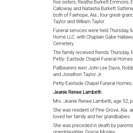
five sisters, Reatha Burkett Emmons, 
Calloway and Natasha Burkett Satterwhi
both of Fairhope, Ala.; four great-gran
Taylor and William Taylor.
Funeral services were held Thursday, 
Home LLC. with Chaplain Gabe Hallaway o
Cemetery.
The family received friends Thursday, M
Petty- Eastside Chapel Funeral Homes
Pallbearers werr John Lee Davis, Robbi
and Jonathon Taylor Jr.
Petty-Eastside Chapel Funeral Homes, 
Jeanie Renee Lambeth
Mrs. Jeanie Renee Lambeth, age 52, pa
She was resident of Pine Grove, Ala. an
loved her family and her grandbabies.
She was preceded in death by parent
granddaughter, Gracie Mosley.