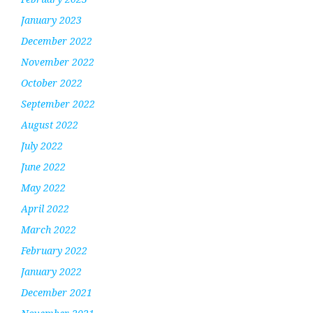
January 2023
December 2022
November 2022
October 2022
September 2022
August 2022
July 2022
June 2022
May 2022
April 2022
March 2022
February 2022
January 2022
December 2021