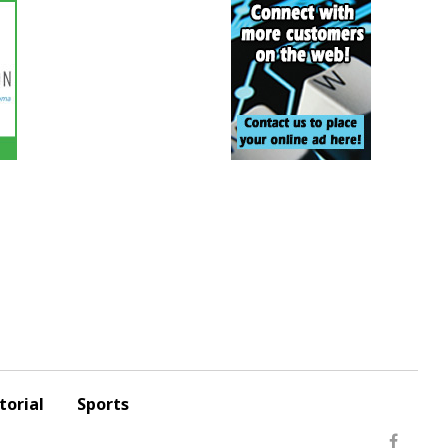
torial
Sports