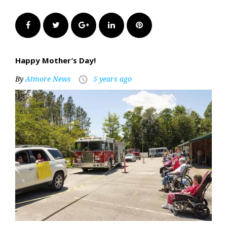
Facebook
Twitter
Google+
LinkedIn
Pinterest
Happy Mother’s Day!
By
Atmore News
5 years ago
access_time