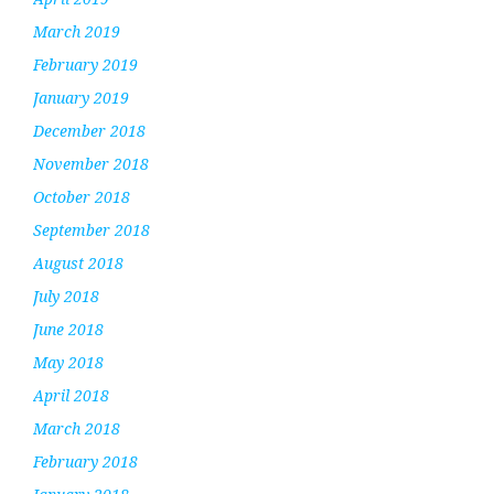
March 2019
February 2019
January 2019
December 2018
November 2018
October 2018
September 2018
August 2018
July 2018
June 2018
May 2018
April 2018
March 2018
February 2018