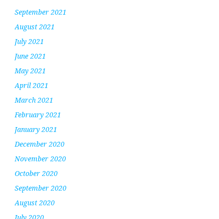
September 2021
August 2021
July 2021
June 2021
May 2021
April 2021
March 2021
February 2021
January 2021
December 2020
November 2020
October 2020
September 2020
August 2020
July 2020