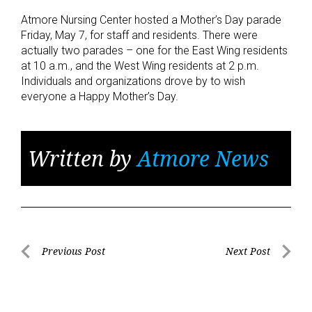
Atmore Nursing Center hosted a Mother’s Day parade
Friday, May 7, for staff and residents. There were
actually two parades – one for the East Wing residents
at 10 a.m., and the West Wing residents at 2 p.m.
Individuals and organizations drove by to wish
everyone a Happy Mother’s Day.
Written by
Atmore News
Post
Previous Post
Next Post
Previous
Next
navigation
Post
Post