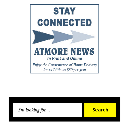
Searc
Search
for: