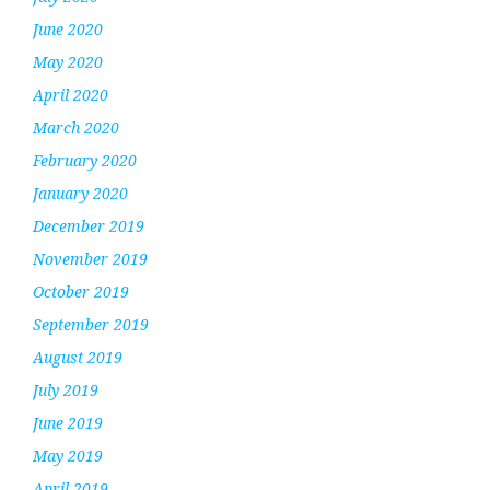
June 2020
May 2020
April 2020
March 2020
February 2020
January 2020
December 2019
November 2019
October 2019
September 2019
August 2019
July 2019
June 2019
May 2019
April 2019