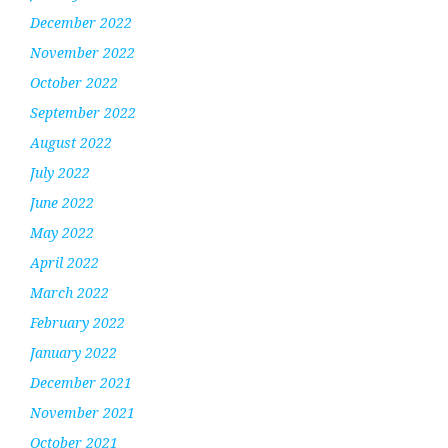
December 2022
November 2022
October 2022
September 2022
August 2022
July 2022
June 2022
May 2022
April 2022
March 2022
February 2022
January 2022
December 2021
November 2021
October 2021