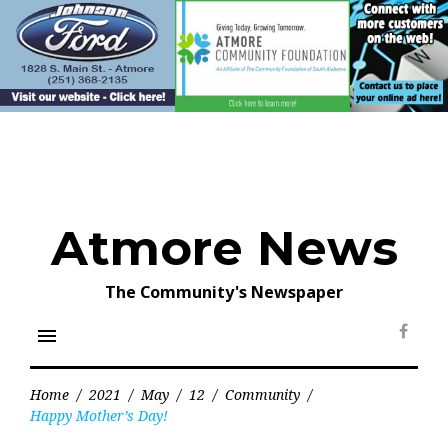
Skip
to
content
Atmore News
The Community's Newspaper
menu
Face
Home
/
2021
/
May
/
12
/
Community
/
Happy Mother’s Day!