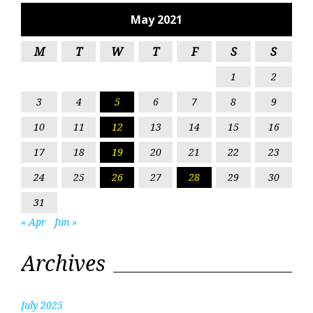
May 2021
M
T
W
T
F
S
S
1
2
3
4
5
6
7
8
9
10
11
12
13
14
15
16
17
18
19
20
21
22
23
24
25
26
27
28
29
30
31
« Apr
Jun »
Archives
July 2025