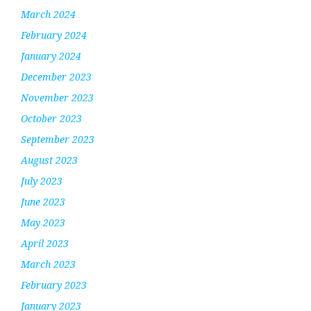
March 2024
February 2024
January 2024
December 2023
November 2023
October 2023
September 2023
August 2023
July 2023
June 2023
May 2023
April 2023
March 2023
February 2023
January 2023