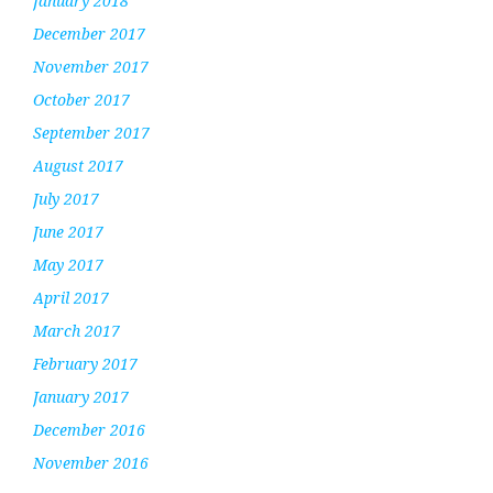
January 2018
December 2017
November 2017
October 2017
September 2017
August 2017
July 2017
June 2017
May 2017
April 2017
March 2017
February 2017
January 2017
December 2016
November 2016