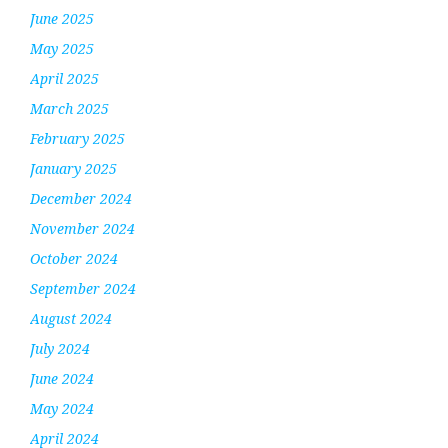
June 2025
May 2025
April 2025
March 2025
February 2025
January 2025
December 2024
November 2024
October 2024
September 2024
August 2024
July 2024
June 2024
May 2024
April 2024