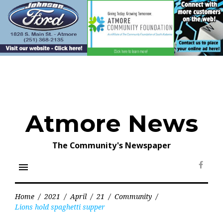
Skip
to
content
Atmore News
The Community's Newspaper
menu
Face
Home
/
2021
/
April
/
21
/
Community
/
Lions hold spaghetti supper