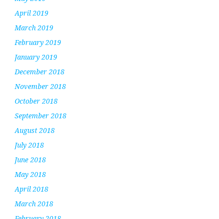
April 2019
March 2019
February 2019
January 2019
December 2018
November 2018
October 2018
September 2018
August 2018
July 2018
June 2018
May 2018
April 2018
March 2018
February 2018