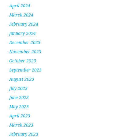
April 2024
March 2024
February 2024
January 2024
December 2023
November 2023
October 2023
September 2023
August 2023
July 2023
June 2023
May 2023
April 2023
March 2023
February 2023