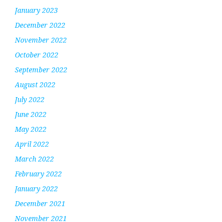
January 2023
December 2022
November 2022
October 2022
September 2022
August 2022
July 2022
June 2022
May 2022
April 2022
March 2022
February 2022
January 2022
December 2021
November 2021