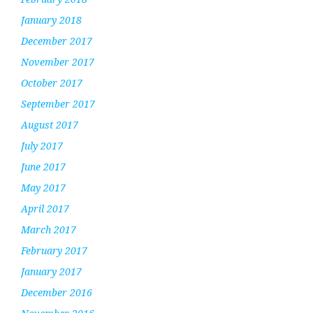
January 2018
December 2017
November 2017
October 2017
September 2017
August 2017
July 2017
June 2017
May 2017
April 2017
March 2017
February 2017
January 2017
December 2016