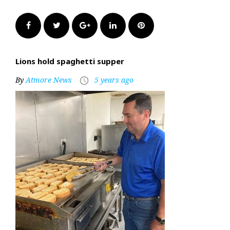
Facebook
Twitter
Google+
LinkedIn
Pinterest
Lions hold spaghetti supper
By
Atmore News
5 years ago
access_time