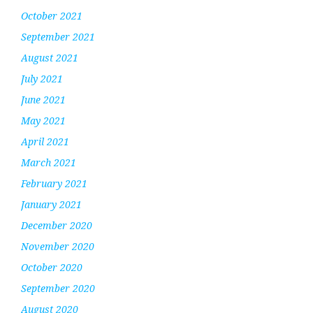
October 2021
September 2021
August 2021
July 2021
June 2021
May 2021
April 2021
March 2021
February 2021
January 2021
December 2020
November 2020
October 2020
September 2020
August 2020