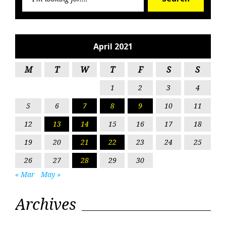
for:
April 2021
M
T
W
T
F
S
S
1
2
3
4
5
6
7
8
9
10
11
12
13
14
15
16
17
18
19
20
21
22
23
24
25
26
27
28
29
30
« Mar
May »
Archives