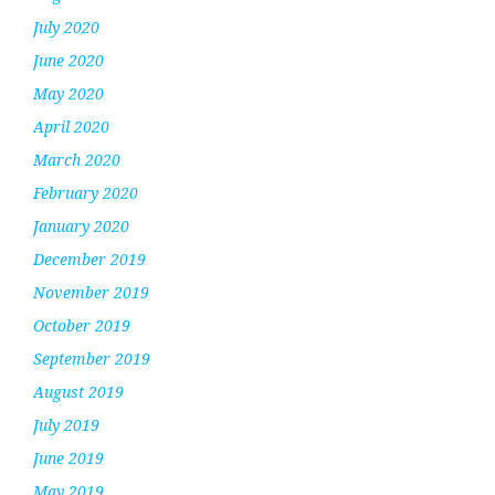
July 2020
June 2020
May 2020
April 2020
March 2020
February 2020
January 2020
December 2019
November 2019
October 2019
September 2019
August 2019
July 2019
June 2019
May 2019