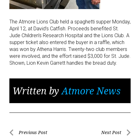
The Atmore Lions Club held a spaghetti supper Monday,
April 12, at David’s Catfish. Proceeds benefited St.
Jude Children’s Research Hospital and the Lions Club. A
supper ticket also entered the buyer in a raffle, which
was won by Athena Harris. Twenty-two club members
were involved, and the effort raised $3,000 for St. Jude.
Shown, Lion Kevin Garrett handles the bread duty.
Written by
Atmore News
Post
Previous Post
Next Post