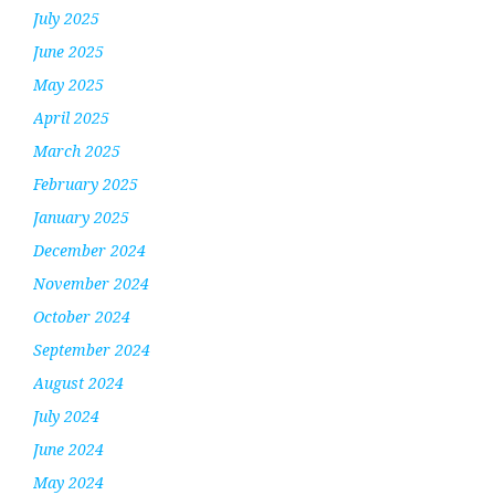
July 2025
June 2025
May 2025
April 2025
March 2025
February 2025
January 2025
December 2024
November 2024
October 2024
September 2024
August 2024
July 2024
June 2024
May 2024