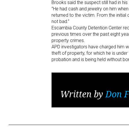
Brooks said the suspect still had in h
“He had cash and jewelry on him when h
returned to the victim. From the initial 
not bad.”
Escambia County Detention Center reco
previous times over the past eight year
property crimes.
APD investigators have charged him wi
theft of property, for which he is unde
probation and is being held without bon
Written by
Don F