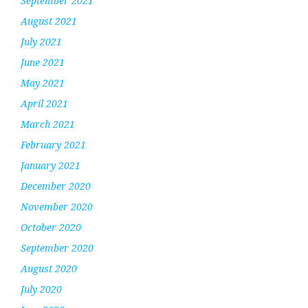
September 2021
August 2021
July 2021
June 2021
May 2021
April 2021
March 2021
February 2021
January 2021
December 2020
November 2020
October 2020
September 2020
August 2020
July 2020