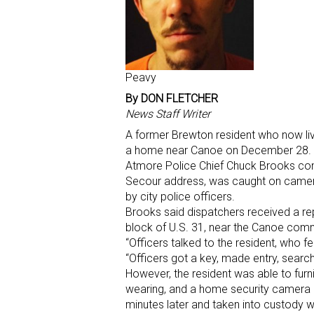
Peavy
By DON FLETCHER
News Staff Writer
A former Brewton resident who now liv
a home near Canoe on December 28.
Atmore Police Chief Chuck Brooks conf
Secour address, was caught on camera 
by city police officers.
Brooks said dispatchers received a rep
block of U.S. 31, near the Canoe commun
“Officers talked to the resident, who fel
“Officers got a key, made entry, searc
However, the resident was able to furn
wearing, and a home security camera 
minutes later and taken into custody wi