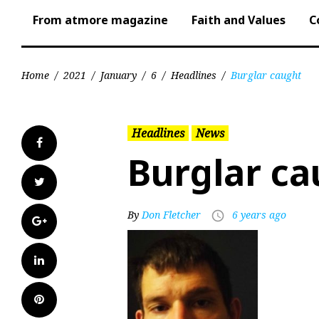
From atmore magazine
Faith and Values
C
Home
/
2021
/
January
/
6
/
Headlines
/
Burglar caught
Headlines
News
Facebook
Burglar ca
Twitter
By
Don Fletcher
6 years ago
access_time
Google+
LinkedIn
Pinterest