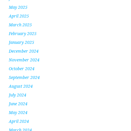
May 2025
April 2025
March 2025
February 2025
January 2025
December 2024
November 2024
October 2024
September 2024
August 2024
July 2024
June 2024
May 2024
April 2024
March 2024