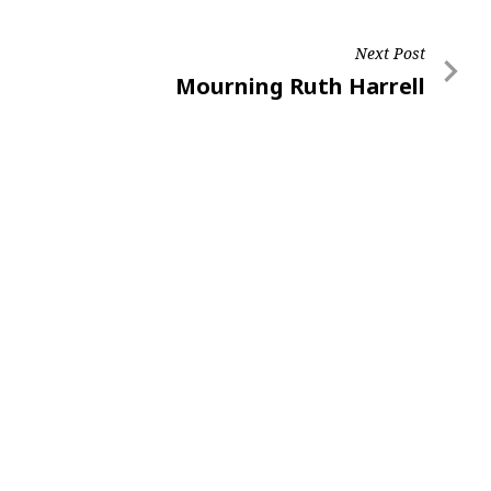
Next Post
Next
Mourning Ruth Harrell
Post