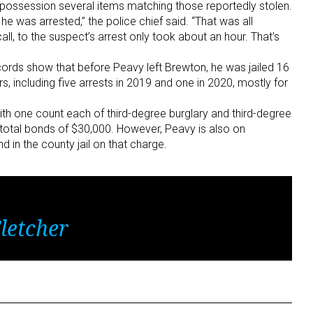
is possession several items matching those reportedly stolen.
e was arrested,” the police chief said. “That was all
call, to the suspect’s arrest only took about an hour. That’s
rds show that before Peavy left Brewton, he was jailed 16
s, including five arrests in 2019 and one in 2020, mostly for
th one count each of third-degree burglary and third-degree
r total bonds of $30,000. However, Peavy is also on
d in the county jail on that charge.
letcher