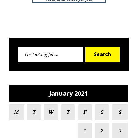
Search
Search
for:
January 2021
M
T
W
T
F
S
S
1
2
3