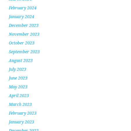
February 2024
January 2024
December 2023
November 2023
October 2023
September 2023
August 2023
July 2023
June 2023
May 2023
April 2023
March 2023
February 2023
January 2023
December 2022