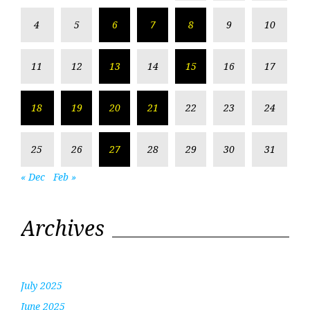
4
5
6
7
8
9
10
11
12
13
14
15
16
17
18
19
20
21
22
23
24
25
26
27
28
29
30
31
« Dec
Feb »
Archives
July 2025
June 2025