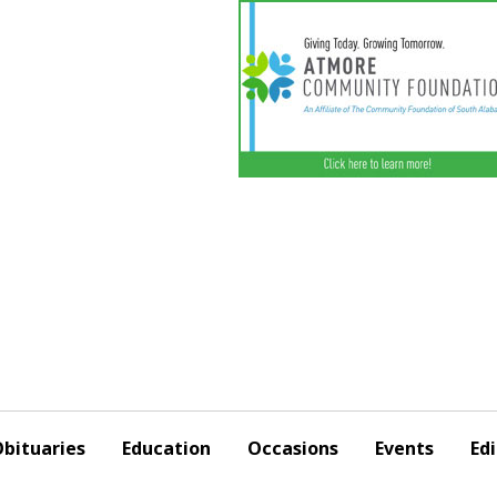
bituaries
Education
Occasions
Events
Edi