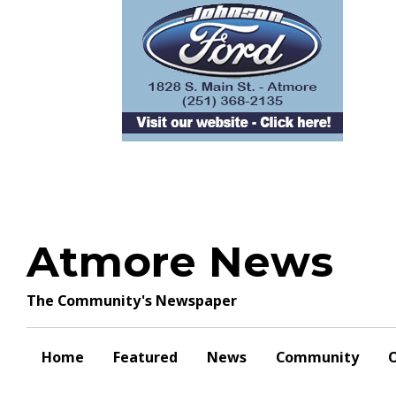
Skip
to
content
Atmore News
The Community's Newspaper
Home
Featured
News
Community
O