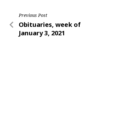
Post
Previous Post
Previous
Obituaries, week of
navigation
Post
January 3, 2021