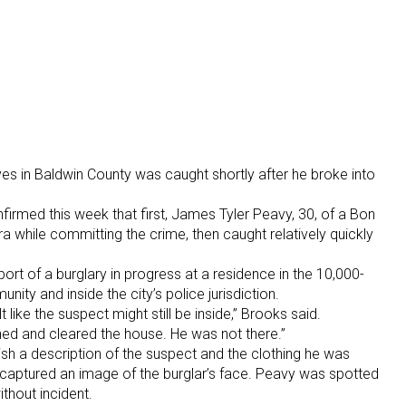
es in Baldwin County was caught shortly after he broke into
irmed this week that first, James Tyler Peavy, 30, of a Bon
while committing the crime, then caught relatively quickly
ort of a burglary in progress at a residence in the 10,000-
ity and inside the city’s police jurisdiction.
t like the suspect might still be inside,” Brooks said.
hed and cleared the house. He was not there.”
ish a description of the suspect and the clothing he was
captured an image of the burglar’s face. Peavy was spotted
thout incident.