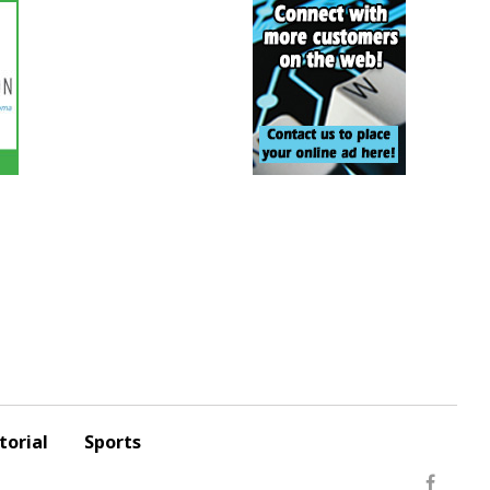
torial
Sports