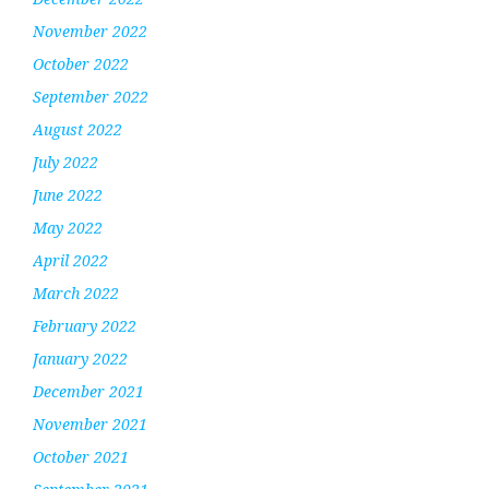
November 2022
October 2022
September 2022
August 2022
July 2022
June 2022
May 2022
April 2022
March 2022
February 2022
January 2022
December 2021
November 2021
October 2021