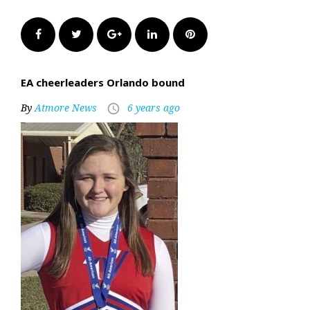
Facebook
Twitter
Google+
LinkedIn
Pinterest
EA cheerleaders Orlando bound
By
Atmore News
6 years ago
access_time