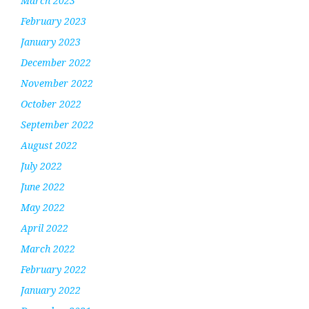
March 2023
February 2023
January 2023
December 2022
November 2022
October 2022
September 2022
August 2022
July 2022
June 2022
May 2022
April 2022
March 2022
February 2022
January 2022