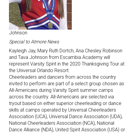
Johnson
Special to Atmore News
Kayleigh Jay, Mary Ruth Dortch, Ana Chesley Robinson
and Tava Johnson from Escambia Academy will
represent Varsity Spirit in the 2020 Thanksgiving Tour at
the Universal Orlando Resort.
Cheerleaders and dancers from across the country
invited to perform are part of a select group chosen as
All-Americans during Varsity Spirit summer camps
across the country. All-Americans are selected via
tryout based on either superior cheerleading or dance
skills at camps operated by Universal Cheerleaders
Association (UCA), Universal Dance Association (UDA),
National Cheerleaders Association (NCA), National
Dance Alliance (NDA), United Spirit Association (USA) or