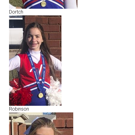
Dortch
Robinson