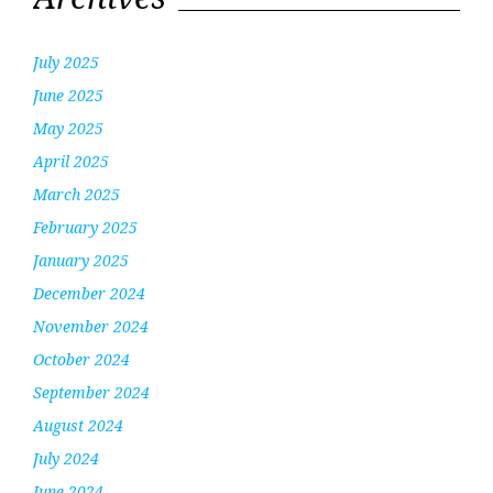
July 2025
June 2025
May 2025
April 2025
March 2025
February 2025
January 2025
December 2024
November 2024
October 2024
September 2024
August 2024
July 2024
June 2024