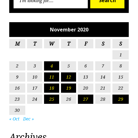
Search
for:
November 2020
M
T
W
T
F
S
S
1
2
3
4
5
6
7
8
9
10
11
12
13
14
15
16
17
18
19
20
21
22
23
24
25
26
27
28
29
30
« Oct
Dec »
Archives