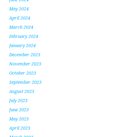
May 2024
April 2024
March 2024
February 2024
January 2024
December 2023
November 2023
October 2023
September 2023
August 2023
July 2023
June 2023
May 2023
April 2023