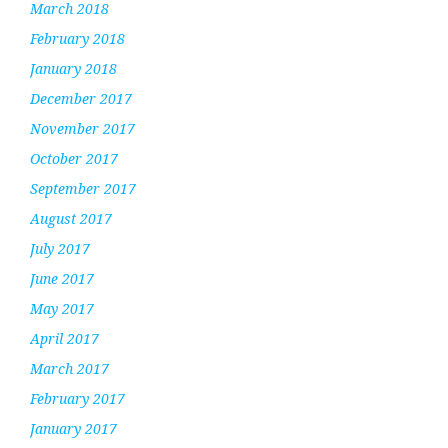
March 2018
February 2018
January 2018
December 2017
November 2017
October 2017
September 2017
August 2017
July 2017
June 2017
May 2017
April 2017
March 2017
February 2017
January 2017