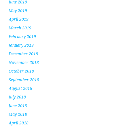
June 2019
May 2019
April 2019
March 2019
February 2019
January 2019
December 2018
November 2018
October 2018
September 2018
August 2018
July 2018
June 2018
May 2018
April 2018