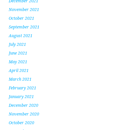
December 2021
November 2021
October 2021
September 2021
August 2021
July 2021
June 2021
May 2021
April 2021
March 2021
February 2021
January 2021
December 2020
November 2020
October 2020