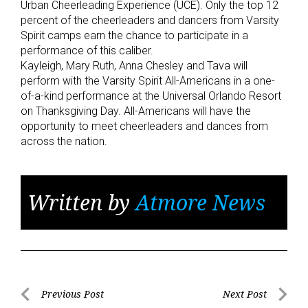
Urban Cheerleading Experience (UCE). Only the top 12
percent of the cheerleaders and dancers from Varsity
Spirit camps earn the chance to participate in a
performance of this caliber.
Kayleigh, Mary Ruth, Anna Chesley and Tava will
perform with the Varsity Spirit All-Americans in a one-
of-a-kind performance at the Universal Orlando Resort
on Thanksgiving Day. All-Americans will have the
opportunity to meet cheerleaders and dances from
across the nation.
Written by
Atmore News
Post
Previous Post
Next Post