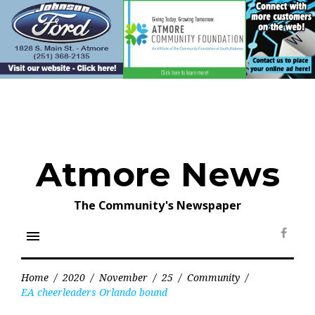
Skip
to
content
Atmore News
The Community's Newspaper
menu
Face
Home
/
2020
/
November
/
25
/
Community
/
EA cheerleaders Orlando bound