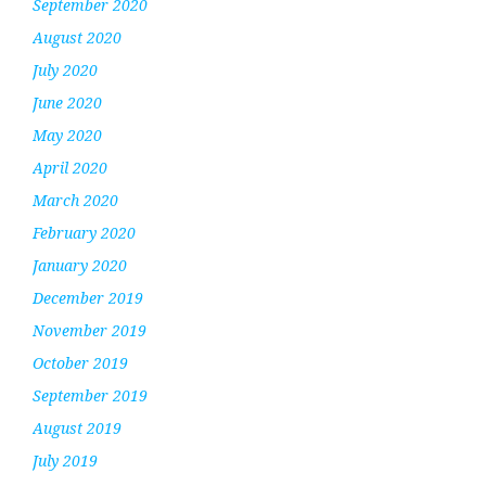
September 2020
August 2020
July 2020
June 2020
May 2020
April 2020
March 2020
February 2020
January 2020
December 2019
November 2019
October 2019
September 2019
August 2019
July 2019