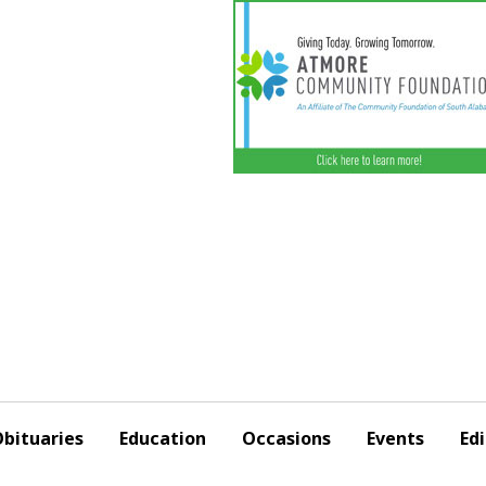
bituaries
Education
Occasions
Events
Edi