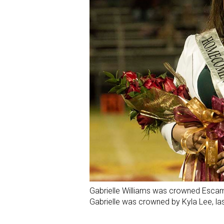
Gabrielle Williams was crowned Esc
Gabrielle was crowned by Kyla Lee, l