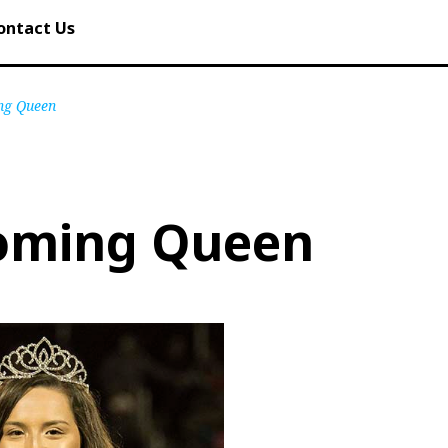
ontact Us
g Queen
oming Queen