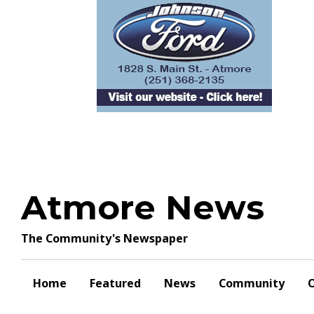
Skip
to
content
Atmore News
The Community's Newspaper
Home
Featured
News
Community
O