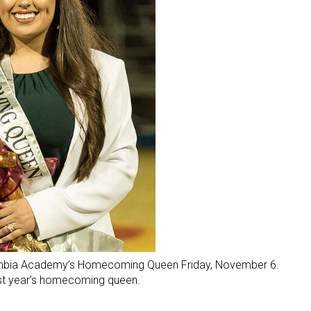
ambia Academy’s Homecoming Queen Friday, November 6.
ast year’s homecoming queen.