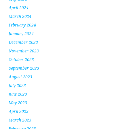
April 2024
March 2024
February 2024
January 2024
December 2023
November 2023
October 2023
September 2023
August 2023
July 2023
June 2023
May 2023
April 2023
March 2023
February 2023