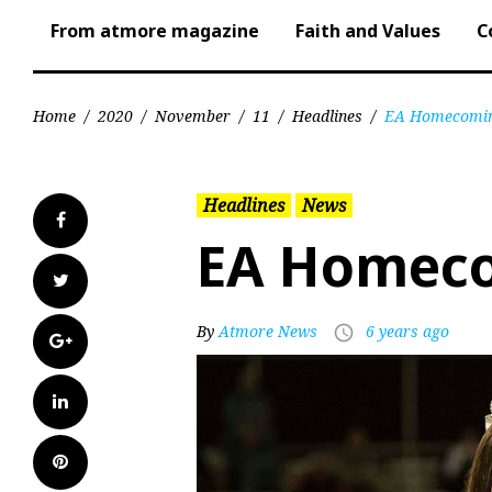
From atmore magazine
Faith and Values
C
Home
/
2020
/
November
/
11
/
Headlines
/
EA Homecomin
Headlines
News
Facebook
EA Homec
Twitter
By
Atmore News
6 years ago
access_time
Google+
LinkedIn
Pinterest