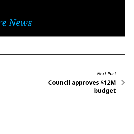
re News
Next Post
Next
Council approves $12M
Post
budget