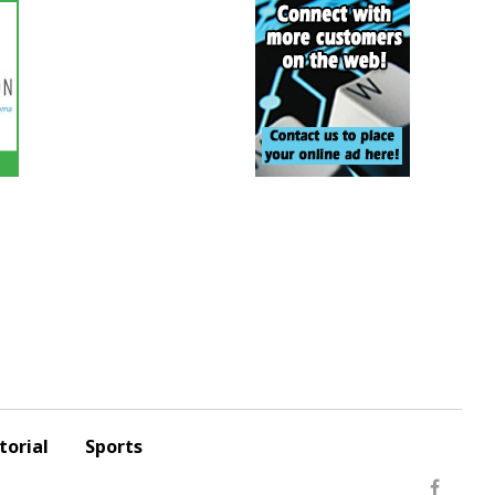
torial
Sports