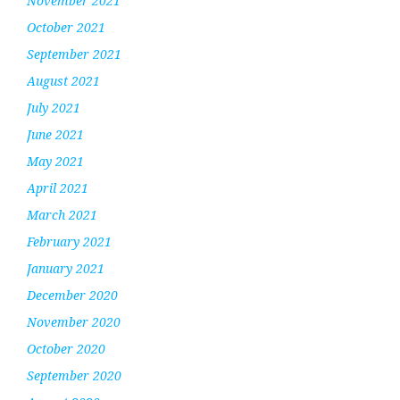
November 2021
October 2021
September 2021
August 2021
July 2021
June 2021
May 2021
April 2021
March 2021
February 2021
January 2021
December 2020
November 2020
October 2020
September 2020