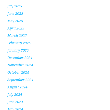
July 2025
June 2025
May 2025
April 2025
March 2025
February 2025
January 2025
December 2024
November 2024
October 2024
September 2024
August 2024
July 2024
June 2024
May 2024