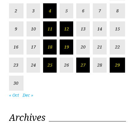
2
3
4
5
6
7
8
9
10
11
12
13
14
15
16
17
18
19
20
21
22
23
24
25
26
27
28
29
30
« Oct
Dec »
Archives