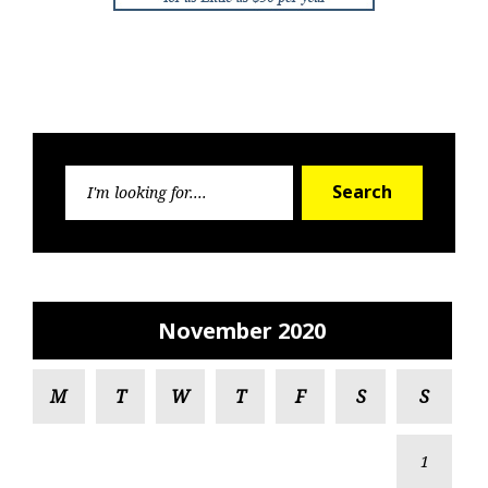
Search
Search
for:
November 2020
M
T
W
T
F
S
S
1