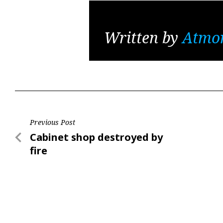
Written by
Atmo
Post
Previous Post
Previous
Cabinet shop destroyed by
navigation
Post
fire