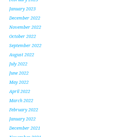
January 2023
December 2022
November 2022
October 2022
September 2022
August 2022
July 2022
June 2022
May 2022
April 2022
March 2022
February 2022
January 2022
December 2021