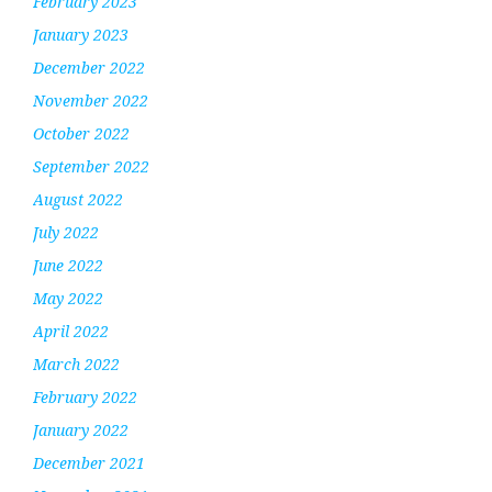
February 2023
January 2023
December 2022
November 2022
October 2022
September 2022
August 2022
July 2022
June 2022
May 2022
April 2022
March 2022
February 2022
January 2022
December 2021