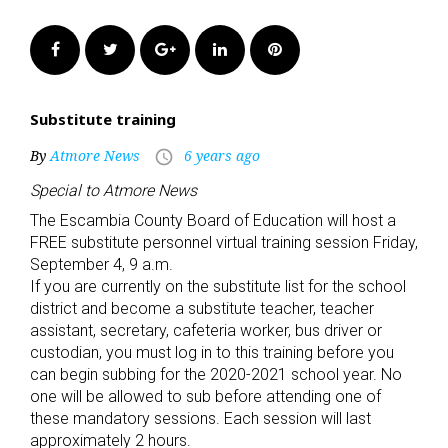
Facebook
Twitter
Google+
LinkedIn
Pinterest
Substitute training
By
Atmore News
6 years ago
access_time
Special to Atmore News
The Escambia County Board of Education will host a
FREE substitute personnel virtual training session Friday,
September 4, 9 a.m.
If you are currently on the substitute list for the school
district and become a substitute teacher, teacher
assistant, secretary, cafeteria worker, bus driver or
custodian, you must log in to this training before you
can begin subbing for the 2020-2021 school year. No
one will be allowed to sub before attending one of
these mandatory sessions. Each session will last
approximately 2 hours.