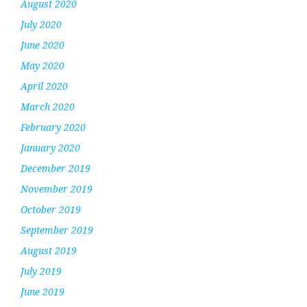
August 2020
July 2020
June 2020
May 2020
April 2020
March 2020
February 2020
January 2020
December 2019
November 2019
October 2019
September 2019
August 2019
July 2019
June 2019