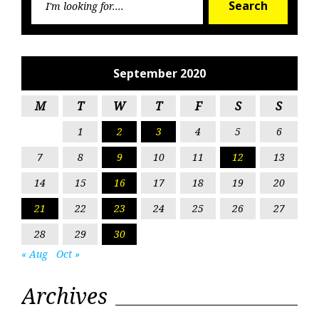
Search
for:
September 2020
M
T
W
T
F
S
S
1
2
3
4
5
6
7
8
9
10
11
12
13
14
15
16
17
18
19
20
21
22
23
24
25
26
27
28
29
30
« Aug
Oct »
Archives