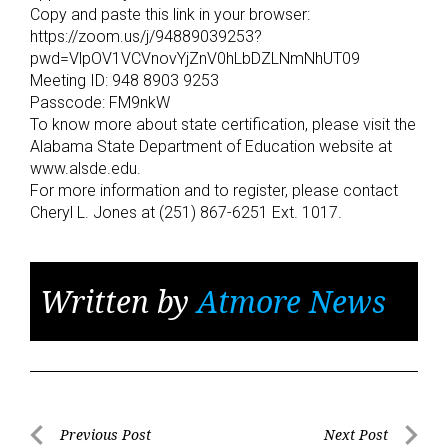
Copy and paste this link in your browser:
https://zoom.us/j/94889039253?
pwd=VlpOV1VCVnovYjZnV0hLbDZLNmNhUT09
Meeting ID: 948 8903 9253
Passcode: FM9nkW
To know more about state certification, please visit the
Alabama State Department of Education website at
www.alsde.edu.
For more information and to register, please contact
Cheryl L. Jones at (251) 867-6251 Ext. 1017.
Written by
Atmore News
Post
Previous Post
Next Post