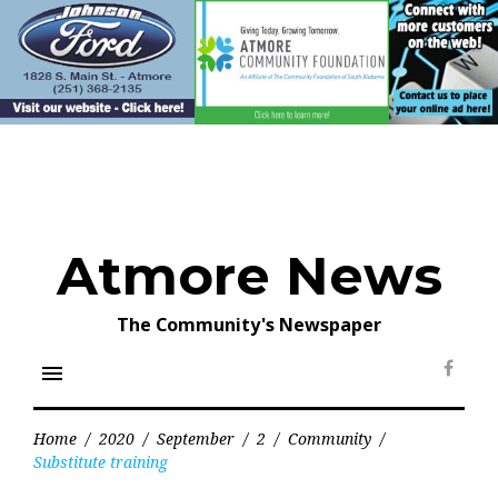
Skip
to
content
Atmore News
The Community's Newspaper
menu
Face
Home
/
2020
/
September
/
2
/
Community
/
Substitute training