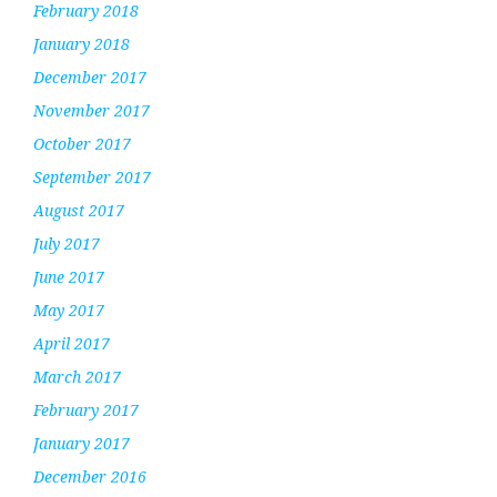
February 2018
January 2018
December 2017
November 2017
October 2017
September 2017
August 2017
July 2017
June 2017
May 2017
April 2017
March 2017
February 2017
January 2017
December 2016