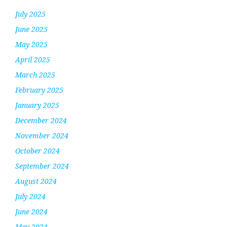
July 2025
June 2025
May 2025
April 2025
March 2025
February 2025
January 2025
December 2024
November 2024
October 2024
September 2024
August 2024
July 2024
June 2024
May 2024