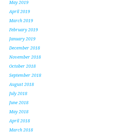
May 2019
April 2019
March 2019
February 2019
January 2019
December 2018
November 2018
October 2018
September 2018
August 2018
July 2018
June 2018
May 2018
April 2018
March 2018