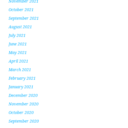
November 2021
October 2021
September 2021
August 2021
July 2021
June 2021
May 2021
April 2021
March 2021
February 2021
January 2021
December 2020
November 2020
October 2020
September 2020