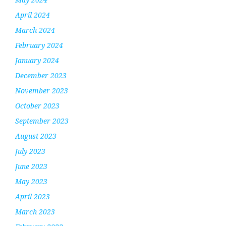
April 2024
March 2024
February 2024
January 2024
December 2023
November 2023
October 2023
September 2023
August 2023
July 2023
June 2023
May 2023
April 2023
March 2023