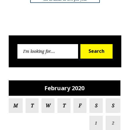
Search
Search
for:
February 2020
M
T
W
T
F
S
S
1
2