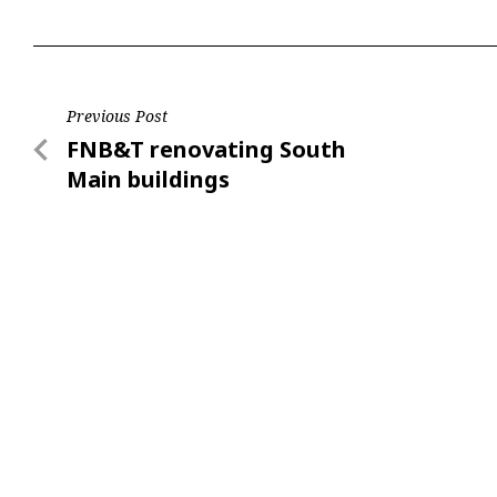
Post
Previous Post
Previous
FNB&T renovating South
navigation
Post
Main buildings