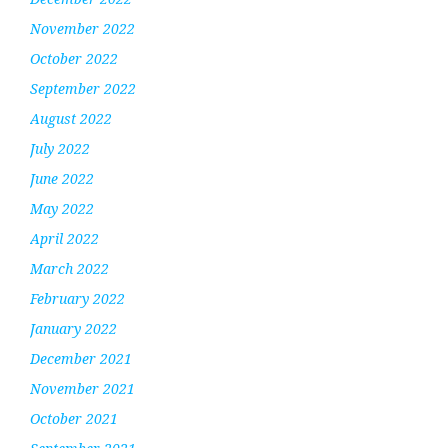
November 2022
October 2022
September 2022
August 2022
July 2022
June 2022
May 2022
April 2022
March 2022
February 2022
January 2022
December 2021
November 2021
October 2021