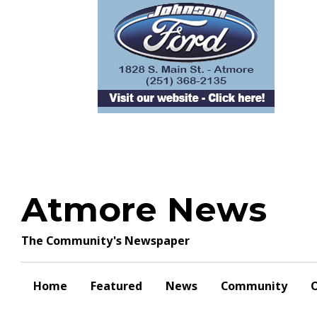
Skip
to
content
Atmore News
The Community's Newspaper
Home
Featured
News
Community
O