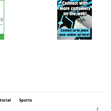
torial
Sports