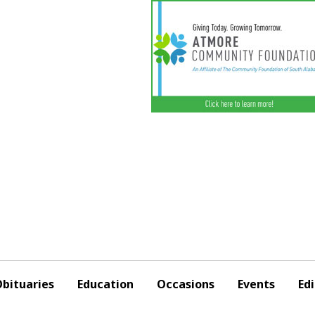
bituaries
Education
Occasions
Events
Edi