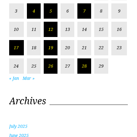
3
4
5
6
7
8
9
10
11
12
13
14
15
16
17
18
19
20
21
22
23
24
25
26
27
28
29
« Jan
Mar »
Archives
July 2025
June 2025