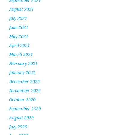
September 2021
August 2021
July 2021
June 2021
May 2021
April 2021
March 2021
February 2021
January 2021
December 2020
November 2020
October 2020
September 2020
August 2020
July 2020