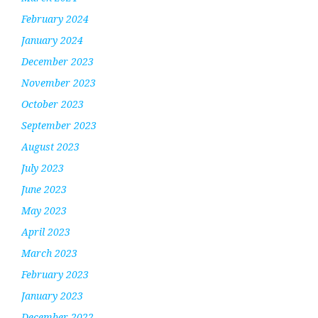
February 2024
January 2024
December 2023
November 2023
October 2023
September 2023
August 2023
July 2023
June 2023
May 2023
April 2023
March 2023
February 2023
January 2023
December 2022