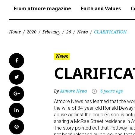
From atmore magazine
Faith and Values
C
Home
/
2020
/
February
/
26
/
News
/
CLARIFICATION
News
Facebook
CLARIFIC
Twitter
By
Atmore News
6 years ago
access_time
Google+
Atmore News has learned that the woma
the wife of 34-year-old Ronald Deway
LinkedIn
abuse against the couple’s son, is act
sharing a McRae Street residence in 
Pinterest
The story pointed out that Pettway ha
not been released by police, and that 