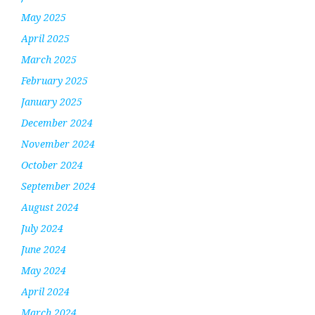
May 2025
April 2025
March 2025
February 2025
January 2025
December 2024
November 2024
October 2024
September 2024
August 2024
July 2024
June 2024
May 2024
April 2024
March 2024