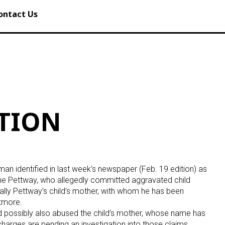
ontact Us
ATION
n identified in last week’s newspaper (Feb. 19 edition) as
ne Pettway, who allegedly committed aggravated child
ually Pettway’s child’s mother, with whom he has been
Atmore.
d possibly also abused the child’s mother, whose name has
charges are pending an investigation into those claims.