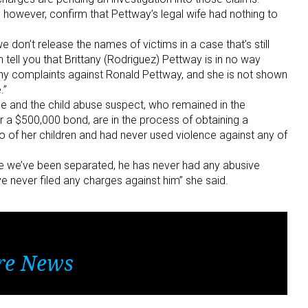
 however, confirm that Pettway’s legal wife had nothing to
 don’t release the names of victims in a case that’s still
n tell you that Brittany (Rodriguez) Pettway is in no way
d any complaints against Ronald Pettway, and she is not shown
.”
he and the child abuse suspect, who remained in the
 a $500,000 bond, are in the process of obtaining a
o of her children and had never used violence against any of
ce we’ve been separated, he has never had any abusive
ve never filed any charges against him” she said.
re News