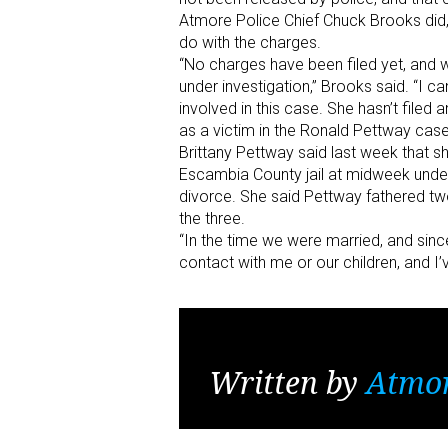
Atmore Police Chief Chuck Brooks did,
do with the charges.
“No charges have been filed yet, and we
under investigation,” Brooks said. “I ca
involved in this case. She hasn’t file
as a victim in the Ronald Pettway case
Brittany Pettway said last week that s
Escambia County jail at midweek under
divorce. She said Pettway fathered tw
the three.
“In the time we were married, and sin
contact with me or our children, and I’
Written by
Atmo