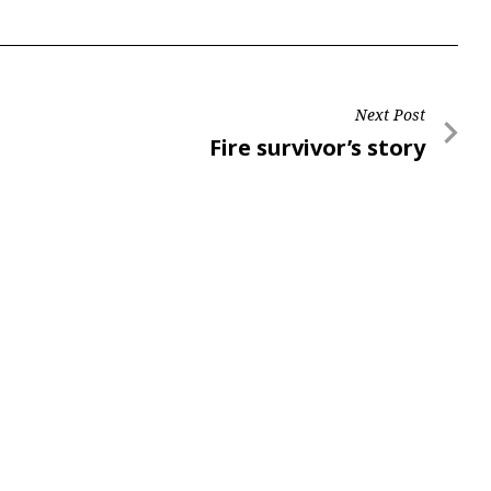
Next Post
Next
Fire survivor’s story
Post