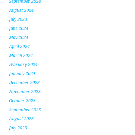
September 2024
August 2024
July 2024
June 2024
May 2024
April 2024
March 2024
February 2024
January 2024
December 2023
November 2023
October 2023
September 2023
August 2023
July 2023