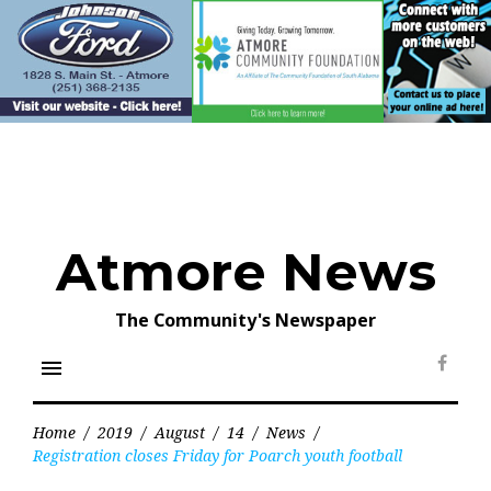
Skip
to
content
Atmore News
The Community's Newspaper
menu
Face
Home
/
2019
/
August
/
14
/
News
/
Registration closes Friday for Poarch youth football