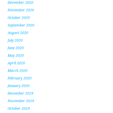
December 2020
November 2020
October 2020
September 2020
August 2020
July 2020
June 2020
May 2020
April 2020
March 2020
February 2020
January 2020
December 2019
November 2019
October 2019