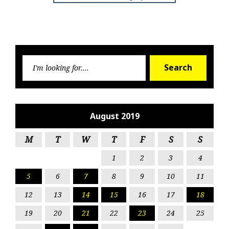
Searc
Search
for:
August 2019
M
T
W
T
F
S
S
1
2
3
4
5
6
7
8
9
10
11
12
13
14
15
16
17
18
19
20
21
22
23
24
25