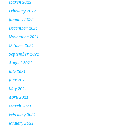
March 2022
February 2022
January 2022
December 2021
November 2021
October 2021
September 2021
August 2021
July 2021
June 2021
May 2021
April 2021
March 2021
February 2021
January 2021