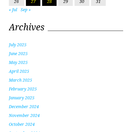
26
27
28
29
30
31
« Jul
Sep »
Archives
July 2025
June 2025
May 2025
April 2025
March 2025
February 2025
January 2025
December 2024
November 2024
October 2024