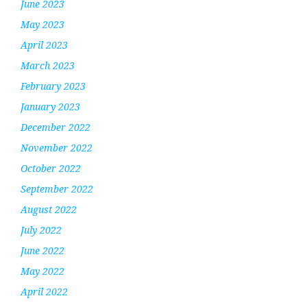
June 2023
May 2023
April 2023
March 2023
February 2023
January 2023
December 2022
November 2022
October 2022
September 2022
August 2022
July 2022
June 2022
May 2022
April 2022