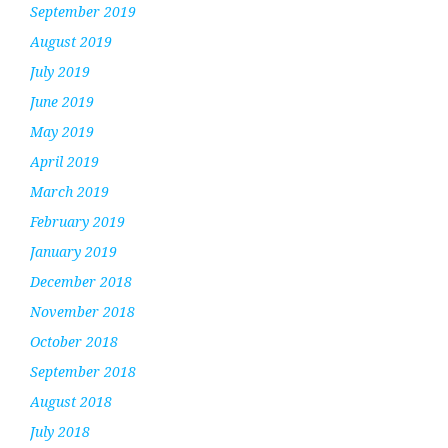
September 2019
August 2019
July 2019
June 2019
May 2019
April 2019
March 2019
February 2019
January 2019
December 2018
November 2018
October 2018
September 2018
August 2018
July 2018