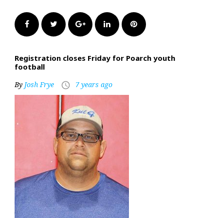
Facebook
Twitter
Google+
LinkedIn
Pinterest
Registration closes Friday for Poarch youth
football
By
Josh Frye
7 years ago
access_time