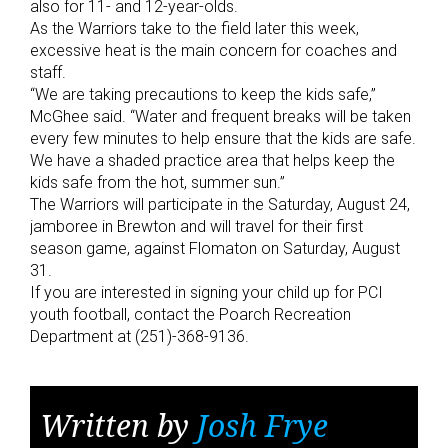
also for 11- and 12-year-olds.
As the Warriors take to the field later this week,
excessive heat is the main concern for coaches and
staff.
“We are taking precautions to keep the kids safe,”
McGhee said. “Water and frequent breaks will be taken
every few minutes to help ensure that the kids are safe.
We have a shaded practice area that helps keep the
kids safe from the hot, summer sun.”
The Warriors will participate in the Saturday, August 24,
jamboree in Brewton and will travel for their first
season game, against Flomaton on Saturday, August
31.
If you are interested in signing your child up for PCI
youth football, contact the Poarch Recreation
Department at (251)-368-9136.
Written by
Josh Frye