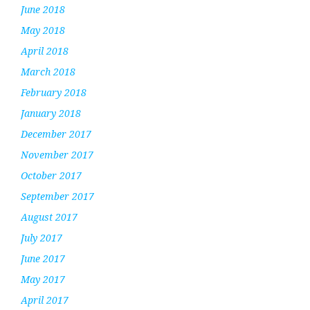
June 2018
May 2018
April 2018
March 2018
February 2018
January 2018
December 2017
November 2017
October 2017
September 2017
August 2017
July 2017
June 2017
May 2017
April 2017