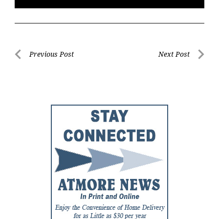
Post
Previous Post
Next Post
Previous
Next
navigation
Post
Post