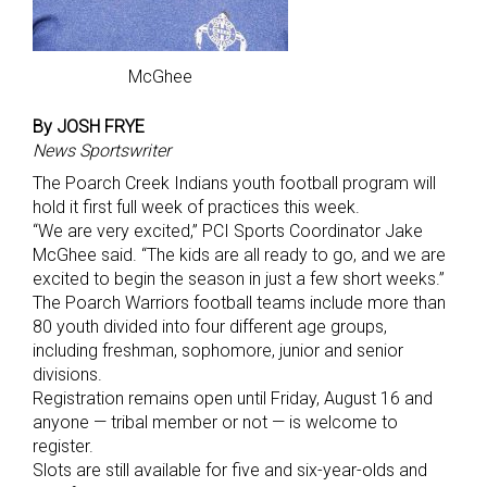
McGhee
By JOSH FRYE
News Sportswriter
The Poarch Creek Indians youth football program will
hold it first full week of practices this week.
“We are very excited,” PCI Sports Coordinator Jake
McGhee said. “The kids are all ready to go, and we are
excited to begin the season in just a few short weeks.”
The Poarch Warriors football teams include more than
80 youth divided into four different age groups,
including freshman, sophomore, junior and senior
divisions.
Registration remains open until Friday, August 16 and
anyone — tribal member or not — is welcome to
register.
Slots are still available for five and six-year-olds and