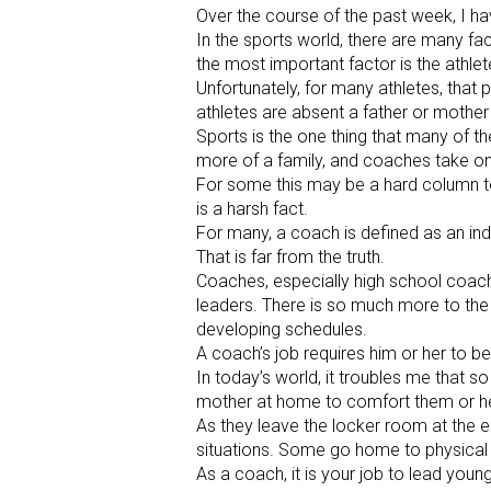
Over the course of the past week, I ha
In the sports world, there are many fa
the most important factor is the athlete
Unfortunately, for many athletes, that
athletes are absent a father or mother
Sports is the one thing that many of 
more of a family, and coaches take on 
For some this may be a hard column to r
is a harsh fact.
For many, a coach is defined as an ind
That is far from the truth.
Coaches, especially high school coach
leaders. There is so much more to the j
developing schedules.
A coach’s job requires him or her to b
In today’s world, it troubles me that s
mother at home to comfort them or he
As they leave the locker room at the 
situations. Some go home to physical 
As a coach, it is your job to lead yo