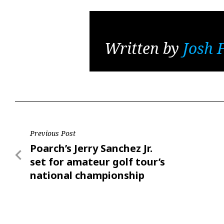
Written by
Josh 
Post
Previous Post
Previous
Poarch’s Jerry Sanchez Jr.
navigation
Post
set for amateur golf tour’s
national championship