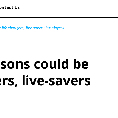
ontact Us
 life-changers, live-savers for players
ssons could be
rs, live-savers
s