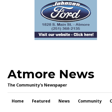
Skip
to
content
Atmore News
The Community's Newspaper
Home
Featured
News
Community
O