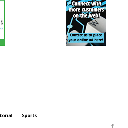
torial
Sports