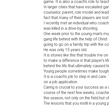
game. It is also a coach’s role to teac
In larger cities that have escalated g
counselor, parent, role model and lead
fact that many of their players are los
I recently met an individual who coac
was killed in a drive-by shooting.
One week prior to the young man’s mu
gang life behind with the help of Chri
going to go on a family trip with the c
He was only 15 years old.
It is stories like this that trouble me 
to make a difference in that player’s l
behind the life that ultimately caused h
Young people sometimes make tough d
It is a coach’s job to step in and care.
on a job application.
Caring is crucial to your success as a
course of the next few weeks, coache
this season, not only on the field but of
The lessons that you instill in a young p