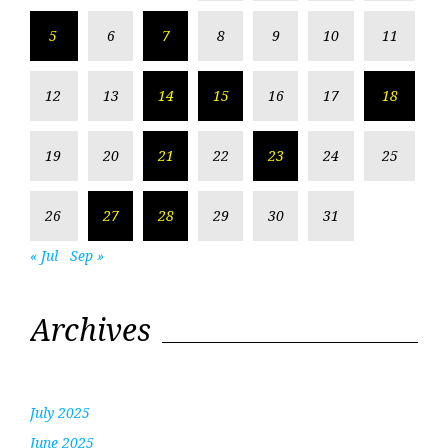
5
6
7
8
9
10
11
12
13
14
15
16
17
18
19
20
21
22
23
24
25
26
27
28
29
30
31
« Jul
Sep »
Archives
July 2025
June 2025