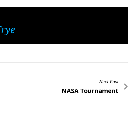
Frye
Next Post
Next
NASA Tournament
Post