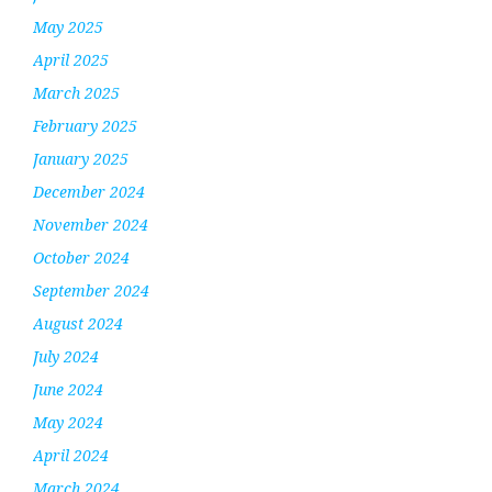
May 2025
April 2025
March 2025
February 2025
January 2025
December 2024
November 2024
October 2024
September 2024
August 2024
July 2024
June 2024
May 2024
April 2024
March 2024