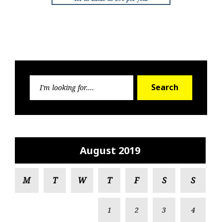
Search
Search
for:
August 2019
M
T
W
T
F
S
S
1
2
3
4