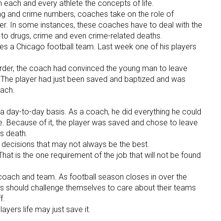
h each and every athlete the concepts of life.
ang and crime numbers, coaches take on the role of
er. In some instances, these coaches have to deal with the
t to drugs, crime and even crime-related deaths.
hes a Chicago football team. Last week one of his players
rder, the coach had convinced the young man to leave
st. The player had just been saved and baptized and was
oach.
on a day-to-day basis. As a coach, he did everything he could
ife. Because of it, the player was saved and chose to leave
is death.
ecisions that may not always be the best.
 That is the one requirement of the job that will not be found
 coach and team. As football season closes in over the
s should challenge themselves to care about their teams
f.
layers life may just save it.