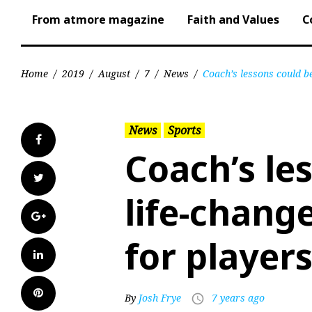
From atmore magazine
Faith and Values
C
Home
/
2019
/
August
/
7
/
News
/
Coach’s lessons could be
News
Sports
Facebook
Coach’s le
Twitter
life-change
Google+
for player
LinkedIn
Pinterest
By
Josh Frye
7 years ago
access_time