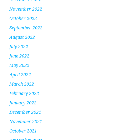
November 2022
October 2022
September 2022
August 2022
July 2022
June 2022
May 2022
April 2022
March 2022
February 2022
January 2022
December 2021
November 2021
October 2021