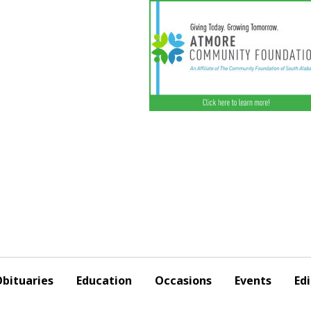
bituaries
Education
Occasions
Events
Edi