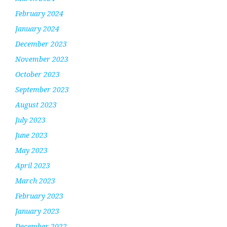
February 2024
January 2024
December 2023
November 2023
October 2023
September 2023
August 2023
July 2023
June 2023
May 2023
April 2023
March 2023
February 2023
January 2023
December 2022