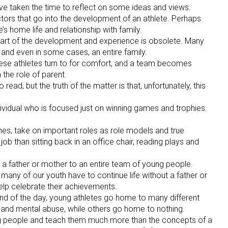
ve taken the time to reflect on some ideas and views.
ctors that go into the development of an athlete. Perhaps
’s home life and relationship with family.
 part of the development and experience is obsolete. Many
 and even in some cases, an entire family.
these athletes turn to for comfort, and a team becomes
the role of parent.
ead, but the truth of the matter is that, unfortunately, this
ividual who is focused just on winning games and trophies.
es, take on important roles as role models and true
ob than sitting back in an office chair, reading plays and
e a father or mother to an entire team of young people.
o many of our youth have to continue life without a father or
lp celebrate their achievements.
end of the day, young athletes go home to many different
and mental abuse, while others go home to nothing.
ung people and teach them much more than the concepts of a