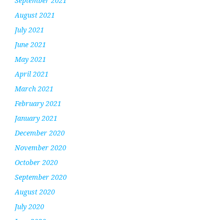
September 2021
August 2021
July 2021
June 2021
May 2021
April 2021
March 2021
February 2021
January 2021
December 2020
November 2020
October 2020
September 2020
August 2020
July 2020