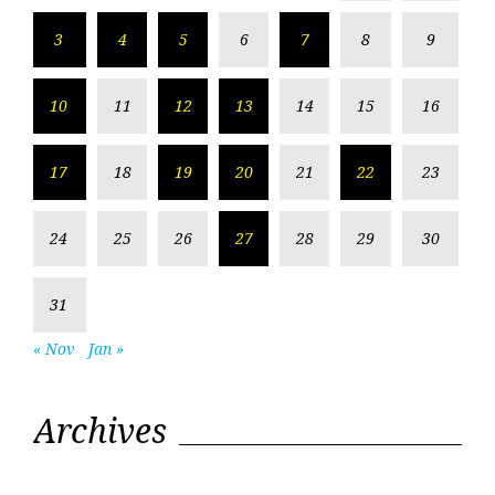
3
4
5
6
7
8
9
10
11
12
13
14
15
16
17
18
19
20
21
22
23
24
25
26
27
28
29
30
31
« Nov
Jan »
Archives