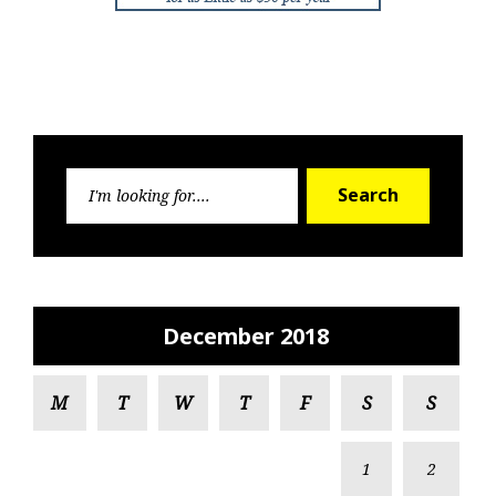
Search
Search
for:
December 2018
M
T
W
T
F
S
S
1
2