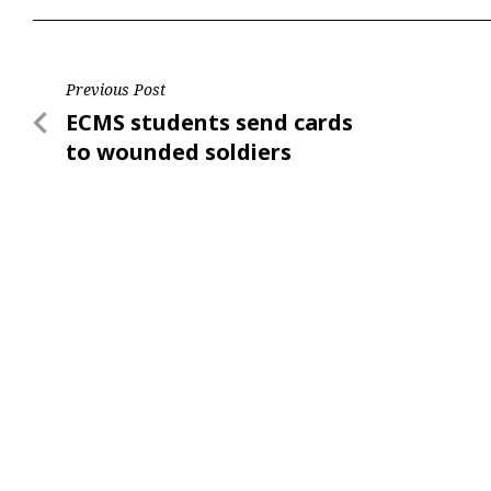
Post
Previous Post
Previous
ECMS students send cards
navigation
Post
to wounded soldiers