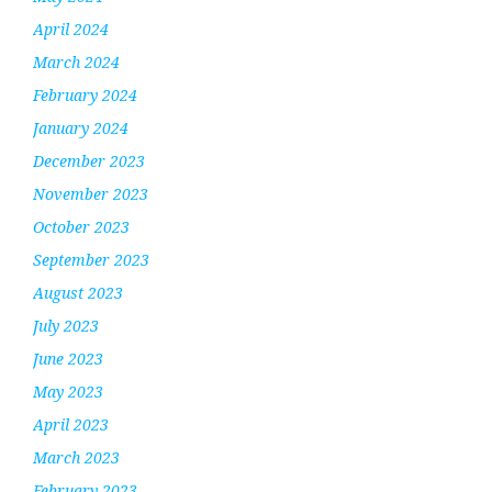
April 2024
March 2024
February 2024
January 2024
December 2023
November 2023
October 2023
September 2023
August 2023
July 2023
June 2023
May 2023
April 2023
March 2023
February 2023