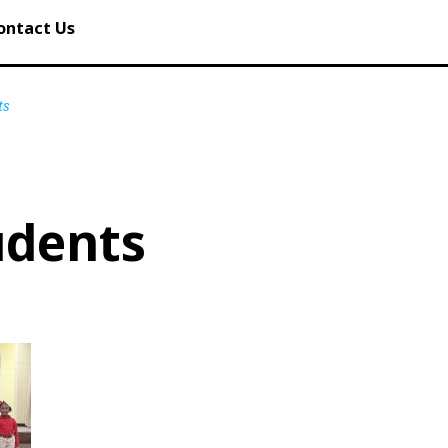
ontact Us
ts
udents