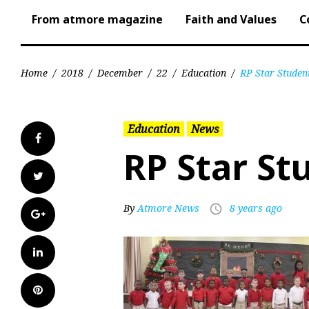
From atmore magazine
Faith and Values
C
Home
/
2018
/
December
/
22
/
Education
/
RP Star Studen
Education
News
Facebook
RP Star St
Twitter
By
Atmore News
8 years ago
access_time
Google+
LinkedIn
Pinterest