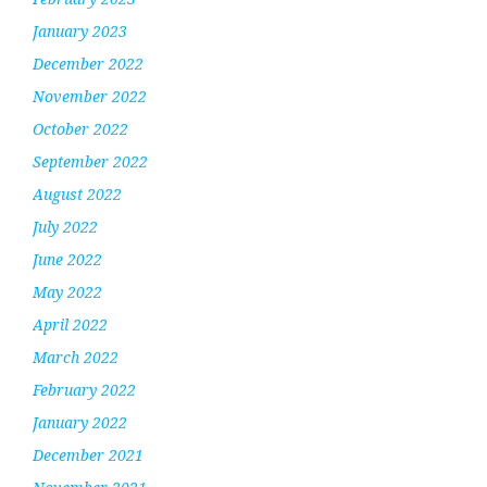
January 2023
December 2022
November 2022
October 2022
September 2022
August 2022
July 2022
June 2022
May 2022
April 2022
March 2022
February 2022
January 2022
December 2021