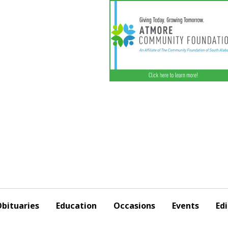
bituaries
Education
Occasions
Events
Edi