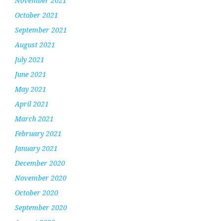
November 2021
October 2021
September 2021
August 2021
July 2021
June 2021
May 2021
April 2021
March 2021
February 2021
January 2021
December 2020
November 2020
October 2020
September 2020