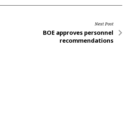
Next Post
Next
BOE approves personnel
Post
recommendations