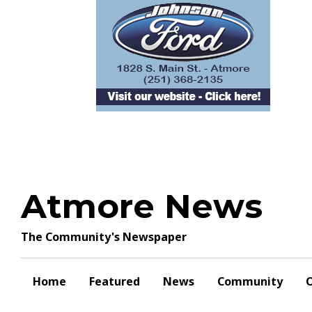
Skip
to
content
Atmore News
The Community's Newspaper
Home
Featured
News
Community
O