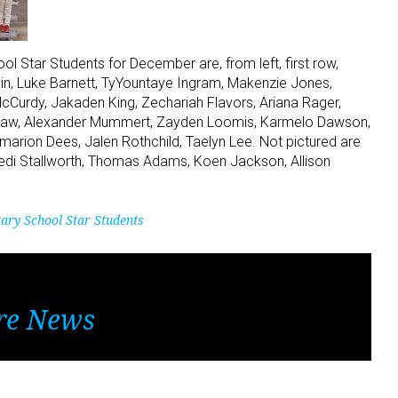
 Star Students for December are, from left, first row,
lin, Luke Barnett, TyYountaye Ingram, Makenzie Jones,
cCurdy, Jakaden King, Zechariah Flavors, Ariana Rager,
shaw, Alexander Mummert, Zayden Loomis, Karmelo Dawson,
arion Dees, Jalen Rothchild, Taelyn Lee. Not pictured are
nedi Stallworth, Thomas Adams, Koen Jackson, Allison
ary School Star Students
re News