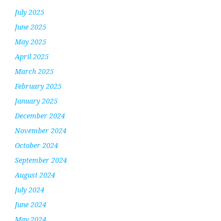
July 2025
June 2025
May 2025
April 2025
March 2025
February 2025
January 2025
December 2024
November 2024
October 2024
September 2024
August 2024
July 2024
June 2024
May 2024