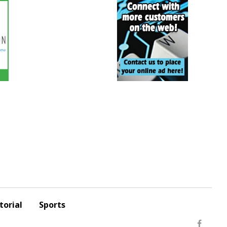
torial
Sports