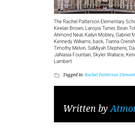
The Rachel Patterson Elementary School
Keelan Brown, Laroyia Turner, Bean To
Ahmond Neal, Kailyn Mobley, Gabriel M
Kennedy Williams; back, Tianna Cren
Timothy Melvin, SaMiyah Stephens, Dam
JaNasia Fountain, Skyler Wallace, Ke
Lambert.
Tagged in:
Rachel Patterson Element
folder_open
Written by
Atmo