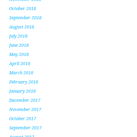
October 2018
September 2018
August 2018
July 2018
June 2018
May 2018
April 2018
March 2018
February 2018
January 2018
December 2017
November 2017
October 2017
September 2017
August 2017