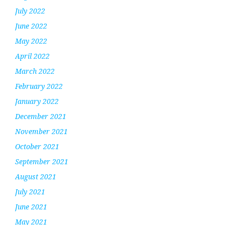
July 2022
June 2022
May 2022
April 2022
March 2022
February 2022
January 2022
December 2021
November 2021
October 2021
September 2021
August 2021
July 2021
June 2021
May 2021