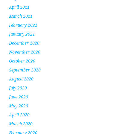
April 2021
March 2021
February 2021
January 2021
December 2020
November 2020
October 2020
September 2020
August 2020
July 2020
June 2020
May 2020
April 2020
March 2020
February 2020