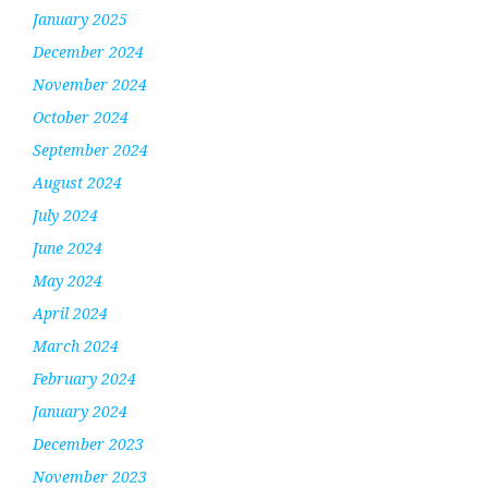
January 2025
December 2024
November 2024
October 2024
September 2024
August 2024
July 2024
June 2024
May 2024
April 2024
March 2024
February 2024
January 2024
December 2023
November 2023