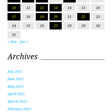
10
11
12
13
14
15
16
17
18
19
20
21
22
23
24
25
26
27
28
29
30
31
« Nov
Jan »
Archives
July 2025
June 2025
May 2025
April 2025
March 2025
February 2025