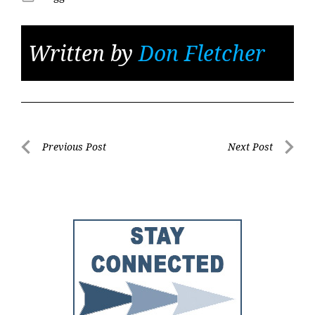
Written by
Don Fletcher
Post
Previous Post
Next Post
Previous
Next
navigation
Post
Post