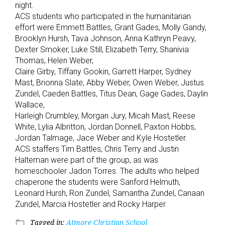
night.
ACS students who participated in the humanitarian
effort were Emmett Battles, Grant Gades, Molly Gandy,
Brooklyn Hursh, Tava Johnson, Anna Kathryn Peavy,
Dexter Smoker, Luke Still, Elizabeth Terry, Shanivia
Thomas, Helen Weber,
Claire Girby, Tiffany Gookin, Garrett Harper, Sydney
Mast, Brionna Slate, Abby Weber, Owen Weber, Justus
Zundel, Caeden Battles, Titus Dean, Gage Gades, Daylin
Wallace,
Harleigh Crumbley, Morgan Jury, Micah Mast, Reese
White, Lylia Albritton, Jordan Donnell, Paxton Hobbs,
Jordan Talmage, Jace Weber and Kyle Hostetler.
ACS staffers Tim Battles, Chris Terry and Justin
Halteman were part of the group, as was
homeschooler Jadon Torres. The adults who helped
chaperone the students were Sanford Helmuth,
Leonard Hursh, Ron Zundel, Samantha Zundel, Canaan
Zundel, Marcia Hostetler and Rocky Harper.
Tagged in:
Atmore Christian School
folder_open