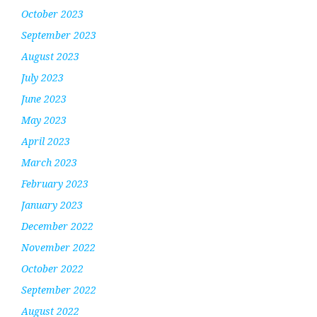
October 2023
September 2023
August 2023
July 2023
June 2023
May 2023
April 2023
March 2023
February 2023
January 2023
December 2022
November 2022
October 2022
September 2022
August 2022