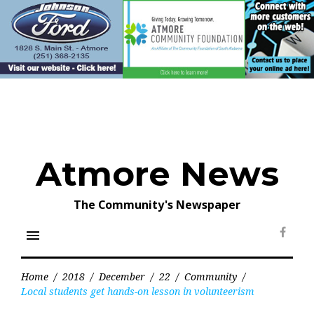
Skip
to
content
Atmore News
The Community's Newspaper
menu
Face
Home
/
2018
/
December
/
22
/
Community
/
Local students get hands-on lesson in volunteerism