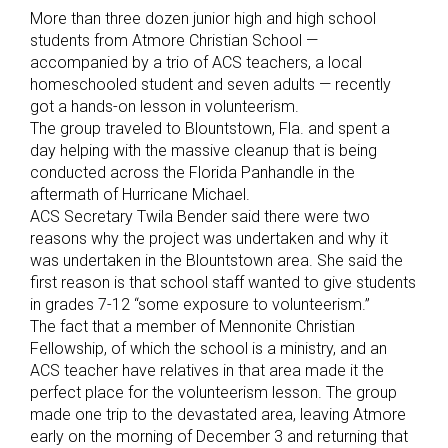
More than three dozen junior high and high school
students from Atmore Christian School —
accompanied by a trio of ACS teachers, a local
homeschooled student and seven adults — recently
got a hands-on lesson in volunteerism.
The group traveled to Blountstown, Fla. and spent a
day helping with the massive cleanup that is being
conducted across the Florida Panhandle in the
aftermath of Hurricane Michael.
ACS Secretary Twila Bender said there were two
reasons why the project was undertaken and why it
was undertaken in the Blountstown area. She said the
first reason is that school staff wanted to give students
in grades 7-12 “some exposure to volunteerism.”
The fact that a member of Mennonite Christian
Fellowship, of which the school is a ministry, and an
ACS teacher have relatives in that area made it the
perfect place for the volunteerism lesson. The group
made one trip to the devastated area, leaving Atmore
early on the morning of December 3 and returning that