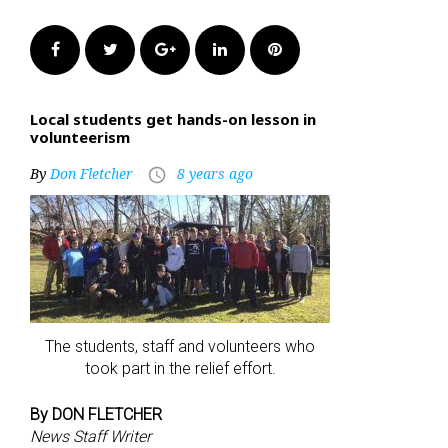
Facebook
Twitter
Google+
LinkedIn
Pinterest
Local students get hands-on lesson in
volunteerism
By
Don Fletcher
8 years ago
access_time
The students, staff and volunteers who
took part in the relief effort.
By DON FLETCHER
News Staff Writer