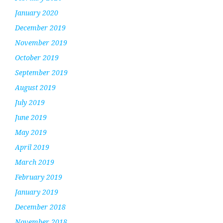
January 2020
December 2019
November 2019
October 2019
September 2019
August 2019
July 2019
June 2019
May 2019
April 2019
March 2019
February 2019
January 2019
December 2018
November 2018