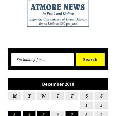
Searc
Search
for:
December 2018
M
T
W
T
F
S
S
1
2
3
4
5
6
7
8
9