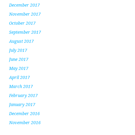
December 2017
November 2017
October 2017
September 2017
August 2017
July 2017
June 2017
May 2017
April 2017
March 2017
February 2017
January 2017
December 2016
November 2016