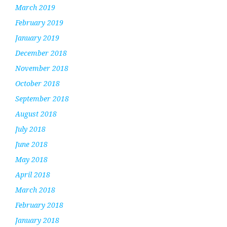
March 2019
February 2019
January 2019
December 2018
November 2018
October 2018
September 2018
August 2018
July 2018
June 2018
May 2018
April 2018
March 2018
February 2018
January 2018