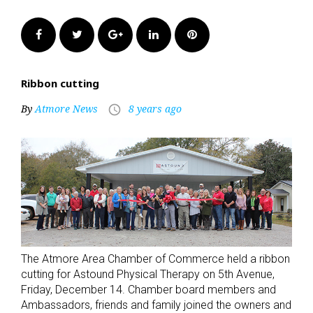
Facebook
Twitter
Google+
LinkedIn
Pinterest
Ribbon cutting
By
Atmore News
8 years ago
access_time
The Atmore Area Chamber of Commerce held a ribbon
cutting for Astound Physical Therapy on 5th Avenue,
Friday, December 14. Chamber board members and
Ambassadors, friends and family joined the owners and