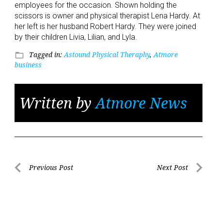
employees for the occasion. Shown holding the
scissors is owner and physical therapist Lena Hardy. At
her left is her husband Robert Hardy. They were joined
by their children Livia, Lilian, and Lyla.
Tagged in:
Astound Physical Theraphy
,
Atmore
folder_open
business
Written by
Atmore News
Post
Previous Post
Next Post
Previous
Next
navigation
Post
Post