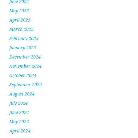
June 2025
May 2025
April 2025
March 2025
February 2025
January 2025
December 2024
November 2024
October 2024
September 2024
August 2024
July 2024
June 2024
May 2024
April 2024