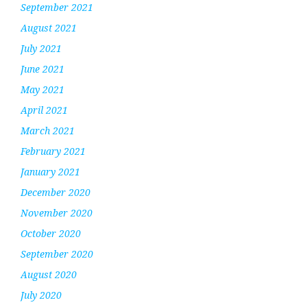
September 2021
August 2021
July 2021
June 2021
May 2021
April 2021
March 2021
February 2021
January 2021
December 2020
November 2020
October 2020
September 2020
August 2020
July 2020