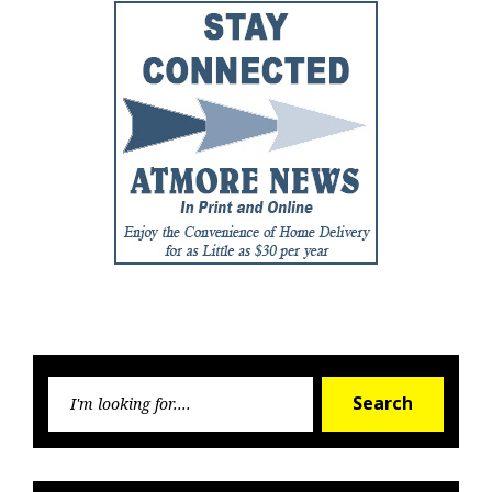
Searc
Search
for: