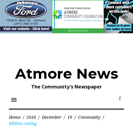
Skip
to
content
Atmore News
The Community's Newspaper
menu
Face
Home
/
2018
/
December
/
19
/
Community
/
Ribbon cutting