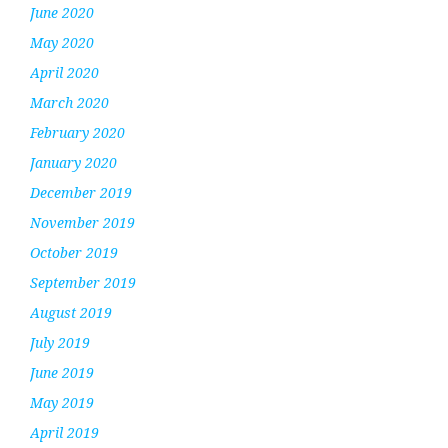
June 2020
May 2020
April 2020
March 2020
February 2020
January 2020
December 2019
November 2019
October 2019
September 2019
August 2019
July 2019
June 2019
May 2019
April 2019