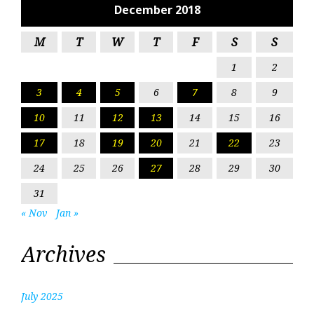
December 2018
M
T
W
T
F
S
S
1
2
3
4
5
6
7
8
9
10
11
12
13
14
15
16
17
18
19
20
21
22
23
24
25
26
27
28
29
30
31
« Nov
Jan »
Archives
July 2025