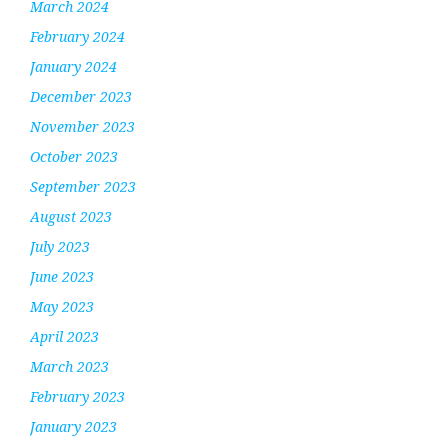
March 2024
February 2024
January 2024
December 2023
November 2023
October 2023
September 2023
August 2023
July 2023
June 2023
May 2023
April 2023
March 2023
February 2023
January 2023