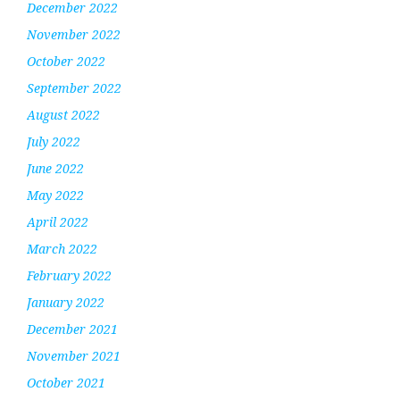
December 2022
November 2022
October 2022
September 2022
August 2022
July 2022
June 2022
May 2022
April 2022
March 2022
February 2022
January 2022
December 2021
November 2021
October 2021