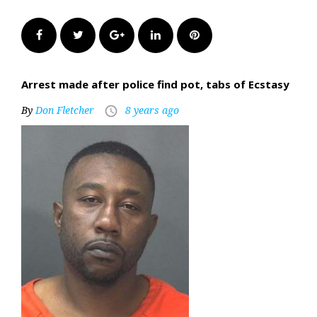
Facebook
Twitter
Google+
LinkedIn
Pinterest
Arrest made after police find pot, tabs of Ecstasy
By
Don Fletcher
8 years ago
access_time