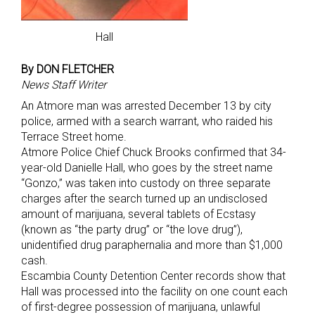
Hall
By DON FLETCHER
News Staff Writer
An Atmore man was arrested December 13 by city
police, armed with a search warrant, who raided his
Terrace Street home.
Atmore Police Chief Chuck Brooks confirmed that 34-
year-old Danielle Hall, who goes by the street name
“Gonzo,” was taken into custody on three separate
charges after the search turned up an undisclosed
amount of marijuana, several tablets of Ecstasy
(known as “the party drug” or “the love drug”),
unidentified drug paraphernalia and more than $1,000
cash.
Escambia County Detention Center records show that
Hall was processed into the facility on one count each
of first-degree possession of marijuana, unlawful