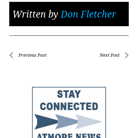
Written by
Don Fletcher
Post
Previous Post
Next Post
Previous
Next
navigation
Post
Post