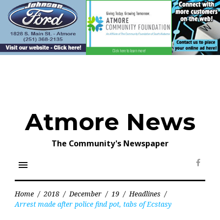
Skip
to
content
Atmore News
The Community's Newspaper
menu
Face
Home
/
2018
/
December
/
19
/
Headlines
/
Arrest made after police find pot, tabs of Ecstasy