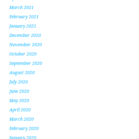
March 2021
February 2021
January 2021
December 2020
November 2020
October 2020
September 2020
August 2020
July 2020
June 2020
May 2020
April 2020
March 2020
February 2020
January 2020