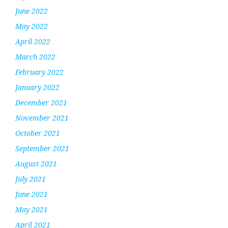
June 2022
May 2022
April 2022
March 2022
February 2022
January 2022
December 2021
November 2021
October 2021
September 2021
August 2021
July 2021
June 2021
May 2021
April 2021