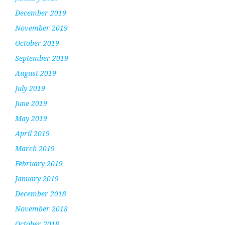
December 2019
November 2019
October 2019
September 2019
August 2019
July 2019
June 2019
May 2019
April 2019
March 2019
February 2019
January 2019
December 2018
November 2018
October 2018