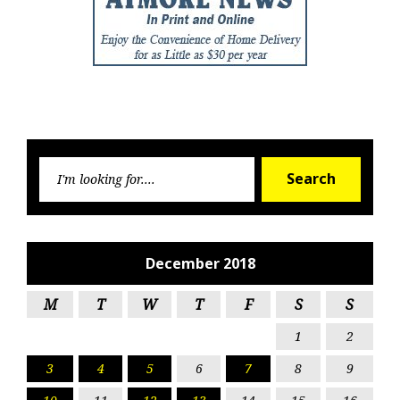
Searc
Search
for:
December 2018
M
T
W
T
F
S
S
1
2
3
4
5
6
7
8
9