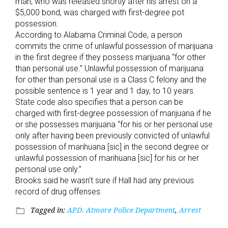
man, who was released shortly after his arrest on a
$5,000 bond, was charged with first-degree pot
possession.
According to Alabama Criminal Code, a person
commits the crime of unlawful possession of marijuana
in the first degree if they possess marijuana “for other
than personal use.” Unlawful possession of marijuana
for other than personal use is a Class C felony and the
possible sentence is 1 year and 1 day, to 10 years.
State code also specifies that a person can be
charged with first-degree possession of marijuana if he
or she possesses marijuana “for his or her personal use
only after having been previously convicted of unlawful
possession of marihuana [sic] in the second degree or
unlawful possession of marihuana [sic] for his or her
personal use only.”
Brooks said he wasn’t sure if Hall had any previous
record of drug offenses.
Tagged in:
APD. Atmore Police Department
,
Arrest
folder_open