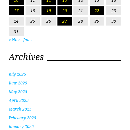
10
11
12
13
14
15
16
17
18
19
20
21
22
23
24
25
26
27
28
29
30
31
« Nov
Jan »
Archives
July 2025
June 2025
May 2025
April 2025
March 2025
February 2025
January 2025