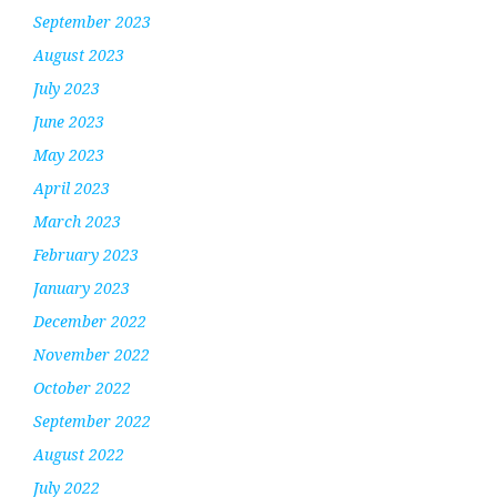
September 2023
August 2023
July 2023
June 2023
May 2023
April 2023
March 2023
February 2023
January 2023
December 2022
November 2022
October 2022
September 2022
August 2022
July 2022