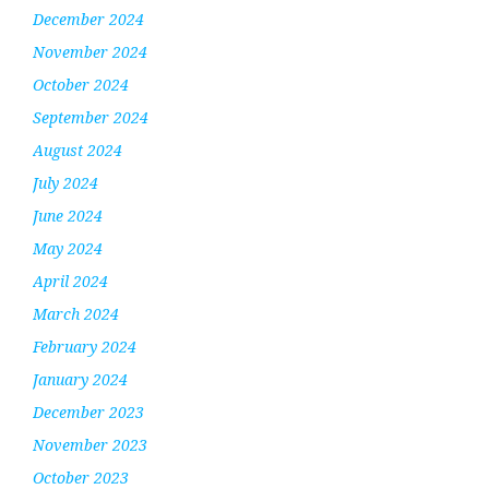
December 2024
November 2024
October 2024
September 2024
August 2024
July 2024
June 2024
May 2024
April 2024
March 2024
February 2024
January 2024
December 2023
November 2023
October 2023