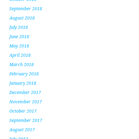
September 2018
August 2018
July 2018
June 2018
May 2018
April 2018
March 2018
February 2018
January 2018
December 2017
November 2017
October 2017
September 2017
August 2017
July 2017