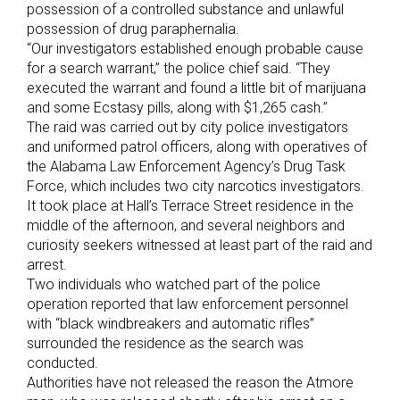
possession of a controlled substance and unlawful
possession of drug paraphernalia.
“Our investigators established enough probable cause
for a search warrant,” the police chief said. “They
executed the warrant and found a little bit of marijuana
and some Ecstasy pills, along with $1,265 cash.”
The raid was carried out by city police investigators
and uniformed patrol officers, along with operatives of
the Alabama Law Enforcement Agency’s Drug Task
Force, which includes two city narcotics investigators.
It took place at Hall’s Terrace Street residence in the
middle of the afternoon, and several neighbors and
curiosity seekers witnessed at least part of the raid and
arrest.
Two individuals who watched part of the police
operation reported that law enforcement personnel
with “black windbreakers and automatic rifles”
surrounded the residence as the search was
conducted.
Authorities have not released the reason the Atmore