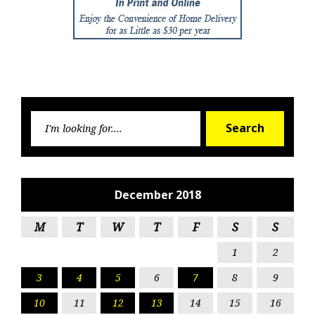
Searc
Search
for:
December 2018
M
T
W
T
F
S
S
1
2
3
4
5
6
7
8
9
10
11
12
13
14
15
16