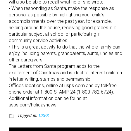
will also be able to recall what he or she wrote.
• When responding as Santa, make the response as
personal as possible by highlighting your child’s
accomplishments over the past year, for example,
helping around the house, receiving good grades in a
particular subject at school or participating in
community service activities.
• This is a great activity to do that the whole family can
enjoy, including parents, grandparents, aunts, uncles and
other caregivers.
The Letters from Santa program adds to the
excitement of Christmas and is ideal to interest children
in letter writing, stamps and penmanship.
Offices locations, online at usps.com and by toll-free
phone order at 1-800-STAMP-24 (1-800-782-6724).
Additional information can be found at
usps.com/holidaynews.
Tagged in:
USPS
folder_open