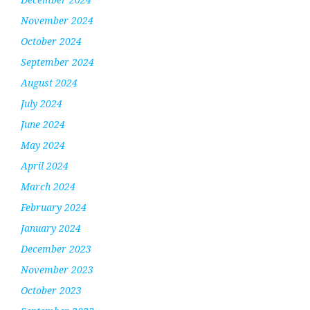
November 2024
October 2024
September 2024
August 2024
July 2024
June 2024
May 2024
April 2024
March 2024
February 2024
January 2024
December 2023
November 2023
October 2023