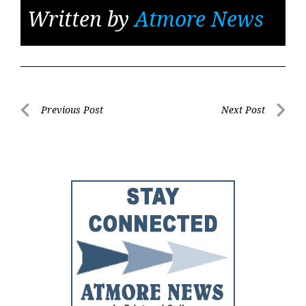
Written by
Atmore News
Post
Previous Post
Next Post
Previous
Next
navigation
Post
Post