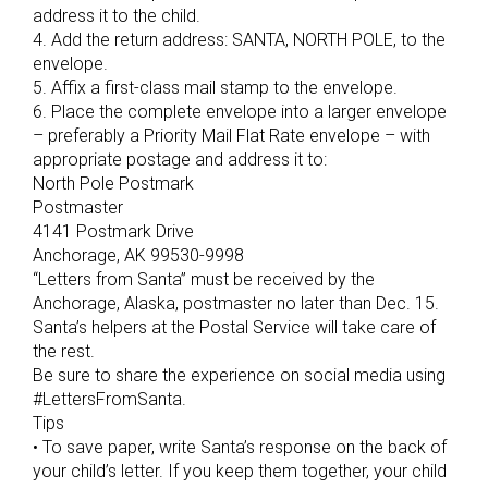
address it to the child.
4. Add the return address: SANTA, NORTH POLE, to the
envelope.
5. Affix a first-class mail stamp to the envelope.
6. Place the complete envelope into a larger envelope
– preferably a Priority Mail Flat Rate envelope – with
appropriate postage and address it to:
North Pole Postmark
Postmaster
4141 Postmark Drive
Anchorage, AK 99530-9998
“Letters from Santa” must be received by the
Anchorage, Alaska, postmaster no later than Dec. 15.
Santa’s helpers at the Postal Service will take care of
the rest.
Be sure to share the experience on social media using
#LettersFromSanta.
Tips
• To save paper, write Santa’s response on the back of
your child’s letter. If you keep them together, your child