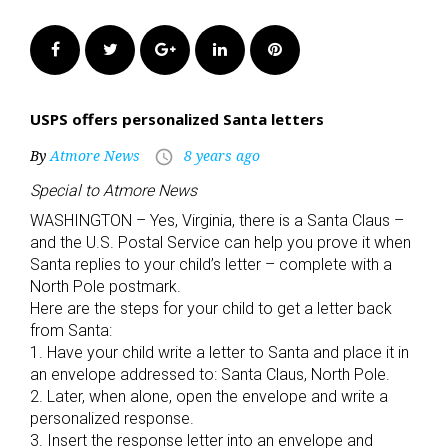
Facebook
Twitter
Google+
LinkedIn
Pinterest
USPS offers personalized Santa letters
By
Atmore News
8 years ago
access_time
Special to Atmore News
WASHINGTON – Yes, Virginia, there is a Santa Claus –
and the U.S. Postal Service can help you prove it when
Santa replies to your child’s letter – complete with a
North Pole postmark.
Here are the steps for your child to get a letter back
from Santa:
1. Have your child write a letter to Santa and place it in
an envelope addressed to: Santa Claus, North Pole.
2. Later, when alone, open the envelope and write a
personalized response.
3. Insert the response letter into an envelope and