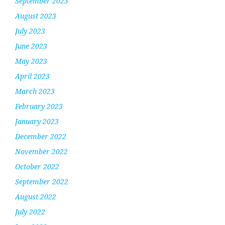
September 2023
August 2023
July 2023
June 2023
May 2023
April 2023
March 2023
February 2023
January 2023
December 2022
November 2022
October 2022
September 2022
August 2022
July 2022