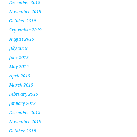
December 2019
November 2019
October 2019
September 2019
August 2019
July 2019
June 2019
May 2019
April 2019
March 2019
February 2019
January 2019
December 2018
November 2018
October 2018