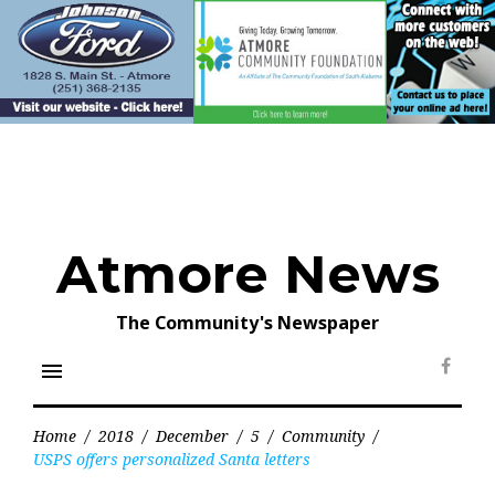
Skip
to
content
Atmore News
The Community's Newspaper
menu
Face
Home
/
2018
/
December
/
5
/
Community
/
USPS offers personalized Santa letters