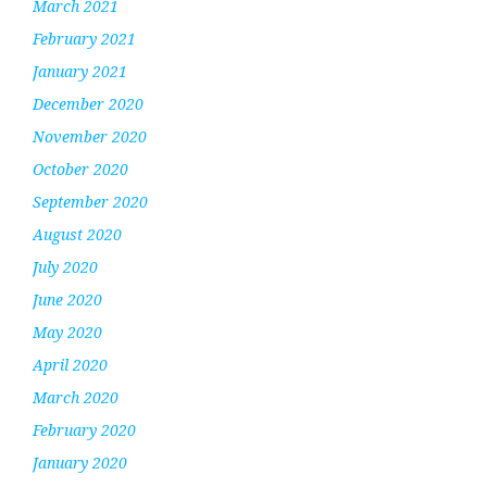
March 2021
February 2021
January 2021
December 2020
November 2020
October 2020
September 2020
August 2020
July 2020
June 2020
May 2020
April 2020
March 2020
February 2020
January 2020