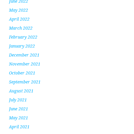
June 2022
May 2022
April 2022
March 2022
February 2022
January 2022
December 2021
November 2021
October 2021
September 2021
August 2021
July 2021
June 2021
May 2021
April 2021