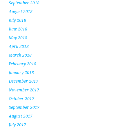
September 2018
August 2018
July 2018
June 2018
May 2018
April 2018
March 2018
February 2018
January 2018
December 2017
November 2017
October 2017
September 2017
August 2017
July 2017