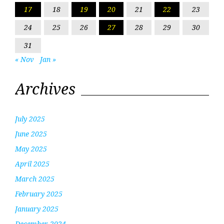
17
18
19
20
21
22
23
24
25
26
27
28
29
30
31
« Nov
Jan »
Archives
July 2025
June 2025
May 2025
April 2025
March 2025
February 2025
January 2025
December 2024