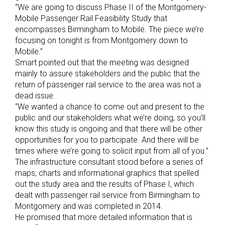
“We are going to discuss Phase II of the Montgomery-
Mobile Passenger Rail Feasibility Study that
encompasses Birmingham to Mobile. The piece we’re
focusing on tonight is from Montgomery down to
Mobile.”
Smart pointed out that the meeting was designed
mainly to assure stakeholders and the public that the
return of passenger rail service to the area was not a
dead issue.
“We wanted a chance to come out and present to the
public and our stakeholders what we’re doing, so you’ll
know this study is ongoing and that there will be other
opportunities for you to participate. And there will be
times where we’re going to solicit input from all of you.”
The infrastructure consultant stood before a series of
maps, charts and informational graphics that spelled
out the study area and the results of Phase I, which
dealt with passenger rail service from Birmingham to
Montgomery and was completed in 2014.
He promised that more detailed information that is