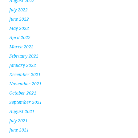
August 2022
July 2022
June 2022
May 2022
April 2022
March 2022
February 2022
January 2022
December 2021
November 2021
October 2021
September 2021
August 2021
July 2021
June 2021