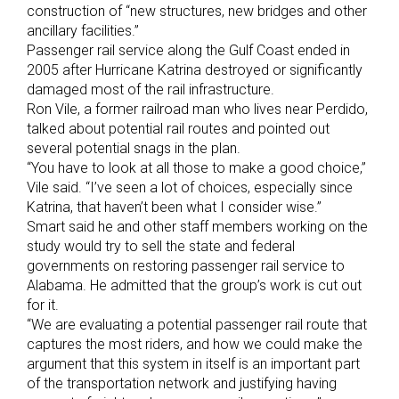
construction of “new structures, new bridges and other
ancillary facilities.”
Passenger rail service along the Gulf Coast ended in
2005 after Hurricane Katrina destroyed or significantly
damaged most of the rail infrastructure.
Ron Vile, a former railroad man who lives near Perdido,
talked about potential rail routes and pointed out
several potential snags in the plan.
“You have to look at all those to make a good choice,”
Vile said. “I’ve seen a lot of choices, especially since
Katrina, that haven’t been what I consider wise.”
Smart said he and other staff members working on the
study would try to sell the state and federal
governments on restoring passenger rail service to
Alabama. He admitted that the group’s work is cut out
for it.
“We are evaluating a potential passenger rail route that
captures the most riders, and how we could make the
argument that this system in itself is an important part
of the transportation network and justifying having