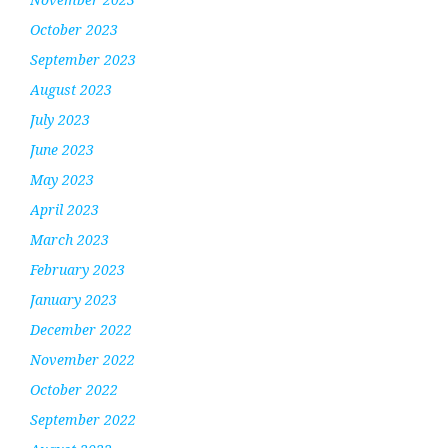
October 2023
September 2023
August 2023
July 2023
June 2023
May 2023
April 2023
March 2023
February 2023
January 2023
December 2022
November 2022
October 2022
September 2022