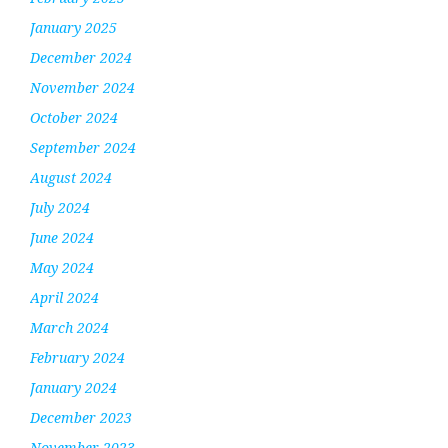
January 2025
December 2024
November 2024
October 2024
September 2024
August 2024
July 2024
June 2024
May 2024
April 2024
March 2024
February 2024
January 2024
December 2023
November 2023