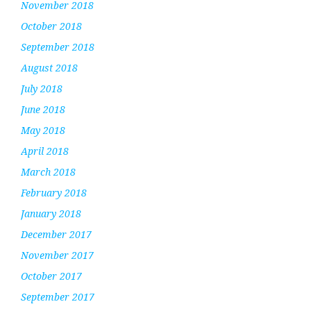
November 2018
October 2018
September 2018
August 2018
July 2018
June 2018
May 2018
April 2018
March 2018
February 2018
January 2018
December 2017
November 2017
October 2017
September 2017