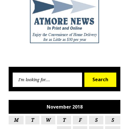
Searc
Search
for:
November 2018
M
T
W
T
F
S
S