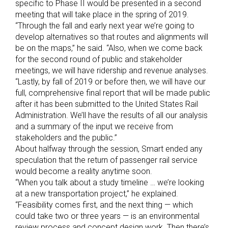
specific to Phase II would be presented in a second
meeting that will take place in the spring of 2019.
“Through the fall and early next year we’re going to
develop alternatives so that routes and alignments will
be on the maps,” he said. “Also, when we come back
for the second round of public and stakeholder
meetings, we will have ridership and revenue analyses.
“Lastly, by fall of 2019 or before then, we will have our
full, comprehensive final report that will be made public
after it has been submitted to the United States Rail
Administration. We’ll have the results of all our analysis
and a summary of the input we receive from
stakeholders and the public.”
About halfway through the session, Smart ended any
speculation that the return of passenger rail service
would become a reality anytime soon.
“When you talk about a study timeline … we’re looking
at a new transportation project,” he explained.
“Feasibility comes first, and the next thing — which
could take two or three years — is an environmental
review process and concept design work. Then there’s