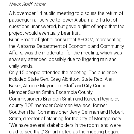
News Staff Writer
A November 14 public meeting to discuss the return of
passenger rail service to lower Alabama left a lot of
questions unanswered, but gave a glint of hope that the
project would eventually bear fruit.
Brian Smart of global consultant AECOM, representing
the Alabama Department of Economic and Community
Affairs, was the moderator for the meeting, which was
sparsely attended, possibly due to lingering rain and
chilly winds.
Only 15 people attended the meeting. The audience
included State Sen. Greg Albritton, State Rep. Alan
Baker, Atmore Mayor Jim Staff and City Council
Member Susan Smith, Escambia County
Commissioners Brandon Smith and Karean Reynolds,
county BOE member Coleman Wallace, former
Southern Rail Commissioner Jerry Gehman and Robert
Smith, director of planning for the City of Montgomery.
“We have several stakeholders in the room, and we’re
glad to see that,” Smart noted as the meeting began.