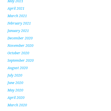
May 2021
April 2021
March 2021
February 2021
January 2021
December 2020
November 2020
October 2020
September 2020
August 2020
July 2020
June 2020
May 2020
April 2020
March 2020