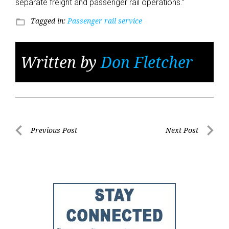
separate freight and passenger rail operations.”
Tagged in:
Passenger rail service
folder_open
Written by
Don Fletcher
Post
Previous Post
Next Post
Previous
Next
navigation
Post
Post