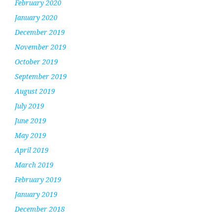
February 2020
January 2020
December 2019
November 2019
October 2019
September 2019
August 2019
July 2019
June 2019
May 2019
April 2019
March 2019
February 2019
January 2019
December 2018