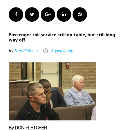
Facebook
Twitter
Google+
LinkedIn
Pinterest
Passenger rail service still on table, but still long
way off
By
Don Fletcher
8 years ago
access_time
By DON FLETCHER