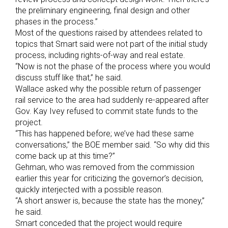
the preliminary engineering, final design and other
phases in the process.”
Most of the questions raised by attendees related to
topics that Smart said were not part of the initial study
process, including rights-of-way and real estate.
“Now is not the phase of the process where you would
discuss stuff like that,” he said.
Wallace asked why the possible return of passenger
rail service to the area had suddenly re-appeared after
Gov. Kay Ivey refused to commit state funds to the
project.
“This has happened before; we’ve had these same
conversations,” the BOE member said. “So why did this
come back up at this time?”
Gehman, who was removed from the commission
earlier this year for criticizing the governor’s decision,
quickly interjected with a possible reason.
“A short answer is, because the state has the money,”
he said.
Smart conceded that the project would require