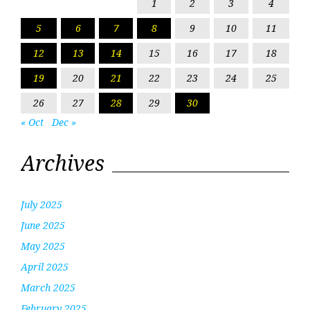
1
2
3
4
5
6
7
8
9
10
11
12
13
14
15
16
17
18
19
20
21
22
23
24
25
26
27
28
29
30
« Oct
Dec »
Archives
July 2025
June 2025
May 2025
April 2025
March 2025
February 2025