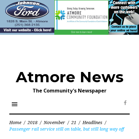
Skip
to
content
Atmore News
The Community's Newspaper
menu
Face
Home
/
2018
/
November
/
21
/
Headlines
/
Passenger rail service still on table, but still long way off