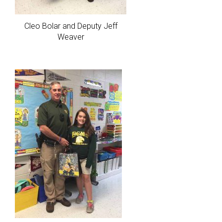
Cleo Bolar and Deputy Jeff
Weaver