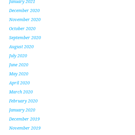
January 2021
December 2020
November 2020
October 2020
September 2020
August 2020
July 2020
June 2020
May 2020
April 2020
March 2020
February 2020
January 2020
December 2019
November 2019