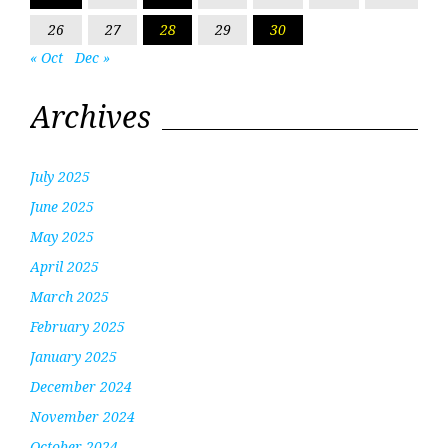
26
27
28
29
30
« Oct
Dec »
Archives
July 2025
June 2025
May 2025
April 2025
March 2025
February 2025
January 2025
December 2024
November 2024
October 2024