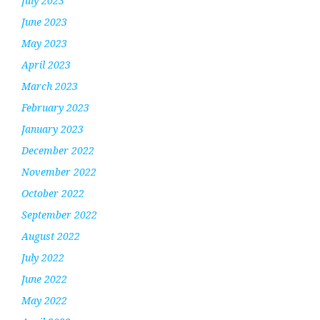
July 2023
June 2023
May 2023
April 2023
March 2023
February 2023
January 2023
December 2022
November 2022
October 2022
September 2022
August 2022
July 2022
June 2022
May 2022