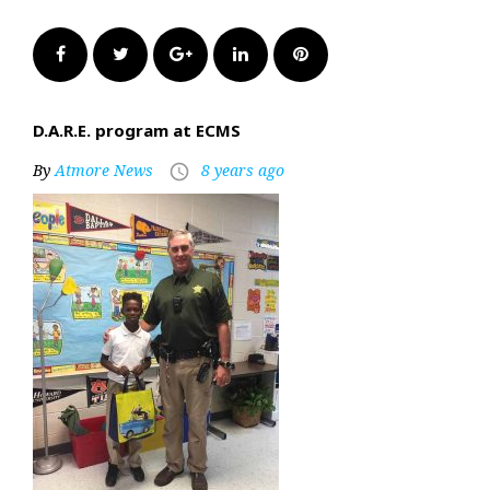
Facebook
Twitter
Google+
LinkedIn
Pinterest
D.A.R.E. program at ECMS
By
Atmore News
8 years ago
access_time