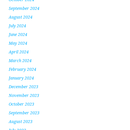
September 2024
August 2024
July 2024
June 2024
May 2024
April 2024
March 2024
February 2024
January 2024
December 2023
November 2023
October 2023
September 2023
August 2023