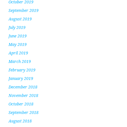
October 2019
September 2019
August 2019
July 2019
June 2019
May 2019
April 2019
March 2019
February 2019
January 2019
December 2018
November 2018
October 2018
September 2018
August 2018