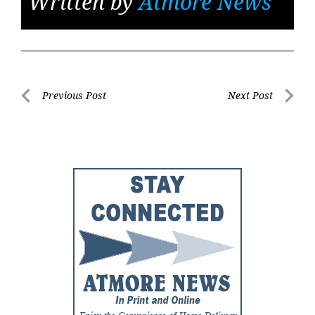
Written by
Atmore News
Post
Previous Post
Next Post
Previous
Next
navigation
Post
Post