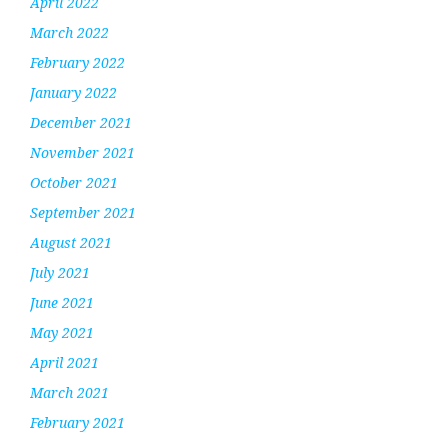
April 2022
March 2022
February 2022
January 2022
December 2021
November 2021
October 2021
September 2021
August 2021
July 2021
June 2021
May 2021
April 2021
March 2021
February 2021