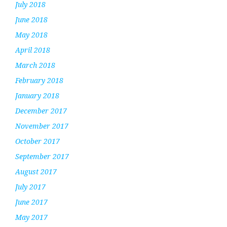
July 2018
June 2018
May 2018
April 2018
March 2018
February 2018
January 2018
December 2017
November 2017
October 2017
September 2017
August 2017
July 2017
June 2017
May 2017