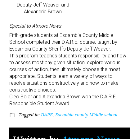
Deputy Jeff Weaver and
Alexandria Brown
Special to Atmore News
Fifth-grade students at Escambia County Middle
School completed their D.A.R.E. course, taught by
Escambia County Sheriff’s Deputy Jeff Weaver.
This program teaches students responsibility and how
to assess most any given situation, explore various
courses of action, then ultimately choose the most
appropriate. Students learn a variety of ways to
resolve situations constructively and how to make
constructive choices.
Cleo Bolar and Alexandria Brown won the D.A.R.E.
Responsible Student Award.
Tagged in:
DARE
,
Escanbia county Middle school
folder_open