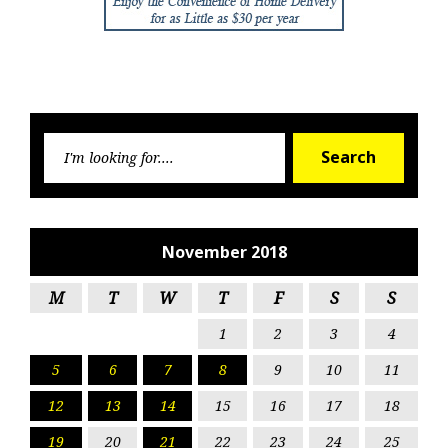
Searc
Search
for:
November 2018
M
T
W
T
F
S
S
1
2
3
4
5
6
7
8
9
10
11
12
13
14
15
16
17
18
19
20
21
22
23
24
25