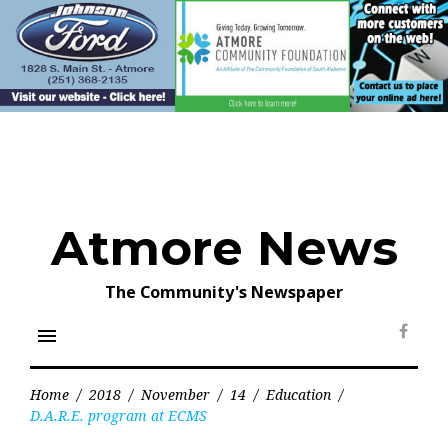
Skip
to
content
Atmore News
The Community's Newspaper
menu
Face
Home
/
2018
/
November
/
14
/
Education
/
D.A.R.E. program at ECMS