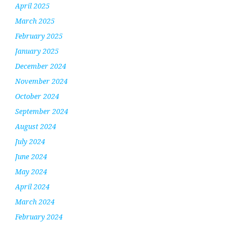
April 2025
March 2025
February 2025
January 2025
December 2024
November 2024
October 2024
September 2024
August 2024
July 2024
June 2024
May 2024
April 2024
March 2024
February 2024