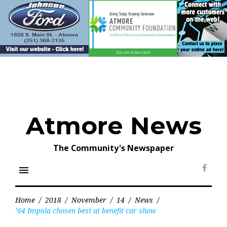
Skip
to
content
Atmore News
The Community's Newspaper
menu
Face
Home
/
2018
/
November
/
14
/
News
/
’64 Impala chosen best at benefit car show