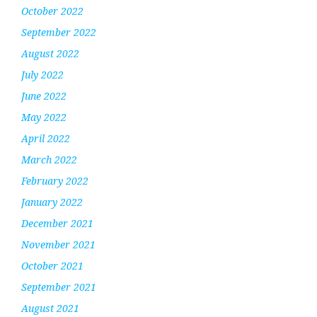
October 2022
September 2022
August 2022
July 2022
June 2022
May 2022
April 2022
March 2022
February 2022
January 2022
December 2021
November 2021
October 2021
September 2021
August 2021