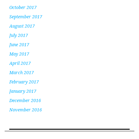
October 2017
September 2017
August 2017
July 2017
June 2017
May 2017
April 2017
March 2017
February 2017
January 2017
December 2016
November 2016