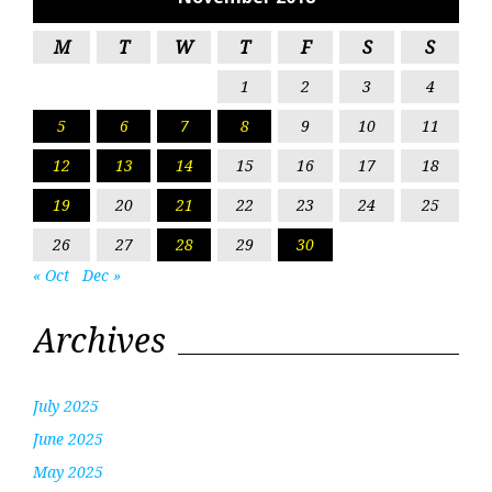
M
T
W
T
F
S
S
1
2
3
4
5
6
7
8
9
10
11
12
13
14
15
16
17
18
19
20
21
22
23
24
25
26
27
28
29
30
« Oct
Dec »
Archives
July 2025
June 2025
May 2025