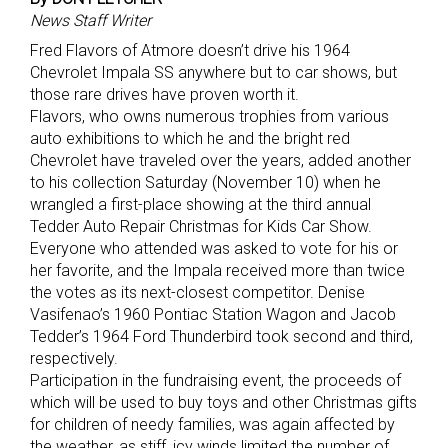
News Staff Writer
Fred Flavors of Atmore doesn’t drive his 1964
Chevrolet Impala SS anywhere but to car shows, but
those rare drives have proven worth it.
Flavors, who owns numerous trophies from various
auto exhibitions to which he and the bright red
Chevrolet have traveled over the years, added another
to his collection Saturday (November 10) when he
wrangled a first-place showing at the third annual
Tedder Auto Repair Christmas for Kids Car Show.
Everyone who attended was asked to vote for his or
her favorite, and the Impala received more than twice
the votes as its next-closest competitor. Denise
Vasifenao’s 1960 Pontiac Station Wagon and Jacob
Tedder’s 1964 Ford Thunderbird took second and third,
respectively.
Participation in the fundraising event, the proceeds of
which will be used to buy toys and other Christmas gifts
for children of needy families, was again affected by
the weather, as stiff, icy winds limited the number of