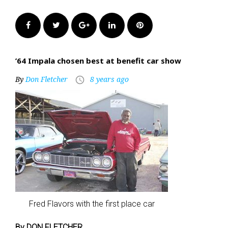
Facebook
Twitter
Google+
LinkedIn
Pinterest
’64 Impala chosen best at benefit car show
By
Don Fletcher
8 years ago
access_time
Fred Flavors with the first place car
By DON FLETCHER