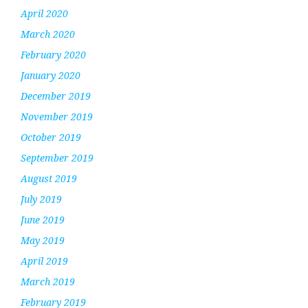
April 2020
March 2020
February 2020
January 2020
December 2019
November 2019
October 2019
September 2019
August 2019
July 2019
June 2019
May 2019
April 2019
March 2019
February 2019