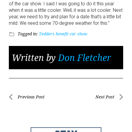
of the car show. I said I was going to do it this year
when it was a little cooler. Well, it was a lot cooler. Next
year, we need to try and plan for a date that’s a little bit
mild. We need some 70-degree weather for this.”
Tagged in:
Tedders benefit car show
folder_open
Written by
Don Fletcher
Post
Previous Post
Next Post
Previous
Next
navigation
Post
Post