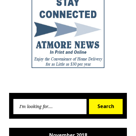
Searc
Search
for:
November 2018