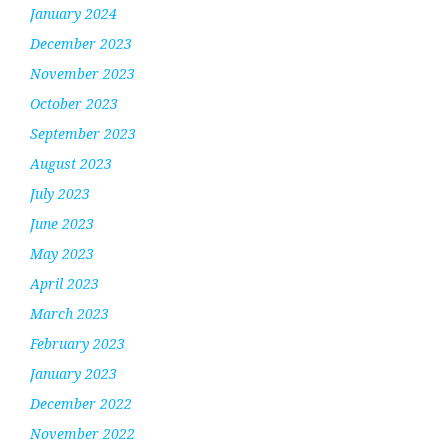
January 2024
December 2023
November 2023
October 2023
September 2023
August 2023
July 2023
June 2023
May 2023
April 2023
March 2023
February 2023
January 2023
December 2022
November 2022