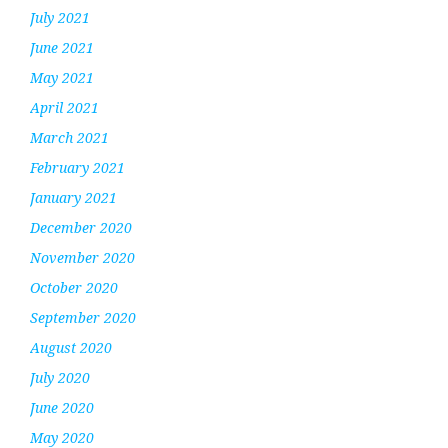
July 2021
June 2021
May 2021
April 2021
March 2021
February 2021
January 2021
December 2020
November 2020
October 2020
September 2020
August 2020
July 2020
June 2020
May 2020