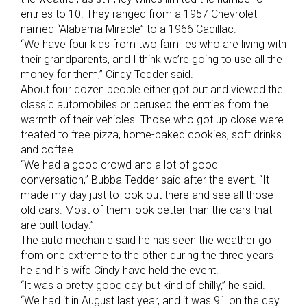
entries to 10. They ranged from a 1957 Chevrolet
named “Alabama Miracle” to a 1966 Cadillac.
“We have four kids from two families who are living with
their grandparents, and I think we’re going to use all the
money for them,” Cindy Tedder said.
About four dozen people either got out and viewed the
classic automobiles or perused the entries from the
warmth of their vehicles. Those who got up close were
treated to free pizza, home-baked cookies, soft drinks
and coffee.
“We had a good crowd and a lot of good
conversation,” Bubba Tedder said after the event. “It
made my day just to look out there and see all those
old cars. Most of them look better than the cars that
are built today.”
The auto mechanic said he has seen the weather go
from one extreme to the other during the three years
he and his wife Cindy have held the event.
“It was a pretty good day but kind of chilly,” he said.
“We had it in August last year, and it was 91 on the day