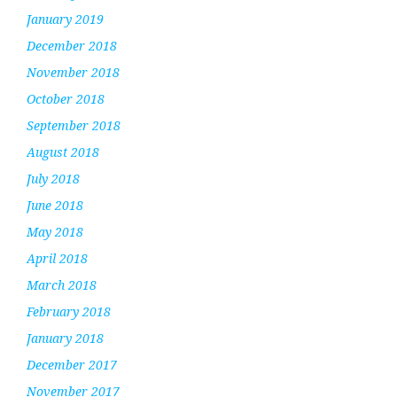
January 2019
December 2018
November 2018
October 2018
September 2018
August 2018
July 2018
June 2018
May 2018
April 2018
March 2018
February 2018
January 2018
December 2017
November 2017