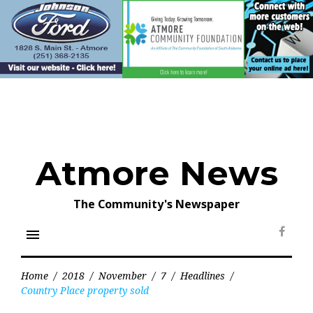
Skip
to
content
Atmore News
The Community's Newspaper
menu
Face
Home
/
2018
/
November
/
7
/
Headlines
/
Country Place property sold