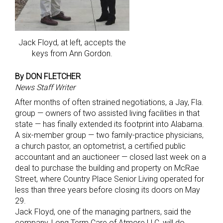
Jack Floyd, at left, accepts the
keys from Ann Gordon.
By DON FLETCHER
News Staff Writer
After months of often strained negotiations, a Jay, Fla.
group — owners of two assisted living facilities in that
state — has finally extended its footprint into Alabama.
A six-member group — two family-practice physicians,
a church pastor, an optometrist, a certified public
accountant and an auctioneer — closed last week on a
deal to purchase the building and property on McRae
Street, where Country Place Senior Living operated for
less than three years before closing its doors on May
29.
Jack Floyd, one of the managing partners, said the
company, Long Term Care of Atmore LLC, will do