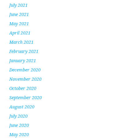
July 2021
June 2021
May 2021
April 2021
March 2021
February 2021
January 2021
December 2020
November 2020
October 2020
September 2020
August 2020
July 2020
June 2020
May 2020