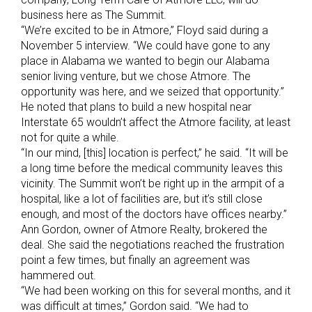
business here as The Summit.
“We’re excited to be in Atmore,” Floyd said during a
November 5 interview. “We could have gone to any
place in Alabama we wanted to begin our Alabama
senior living venture, but we chose Atmore. The
opportunity was here, and we seized that opportunity.”
He noted that plans to build a new hospital near
Interstate 65 wouldn’t affect the Atmore facility, at least
not for quite a while.
“In our mind, [this] location is perfect,” he said. “It will be
a long time before the medical community leaves this
vicinity. The Summit won’t be right up in the armpit of a
hospital, like a lot of facilities are, but it’s still close
enough, and most of the doctors have offices nearby.”
Ann Gordon, owner of Atmore Realty, brokered the
deal. She said the negotiations reached the frustration
point a few times, but finally an agreement was
hammered out.
“We had been working on this for several months, and it
was difficult at times,” Gordon said. “We had to