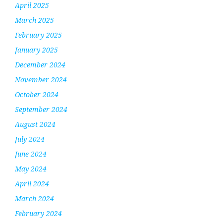
April 2025
March 2025
February 2025
January 2025
December 2024
November 2024
October 2024
September 2024
August 2024
July 2024
June 2024
May 2024
April 2024
March 2024
February 2024