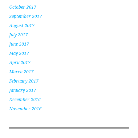
October 2017
September 2017
August 2017
July 2017
June 2017
May 2017
April 2017
March 2017
February 2017
January 2017
December 2016
November 2016