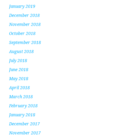
January 2019
December 2018
November 2018
October 2018
September 2018
August 2018
July 2018
June 2018
May 2018
April 2018
March 2018
February 2018
January 2018
December 2017
November 2017