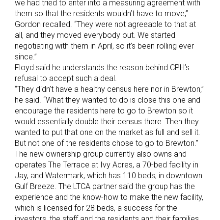
we had tried to enter into a measuring agreement with
them so that the residents wouldn’t have to move,”
Gordon recalled. “They were not agreeable to that at
all, and they moved everybody out. We started
negotiating with them in April, so it’s been rolling ever
since.”
Floyd said he understands the reason behind CPH’s
refusal to accept such a deal.
“They didn’t have a healthy census here nor in Brewton,”
he said. “What they wanted to do is close this one and
encourage the residents here to go to Brewton so it
would essentially double their census there. Then they
wanted to put that one on the market as full and sell it.
But not one of the residents chose to go to Brewton.”
The new ownership group currently also owns and
operates The Terrace at Ivy Acres, a 70-bed facility in
Jay, and Watermark, which has 110 beds, in downtown
Gulf Breeze. The LTCA partner said the group has the
experience and the know-how to make the new facility,
which is licensed for 28 beds, a success for the
investors, the staff and the residents and their families.