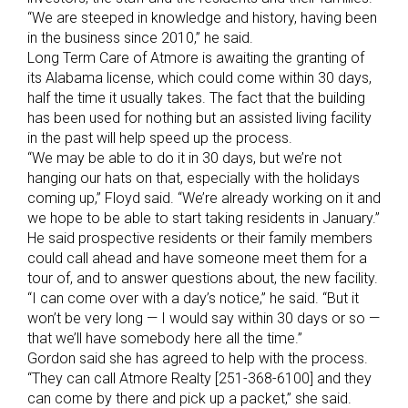
“We are steeped in knowledge and history, having been
in the business since 2010,” he said.
Long Term Care of Atmore is awaiting the granting of
its Alabama license, which could come within 30 days,
half the time it usually takes. The fact that the building
has been used for nothing but an assisted living facility
in the past will help speed up the process.
“We may be able to do it in 30 days, but we’re not
hanging our hats on that, especially with the holidays
coming up,” Floyd said. “We’re already working on it and
we hope to be able to start taking residents in January.”
He said prospective residents or their family members
could call ahead and have someone meet them for a
tour of, and to answer questions about, the new facility.
“I can come over with a day’s notice,” he said. “But it
won’t be very long — I would say within 30 days or so —
that we’ll have somebody here all the time.”
Gordon said she has agreed to help with the process.
“They can call Atmore Realty [251-368-6100] and they
can come by there and pick up a packet,” she said.