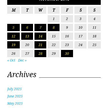
M
T
W
T
F
S
S
1
2
3
4
5
6
7
8
9
10
11
12
13
14
15
16
17
18
19
20
21
22
23
24
25
26
27
28
29
30
« Oct
Dec »
Archives
July 2025
June 2025
May 2025