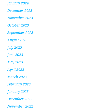
January 2024
December 2023
November 2023
October 2023
September 2023
August 2023
July 2023
June 2023
May 2023
April 2023
March 2023
February 2023
January 2023
December 2022
November 2022