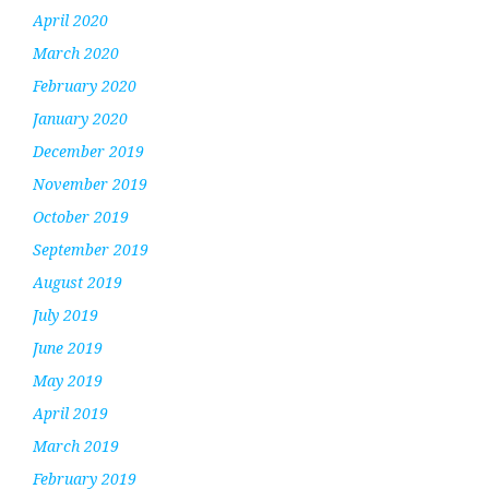
April 2020
March 2020
February 2020
January 2020
December 2019
November 2019
October 2019
September 2019
August 2019
July 2019
June 2019
May 2019
April 2019
March 2019
February 2019