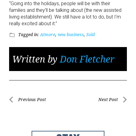
“Going into the holidays, people will be with their
families and they’ll be talking about (the new assisted
living establishment). We still have a lot to do, but I’m
really excited about it.”
Tagged in:
Atmore
,
new business
,
Sold
folder_open
Written by
Don Fletcher
Post
Previous Post
Next Post
Previous
Next
navigation
Post
Post