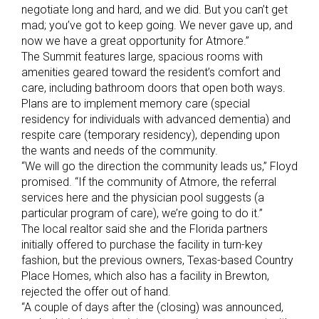
negotiate long and hard, and we did. But you can’t get
mad; you’ve got to keep going. We never gave up, and
now we have a great opportunity for Atmore.”
The Summit features large, spacious rooms with
amenities geared toward the resident’s comfort and
care, including bathroom doors that open both ways.
Plans are to implement memory care (special
residency for individuals with advanced dementia) and
respite care (temporary residency), depending upon
the wants and needs of the community.
“We will go the direction the community leads us,” Floyd
promised. “If the community of Atmore, the referral
services here and the physician pool suggests (a
particular program of care), we’re going to do it.”
The local realtor said she and the Florida partners
initially offered to purchase the facility in turn-key
fashion, but the previous owners, Texas-based Country
Place Homes, which also has a facility in Brewton,
rejected the offer out of hand.
“A couple of days after the (closing) was announced,