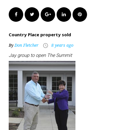
Facebook
Twitter
Google+
LinkedIn
Pinterest
Country Place property sold
By
Don Fletcher
8 years ago
access_time
Jay group to open The Summit