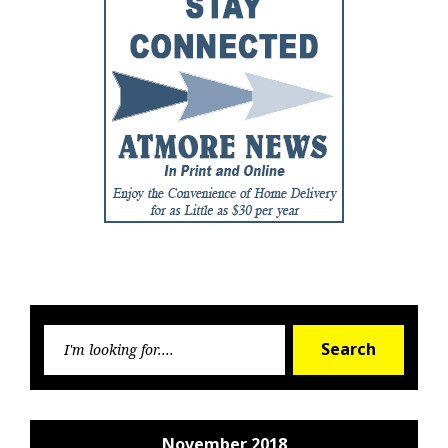
Searc
Search
for:
November 2018