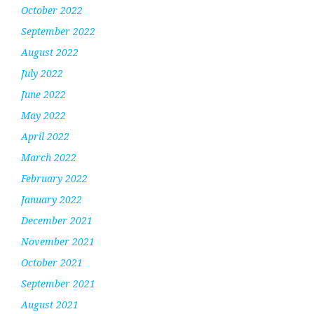
October 2022
September 2022
August 2022
July 2022
June 2022
May 2022
April 2022
March 2022
February 2022
January 2022
December 2021
November 2021
October 2021
September 2021
August 2021