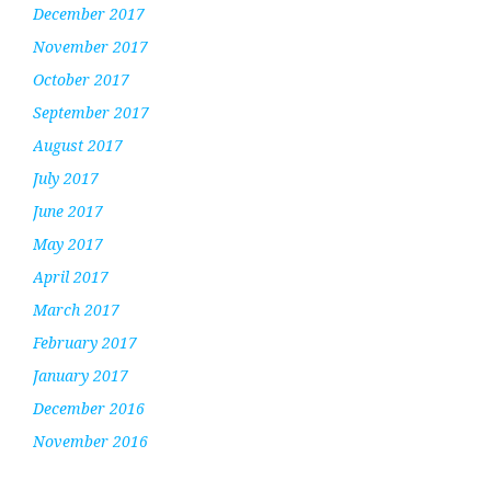
December 2017
November 2017
October 2017
September 2017
August 2017
July 2017
June 2017
May 2017
April 2017
March 2017
February 2017
January 2017
December 2016
November 2016