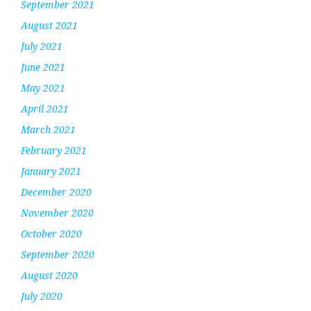
September 2021
August 2021
July 2021
June 2021
May 2021
April 2021
March 2021
February 2021
January 2021
December 2020
November 2020
October 2020
September 2020
August 2020
July 2020