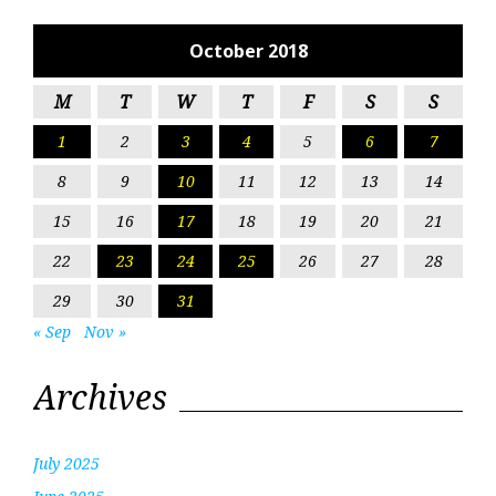
October 2018
M
T
W
T
F
S
S
1
2
3
4
5
6
7
8
9
10
11
12
13
14
15
16
17
18
19
20
21
22
23
24
25
26
27
28
29
30
31
« Sep
Nov »
Archives
July 2025