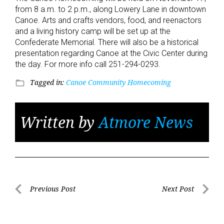
from 8 a.m. to 2 p.m., along Lowery Lane in downtown
Canoe. Arts and crafts vendors, food, and reenactors
and a living history camp will be set up at the
Confederate Memorial. There will also be a historical
presentation regarding Canoe at the Civic Center during
the day. For more info call 251-294-0293.
Tagged in:
Canoe Community Homecoming
folder_open
Written by
Atmore News
Post
Previous Post
Next Post
Previous
Next
navigation
Post
Post