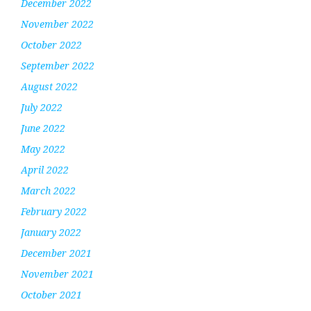
December 2022
November 2022
October 2022
September 2022
August 2022
July 2022
June 2022
May 2022
April 2022
March 2022
February 2022
January 2022
December 2021
November 2021
October 2021