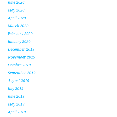
June 2020
May 2020
April 2020
March 2020
February 2020
January 2020
December 2019
November 2019
October 2019
September 2019
August 2019
July 2019
June 2019
May 2019
April 2019