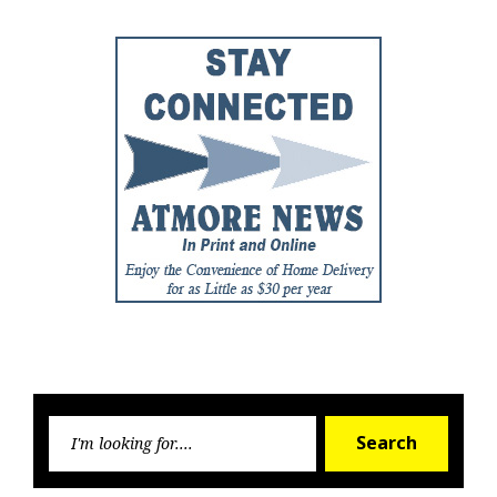
Searc
Search
for: