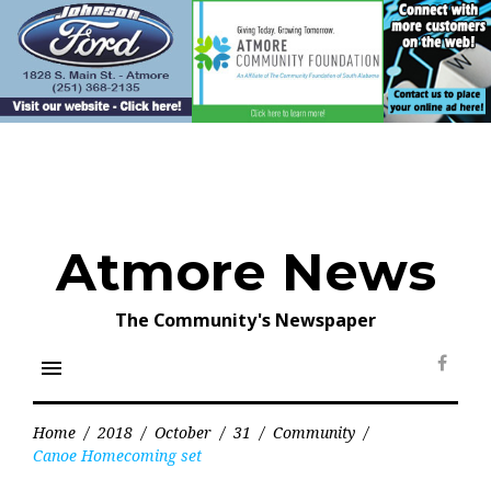
Skip
to
content
Atmore News
The Community's Newspaper
menu
Face
Home
/
2018
/
October
/
31
/
Community
/
Canoe Homecoming set