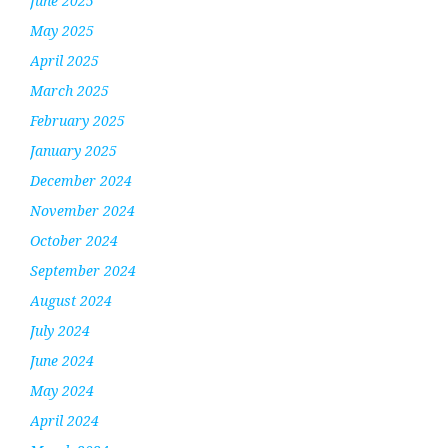
June 2025
May 2025
April 2025
March 2025
February 2025
January 2025
December 2024
November 2024
October 2024
September 2024
August 2024
July 2024
June 2024
May 2024
April 2024