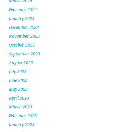
March 2024
February 2024
January 2024
December 2023
November 2023
October 2023
September 2023
August 2023
July 2023
June 2023
May 2023
April 2023
March 2023
February 2023
January 2023