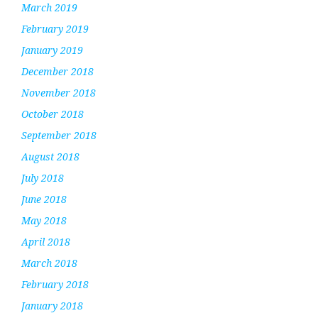
March 2019
February 2019
January 2019
December 2018
November 2018
October 2018
September 2018
August 2018
July 2018
June 2018
May 2018
April 2018
March 2018
February 2018
January 2018