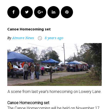
Facebook
Twitter
Google+
LinkedIn
Pinterest
Canoe Homecoming set
By
Atmore News
8 years ago
access_time
A scene from last year’s homecoming on Lowery Lane.
Canoe Homecoming set
The Canoe Homecoming will be held on November 17,