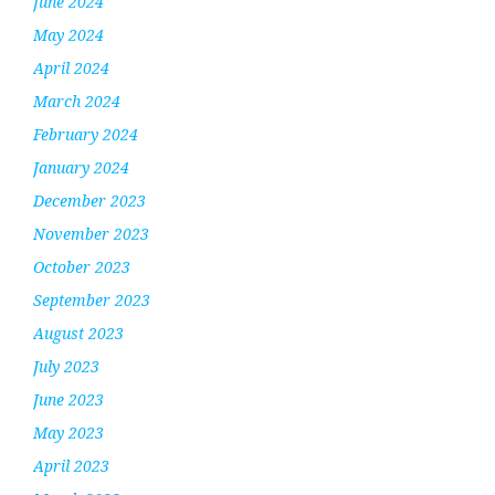
June 2024
May 2024
April 2024
March 2024
February 2024
January 2024
December 2023
November 2023
October 2023
September 2023
August 2023
July 2023
June 2023
May 2023
April 2023