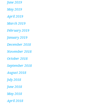
June 2019
May 2019
April 2019
March 2019
February 2019
January 2019
December 2018
November 2018
October 2018
September 2018
August 2018
July 2018
June 2018
May 2018
April 2018