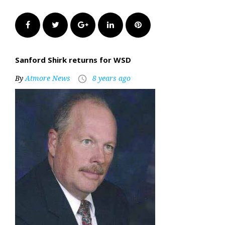
Facebook
Twitter
Google+
LinkedIn
Pinterest
Sanford Shirk returns for WSD
By
Atmore News
8 years ago
access_time