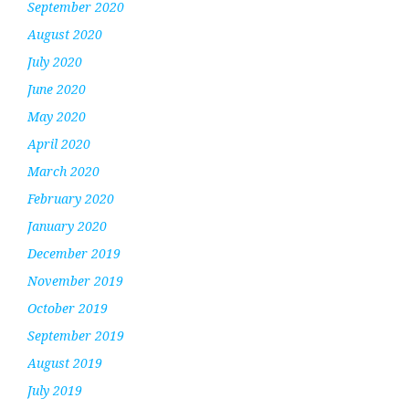
September 2020
August 2020
July 2020
June 2020
May 2020
April 2020
March 2020
February 2020
January 2020
December 2019
November 2019
October 2019
September 2019
August 2019
July 2019