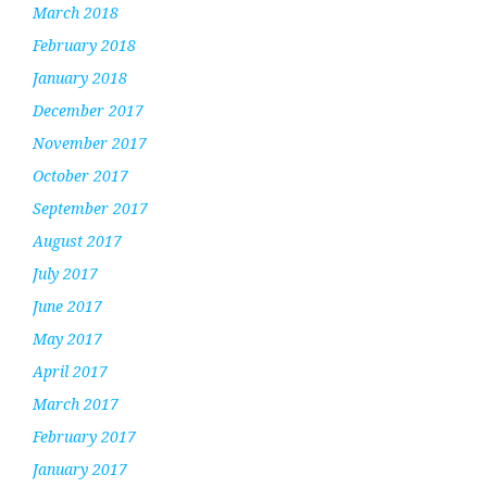
March 2018
February 2018
January 2018
December 2017
November 2017
October 2017
September 2017
August 2017
July 2017
June 2017
May 2017
April 2017
March 2017
February 2017
January 2017