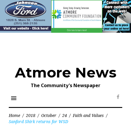
Skip
to
content
Atmore News
The Community's Newspaper
menu
Face
Home
/
2018
/
October
/
24
/
Faith and Values
/
Sanford Shirk returns for WSD