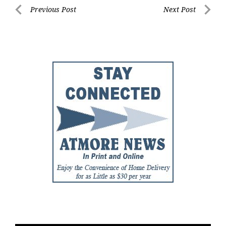
Post
Previous Post
Next Post
Previous
Next
navigation
Post
Post