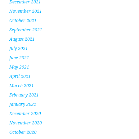
December 2021
November 2021
October 2021
September 2021
August 2021
July 2021
June 2021
May 2021
April 2021
March 2021
February 2021
January 2021
December 2020
November 2020
October 2020