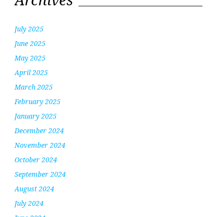
July 2025
June 2025
May 2025
April 2025
March 2025
February 2025
January 2025
December 2024
November 2024
October 2024
September 2024
August 2024
July 2024