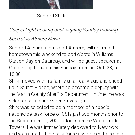
Sanford Shirk
Gospel Light hosting book signing Sunday morning
Special to Atmore News
Sanford A. Shirk, a native of Atmore, will return to his
hometown this weekend to participate in Williams
Station Day on Saturday, and will be guest speaker at
Gospel Light Church this Sunday morning, Oct. 28, at
10:30.
Shirk moved with his family at an early age and ended
up in Stuart, Florida, where he became a deputy with
the Martin County Sheriff’s Department. In time, he was
selected as a crime scene investigator.
Shirk was selected to be a member of a special
nationwide task force of CSIs just two months prior to
the September 11, 2001 attacks on the World Trade
Towers. He was immediately deployed to New York
and was a part of the task force assembled to conduct