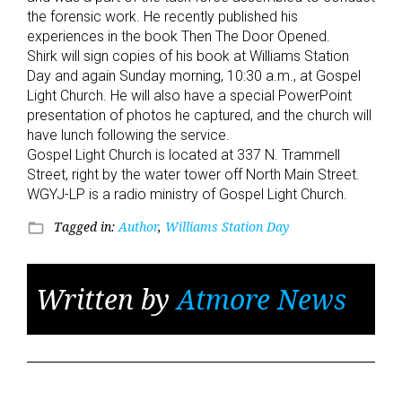
the forensic work. He recently published his
experiences in the book Then The Door Opened.
Shirk will sign copies of his book at Williams Station
Day and again Sunday morning, 10:30 a.m., at Gospel
Light Church. He will also have a special PowerPoint
presentation of photos he captured, and the church will
have lunch following the service.
Gospel Light Church is located at 337 N. Trammell
Street, right by the water tower off North Main Street.
WGYJ-LP is a radio ministry of Gospel Light Church.
Tagged in:
Author
,
Williams Station Day
folder_open
Written by
Atmore News