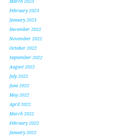
March 2023
February 2023
January 2023
December 2022
November 2022
October 2022
September 2022
August 2022
July 2022
June 2022
May 2022
April 2022
March 2022
February 2022
January 2022