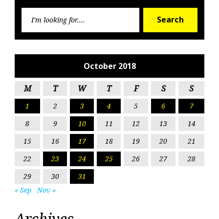
Searc
Search
for:
October 2018
M
T
W
T
F
S
S
1
2
3
4
5
6
7
8
9
10
11
12
13
14
15
16
17
18
19
20
21
22
23
24
25
26
27
28
29
30
31
« Sep
Nov »
Archives