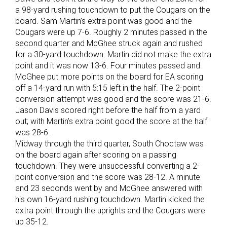
a 98-yard rushing touchdown to put the Cougars on the
board. Sam Martin’s extra point was good and the
Cougars were up 7-6. Roughly 2 minutes passed in the
second quarter and McGhee struck again and rushed
for a 30-yard touchdown. Martin did not make the extra
point and it was now 13-6. Four minutes passed and
McGhee put more points on the board for EA scoring
off a 14-yard run with 5:15 left in the half. The 2-point
conversion attempt was good and the score was 21-6.
Jason Davis scored right before the half from a yard
out; with Martin’s extra point good the score at the half
was 28-6.
Midway through the third quarter, South Choctaw was
on the board again after scoring on a passing
touchdown. They were unsuccessful converting a 2-
point conversion and the score was 28-12. A minute
and 23 seconds went by and McGhee answered with
his own 16-yard rushing touchdown. Martin kicked the
extra point through the uprights and the Cougars were
up 35-12.