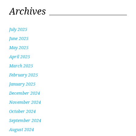
Archives
July 2025
June 2025
May 2025
April 2025
March 2025
February 2025
January 2025
December 2024
November 2024
October 2024
September 2024
August 2024