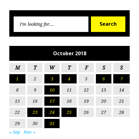
Searc
Search
for:
October 2018
M
T
W
T
F
S
S
1
2
3
4
5
6
7
8
9
10
11
12
13
14
15
16
17
18
19
20
21
22
23
24
25
26
27
28
29
30
31
« Sep
Nov »