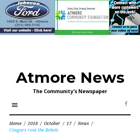
Skip
to
content
Atmore News
The Community's Newspaper
menu
Face
Home
/
2018
/
October
/
17
/
News
/
Cougars rout the Rebels