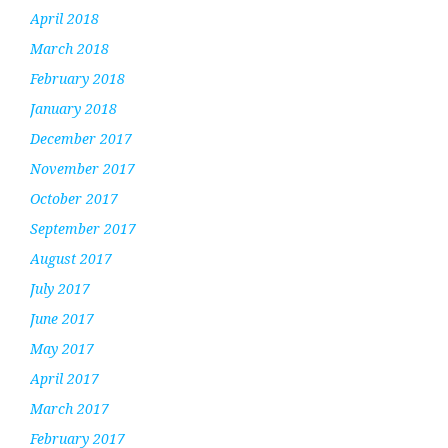
April 2018
March 2018
February 2018
January 2018
December 2017
November 2017
October 2017
September 2017
August 2017
July 2017
June 2017
May 2017
April 2017
March 2017
February 2017