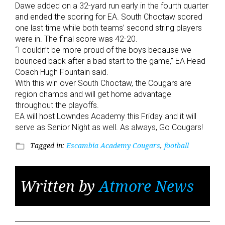
Dawe added on a 32-yard run early in the fourth quarter
and ended the scoring for EA. South Choctaw scored
one last time while both teams’ second string players
were in. The final score was 42-20.
“I couldn’t be more proud of the boys because we
bounced back after a bad start to the game,” EA Head
Coach Hugh Fountain said.
With this win over South Choctaw, the Cougars are
region champs and will get home advantage
throughout the playoffs.
EA will host Lowndes Academy this Friday and it will
serve as Senior Night as well. As always, Go Cougars!
Tagged in:
Escambia Academy Cougars
,
football
folder_open
Written by
Atmore News