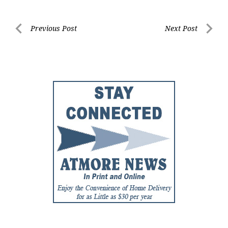
Post
Previous Post
Next Post
Previous
Next
navigation
Post
Post