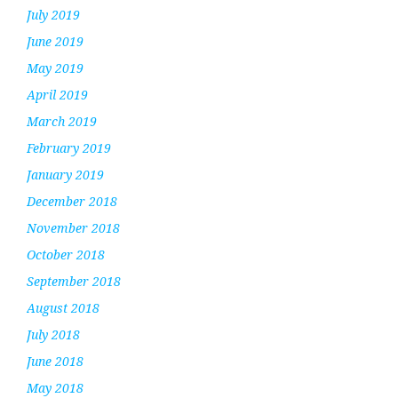
July 2019
June 2019
May 2019
April 2019
March 2019
February 2019
January 2019
December 2018
November 2018
October 2018
September 2018
August 2018
July 2018
June 2018
May 2018