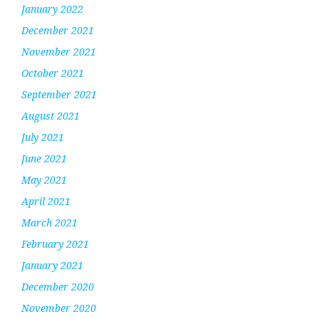
January 2022
December 2021
November 2021
October 2021
September 2021
August 2021
July 2021
June 2021
May 2021
April 2021
March 2021
February 2021
January 2021
December 2020
November 2020