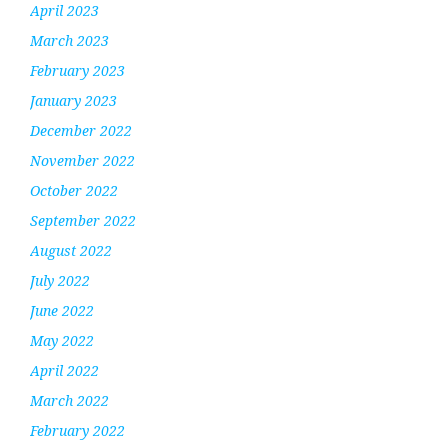
April 2023
March 2023
February 2023
January 2023
December 2022
November 2022
October 2022
September 2022
August 2022
July 2022
June 2022
May 2022
April 2022
March 2022
February 2022