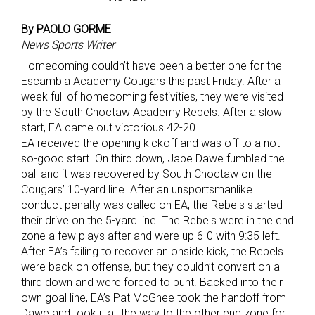
By PAOLO GORME
News Sports Writer
Homecoming couldn’t have been a better one for the
Escambia Academy Cougars this past Friday. After a
week full of homecoming festivities, they were visited
by the South Choctaw Academy Rebels. After a slow
start, EA came out victorious 42-20.
EA received the opening kickoff and was off to a not-
so-good start. On third down, Jabe Dawe fumbled the
ball and it was recovered by South Choctaw on the
Cougars’ 10-yard line. After an unsportsmanlike
conduct penalty was called on EA, the Rebels started
their drive on the 5-yard line. The Rebels were in the end
zone a few plays after and were up 6-0 with 9:35 left.
After EA’s failing to recover an onside kick, the Rebels
were back on offense, but they couldn’t convert on a
third down and were forced to punt. Backed into their
own goal line, EA’s Pat McGhee took the handoff from
Dawe and took it all the way to the other end zone for