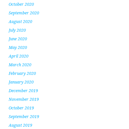
October 2020
September 2020
August 2020
July 2020
June 2020
May 2020
April 2020
March 2020
February 2020
January 2020
December 2019
November 2019
October 2019
September 2019
August 2019