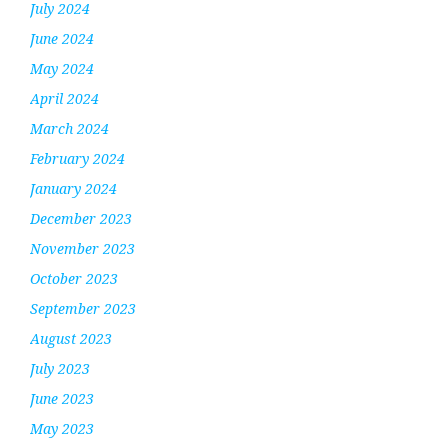
July 2024
June 2024
May 2024
April 2024
March 2024
February 2024
January 2024
December 2023
November 2023
October 2023
September 2023
August 2023
July 2023
June 2023
May 2023