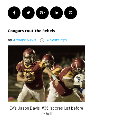
Facebook
Twitter
Google+
LinkedIn
Pinterest
Cougars rout the Rebels
By
Atmore News
8 years ago
access_time
EA’s Jason Davis, #35, scores just before
the half.