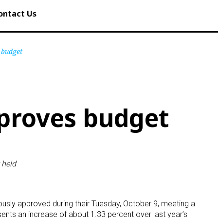
ontact Us
 budget
proves budget
 held
sly approved during their Tuesday, October 9, meeting a
ents an increase of about 1.33 percent over last year’s