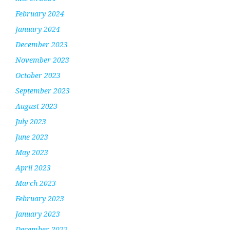
February 2024
January 2024
December 2023
November 2023
October 2023
September 2023
August 2023
July 2023
June 2023
May 2023
April 2023
March 2023
February 2023
January 2023
December 2022