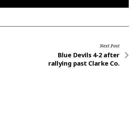
Next Post
Next
Blue Devils 4-2 after
Post
rallying past Clarke Co.