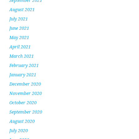
September 2021
August 2021
July 2021
June 2021
May 2021
April 2021
March 2021
February 2021
January 2021
December 2020
November 2020
October 2020
September 2020
August 2020
July 2020