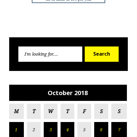
Search
Search
for:
October 2018
M
T
W
T
F
S
S
1
2
3
4
5
6
7