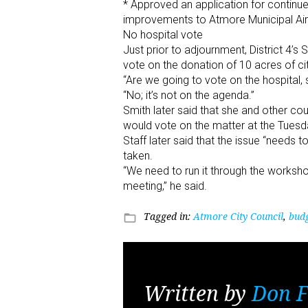
* Approved an application for continue
improvements to Atmore Municipal Air
No hospital vote
Just prior to adjournment, District 4’s
vote on the donation of 10 acres of ci
“Are we going to vote on the hospital, s
“No; it’s not on the agenda.”
Smith later said that she and other c
would vote on the matter at the Tues
Staff later said that the issue “needs 
taken.
“We need to run it through the worksho
meeting,” he said.
Tagged in:
Atmore City Council
,
bud
folder_open
Written by
Don F