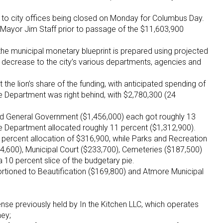
to city offices being closed on Monday for Columbus Day.
said Mayor Jim Staff prior to passage of the $11,603,900
the municipal monetary blueprint is prepared using projected
 decrease to the city’s various departments, agencies and
the lion’s share of the funding, with anticipated spending of
e Department was right behind, with $2,780,300 (24
and General Government ($1,456,000) each got roughly 13
re Department allocated roughly 11 percent ($1,312,900).
 percent allocation of $316,900, while Parks and Recreation
44,600), Municipal Court ($233,700), Cemeteries ($187,500)
 a 10 percent slice of the budgetary pie.
rtioned to Beautification ($169,800) and Atmore Municipal
ense previously held by In the Kitchen LLC, which operates
ney;