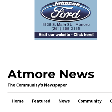
Skip
to
content
Atmore News
The Community's Newspaper
Home
Featured
News
Community
O