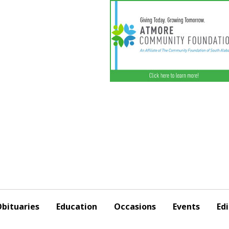
bituaries
Education
Occasions
Events
Edi