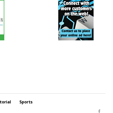
torial
Sports