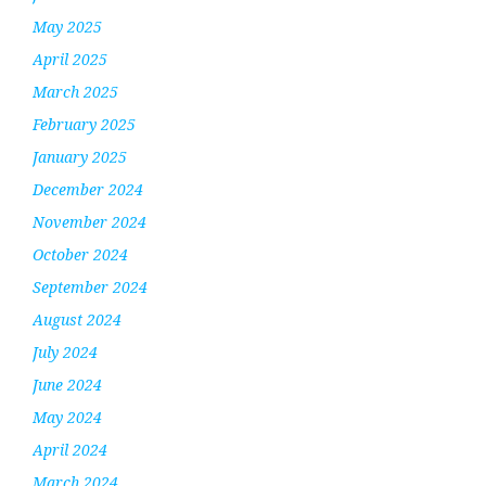
May 2025
April 2025
March 2025
February 2025
January 2025
December 2024
November 2024
October 2024
September 2024
August 2024
July 2024
June 2024
May 2024
April 2024
March 2024