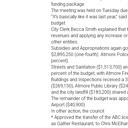
funding package.
The meeting was held on Tuesday due 
“It’s basically like it was last year,” 
budget.
City Clerk Becca Smith explained that 
revenues and applying any increase or
other entities.
Subsidies and Appropriations again got 
$2,895,250 (one-fourth). Atmore Polic
percent).
Streets and Sanitation ($1,513,700) 
percent of the budget, with Atmore Fi
Buildings and Inspections received a 3
($269,150), Atmore Public Library ($2
and the city landfill ($183,200) shared
The remainder of the budget was appo
Airport ($40,900).
In other action, the council:
* Approved the transfer of the ABC lic
as Gather Restaurant, to Chris McElha