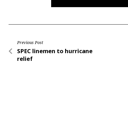
Post
Previous Post
Previous
SPEC linemen to hurricane
navigation
Post
relief