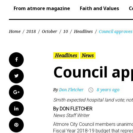
From atmore magazine
Faith and Values
C
Home
/
2018
/
October
/
10
/
Headlines
/
Council approves
Headlines
News
Facebook
Council ap
Twitter
By
Don Fletcher
8 years ago
access_time
Google+
Smith expected hospital land vote; not
LinkedIn
By DON FLETCHER
News Staff Writer
Atmore City Council members unanimou
Pinterest
Fiscal Year 2018-19 budget that repres