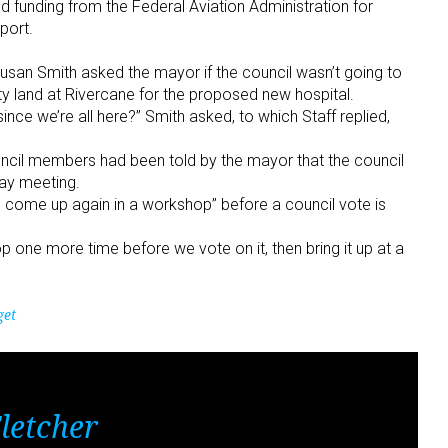
d funding from the Federal Aviation Administration for
port.
 Susan Smith asked the mayor if the council wasn’t going to
ty land at Rivercane for the proposed new hospital.
ince we’re all here?” Smith asked, to which Staff replied,
ouncil members had been told by the mayor that the council
day meeting.
to come up again in a workshop” before a council vote is
p one more time before we vote on it, then bring it up at a
get
letcher