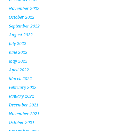
November 2022
October 2022
September 2022
August 2022
July 2022
June 2022
May 2022
April 2022
March 2022
February 2022
January 2022
December 2021
November 2021
October 2021