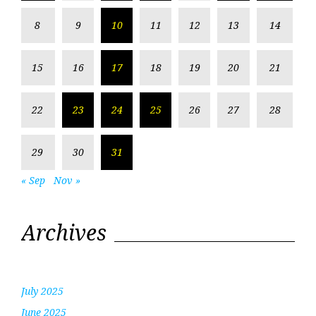
8
9
10
11
12
13
14
15
16
17
18
19
20
21
22
23
24
25
26
27
28
29
30
31
« Sep
Nov »
Archives
July 2025
June 2025