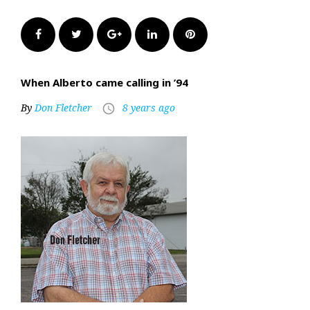
Facebook
Twitter
Google+
LinkedIn
Pinterest
When Alberto came calling in ’94
By
Don Fletcher
8 years ago
access_time