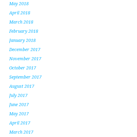
May 2018
April 2018
March 2018
February 2018
January 2018
December 2017
November 2017
October 2017
September 2017
August 2017
July 2017
June 2017
May 2017
April 2017
March 2017