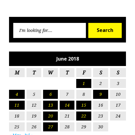
Searc
Search
for:
June 2018
M
T
W
T
F
S
S
1
2
3
4
5
6
7
8
9
10
11
12
13
14
15
16
17
18
19
20
21
22
23
24
25
26
27
28
29
30