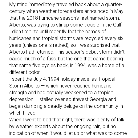
My mind immediately traveled back about a quarter-
century when weather forecasters announced in May
that the 2018 hurricane season’s first named storm,
Alberto, was trying to stir up some trouble in the Gulf.
I didn’t realize until recently that the names of
hurricanes and tropical storms are recycled every six
years (unless one is retired), so I was surprised that
Alberto had returned. This season’s debut storm didn’t
cause much of a fuss, but the one that came bearing
that name five cycles back, in 1994, was a horse of a
different color.
I spent the July 4, 1994 holiday inside, as Tropical
Storm Alberto — which never reached hurricane
strength and had actually weakened to a tropical
depression — stalled over southwest Georgia and
began dumping a deadly deluge on the community in
which I lived.
When I went to bed that night, there was plenty of talk
by weather experts about the ongoing rain, but no
indication of when it would let up or what was to come