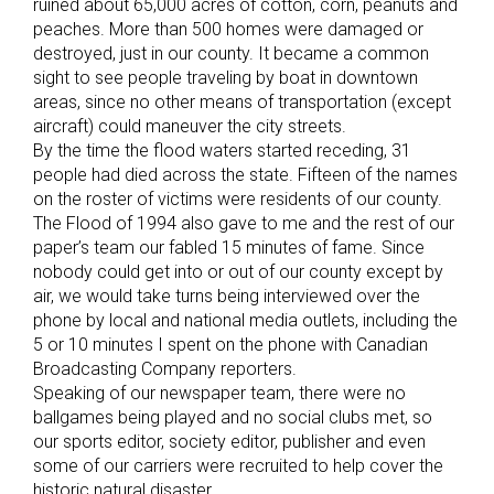
ruined about 65,000 acres of cotton, corn, peanuts and
peaches. More than 500 homes were damaged or
destroyed, just in our county. It became a common
sight to see people traveling by boat in downtown
areas, since no other means of transportation (except
aircraft) could maneuver the city streets.
By the time the flood waters started receding, 31
people had died across the state. Fifteen of the names
on the roster of victims were residents of our county.
The Flood of 1994 also gave to me and the rest of our
paper’s team our fabled 15 minutes of fame. Since
nobody could get into or out of our county except by
air, we would take turns being interviewed over the
phone by local and national media outlets, including the
5 or 10 minutes I spent on the phone with Canadian
Broadcasting Company reporters.
Speaking of our newspaper team, there were no
ballgames being played and no social clubs met, so
our sports editor, society editor, publisher and even
some of our carriers were recruited to help cover the
historic natural disaster.