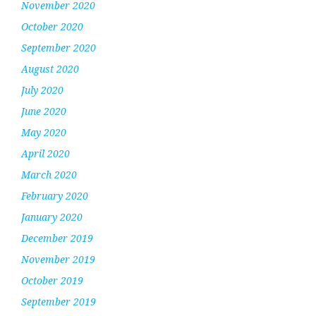
November 2020
October 2020
September 2020
August 2020
July 2020
June 2020
May 2020
April 2020
March 2020
February 2020
January 2020
December 2019
November 2019
October 2019
September 2019