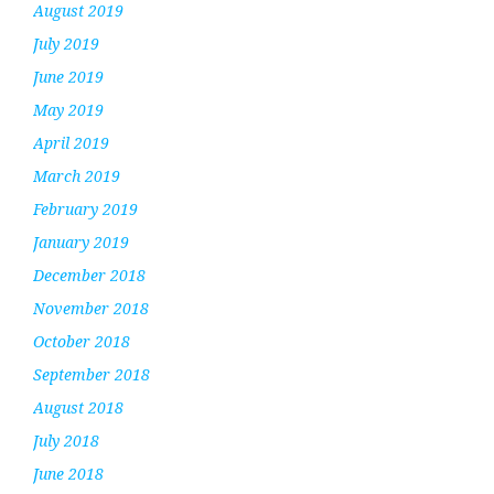
August 2019
July 2019
June 2019
May 2019
April 2019
March 2019
February 2019
January 2019
December 2018
November 2018
October 2018
September 2018
August 2018
July 2018
June 2018