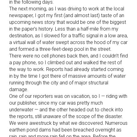
in the following days.
The next morning, as I was driving to work at the local
newspaper, I got my first (and almost last) taste of an
upcoming news story that would be one of the biggest
in the paper’s history. Less than a half-mile from my
destination, as I slowed for a traffic signal in a low area,
a virtual wall of water swept across the hood of my car
and formed a three-feet-deep pool in the street.
There were no cell phones back then, and I couldn’t find
a pay phone, so I climbed out and walked the rest of
the way to work. Reports had already started coming
in by the time I got there of massive amounts of water
running through the city and of major structural
damage.
One of our reporters was on vacation, so I — riding with
our publisher, since my car was pretty much
underwater — and the other headed out to check into
the reports, still unaware of the scope of the disaster.
We were awestruck by what we discovered. Numerous
earthen pond dams had been breached overnight as
rain, rain and more rain fell on the area. Before the