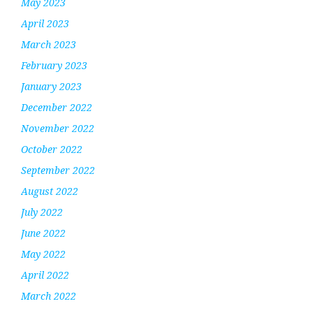
May 2023
April 2023
March 2023
February 2023
January 2023
December 2022
November 2022
October 2022
September 2022
August 2022
July 2022
June 2022
May 2022
April 2022
March 2022