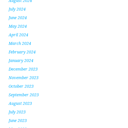
August 2024
July 2024
June 2024
May 2024
April 2024
March 2024
February 2024
January 2024
December 2023
November 2023
October 2023
September 2023
August 2023
July 2023
June 2023