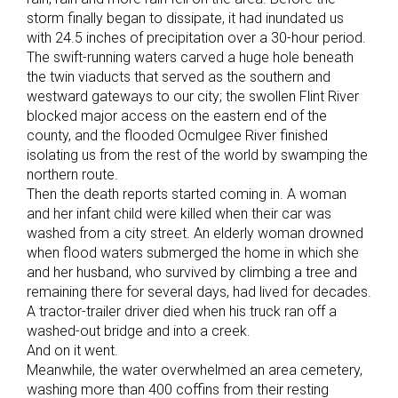
storm finally began to dissipate, it had inundated us
with 24.5 inches of precipitation over a 30-hour period.
The swift-running waters carved a huge hole beneath
the twin viaducts that served as the southern and
westward gateways to our city; the swollen Flint River
blocked major access on the eastern end of the
county, and the flooded Ocmulgee River finished
isolating us from the rest of the world by swamping the
northern route.
Then the death reports started coming in. A woman
and her infant child were killed when their car was
washed from a city street. An elderly woman drowned
when flood waters submerged the home in which she
and her husband, who survived by climbing a tree and
remaining there for several days, had lived for decades.
A tractor-trailer driver died when his truck ran off a
washed-out bridge and into a creek.
And on it went.
Meanwhile, the water overwhelmed an area cemetery,
washing more than 400 coffins from their resting