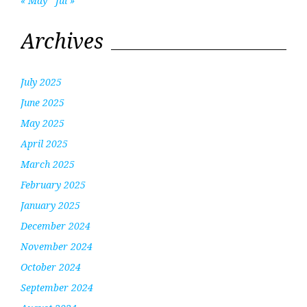
« May
Jul »
Archives
July 2025
June 2025
May 2025
April 2025
March 2025
February 2025
January 2025
December 2024
November 2024
October 2024
September 2024