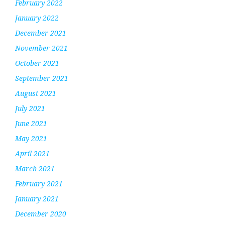
February 2022
January 2022
December 2021
November 2021
October 2021
September 2021
August 2021
July 2021
June 2021
May 2021
April 2021
March 2021
February 2021
January 2021
December 2020