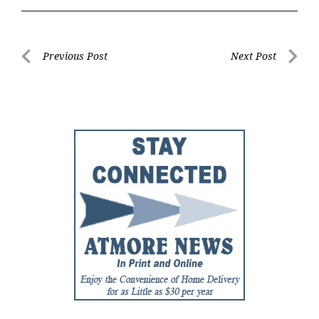
Post
Previous Post
Next Post
Previous
Next
navigation
Post
Post