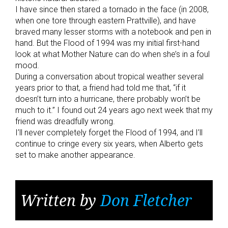
I have since then stared a tornado in the face (in 2008,
when one tore through eastern Prattville), and have
braved many lesser storms with a notebook and pen in
hand. But the Flood of 1994 was my initial first-hand
look at what Mother Nature can do when she’s in a foul
mood.
During a conversation about tropical weather several
years prior to that, a friend had told me that, “if it
doesn’t turn into a hurricane, there probably won’t be
much to it.” I found out 24 years ago next week that my
friend was dreadfully wrong.
I’ll never completely forget the Flood of 1994, and I’ll
continue to cringe every six years, when Alberto gets
set to make another appearance.
Written by
Don Fletcher