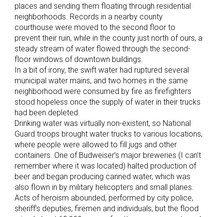
places and sending them floating through residential
neighborhoods. Records in a nearby county
courthouse were moved to the second floor to
prevent their ruin, while in the county just north of ours, a
steady stream of water flowed through the second-
floor windows of downtown buildings.
In a bit of irony, the swift water had ruptured several
municipal water mains, and two homes in the same
neighborhood were consumed by fire as firefighters
stood hopeless once the supply of water in their trucks
had been depleted.
Drinking water was virtually non-existent, so National
Guard troops brought water trucks to various locations,
where people were allowed to fill jugs and other
containers. One of Budweiser’s major breweries (I can’t
remember where it was located) halted production of
beer and began producing canned water, which was
also flown in by military helicopters and small planes.
Acts of heroism abounded, performed by city police,
sheriff’s deputies, firemen and individuals, but the flood