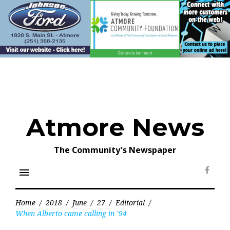
Skip
to
content
Atmore News
The Community's Newspaper
menu
Face
Home
/
2018
/
June
/
27
/
Editorial
/
When Alberto came calling in ’94