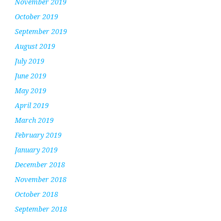
November 2019
October 2019
September 2019
August 2019
July 2019
June 2019
May 2019
April 2019
March 2019
February 2019
January 2019
December 2018
November 2018
October 2018
September 2018