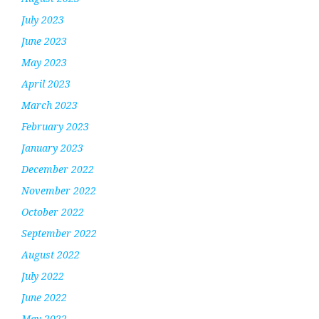
July 2023
June 2023
May 2023
April 2023
March 2023
February 2023
January 2023
December 2022
November 2022
October 2022
September 2022
August 2022
July 2022
June 2022
May 2022