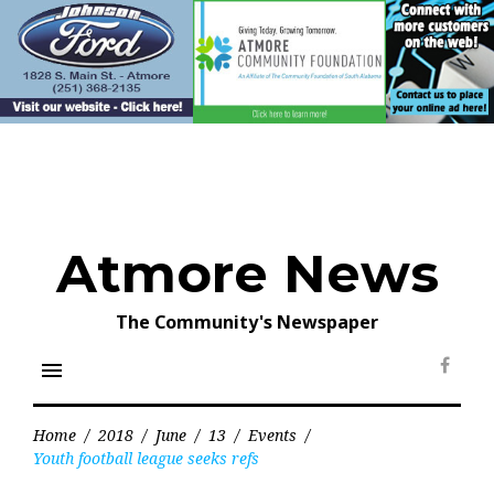
Skip
to
content
Atmore News
The Community's Newspaper
menu
Face
Home
/
2018
/
June
/
13
/
Events
/
Youth football league seeks refs