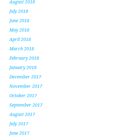
August 2018
July 2018
June 2018
May 2018
April 2018
March 2018
February 2018
January 2018
December 2017
November 2017
October 2017
September 2017
August 2017
July 2017
June 2017