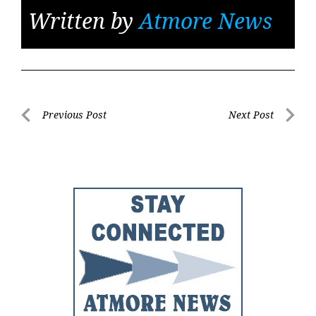
Written by
Atmore News
Post
Previous Post
Next Post
Previous
Next
navigation
Post
Post