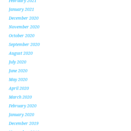
February 2021
January 2021
December 2020
November 2020
October 2020
September 2020
August 2020
July 2020
June 2020
May 2020
April 2020
March 2020
February 2020
January 2020
December 2019