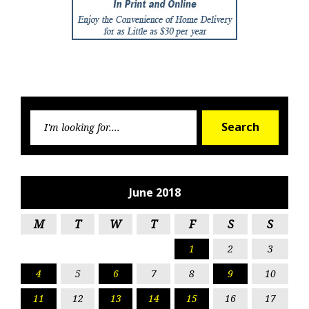
Searc
Search
for:
June 2018
M
T
W
T
F
S
S
1
2
3
4
5
6
7
8
9
10
11
12
13
14
15
16
17