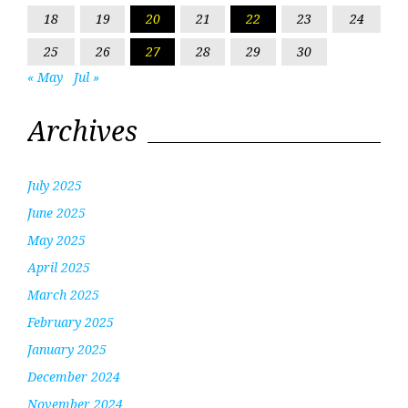
18
19
20
21
22
23
24
25
26
27
28
29
30
« May
Jul »
Archives
July 2025
June 2025
May 2025
April 2025
March 2025
February 2025
January 2025
December 2024
November 2024