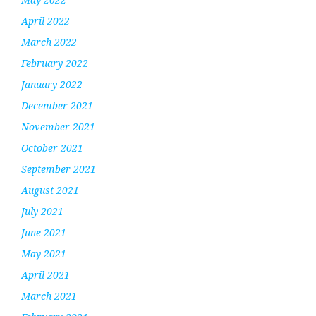
April 2022
March 2022
February 2022
January 2022
December 2021
November 2021
October 2021
September 2021
August 2021
July 2021
June 2021
May 2021
April 2021
March 2021