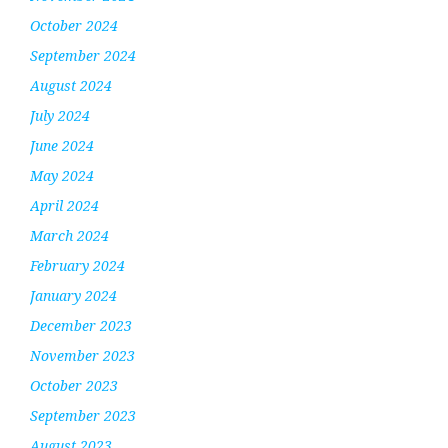
October 2024
September 2024
August 2024
July 2024
June 2024
May 2024
April 2024
March 2024
February 2024
January 2024
December 2023
November 2023
October 2023
September 2023
August 2023