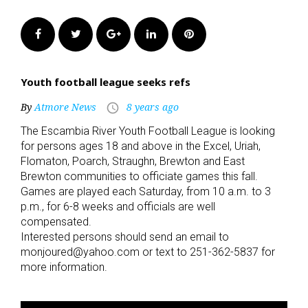
Facebook
Twitter
Google+
LinkedIn
Pinterest
Youth football league seeks refs
By
Atmore News
8 years ago
access_time
The Escambia River Youth Football League is looking
for persons ages 18 and above in the Excel, Uriah,
Flomaton, Poarch, Straughn, Brewton and East
Brewton communities to officiate games this fall.
Games are played each Saturday, from 10 a.m. to 3
p.m., for 6-8 weeks and officials are well
compensated.
Interested persons should send an email to
monjoured@yahoo.com or text to 251-362-5837 for
more information.