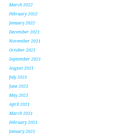
March 2022
February 2022
January 2022
December 2021
November 2021
October 2021
September 2021
August 2021
July 2021
June 2021
May 2021
April 2021
March 2021
February 2021
January 2021