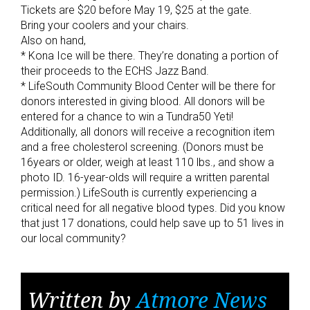
Tickets are $20 before May 19, $25 at the gate.
Bring your coolers and your chairs.
Also on hand,
* Kona Ice will be there. They’re donating a portion of
their proceeds to the ECHS Jazz Band.
* LifeSouth Community Blood Center will be there for
donors interested in giving blood. All donors will be
entered for a chance to win a Tundra50 Yeti!
Additionally, all donors will receive a recognition item
and a free cholesterol screening. (Donors must be
16years or older, weigh at least 110 lbs., and show a
photo ID. 16-year-olds will require a written parental
permission.) LifeSouth is currently experiencing a
critical need for all negative blood types. Did you know
that just 17 donations, could help save up to 51 lives in
our local community?
Written by
Atmore News