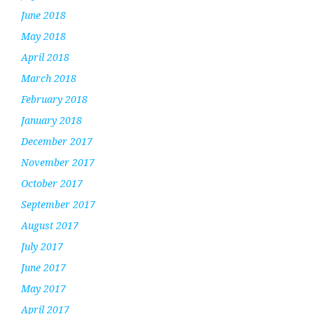
June 2018
May 2018
April 2018
March 2018
February 2018
January 2018
December 2017
November 2017
October 2017
September 2017
August 2017
July 2017
June 2017
May 2017
April 2017