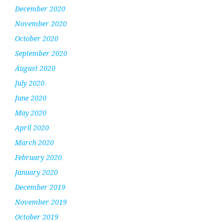
December 2020
November 2020
October 2020
September 2020
August 2020
July 2020
June 2020
May 2020
April 2020
March 2020
February 2020
January 2020
December 2019
November 2019
October 2019