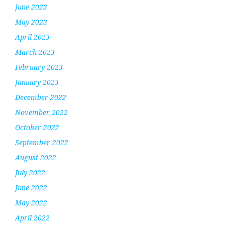
June 2023
May 2023
April 2023
March 2023
February 2023
January 2023
December 2022
November 2022
October 2022
September 2022
August 2022
July 2022
June 2022
May 2022
April 2022