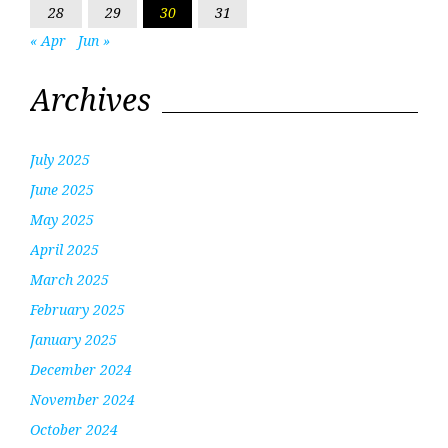
28
29
30
31
« Apr
Jun »
Archives
July 2025
June 2025
May 2025
April 2025
March 2025
February 2025
January 2025
December 2024
November 2024
October 2024