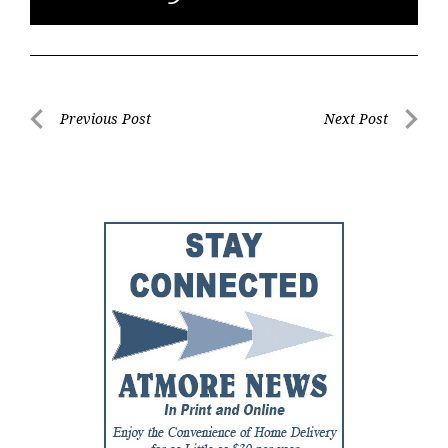
Post
Previous Post
Next Post
Previous
Next
navigation
Post
Post