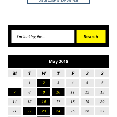
Searc
Search
for:
May 2018
M
T
W
T
F
S
S
1
2
3
4
5
6
7
8
9
10
11
12
13
14
15
16
17
18
19
20
21
22
23
24
25
26
27