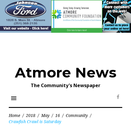
Skip
to
content
Atmore News
The Community's Newspaper
menu
Face
Home
/
2018
/
May
/
16
/
Community
/
Crawfish Crawl is Saturday