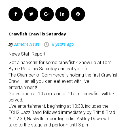
Facebook
Twitter
Google+
LinkedIn
Pinterest
Crawfish Crawl is Saturday
By
Atmore News
8 years ago
access_time
News Staff Report
Got a hankerin’ for some crawfish? Show up at Tom
Byrne Park this Saturday and eat your fill.
The Chamber of Commerce is holding the first Crawfish
Crawl – an all-you-can-eat event with live
entertainment!
Gates open at 10 a.m. and at 11a.m., crawfish will be
served.
Live entertainment, beginning at 10:30, includes the
ECHS Jazz Band followed immediately by Britt & Brad.
At 12:30, Nashville recording artist Ashley Dawn will
take to the stage and perform until 3 p.m.