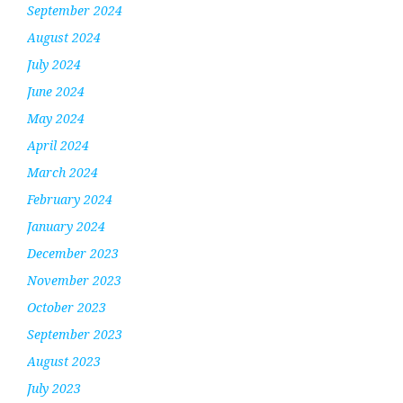
September 2024
August 2024
July 2024
June 2024
May 2024
April 2024
March 2024
February 2024
January 2024
December 2023
November 2023
October 2023
September 2023
August 2023
July 2023