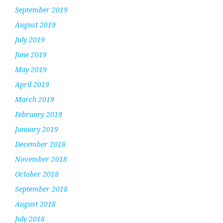
September 2019
August 2019
July 2019
June 2019
May 2019
April 2019
March 2019
February 2019
January 2019
December 2018
November 2018
October 2018
September 2018
August 2018
July 2018