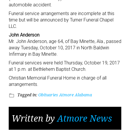
automobile accident.
Funeral service arrangements are incomplete at this
time but will be announced by Turner Funeral Chapel
LLC.
John Anderson
Mr. John Anderson, age 64, of Bay Minette, Ala., passed
away Tuesday, October 10, 2017 in North Baldwin
Infirmary in Bay Minette.
Funeral services were held Thursday, October 19, 2017
at 1 p.m. at Bethlehem Baptist Church.
Christian Memorial Funeral Home in charge of all
arrangements.
Tagged in:
Obituaries Atmore Alabama
folder_open
Written by
Atmore News