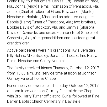
Grand Bay; four daughters, Denise (Ed) Tisdale of Pace,
Fla., Donna (Andy) Helms Thomason of Pensacola, Fla.,
Jeanie (Charlie) Tolbert of Grand Bay, Janet (Monte)
Necaise of Harlston, Miss. and an adopted daughter,
Debbie (Harry) Turner of Theodore, Ala.; two brothers,
Bobbie Davis of Stockton, Ala. and Jimmie (Sharon)
Davis of Davisville; one sister, Eleanor (Tete) Stabler, of
Greenville, Ala.; nine grandchildren and fourteen great-
grandchildren.
Active pallbearers were his grandsons, Kyle Jernigan,
Billy Helms, Mike Bradley, Jonathan Tisdale, Eric Raley,
Daniel Necaise and Casey Necaise.
The family received friends Thursday, October 12, 2017
from 10:30 a.m. until service time at noon at Johnson-
Quimby Funeral Home Chapel.
Funeral services were held Thursday, October 12, 2017
at noon from Johnson-Quimby Funeral Home Chapel
with Bro. Harry Turner officiating. Burial followed at Pine
Barren Baptist Church Cemetery in Davisville.