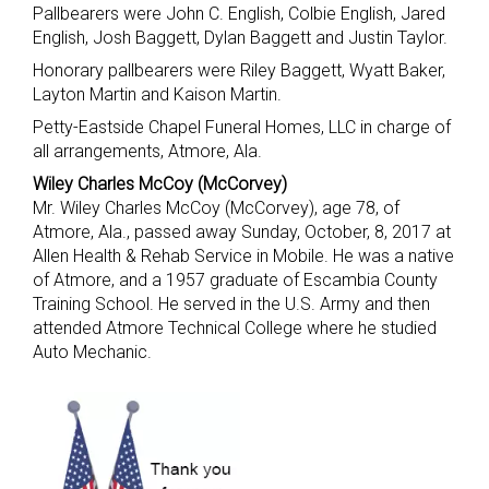
Pallbearers were John C. English, Colbie English, Jared
English, Josh Baggett, Dylan Baggett and Justin Taylor.
Honorary pallbearers were Riley Baggett, Wyatt Baker,
Layton Martin and Kaison Martin.
Petty-Eastside Chapel Funeral Homes, LLC in charge of
all arrangements, Atmore, Ala.
Wiley Charles McCoy (McCorvey)
Mr. Wiley Charles McCoy (McCorvey), age 78, of
Atmore, Ala., passed away Sunday, October, 8, 2017 at
Allen Health & Rehab Service in Mobile. He was a native
of Atmore, and a 1957 graduate of Escambia County
Training School. He served in the U.S. Army and then
attended Atmore Technical College where he studied
Auto Mechanic.