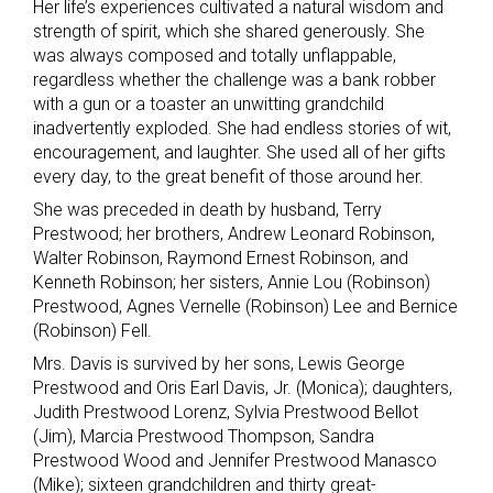
Her life’s experiences cultivated a natural wisdom and
strength of spirit, which she shared generously. She
was always composed and totally unflappable,
regardless whether the challenge was a bank robber
with a gun or a toaster an unwitting grandchild
inadvertently exploded. She had endless stories of wit,
encouragement, and laughter. She used all of her gifts
every day, to the great benefit of those around her.
She was preceded in death by husband, Terry
Prestwood; her brothers, Andrew Leonard Robinson,
Walter Robinson, Raymond Ernest Robinson, and
Kenneth Robinson; her sisters, Annie Lou (Robinson)
Prestwood, Agnes Vernelle (Robinson) Lee and Bernice
(Robinson) Fell.
Mrs. Davis is survived by her sons, Lewis George
Prestwood and Oris Earl Davis, Jr. (Monica); daughters,
Judith Prestwood Lorenz, Sylvia Prestwood Bellot
(Jim), Marcia Prestwood Thompson, Sandra
Prestwood Wood and Jennifer Prestwood Manasco
(Mike); sixteen grandchildren and thirty great-