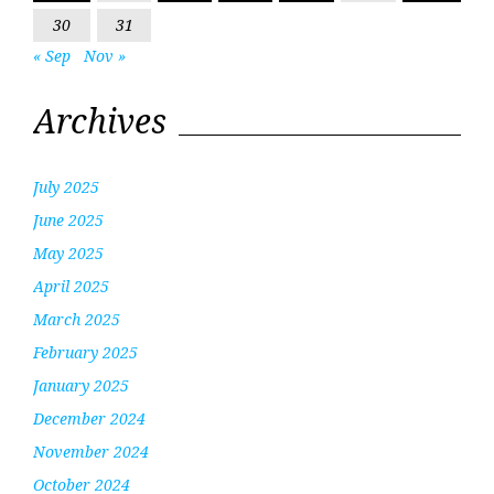
30
31
« Sep
Nov »
Archives
July 2025
June 2025
May 2025
April 2025
March 2025
February 2025
January 2025
December 2024
November 2024
October 2024