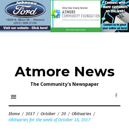
Skip
to
content
Atmore News
The Community's Newspaper
menu
Face
Home
/
2017
/
October
/
20
/
Obituaries
/
Obituaries for the week of October 18, 2017