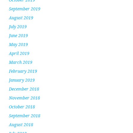
September 2019
August 2019
July 2019
June 2019
May 2019
April 2019
March 2019
February 2019
January 2019
December 2018
November 2018
October 2018
September 2018
August 2018