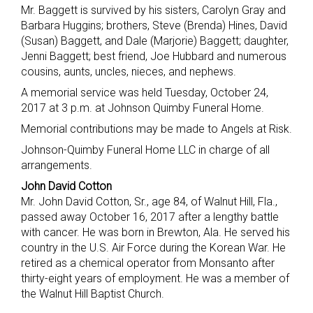
Mr. Baggett is survived by his sisters, Carolyn Gray and
Barbara Huggins; brothers, Steve (Brenda) Hines, David
(Susan) Baggett, and Dale (Marjorie) Baggett; daughter,
Jenni Baggett; best friend, Joe Hubbard and numerous
cousins, aunts, uncles, nieces, and nephews.
A memorial service was held Tuesday, October 24,
2017 at 3 p.m. at Johnson Quimby Funeral Home.
Memorial contributions may be made to Angels at Risk.
Johnson-Quimby Funeral Home LLC in charge of all
arrangements.
John David Cotton
Mr. John David Cotton, Sr., age 84, of Walnut Hill, Fla.,
passed away October 16, 2017 after a lengthy battle
with cancer. He was born in Brewton, Ala. He served his
country in the U.S. Air Force during the Korean War. He
retired as a chemical operator from Monsanto after
thirty-eight years of employment. He was a member of
the Walnut Hill Baptist Church.