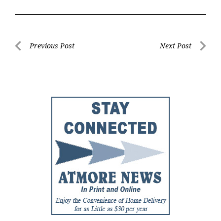
Post
Previous Post
Next Post
Previous
Next
navigation
Post
Post