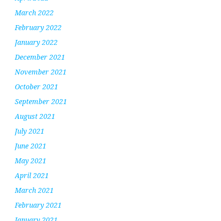
March 2022
February 2022
January 2022
December 2021
November 2021
October 2021
September 2021
August 2021
July 2021
June 2021
May 2021
April 2021
March 2021
February 2021
January 2021