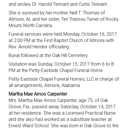
and uncles, Dr. Harold Tennant and Curtis Tennant.
She is survived by her mother, Nell T. Thomas of
Atmore, AL and her sister, Teri Transou Turner of Rocky
Mount, North Carolina.
Funeral services were held Monday, October 16, 2017
at 2:00 PM at the First Baptist Church of Atmore with
Rev. Arnold Hendrix officiating.
Burial followed at the Oak Hill Cemetery.
Visitation was Sunday, October 15, 2017 from 6 to 8
PM at the Petty-Eastside Chapel Funeral Home.
Petty-Eastside Chapel Funeral Homes, LLC in charge of
all arrangements, Atmore, Alabama.
Martha Mae Amos Carpenter
Mrs. Martha Mae Amos Carpenter, age 75, of Oak
Grove, Fla., passed away Saturday, October 14, 2017
at her residence. She was a Licensed Practical Nurse
and she also had worked as a substitute teacher at
Ernest Ward School. She was born in Oak Grove to the