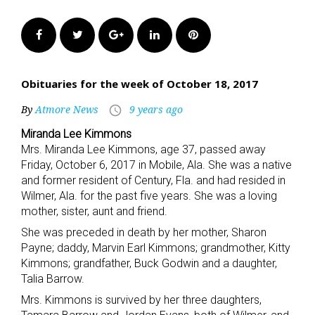
Facebook
Twitter
Google+
LinkedIn
Pinterest
Obituaries for the week of October 18, 2017
By
Atmore News
9 years ago
access_time
Miranda Lee Kimmons
Mrs. Miranda Lee Kimmons, age 37, passed away
Friday, October 6, 2017 in Mobile, Ala. She was a native
and former resident of Century, Fla. and had resided in
Wilmer, Ala. for the past five years. She was a loving
mother, sister, aunt and friend.
She was preceded in death by her mother, Sharon
Payne; daddy, Marvin Earl Kimmons; grandmother, Kitty
Kimmons; grandfather, Buck Godwin and a daughter,
Talia Barrow.
Mrs. Kimmons is survived by her three daughters,