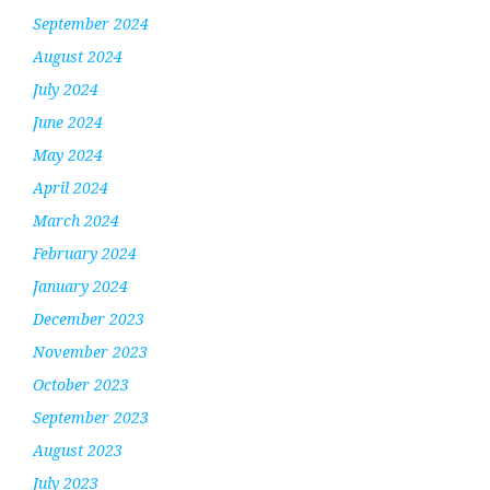
September 2024
August 2024
July 2024
June 2024
May 2024
April 2024
March 2024
February 2024
January 2024
December 2023
November 2023
October 2023
September 2023
August 2023
July 2023