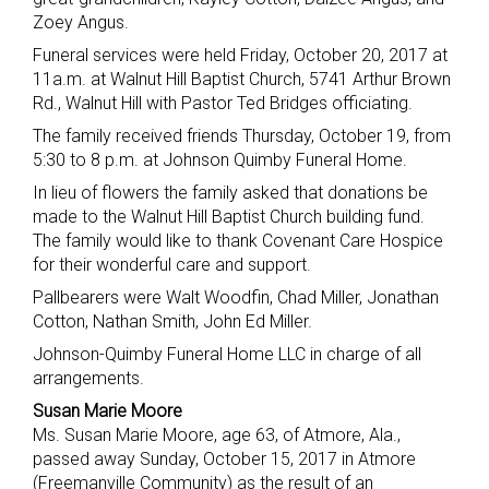
Zoey Angus.
Funeral services were held Friday, October 20, 2017 at
11a.m. at Walnut Hill Baptist Church, 5741 Arthur Brown
Rd., Walnut Hill with Pastor Ted Bridges officiating.
The family received friends Thursday, October 19, from
5:30 to 8 p.m. at Johnson Quimby Funeral Home.
In lieu of flowers the family asked that donations be
made to the Walnut Hill Baptist Church building fund.
The family would like to thank Covenant Care Hospice
for their wonderful care and support.
Pallbearers were Walt Woodfin, Chad Miller, Jonathan
Cotton, Nathan Smith, John Ed Miller.
Johnson-Quimby Funeral Home LLC in charge of all
arrangements.
Susan Marie Moore
Ms. Susan Marie Moore, age 63, of Atmore, Ala.,
passed away Sunday, October 15, 2017 in Atmore
(Freemanville Community) as the result of an