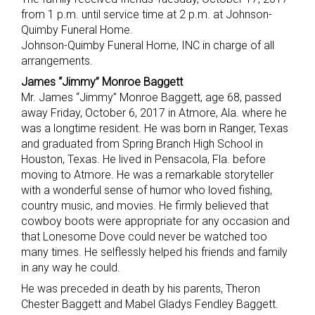
from 1 p.m. until service time at 2 p.m. at Johnson-
Quimby Funeral Home.
Johnson-Quimby Funeral Home, INC in charge of all
arrangements.
James “Jimmy” Monroe Baggett
Mr. James “Jimmy” Monroe Baggett, age 68, passed
away Friday, October 6, 2017 in Atmore, Ala. where he
was a longtime resident. He was born in Ranger, Texas
and graduated from Spring Branch High School in
Houston, Texas. He lived in Pensacola, Fla. before
moving to Atmore. He was a remarkable storyteller
with a wonderful sense of humor who loved fishing,
country music, and movies. He firmly believed that
cowboy boots were appropriate for any occasion and
that Lonesome Dove could never be watched too
many times. He selflessly helped his friends and family
in any way he could.
He was preceded in death by his parents, Theron
Chester Baggett and Mabel Gladys Fendley Baggett.