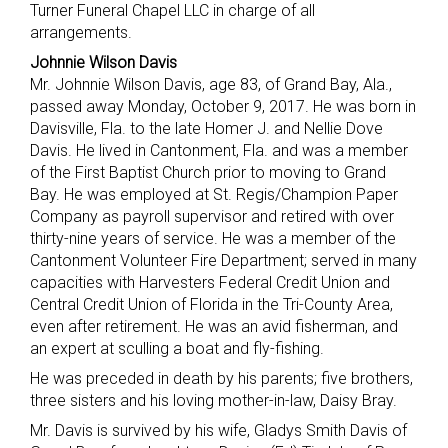
Turner Funeral Chapel LLC in charge of all
arrangements.
Johnnie Wilson Davis
Mr. Johnnie Wilson Davis, age 83, of Grand Bay, Ala.,
passed away Monday, October 9, 2017. He was born in
Davisville, Fla. to the late Homer J. and Nellie Dove
Davis. He lived in Cantonment, Fla. and was a member
of the First Baptist Church prior to moving to Grand
Bay. He was employed at St. Regis/Champion Paper
Company as payroll supervisor and retired with over
thirty-nine years of service. He was a member of the
Cantonment Volunteer Fire Department; served in many
capacities with Harvesters Federal Credit Union and
Central Credit Union of Florida in the Tri-County Area,
even after retirement. He was an avid fisherman, and
an expert at sculling a boat and fly-fishing.
He was preceded in death by his parents; five brothers,
three sisters and his loving mother-in-law, Daisy Bray.
Mr. Davis is survived by his wife, Gladys Smith Davis of