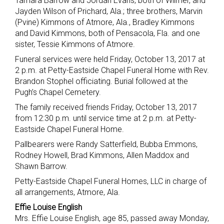
Tamara Barrow and Jordan Evans, both of Wilmer, and
Jayden Wilson of Prichard, Ala.; three brothers, Marvin
(Pvine) Kimmons of Atmore, Ala., Bradley Kimmons
and David Kimmons, both of Pensacola, Fla. and one
sister, Tessie Kimmons of Atmore.
Funeral services were held Friday, October 13, 2017 at
2 p.m. at Petty-Eastside Chapel Funeral Home with Rev.
Brandon Stophel officiating. Burial followed at the
Pugh’s Chapel Cemetery.
The family received friends Friday, October 13, 2017
from 12:30 p.m. until service time at 2 p.m. at Petty-
Eastside Chapel Funeral Home.
Pallbearers were Randy Satterfield, Bubba Emmons,
Rodney Howell, Brad Kimmons, Allen Maddox and
Shawn Barrow.
Petty-Eastside Chapel Funeral Homes, LLC in charge of
all arrangements, Atmore, Ala.
Effie Louise English
Mrs. Effie Louise English, age 85, passed away Monday,