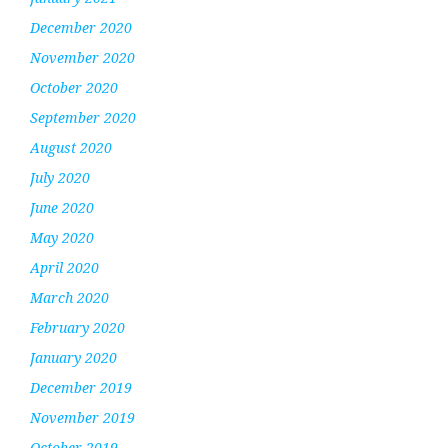
December 2020
November 2020
October 2020
September 2020
August 2020
July 2020
June 2020
May 2020
April 2020
March 2020
February 2020
January 2020
December 2019
November 2019
October 2019