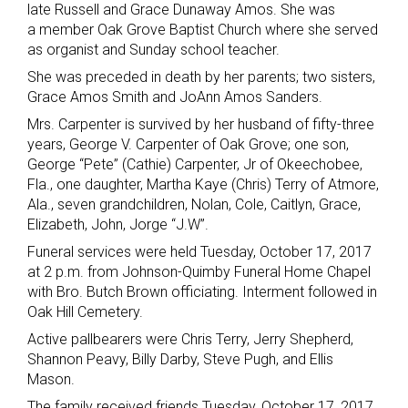
late Russell and Grace Dunaway Amos. She was
a member Oak Grove Baptist Church where she served
as organist and Sunday school teacher.
She was preceded in death by her parents; two sisters,
Grace Amos Smith and JoAnn Amos Sanders.
Mrs. Carpenter is survived by her husband of fifty-three
years, George V. Carpenter of Oak Grove; one son,
George “Pete” (Cathie) Carpenter, Jr of Okeechobee,
Fla., one daughter, Martha Kaye (Chris) Terry of Atmore,
Ala., seven grandchildren, Nolan, Cole, Caitlyn, Grace,
Elizabeth, John, Jorge “J.W”.
Funeral services were held Tuesday, October 17, 2017
at 2 p.m. from Johnson-Quimby Funeral Home Chapel
with Bro. Butch Brown officiating. Interment followed in
Oak Hill Cemetery.
Active pallbearers were Chris Terry, Jerry Shepherd,
Shannon Peavy, Billy Darby, Steve Pugh, and Ellis
Mason.
The family received friends Tuesday, October 17, 2017