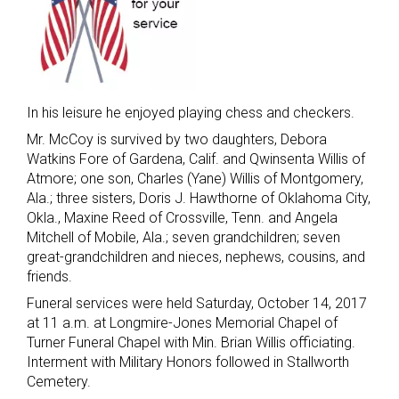
In his leisure he enjoyed playing chess and checkers.
Mr. McCoy is survived by two daughters, Debora
Watkins Fore of Gardena, Calif. and Qwinsenta Willis of
Atmore; one son, Charles (Yane) Willis of Montgomery,
Ala.; three sisters, Doris J. Hawthorne of Oklahoma City,
Okla., Maxine Reed of Crossville, Tenn. and Angela
Mitchell of Mobile, Ala.; seven grandchildren; seven
great-grandchildren and nieces, nephews, cousins, and
friends.
Funeral services were held Saturday, October 14, 2017
at 11 a.m. at Longmire-Jones Memorial Chapel of
Turner Funeral Chapel with Min. Brian Willis officiating.
Interment with Military Honors followed in Stallworth
Cemetery.