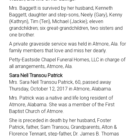
Mrs. Baggett is survived by her husband, Kenneth
Baggett; daughter and step-sons, Neely (Gary), Kenny
(Kathryn), Tim (Teri), Michael (Jackie); eleven
grandchildren; six great-grandchildren, two sisters and
one brother.
A private graveside service was held in Atmore, Ala. for
family members that love and miss her dearly.
Petty-Eastside Chapel Funeral Homes, LLC in charge of
all arrangements, Atmore, Ala.
Sara Nell Transou Patrick
Mrs. Sara Nell Transou Patrick, 60, passed away
Thursday, October 12, 2017 in Atmore, Alabama.
Mrs. Patrick was a native and life long resident of
Atmore, Alabama. She was a member of the First
Baptist Church of Atmore.
She is preceded in death by her husband, Foster
Patrick, father, Sam Transou, Grandparents, Alton &
Florence Tennant, step-father, Dr. James B. Thomas