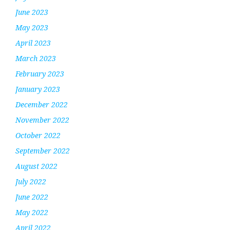
June 2023
May 2023
April 2023
March 2023
February 2023
January 2023
December 2022
November 2022
October 2022
September 2022
August 2022
July 2022
June 2022
May 2022
April 2022