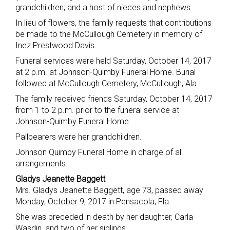
grandchildren; and a host of nieces and nephews.
In lieu of flowers, the family requests that contributions
be made to the McCullough Cemetery in memory of
Inez Prestwood Davis.
Funeral services were held Saturday, October 14, 2017
at 2 p.m. at Johnson-Quimby Funeral Home. Burial
followed at McCullough Cemetery, McCullough, Ala.
The family received friends Saturday, October 14, 2017
from 1 to 2 p.m. prior to the funeral service at
Johnson-Quimby Funeral Home.
Pallbearers were her grandchildren.
Johnson Quimby Funeral Home in charge of all
arrangements.
Gladys Jeanette Baggett
Mrs. Gladys Jeanette Baggett, age 73, passed away
Monday, October 9, 2017 in Pensacola, Fla.
She was preceded in death by her daughter, Carla
Wasdin, and two of her siblings.