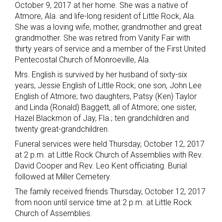
October 9, 2017 at her home. She was a native of
Atmore, Ala. and life-long resident of Little Rock, Ala.
She was a loving wife, mother, grandmother and great
grandmother. She was retired from Vanity Fair with
thirty years of service and a member of the First United
Pentecostal Church of Monroeville, Ala.
Mrs. English is survived by her husband of sixty-six
years, Jessie English of Little Rock; one son, John Lee
English of Atmore; two daughters, Patsy (Ken) Taylor
and Linda (Ronald) Baggett, all of Atmore; one sister,
Hazel Blackmon of Jay, Fla.; ten grandchildren and
twenty great-grandchildren.
Funeral services were held Thursday, October 12, 2017
at 2 p.m. at Little Rock Church of Assemblies with Rev.
David Cooper and Rev. Leo Kent officiating. Burial
followed at Miller Cemetery.
The family received friends Thursday, October 12, 2017
from noon until service time at 2 p.m. at Little Rock
Church of Assemblies.