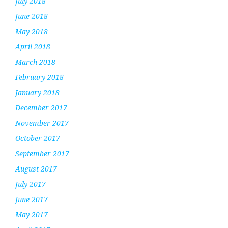
July 2018
June 2018
May 2018
April 2018
March 2018
February 2018
January 2018
December 2017
November 2017
October 2017
September 2017
August 2017
July 2017
June 2017
May 2017