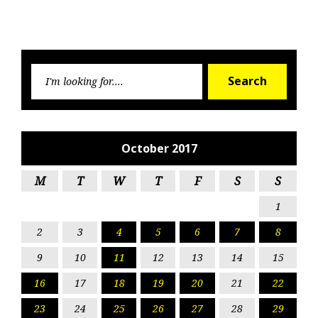
Searc
Search
for:
October 2017
M
T
W
T
F
S
S
1
2
3
4
5
6
7
8
9
10
11
12
13
14
15
16
17
18
19
20
21
22
23
24
25
26
27
28
29