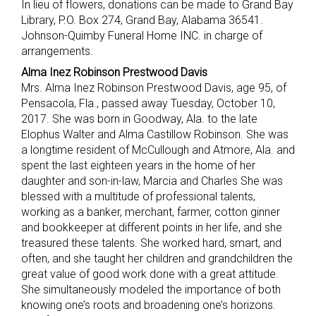
In lieu of flowers, donations can be made to Grand Bay
Library, P.O. Box 274, Grand Bay, Alabama 36541.
Johnson-Quimby Funeral Home INC. in charge of
arrangements.
Alma Inez Robinson Prestwood Davis
Mrs. Alma Inez Robinson Prestwood Davis, age 95, of
Pensacola, Fla., passed away Tuesday, October 10,
2017. She was born in Goodway, Ala. to the late
Elophus Walter and Alma Castillow Robinson. She was
a longtime resident of McCullough and Atmore, Ala. and
spent the last eighteen years in the home of her
daughter and son-in-law, Marcia and Charles She was
blessed with a multitude of professional talents,
working as a banker, merchant, farmer, cotton ginner
and bookkeeper at different points in her life, and she
treasured these talents. She worked hard, smart, and
often, and she taught her children and grandchildren the
great value of good work done with a great attitude.
She simultaneously modeled the importance of both
knowing one’s roots and broadening one’s horizons.