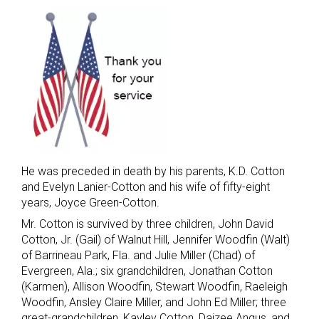
He was preceded in death by his parents, K.D. Cotton
and Evelyn Lanier-Cotton and his wife of fifty-eight
years, Joyce Green-Cotton.
Mr. Cotton is survived by three children, John David
Cotton, Jr. (Gail) of Walnut Hill, Jennifer Woodfin (Walt)
of Barrineau Park, Fla. and Julie Miller (Chad) of
Evergreen, Ala.; six grandchildren, Jonathan Cotton
(Karmen), Allison Woodfin, Stewart Woodfin, Raeleigh
Woodfin, Ansley Claire Miller, and John Ed Miller; three
great-grandchildren, Kayley Cotton, Daizee Angus, and